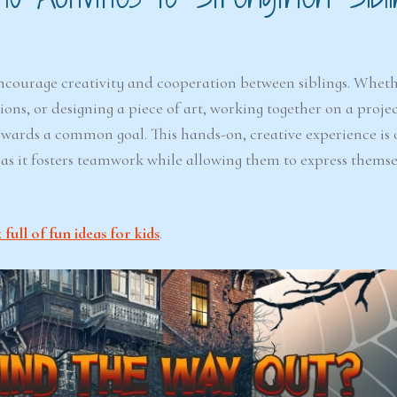
 encourage creativity and cooperation between siblings. Whethe
ns, or designing a piece of art, working together on a projec
towards a common goal. This hands-on, creative experience is 
, as it fosters teamwork while allowing them to express thems
ull of fun ideas for kids
.