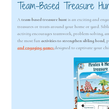
Team-Based Treasure Hun
A
team-based treasure hunt
is an exciting and enga
treasures or treats around your home or yard. Sibli
activity encourages teamwork, problem-solving, and
the most fun
activities to strengthen sibling bond
, 
and engaging games
designed to captivate your chi