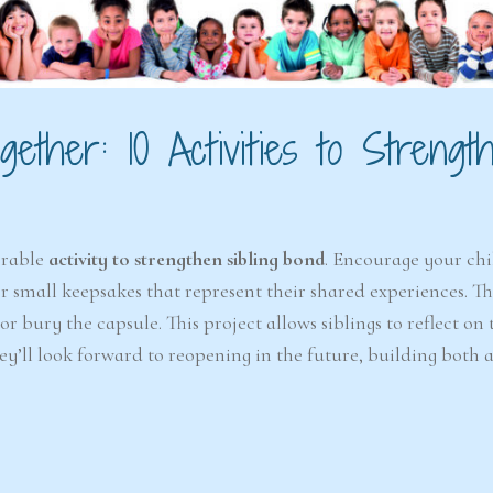
ether: 10 Activities to Strengt
orable
activity to strengthen sibling bond
. Encourage your chi
 or small keepsakes that represent their shared experiences. T
 bury the capsule. This project allows siblings to reflect on 
y’ll look forward to reopening in the future, building both a