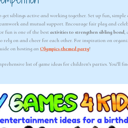
 get siblings active and working together. Set up fun, simple
e teamwork and mutual support. Encourage fair play and cele
or fun is one of the best
activities to strengthen sibling bond
, 
to rely on and cheer for each other. For inspiration on organi
 guide on hosting an
Olympics-themed party
!
ehensive list of game ideas for children’s parties. You’ll fi