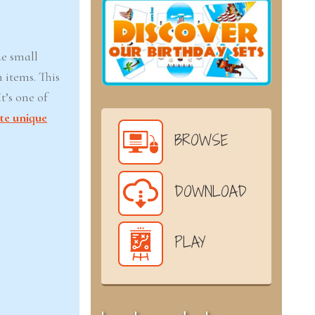
de small
 items. This
t’s one of
te unique
BROWSE
DOWNLOAD
PLAY