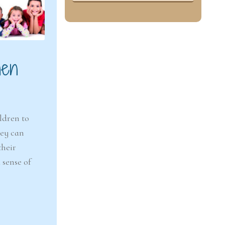
hen
ldren to
hey can
their
 sense of