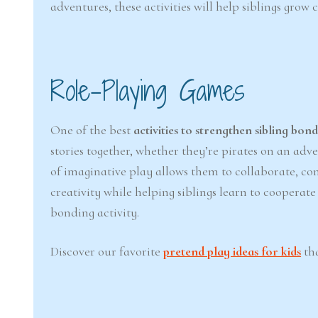
adventures, these activities will help siblings grow
Role-Playing Games
One of the best
activities to strengthen sibling bon
stories together, whether they’re pirates on an adv
of imaginative play allows them to collaborate, c
creativity while helping siblings learn to coopera
bonding activity.
Discover our favorite
pretend play ideas for kids
tha