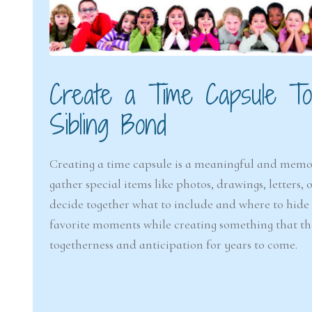
Create a Time Capsule Tog
Sibling Bond
Creating a time capsule is a meaningful and mem
gather special items like photos, drawings, letters,
decide together what to include and where to hide or
favorite moments while creating something that the
togetherness and anticipation for years to come.