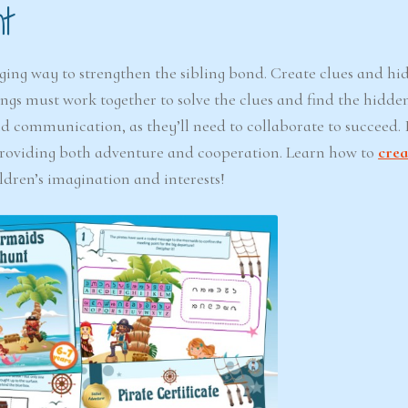
t
ging way to strengthen the sibling bond. Create clues and hi
ngs must work together to solve the clues and find the hidden
 communication, as they’ll need to collaborate to succeed. I
providing both adventure and cooperation. Learn how to
crea
ldren’s imagination and interests!