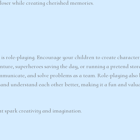
 closer while creating cherished memories.
d
is role-playing. Encourage your children to create character
enture, superheroes saving the day, or running a pretend store
ommunicate, and solve problems as a team. Role-playing also 
te and understand each other better, making it a fun and valu
t spark creativity and imagination.