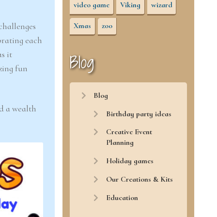
video game
Viking
wizard
 challenges
Xmas
zoo
brating each
as it
Blog
zing fun
Blog
nd a wealth
Birthday party ideas
Creative Event
Planning
Holiday games
Our Creations & Kits
Education