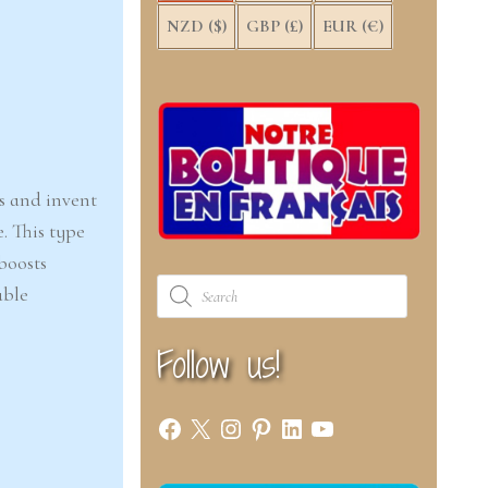
NZD ($)
GBP (£)
EUR (€)
s and invent
. This type
boosts
Products
able
search
Follow us!
Facebook
X
Instagram
Pinterest
LinkedIn
YouTube