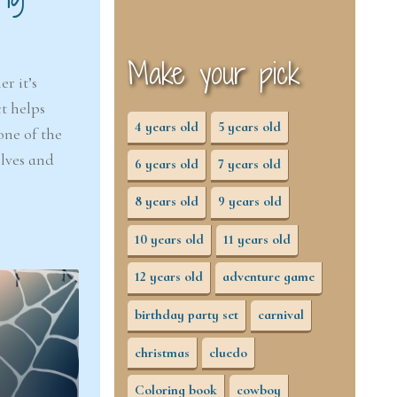
Make your pick
r it’s
t helps
4 years old
5 years old
one of the
elves and
6 years old
7 years old
8 years old
9 years old
10 years old
11 years old
12 years old
adventure game
birthday party set
carnival
christmas
cluedo
Coloring book
cowboy