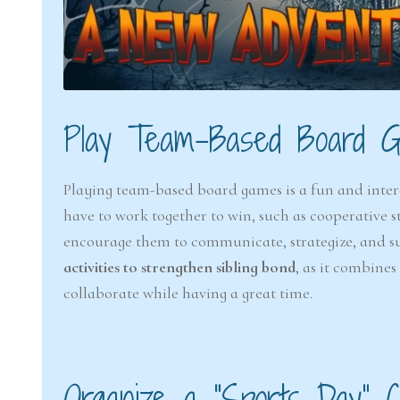
Play Team-Based Board 
Playing team-based board games is a fun and inter
have to work together to win, such as cooperative s
encourage them to communicate, strategize, and sup
activities to strengthen sibling bond
, as it combine
collaborate while having a great time.
Organize a “Sports Day” C