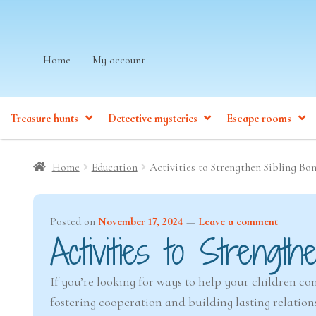
Skip
Skip
Home
My account
to
to
navigation
content
Treasure hunts
Detective mysteries
Escape rooms
Home
Education
Activities to Strengthen Sibling Bo
Posted on
November 17, 2024
—
Leave a comment
Activities to Strength
If you’re looking for ways to help your children co
fostering cooperation and building lasting relatio