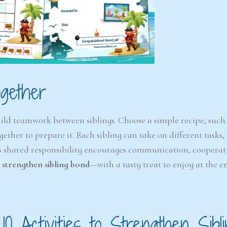
6-7
6-7
years
years
gether
uild teamwork between siblings. Choose a simple recipe, such 
The Easter
Detect
ether to prepare it. Each sibling can take on different tasks,
Snowstorm Mystery
(A
is shared responsibility encourages communication, cooperat
(Ages 6–7)
o strengthen sibling bond
—with a tasty treat to enjoy at the e
4.6/5 - (99 votes)
$ 12.00
Ad
Add to cart
 10 Activities to Strengthen Sibl