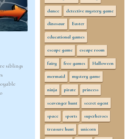
dance
detective mystery game
dinosaur
Easter
educational games
escape game
escape room
fairy
free games
Halloween
e siblings
es
mermaid
mystery game
joyable
ninja
pirate
princess
to
scavenger hunt
secret agent
space
sports
superheroes
treasure hunt
unicorn