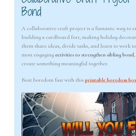
Bond
A collaborative craft project is a fantastic way to
building a cardboard fort, making holiday decoratio
them share ideas, divide tasks, and learn to work 
most engaging
activities to strengthen sibling bond
create something meaningful together.
Beat boredom fast with this
printable boredom box f