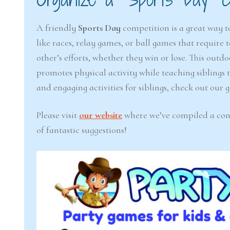
A friendly
Sports Day
competition is a great way to
like races, relay games, or ball games that requir
other’s efforts, whether they win or lose. This outdo
promotes physical activity while teaching siblings 
and engaging activities for siblings, check out our
Please visit
our website
where we’ve compiled a compr
of fantastic suggestions!