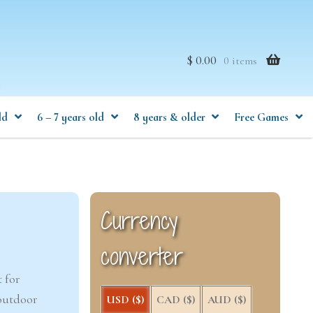
$ 0.00
0 items
ld
6 – 7 years old
8 years & older
Free Games
Currency
converter
 for
 outdoor
USD ($)
CAD ($)
AUD ($)