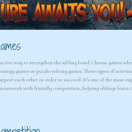
Games
active way to strengthen the sibling bond. Choose games wher
trategy games or puzzle-solving games. These types of activiti
port each other in order to succeed. It’s one of the most en
s teamwork with friendly competition, helping siblings learn 
ompetition