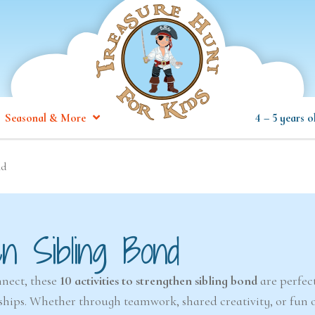
Seasonal & More
4 – 5 years o
nd
en Sibling Bond
nnect, these
10 activities to strengthen sibling bond
are perfect
nships. Whether through teamwork, shared creativity, or fun