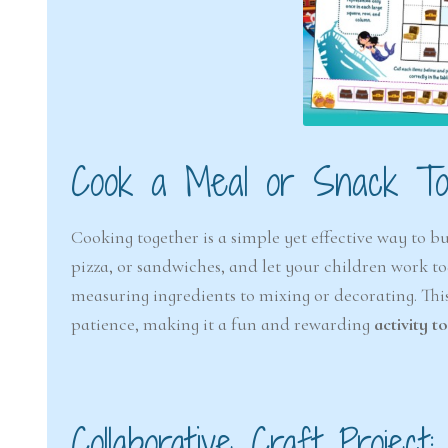
Cook a Meal or Snack To
Cooking together is a simple yet effective way to b
pizza, or sandwiches, and let your children work tog
measuring ingredients to mixing or decorating. Th
patience, making it a fun and rewarding
activity t
Collaborative Craft Project: