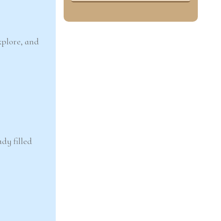
xplore, and
dy filled