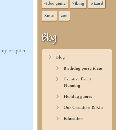
video game
Viking
wizard
Xmas
zoo
Blog
ays or quiet
Blog
Birthday party ideas
Creative Event
Planning
Holiday games
Our Creations & Kits
Education