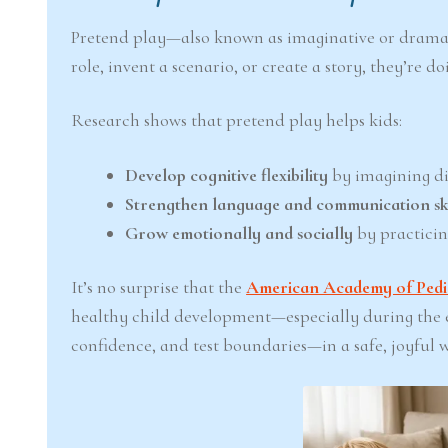
Pretend play—also known as imaginative or dramat
role, invent a scenario, or create a story, they’re 
Research shows that pretend play helps kids:
Develop cognitive flexibility
by imagining di
Strengthen language and communication ski
Grow emotionally and socially
by practicin
It’s no surprise that the
American Academy of Pedia
healthy child development—especially during the ea
confidence, and test boundaries—in a safe, joyful 