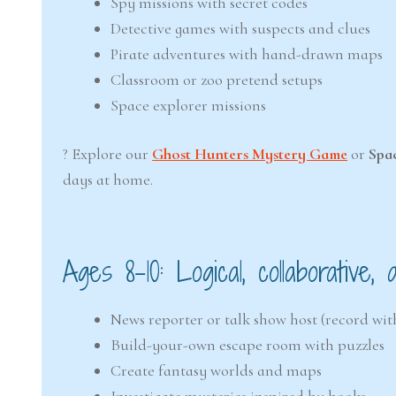
Spy missions with secret codes
Detective games with suspects and clues
Pirate adventures with hand-drawn maps
Classroom or zoo pretend setups
Space explorer missions
? Explore our
Ghost Hunters Mystery Game
or
Spa
days at home.
Ages 8–10: Logical, collaborative,
News reporter or talk show host (record wi
Build-your-own escape room with puzzles
Create fantasy worlds and maps