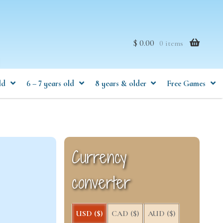
$ 0.00
0 items
ld
6 – 7 years old
8 years & older
Free Games
Currency
converter
USD ($)
CAD ($)
AUD ($)