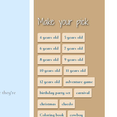
Make your pick
4 years old
5 years old
6 years old
7 years old
8 years old
9 years old
10 years old
11 years old
12 years old
adventure game
r they’re
birthday party set
carnival
christmas
cluedo
Coloring book
cowboy