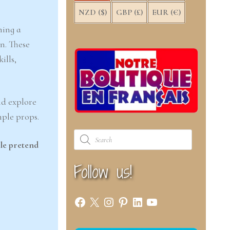
NZD ($)
GBP (£)
EUR (€)
ning a
n. These
ills,
nd explore
mple props.
Products
search
le pretend
Follow us!
Facebook
X
Instagram
Pinterest
LinkedIn
YouTube