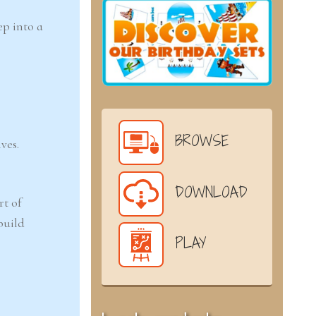
p into a
BROWSE
ves.
DOWNLOAD
rt of
build
PLAY