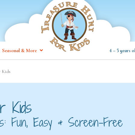
Seasonal & More
4 – 5 years o
r Kids
r Kids
ids: Fun, Easy & Screen-Free