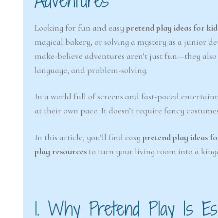
Adventures
Looking for fun and easy
pretend play ideas for kid
magical bakery, or solving a mystery as a junior de
make-believe adventures aren’t just fun—they also s
language, and problem-solving.
In a world full of screens and fast-paced entertai
at their own pace. It doesn’t require fancy costume
In this article, you’ll find easy
pretend play ideas fo
play resources
to turn your living room into a king
1. Why Pretend Play Is Ess