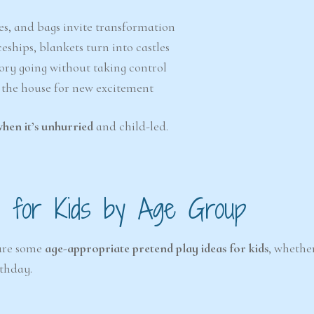
ves, and bags invite transformation
eships, blankets turn into castles
story going without taking control
 the house for new excitement
when it’s unhurried
and child-led.
as for Kids by Age Group
 are some
age-appropriate pretend play ideas for kids
, whethe
rthday.