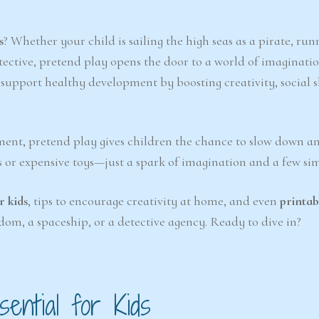
s
? Whether your child is sailing the high seas as a pirate, run
tective, pretend play opens the door to a world of imaginatio
upport healthy development by boosting creativity, social sk
nment, pretend play gives children the chance to slow down a
s or expensive toys—just a spark of imagination and a few si
r kids
, tips to encourage creativity at home, and even
printab
dom, a spaceship, or a detective agency. Ready to dive in?
ential for Kids