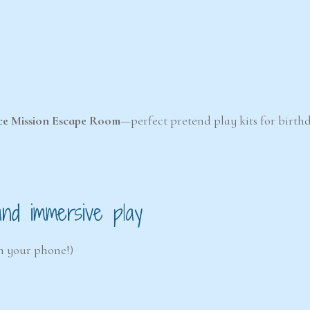
ce Mission Escape Room
—perfect pretend play kits for birthd
 and immersive play
th your phone!)