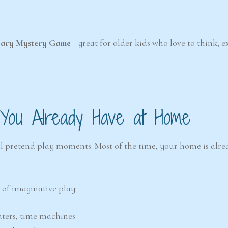
rary Mystery Game
—great for older kids who love to think, e
 You Already Have at Home
al pretend play moments. Most of the time, your home is alrea
 of imaginative play:
eaters, time machines