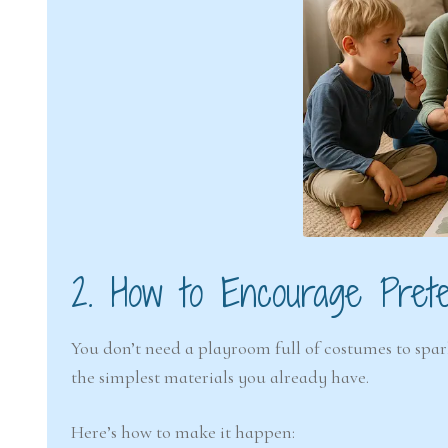
2. How to Encourage Pret
You don’t need a playroom full of costumes to spark
the simplest materials you already have.
Here’s how to make it happen: