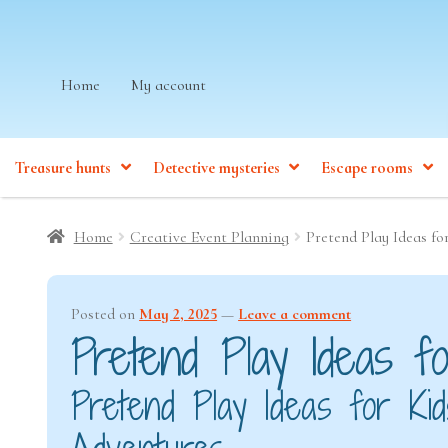
Skip
Skip
Home
My account
to
to
navigation
content
Treasure hunts
Detective mysteries
Escape rooms
Home
Creative Event Planning
Pretend Play Ideas fo
Posted on
May 2, 2025
—
Leave a comment
Pretend Play Ideas fo
Pretend Play Ideas for K