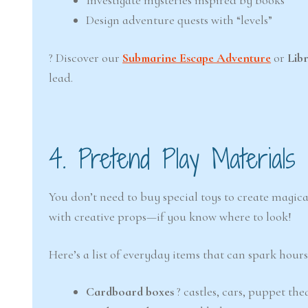
Investigate mysteries inspired by books
Design adventure quests with “levels”
? Discover our
Submarine Escape Adventure
or
Lib
lead.
4. Pretend Play Materials
You don’t need to buy special toys to create magic
with creative props—if you know where to look!
Here’s a list of everyday items that can spark hours
Cardboard boxes
? castles, cars, puppet th