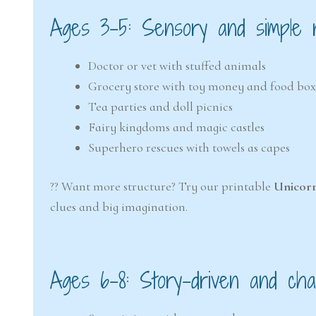
Ages 3–5: Sensory and simple r
Doctor or vet with stuffed animals
Grocery store with toy money and food box
Tea parties and doll picnics
Fairy kingdoms and magic castles
Superhero rescues with towels as capes
?? Want more structure? Try our printable
Unicor
clues and big imagination.
Ages 6–8: Story-driven and cha