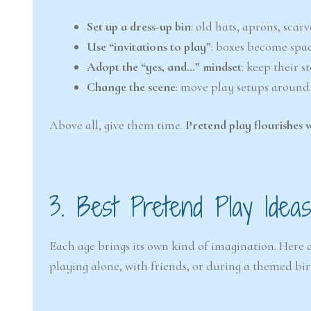
Set up a dress-up bin
: old hats, aprons, scar
Use “invitations to play”
: boxes become spac
Adopt the “yes, and…” mindset
: keep their 
Change the scene
: move play setups around
Above all, give them time.
Pretend play flourishes 
3. Best Pretend Play Ide
Each age brings its own kind of imagination. Here
playing alone, with friends, or during a themed bi