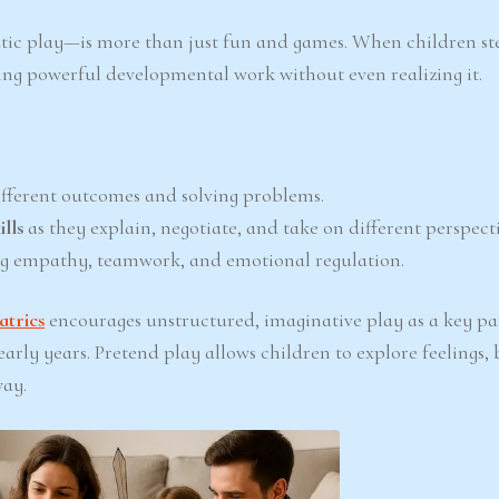
ic play—is more than just fun and games. When children ste
doing powerful developmental work without even realizing it.
fferent outcomes and solving problems.
lls
as they explain, negotiate, and take on different perspecti
g empathy, teamwork, and emotional regulation.
trics
encourages unstructured, imaginative play as a key pa
rly years. Pretend play allows children to explore feelings, 
way.