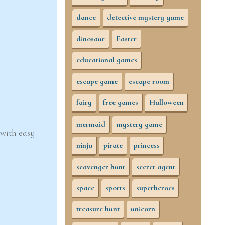
dance
detective mystery game
dinosaur
Easter
educational games
escape game
escape room
fairy
free games
Halloween
mermaid
mystery game
 with easy
ninja
pirate
princess
scavenger hunt
secret agent
space
sports
superheroes
treasure hunt
unicorn