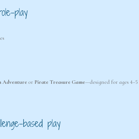
ole-play
es
n Adventure
or
Pirate Treasure Game
—designed for ages 4–5
llenge-based play