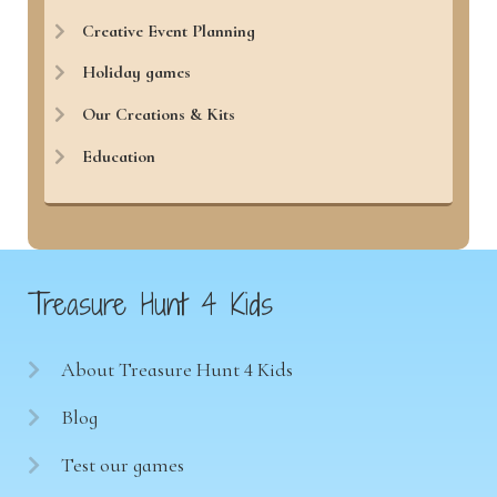
Creative Event Planning
Holiday games
Our Creations & Kits
Education
Treasure Hunt 4 Kids
About Treasure Hunt 4 Kids
Blog
Test our games