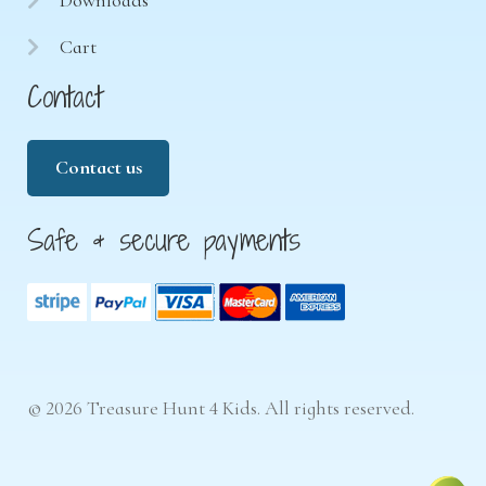
Cart
Contact
Contact us
Safe & secure payments
© 2026 Treasure Hunt 4 Kids. All rights reserved.