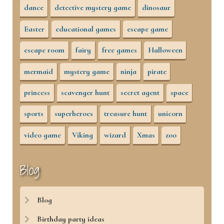
dance
detective mystery game
dinosaur
Easter
educational games
escape game
escape room
fairy
free games
Halloween
mermaid
mystery game
ninja
pirate
princess
scavenger hunt
secret agent
space
sports
superheroes
treasure hunt
unicorn
video game
Viking
wizard
Xmas
zoo
Blog
Blog
Birthday party ideas