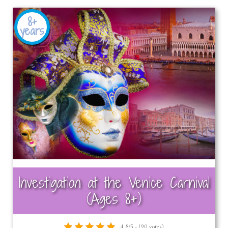
8+
years
Investigation at the Venice Carnival
(Ages 8+)
4.8/5 - (90 votes)