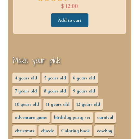
$ 12.00
Add to cart
Make your pick
4 years old
5 years old
6 years old
7 years old
8 years old
9 years old
10 years old
11 years old
12 years old
adventure game
birthday party set
carnival
christmas
cluedo
Coloring book
cowboy