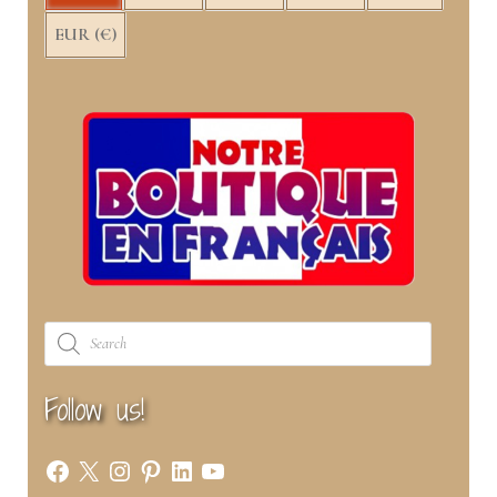
EUR (€)
Products
search
Follow us!
Facebook
X
Instagram
Pinterest
LinkedIn
YouTube