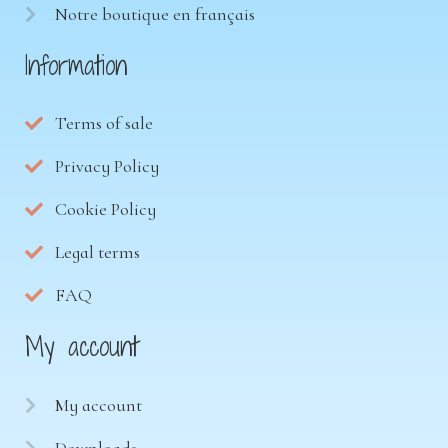
Notre boutique en français
Information
Terms of sale
Privacy Policy
Cookie Policy
Legal terms
FAQ
My account
My account
Downloads