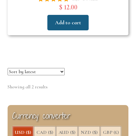
$ 12.00
Add to cart
Sorted
Showing all 2 results
by
latest
Currency converter
USD ($)
CAD ($)
AUD ($)
NZD ($)
GBP (£)