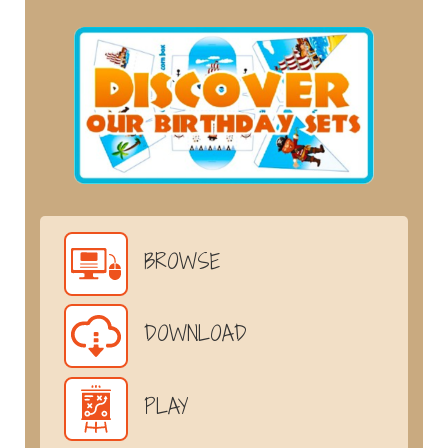
BROWSE
DOWNLOAD
PLAY