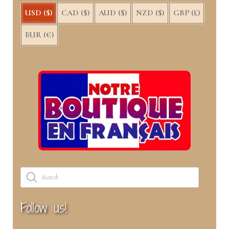
USD ($)
CAD ($)
AUD ($)
NZD ($)
GBP (£)
EUR (€)
Products
search
Follow us!