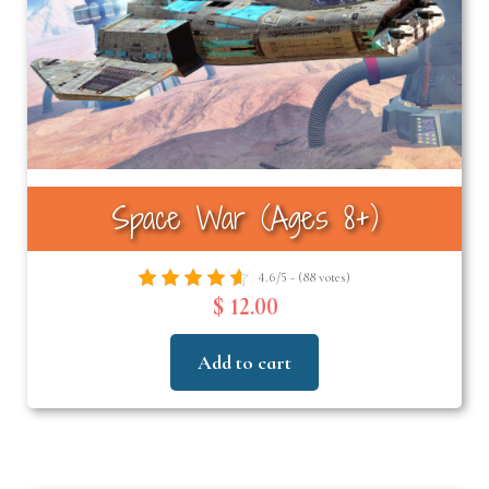
Space War (Ages 8+)
4.6/5 - (88 votes)
$ 12.00
Add to cart