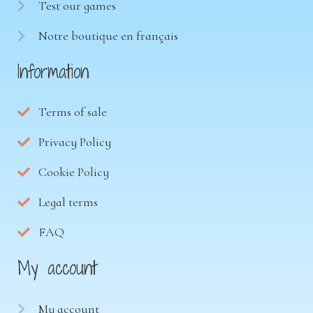
Test our games
Notre boutique en français
Information
Terms of sale
Privacy Policy
Cookie Policy
Legal terms
FAQ
My account
My account