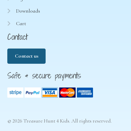
Downloads
Cart
Contact
Contact us
Safe & secure payments
© 2026 Treasure Hunt 4 Kids. All rights reserved.