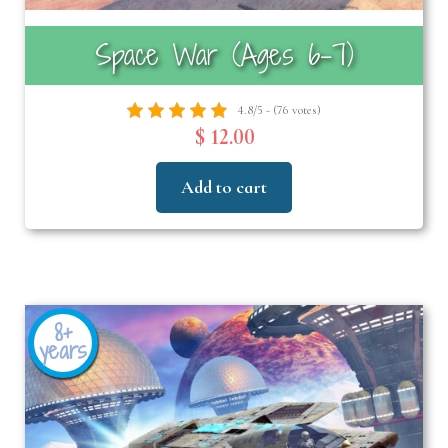
Space War (Ages 6-7)
4.8/5 - (76 votes)
$ 12.00
Add to cart
8+
years