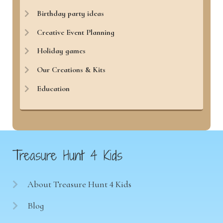
Birthday party ideas
Creative Event Planning
Holiday games
Our Creations & Kits
Education
Treasure Hunt 4 Kids
About Treasure Hunt 4 Kids
Blog