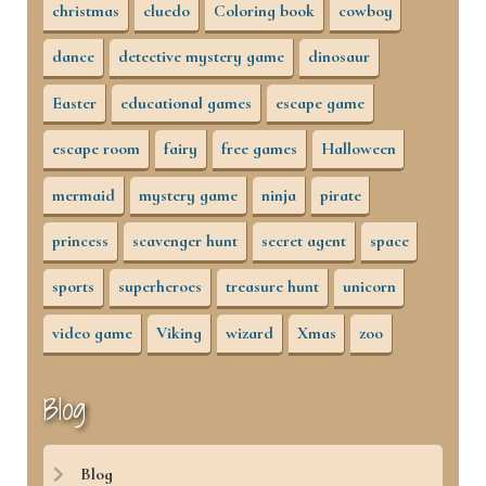
christmas
cluedo
Coloring book
cowboy
dance
detective mystery game
dinosaur
Easter
educational games
escape game
escape room
fairy
free games
Halloween
mermaid
mystery game
ninja
pirate
princess
scavenger hunt
secret agent
space
sports
superheroes
treasure hunt
unicorn
video game
Viking
wizard
Xmas
zoo
Blog
Blog