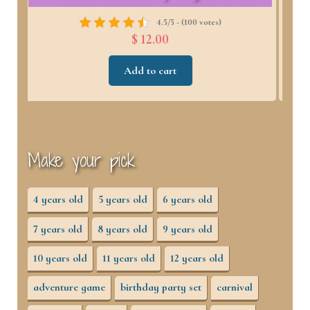
4.6/5 - (98 votes)
$ 12.00
Add to cart
Make your pick
4 years old
5 years old
6 years old
7 years old
8 years old
9 years old
10 years old
11 years old
12 years old
adventure game
birthday party set
carnival