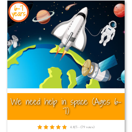
6-7
years
We need help in space (Ages 6–
7)
4.8/5 - (79 votes)