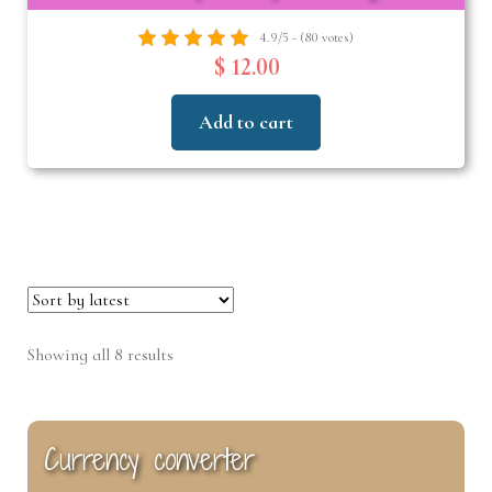
4.9/5 - (80 votes)
$ 12.00
Add to cart
Sorted
Showing all 8 results
by
latest
Currency converter