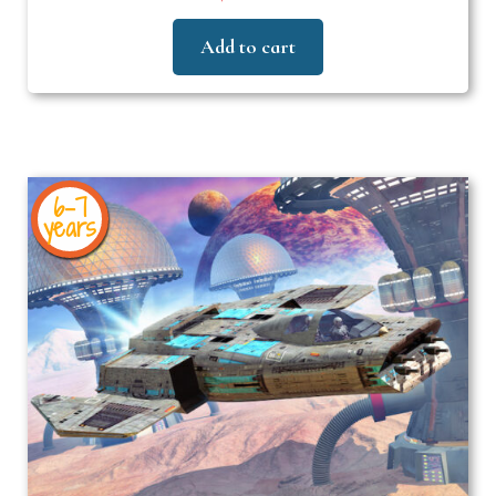
Add to cart
6-7
years