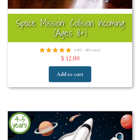
Space Mission: Collision Incoming
(Ages 8+)
4.8/5 - (89 votes)
$ 12.00
Add to cart
4-5
years