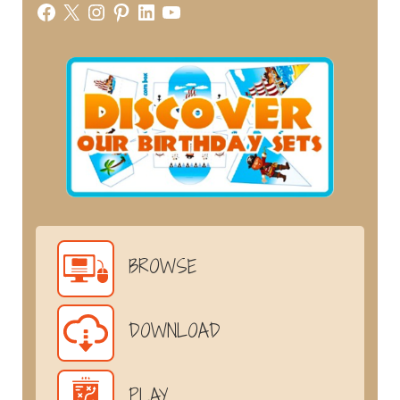
Facebook
X
Instagram
Pinterest
LinkedIn
YouTube
BROWSE
DOWNLOAD
PLAY