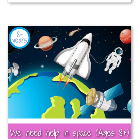
8+
years
We need help in space (Ages 8+)