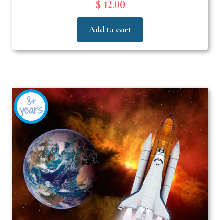
$ 12.00
Add to cart
8+
years