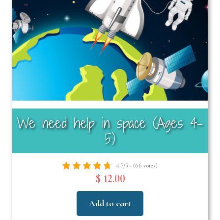
We need help in space (Ages 4–
5)
4.7/5 - (66 votes)
$ 12.00
Add to cart