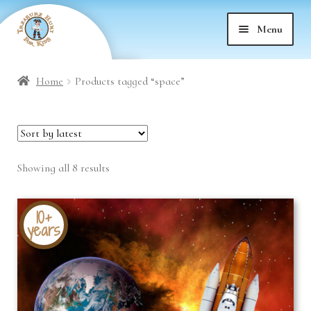
Skip
Skip
Menu
to
to
nd
navigation
content
Home
Products tagged “space”
nd
u
nd
u
Sorted
Showing all 8 results
nd
u
by
latest
nd
u
10+
years
nd
u
nd
u