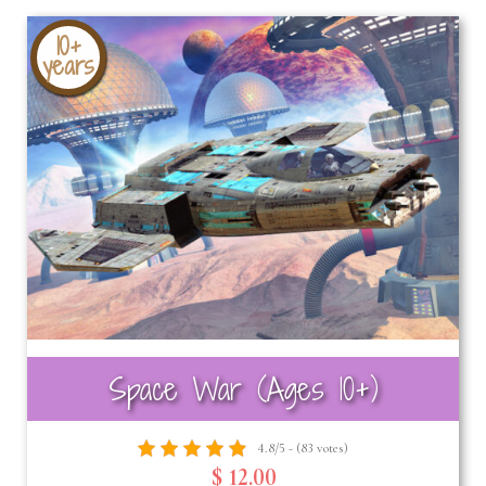
10+
years
Space War (Ages 10+)
4.8/5 - (83 votes)
$ 12.00