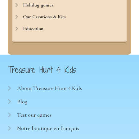
Holiday games
Our Creations & Kits
Education
Treasure Hunt 4 Kids
About Treasure Hunt 4 Kids
Blog
Test our games
Notre boutique en français