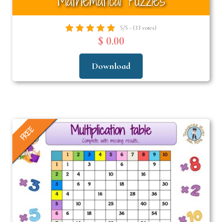
Mathematical Puzzles
5/5 - (33 votes)
$ 0.00
Download
FREE