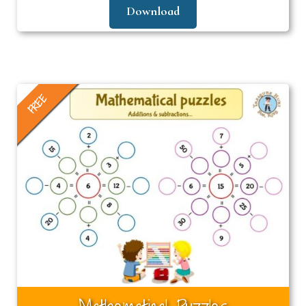
Download
FREE