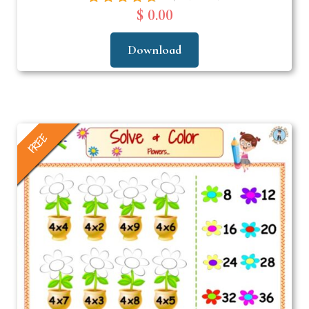
$ 0.00
Download
FREE