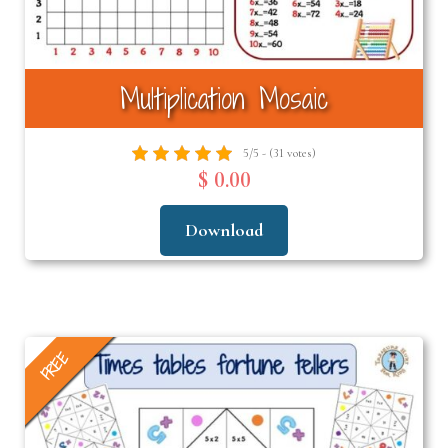
Multiplication Mosaic
5/5 - (31 votes)
$ 0.00
Download
FREE