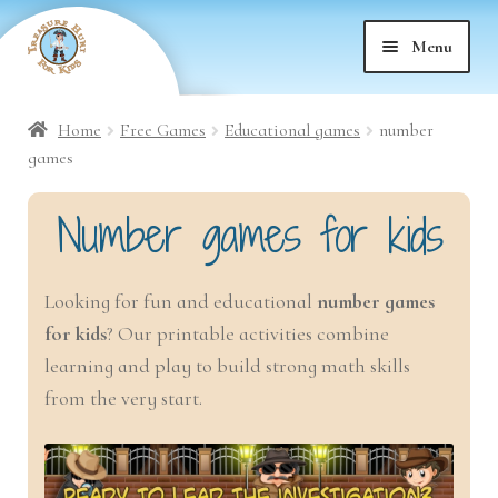
Skip
Skip
Menu
to
to
nd
navigation
content
Home
Free Games
Educational games
number
nd
u
games
nd
Number games for kids
u
nd
u
Looking for fun and educational
number games
for kids
? Our printable activities combine
nd
u
learning and play to build strong math skills
nd
from the very start.
u
nd
u