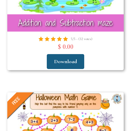
Addition and Subtraction maze
5/5 - (32 votes)
$ 0.00
Download
FREE