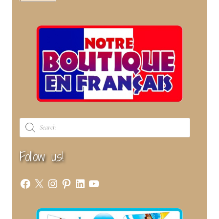
Products
search
Follow us!
Facebook
X
Instagram
Pinterest
LinkedIn
YouTube