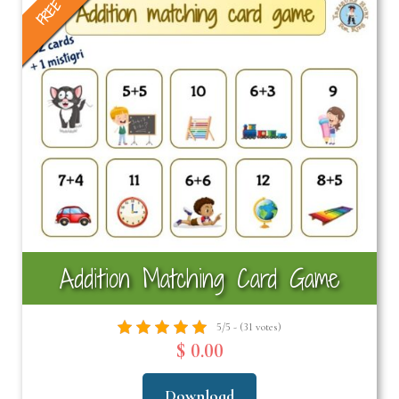
FREE
Addition Matching Card Game
5/5 - (31 votes)
$ 0.00
Download