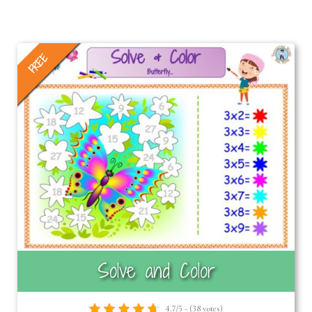
FREE
Solve and Color
4.7/5 - (38 votes)