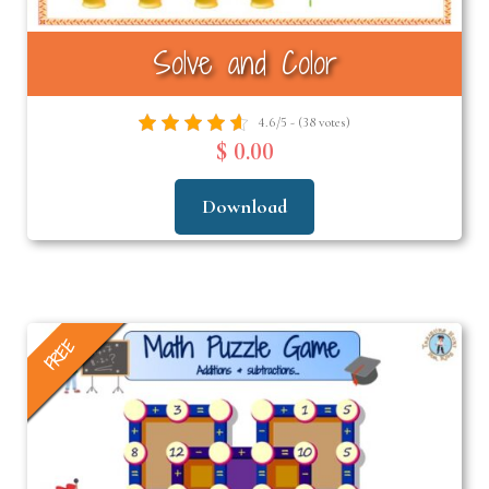
Solve and Color
4.6/5 - (38 votes)
$ 0.00
Download
FREE