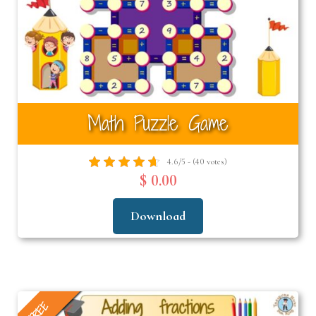
Math Puzzle Game
4.6/5 - (40 votes)
$ 0.00
Download
FREE