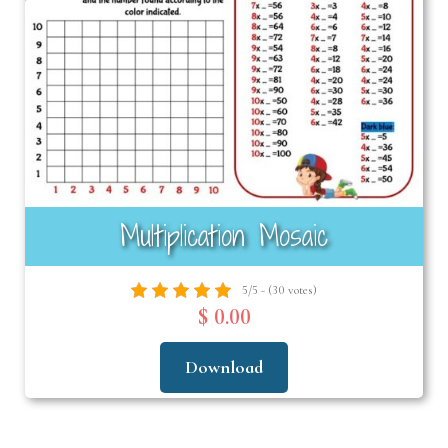
Multiplication Mosaic
5/5 - (30 votes)
$ 0.00
Download