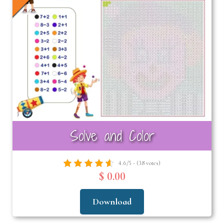
nd
u
Solve and Color
4.6/5 - (38 votes)
$ 0.00
Download