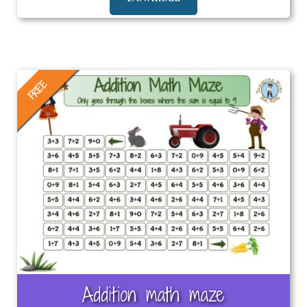
FREE
Addition math maze