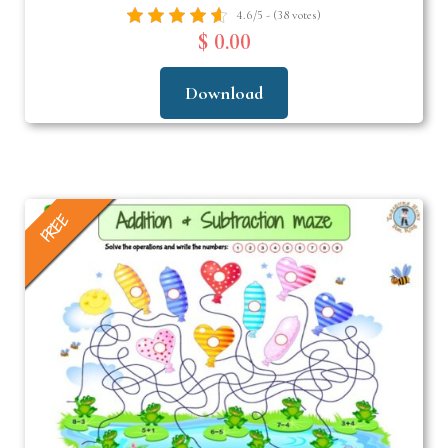
4.6/5 - (38 votes)
$ 0.00
Download
FREE