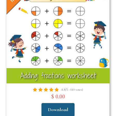
Adding fractions worksheet
4.8/5 - (40 votes)
$ 0.00
Download