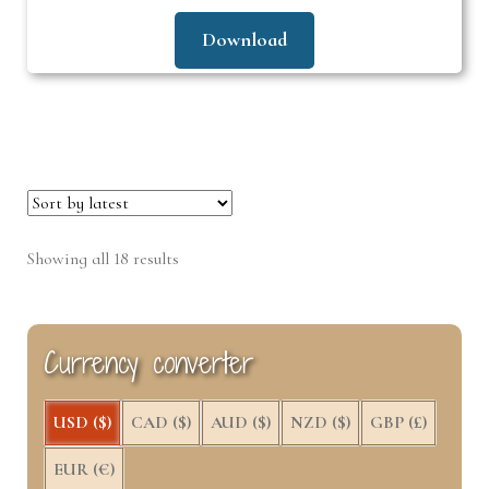
Download
Sorted
Showing all 18 results
by
latest
Currency converter
USD ($)
CAD ($)
AUD ($)
NZD ($)
GBP (£)
EUR (€)