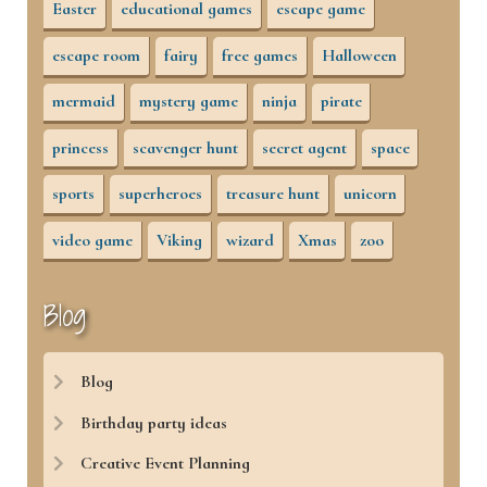
Easter
educational games
escape game
escape room
fairy
free games
Halloween
mermaid
mystery game
ninja
pirate
princess
scavenger hunt
secret agent
space
sports
superheroes
treasure hunt
unicorn
video game
Viking
wizard
Xmas
zoo
Blog
Blog
Birthday party ideas
Creative Event Planning