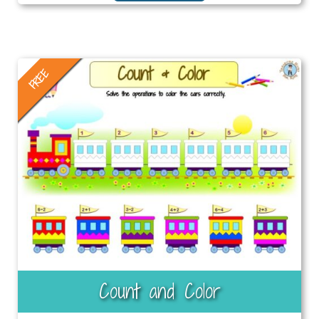
FREE
Count and Color