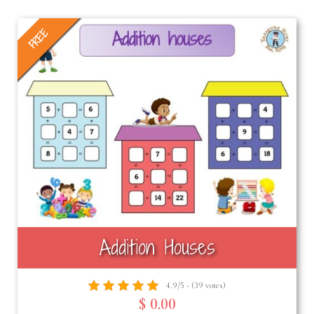
FREE
Addition Houses
4.9/5 - (39 votes)
$ 0.00