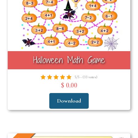
Halloween Math Game
5/5 - (33 votes)
$ 0.00
Download