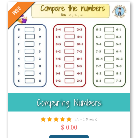
FREE
Comparing Numbers
5/5 - (38 votes)
$ 0.00