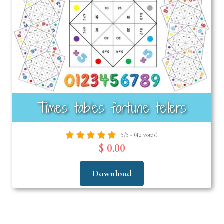
Times tables fortune tellers
5/5 - (42 votes)
$ 0.00
Download