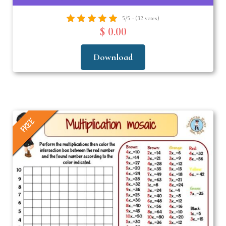
5/5 - (32 votes)
$ 0.00
Download
FREE