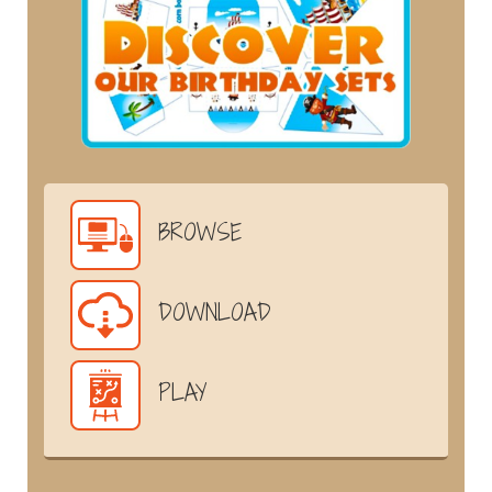
BROWSE
DOWNLOAD
PLAY