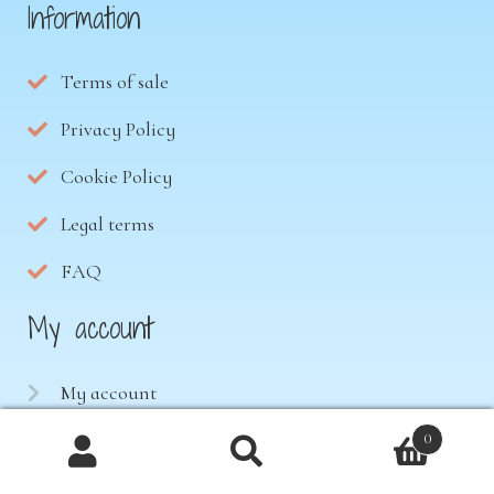
Information
Terms of sale
Privacy Policy
Cookie Policy
Legal terms
FAQ
My account
My account
Downloads
0
Products
Cart
search