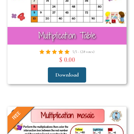
Multiplication Table
5/5 - (28 votes)
$ 0.00
Download
FREE