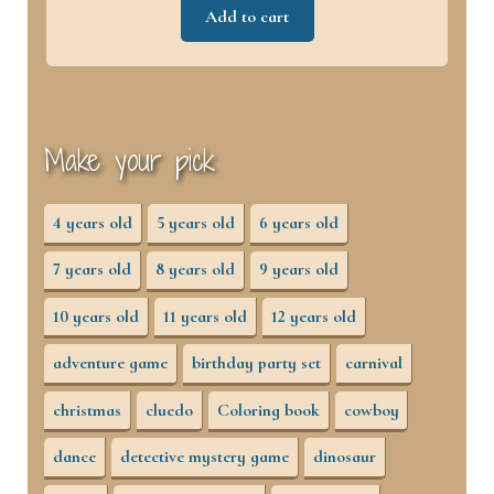
Add to cart
Make your pick
4 years old
5 years old
6 years old
7 years old
8 years old
9 years old
10 years old
11 years old
12 years old
adventure game
birthday party set
carnival
christmas
cluedo
Coloring book
cowboy
dance
detective mystery game
dinosaur