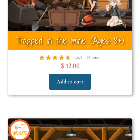
Trapped in the mine (Ages 8+)
4.6/5 - (95 votes)
$ 12.00
Add to cart
6-7
years