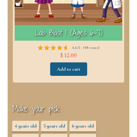
)
Lab Blast ! (Ages 6–7)
4.6/5 - (98 votes)
$ 12.00
Add to cart
Make your pick
4 years old
5 years old
6 years old