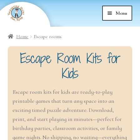
Skip
Skip
Menu
to
to
nd
navigation
content
Home
Escape rooms
nd
u
Escape Room Kits for
nd
u
Kids
nd
u
Escape room kits for kids are ready-to-play
nd
u
printable games that turn any space into an
exciting timed puzzle adventure. Download,
nd
u
print, and start playing in minutes—perfect for
nd
birthday parties, classroom activities, or family
u
game nights. No shipping, no waiting—everything