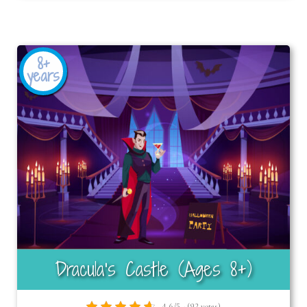
8+
years
Dracula’s Castle (Ages 8+)
4.6/5 - (92 votes)