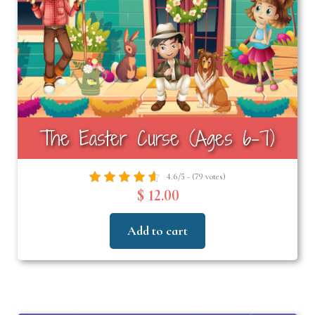
The Easter Curse (Ages 6-7)
4.6/5 - (79 votes)
$ 12.00
Add to cart