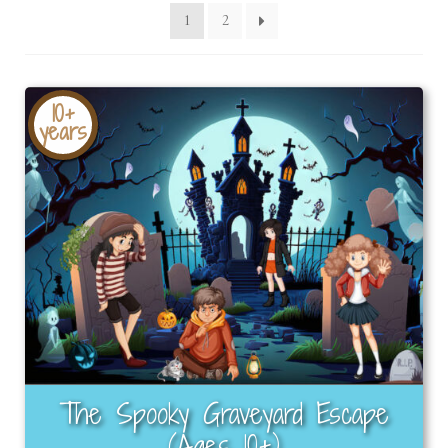
latest
1
2
10+
years
The Spooky Graveyard Escape
(Ages 10+)