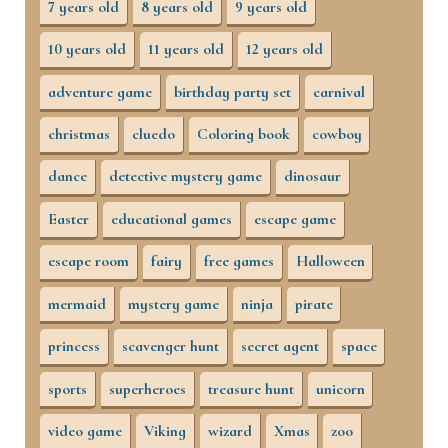
7 years old
8 years old
9 years old
10 years old
11 years old
12 years old
adventure game
birthday party set
carnival
christmas
cluedo
Coloring book
cowboy
dance
detective mystery game
dinosaur
Easter
educational games
escape game
escape room
fairy
free games
Halloween
mermaid
mystery game
ninja
pirate
princess
scavenger hunt
secret agent
space
sports
superheroes
treasure hunt
unicorn
video game
Viking
wizard
Xmas
zoo