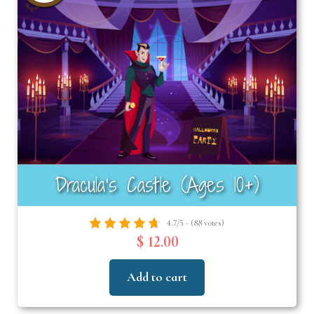
Dracula’s Castle (Ages 10+)
4.7/5 - (88 votes)
$ 12.00
Add to cart