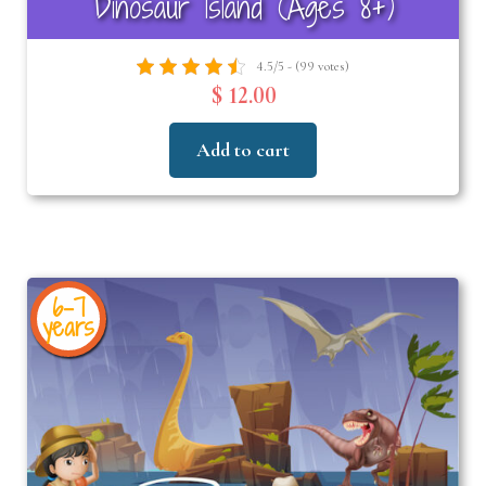
Dinosaur Island (Ages 8+)
4.5/5 - (99 votes)
$ 12.00
Add to cart
6-7
years