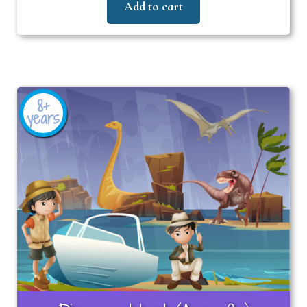
Add to cart
8+
years