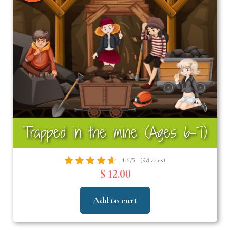
Trapped in the mine (Ages 6–7)
4.6/5 - (98 votes)
$ 12.00
Add to cart