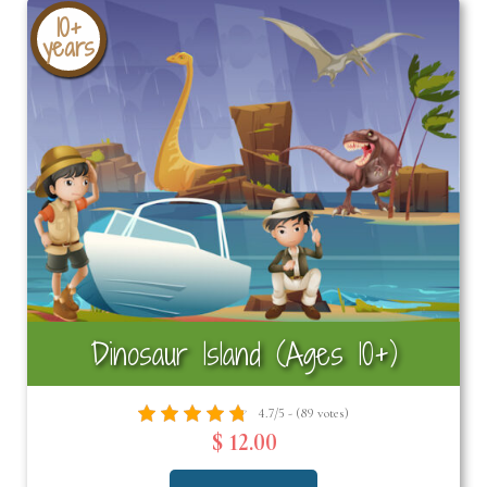
10+
years
Dinosaur Island (Ages 10+)
4.7/5 - (89 votes)
$ 12.00