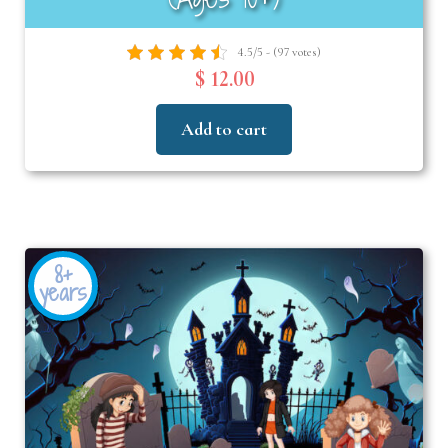
4.5/5 - (97 votes)
$ 12.00
Add to cart
8+
years