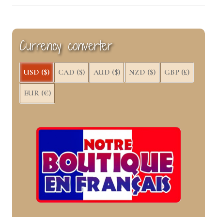
Currency converter
USD ($)
CAD ($)
AUD ($)
NZD ($)
GBP (£)
EUR (€)