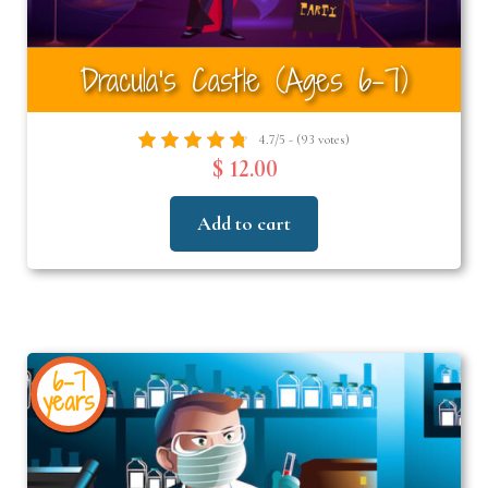
Dracula’s Castle (Ages 6–7)
4.7/5 - (93 votes)
$ 12.00
Add to cart
6-7
years