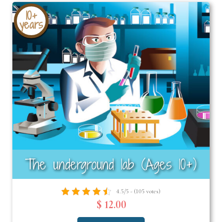
10+
years
The underground lab (Ages 10+)
4.5/5 - (105 votes)
$ 12.00