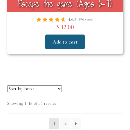
Escape the game (Ages 6–7)
4.6/5 - (96 votes)
$ 12.00
Add to cart
Sorted
Showing 1–18 of 34 results
by
latest
1
2