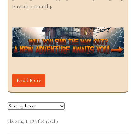
nd
u
is ready instantly.
u
Read More
Sorted
Showing 1–18 of 34 results
by