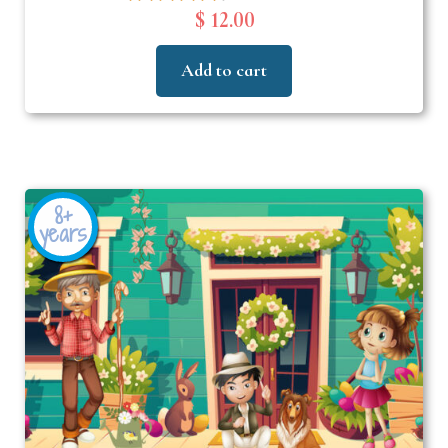
$ 12.00
Add to cart
8+
years