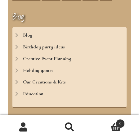
Blog
Blog
Birthday party ideas
Creative Event Planning
Holiday games
Our Creations & Kits
Education
0
Treasure Hunt 4 Kids
Products
search