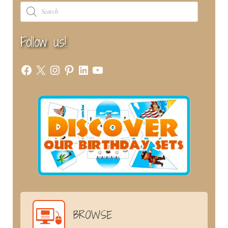
Products
search
Follow us!
Facebook
X
Instagram
Pinterest
LinkedIn
YouTube
BROWSE