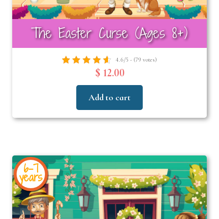
The Easter Curse (Ages 8+)
4.6/5 - (79 votes)
$ 12.00
Add to cart
6-7
years