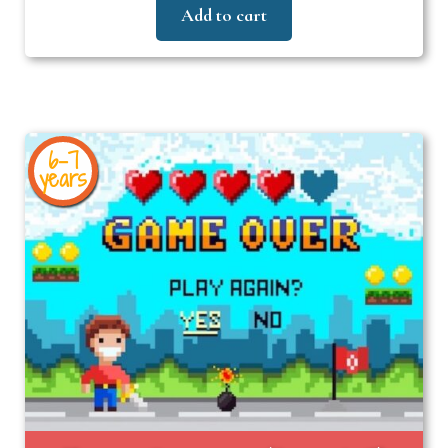
Add to cart
6-7
years