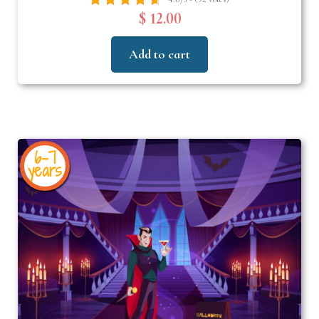
$ 12.00
Add to cart
6-7
years