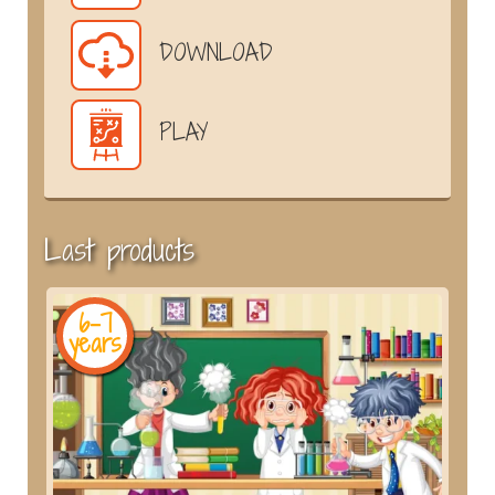
DOWNLOAD
PLAY
Last products
6-7
years
y