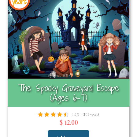
years
The Spooky Graveyard Escape
(Ages 6-7)
4.5/5 - (103 votes)
$ 12.00