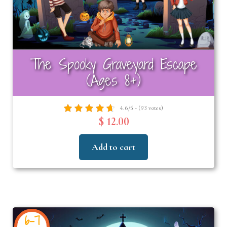
The Spooky Graveyard Escape
(Ages 8+)
4.6/5 - (93 votes)
$ 12.00
Add to cart
6-7