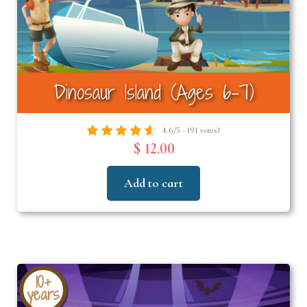
Dinosaur Island (Ages 6-7)
4.6/5 - (91 votes)
$ 12.00
Add to cart
10+
years