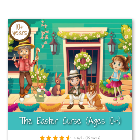
10+
years
The Easter Curse (Ages 10+)
4.6/5 - (79 votes)