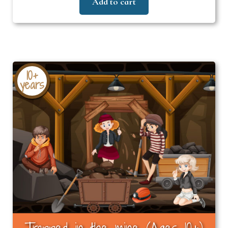
Add to cart
10+
years