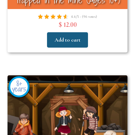
Trapped in the mine (Ages 10+)
4.6/5 - (96 votes)
$ 12.00
Add to cart
8+
years