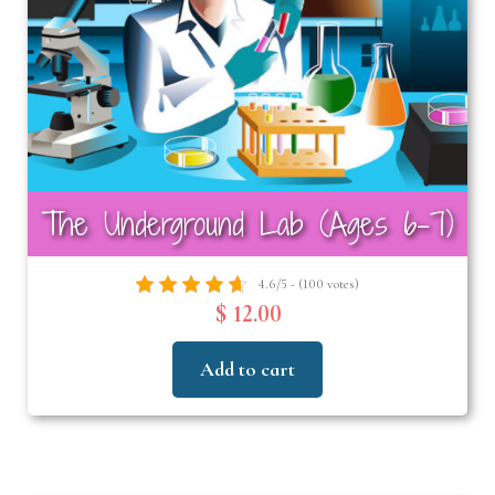
The Underground Lab (Ages 6-7)
4.6/5 - (100 votes)
$ 12.00
Add to cart