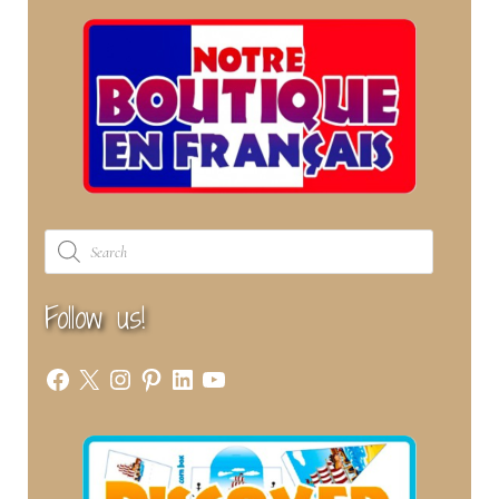
Products
search
Follow us!
Facebook
X
Instagram
Pinterest
LinkedIn
YouTube