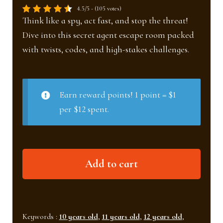
4.5/5 - (105 votes)
Think like a spy, act fast, and stop the threat!
Dive into this secret agent escape room packed
with twists, codes, and high-stakes challenges.
Earn reward points! 1 point = $1
per $12 spent.
The
Add to cart
underground
lab
(Ages
10+)
Keywords :
10 years old
,
11 years old
,
12 years old
,