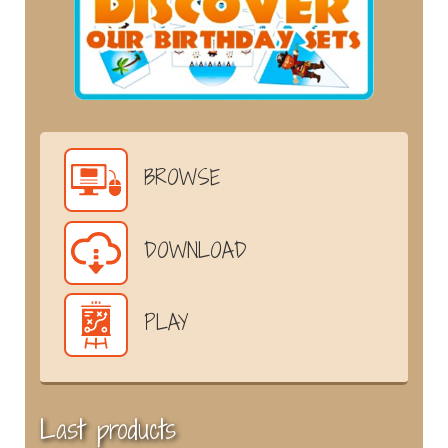
BROWSE
DOWNLOAD
PLAY
Last products