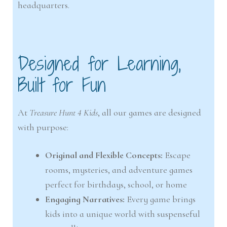
headquarters.
Designed for Learning,
Built for Fun
At
Treasure Hunt 4 Kids
, all our games are designed
with purpose:
Original and Flexible Concepts:
Escape
rooms, mysteries, and adventure games
perfect for birthdays, school, or home
Engaging Narratives:
Every game brings
kids into a unique world with suspenseful