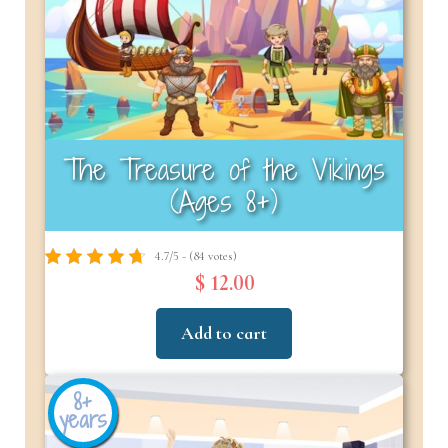
The Treasure of the Vikings
(Ages 8+)
4.7/5 - (84 votes)
$ 12.00
Add to cart
8+
years