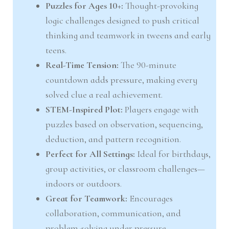
Puzzles for Ages 10+:
Thought-provoking
logic challenges designed to push critical
thinking and teamwork in tweens and early
teens.
Real-Time Tension:
The 90-minute
countdown adds pressure, making every
solved clue a real achievement.
STEM-Inspired Plot:
Players engage with
puzzles based on observation, sequencing,
deduction, and pattern recognition.
Perfect for All Settings:
Ideal for birthdays,
group activities, or classroom challenges—
indoors or outdoors.
Great for Teamwork:
Encourages
collaboration, communication, and
problem-solving under pressure.