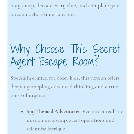
Stay sharp, decode every clue, and complete your
mission before time runs out.
Why Choose This Secret
Agent Escape Room?
Specially crafted for older kids, this version offers
deeper gameplay, advanced thinking, and a true
sense of urgency:
Spy-Themed Adventure:
Dive into a realistic
mission involving covert operations and
scientific intrigue.