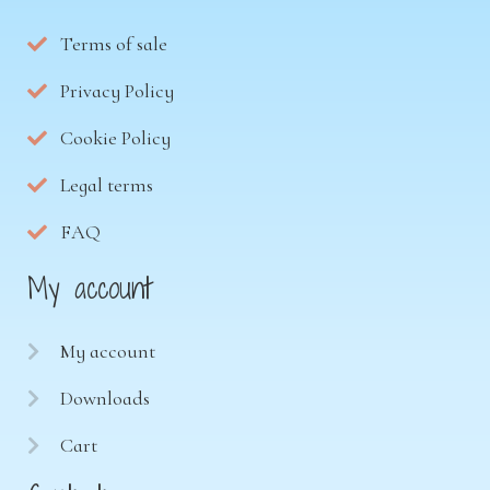
Terms of sale
Privacy Policy
Cookie Policy
Legal terms
FAQ
My account
My account
Downloads
Cart