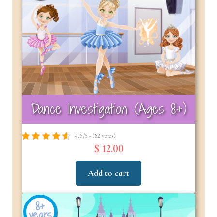
Dance Investigation (Ages 8+)
4.6/5 - (82 votes)
$ 12.00
Add to cart
8+
years