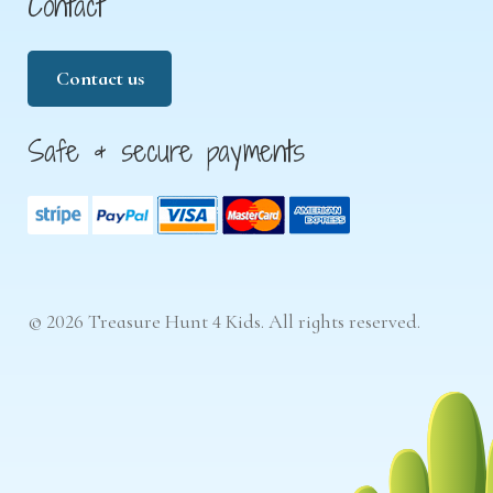
Contact
Contact us
Safe & secure payments
© 2026 Treasure Hunt 4 Kids. All rights reserved.