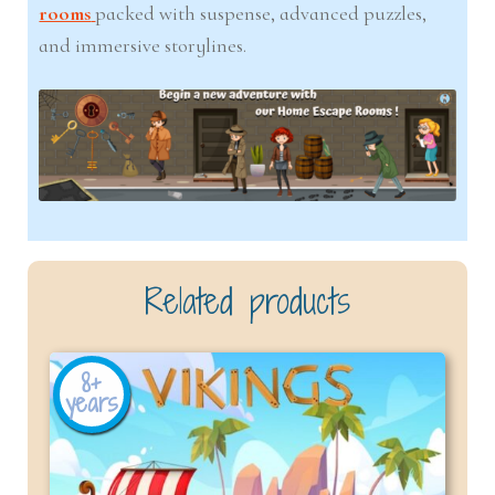
rooms
packed with suspense, advanced puzzles,
and immersive storylines.
Related products
8+
years