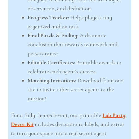
observation, and deduction
Progress Tracker:
Helps players stay
organized and on task
Final Puzzle & Ending:
A dramatic
conclusion that rewards teamwork and
perseverance
Editable Certificates:
Printable awards to
celebrate each agent’s success
Matching Invitations:
Download from our
site to invite other secret agents to the
mission!
For a fully themed event, our printable
Lab Party
Decor Kit
includes decorations, labels, and extras
to turn your space into a real secret agent