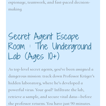
espionage, teamwork, and fast-paced decision-
making.
Secret Agent Escape
Room : The Underground
Lab (Ages 10+)
As top-level secret agents, you’ve been assigned a
dangerous mission: track down Professor Krüger’s
hidden laboratory, where he’s developed a
powerful virus. Your goal? Infiltrate the lab,
retrieve a sample, and secure vital data—before
the professor returns. You have just 90 minutes.