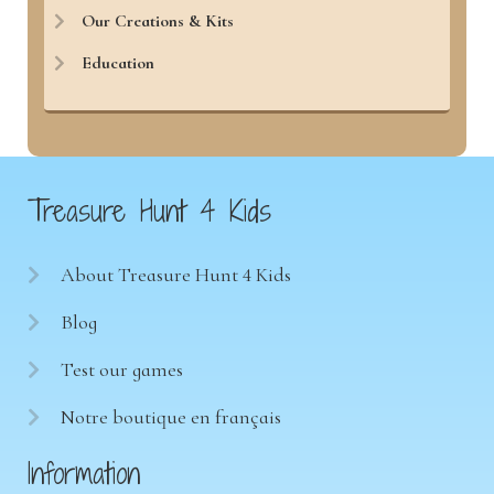
Our Creations & Kits
Education
Treasure Hunt 4 Kids
About Treasure Hunt 4 Kids
Blog
Test our games
Notre boutique en français
Information