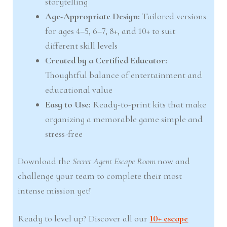
storytelling
Age-Appropriate Design:
Tailored versions
for ages 4–5, 6–7, 8+, and 10+ to suit
different skill levels
Created by a Certified Educator:
Thoughtful balance of entertainment and
educational value
Easy to Use:
Ready-to-print kits that make
organizing a memorable game simple and
stress-free
Download the
Secret Agent Escape Room
now and
challenge your team to complete their most
intense mission yet!
Ready to level up? Discover all our
10+ escape