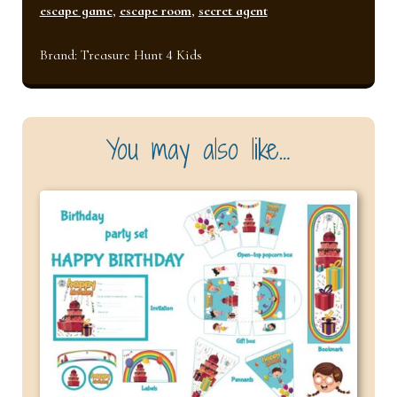
quantity
escape game
,
escape room
,
secret agent
Brand:
Treasure Hunt 4 Kids
You may also like…