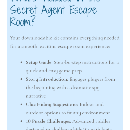
Secret Agent Escape
Room?
Your downloadable kit contains everything needed
for a smooth, exciting escape room experience:
Setup Guide:
Step-by-step instructions for a
quick and easy game prep
Story Introduction:
Engages players from
the beginning with a dramatic spy
narrative
Clue Hiding Suggestions:
Indoor and
outdoor options to fit any environment
10 Puzzle Challenges:
Advanced riddles
designed to challenge kids 10+ with logic,