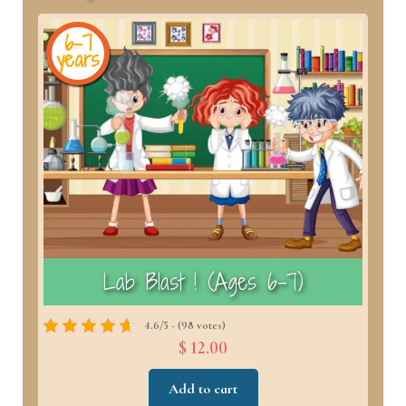
6-7
years
y
)
Lab Blast ! (Ages 6–7)
4.6/5 - (98 votes)
$ 12.00
Add to cart