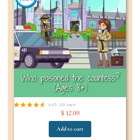
Who poisoned the countess?
(Ages 8+)
4.6/5 - (111 votes)
$ 12.00
Add to cart