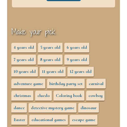
Make your pick
4 years old
5 years old
6 years old
7 years old
8 years old
9 years old
10 years old
11 years old
12 years old
adventure game
birthday party set
carnival
christmas
cluedo
Coloring book
cowboy
dance
detective mystery game
dinosaur
Easter
educational games
escape game