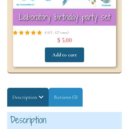
Laboratory birthday party set
4.9/5 - (27 votes)
$ 5.00
Add to cart
Description
Reviews (5)
Description