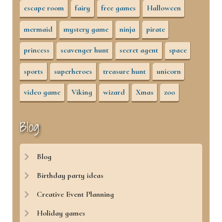
escape room
fairy
free games
Halloween
mermaid
mystery game
ninja
pirate
princess
scavenger hunt
secret agent
space
sports
superheroes
treasure hunt
unicorn
video game
Viking
wizard
Xmas
zoo
Blog
Blog
Birthday party ideas
Creative Event Planning
Holiday games