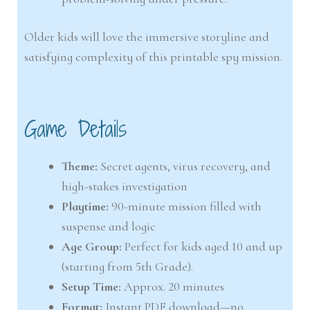
Older kids will love the immersive storyline and
satisfying complexity of this printable spy mission.
Game Details
Theme:
Secret agents, virus recovery, and
high-stakes investigation
Playtime:
90-minute mission filled with
suspense and logic
Age Group:
Perfect for kids aged 10 and up
(starting from 5th Grade).
Setup Time:
Approx. 20 minutes
Format:
Instant PDF download—no