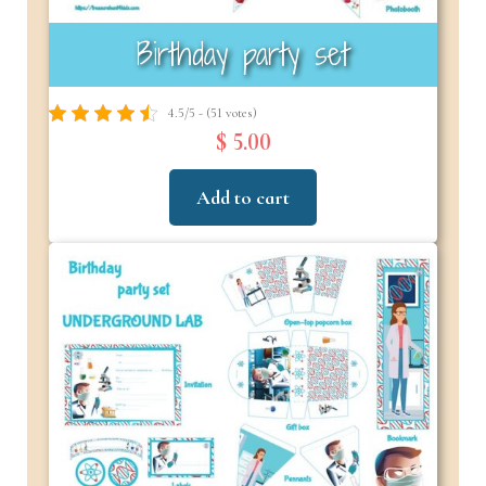
Birthday party set
4.5/5 - (51 votes)
$ 5.00
Add to cart