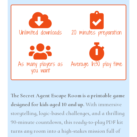
Unlimited downloads
20 minutes preparation
As many players as
Average 1h30 play time
you want
The Secret Agent Escape Room is a printable game
designed for kids aged 10 and up.
With immersive
storytelling, logic-based challenges, and a thrilling
90-minute countdown, this ready-to-play PDF kit
turns any room into a high-stakes mission full of