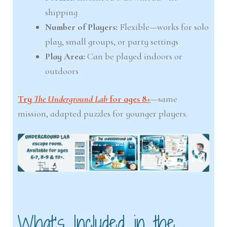
shipping
Number of Players:
Flexible—works for solo
play, small groups, or party settings
Play Area:
Can be played indoors or
outdoors
Try
The Underground Lab
for ages 8+
—same
mission, adapted puzzles for younger players.
What’s Included in the