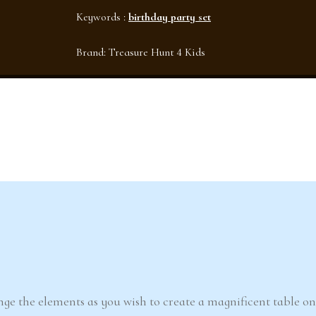
Keywords :
birthday party set
Brand:
Treasure Hunt 4 Kids
ge the elements as you wish to create a magnificent table o