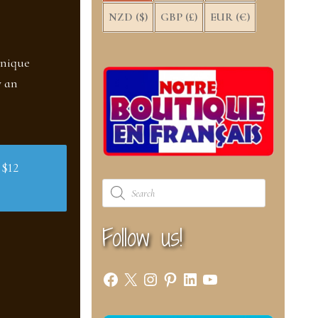
NZD ($)
GBP (£)
EUR (€)
unique
w an
 $12
Products
search
Follow us!
Facebook
X
Instagram
Pinterest
LinkedIn
YouTube