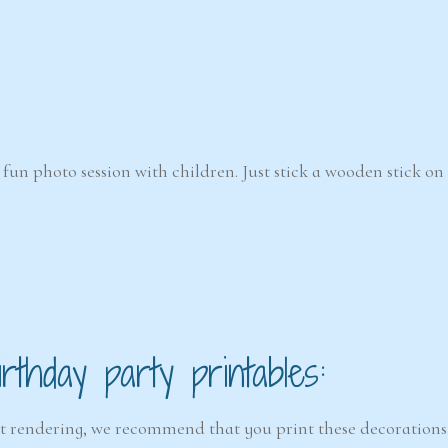
fun photo session with children. Just stick a wooden stick on
thday party printables:
est rendering, we recommend that you print these decorations