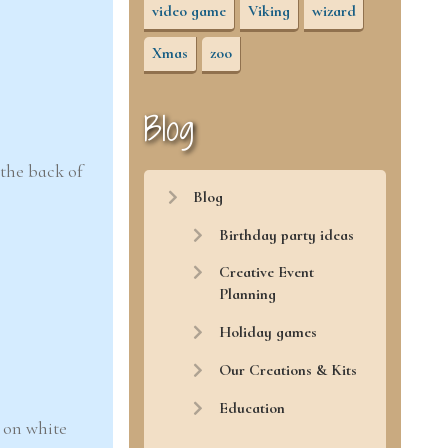
video game
Viking
wizard
Xmas
zoo
Blog
 the back of
Blog
Birthday party ideas
Creative Event
Planning
Holiday games
Our Creations & Kits
Education
 on white