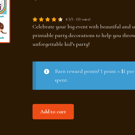
4.5/5 - (51 votes)
Celebrate your big event with beautiful and 
printable party decorations to help you thro
unforgettable kid’s party!
Earn reward points! 1 point = $1 per
spent.
Birthday
Add to cart
party
set
quantity