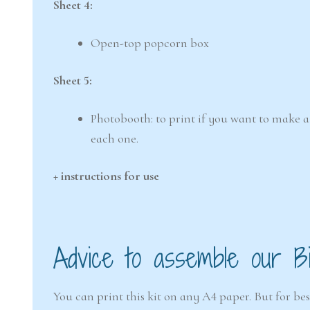
Sheet 4:
Open-top popcorn box
Sheet 5:
Photobooth: to print if you want to make a 
each one.
+ instructions for use
Advice to assemble our Bir
You can print this kit on any A4 paper. But for b