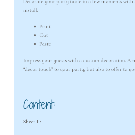
Decorate your party table in a few moments with
install:
Print
Cut
Paste
Impress your guests with a custom decoration. A m
“decor touch” to your party, but also to offer to yo
Content:
Sheet 1 :