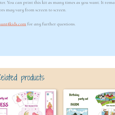
ter. You can print this kit as many times as you want. It rema
lors may vary from screen to screen.
hunt4kids.com
for any further questions.
elated products