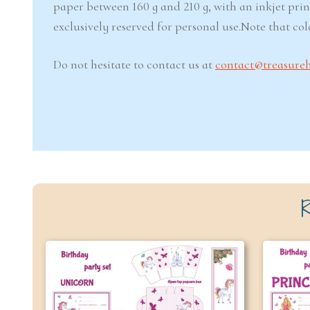
paper between 160 g and 210 g, with an inkjet prin
exclusively reserved for personal use.Note that co
Do not hesitate to contact us at
contact@treasure
R