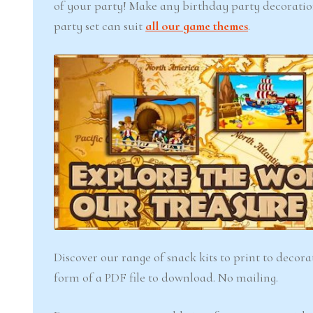
of your party! Make any birthday party decoration
party set can suit
all our game themes
.
Discover our range of snack kits to print to decor
form of a PDF file to download. No mailing.