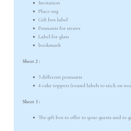
Invitation
Place-tag
Gift box label
Pennants for straws
Label for glass
bookmark
Sheet 2 :
3 different pennants
4 cake toppers (round labels to stick on wo
Sheet 3 :
The gift box to offer to your guests and to 