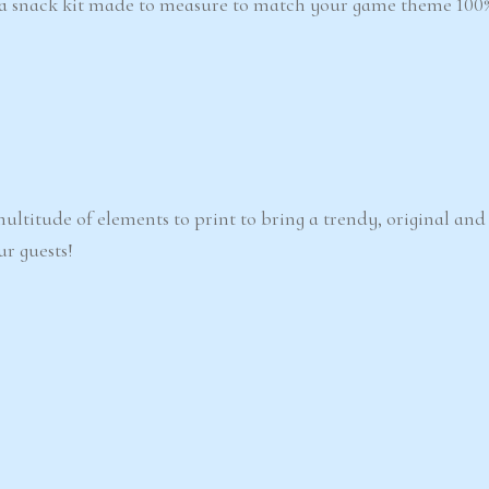
 a snack kit made to measure to match your game theme 100%
ultitude of elements to print to bring a trendy, original an
ur guests!