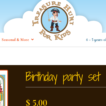
Seasonal & More
4 – 5 years o
Birthday party set
$ 5.00