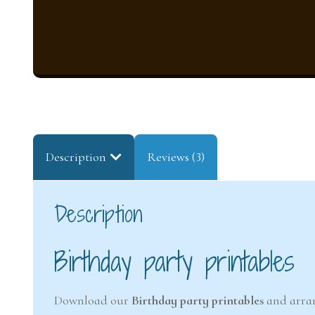
Description
Reviews (3)
Description
Birthday party printables
Download our
Birthday party printables
and arran