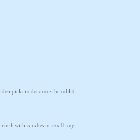
oden picks to decorate the table)
garnish with candies or small toys.