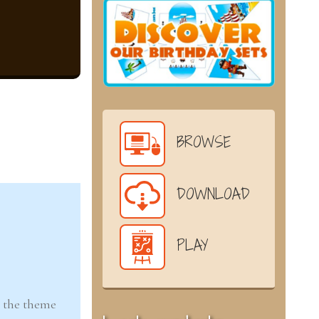
BROWSE
DOWNLOAD
PLAY
n the theme