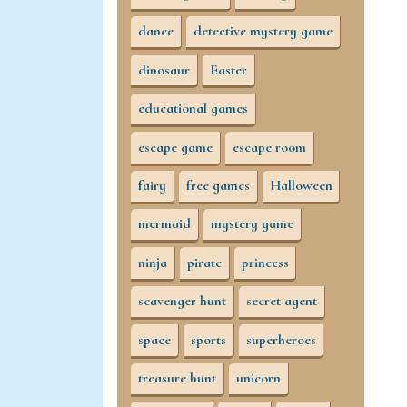
dance
detective mystery game
dinosaur
Easter
educational games
escape game
escape room
fairy
free games
Halloween
mermaid
mystery game
ninja
pirate
princess
scavenger hunt
secret agent
space
sports
superheroes
treasure hunt
unicorn