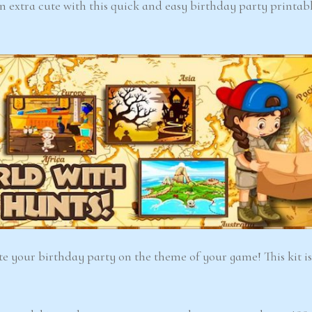
 extra cute with this quick and easy birthday party printabl
6-7
6-7
years
years
The Easter
Detect
Snowstorm Mystery
(A
(Ages 6–7)
4.6/5 - (99 votes)
ate your birthday party on the theme of your game! This kit is
$ 12.00
Ad
Add to cart