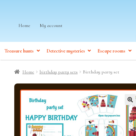
Skip
Skip
Home
My account
to
to
navigation
content
Treasure hunts
Detective mysteries
Escape rooms
Home
birthday party sets
Birthday party set
🔍