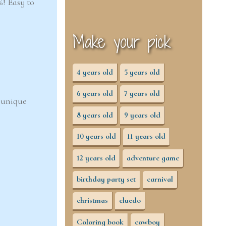
! Easy to
Make your pick
4 years old
5 years old
6 years old
7 years old
d unique
8 years old
9 years old
10 years old
11 years old
12 years old
adventure game
birthday party set
carnival
christmas
cluedo
Coloring book
cowboy