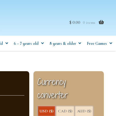
$ 0.00
0 items
ld
6 – 7 years old
8 years & older
Free Games
Currency
converter
USD ($)
CAD ($)
AUD ($)