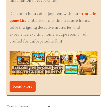
imagination in every child.
nd
u
Delight in hours of enjoyment with our
printable
u
game kits
: embark on thrilling treasure hunts,
solve intriguing detective mysteries, and
nd
experience exciting home escape rooms – all
crafted for unforgettable fun!
u
nd
u
nd
u
nd
Read More
u