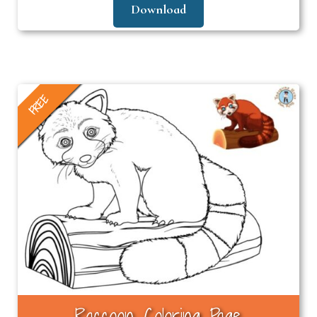
Download
FREE
Raccoon Coloring Page