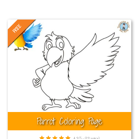
FREE
Parrot Coloring Page
4.9/5 - (19 votes)