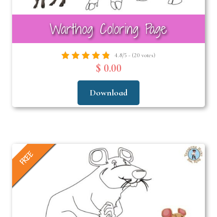
Warthog Coloring Page
4.8/5 - (20 votes)
$ 0.00
Download
FREE