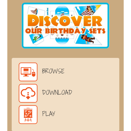
BROWSE
DOWNLOAD
PLAY