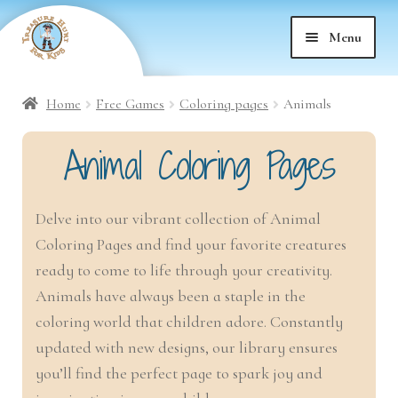
Skip
Skip
Menu
to
to
nd
navigation
content
Home
Free Games
Coloring pages
Animals
nd
u
Animal Coloring Pages
nd
u
Delve into our vibrant collection of Animal
nd
u
Coloring Pages and find your favorite creatures
nd
ready to come to life through your creativity.
u
Animals have always been a staple in the
nd
u
coloring world that children adore. Constantly
updated with new designs, our library ensures
nd
u
you’ll find the perfect page to spark joy and