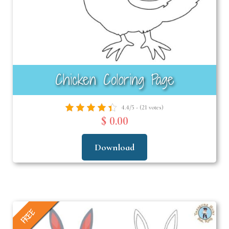
Chicken Coloring Page
4.4/5 - (21 votes)
$ 0.00
Download
FREE