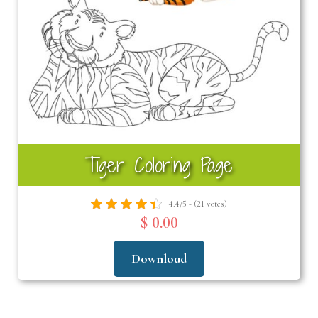
Tiger Coloring Page
4.4/5 - (21 votes)
$ 0.00
Download