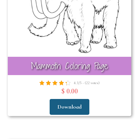
Mammoth Coloring Page
4.3/5 - (22 votes)
$ 0.00
Download