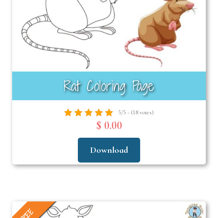
Rat Coloring Page
5/5 - (18 votes)
$ 0.00
Download
FREE