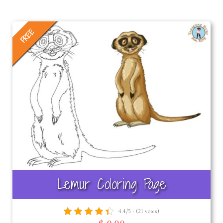
FREE
Lemur Coloring Page
4.4/5 - (21 votes)