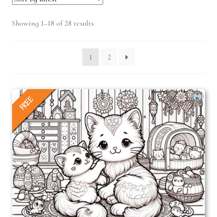
Sorted
Showing 1–18 of 28 results
by
latest
1
2
FREE