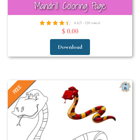
Mandrill Coloring Page
4.4/5 - (20 votes)
$ 0.00
Download
FREE