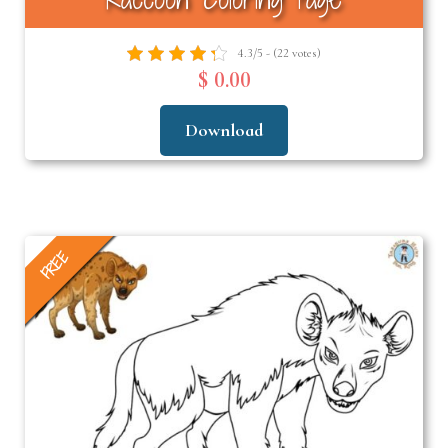
4.3/5 - (22 votes)
$ 0.00
Download
FREE