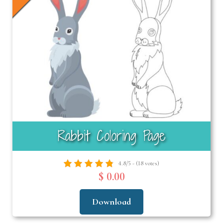
Rabbit Coloring Page
4.8/5 - (18 votes)
$ 0.00
Download