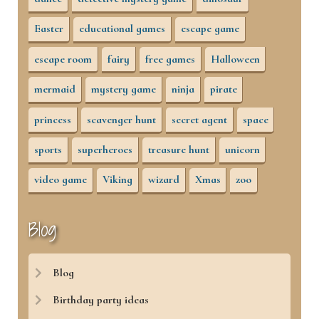
Easter
educational games
escape game
escape room
fairy
free games
Halloween
mermaid
mystery game
ninja
pirate
princess
scavenger hunt
secret agent
space
sports
superheroes
treasure hunt
unicorn
video game
Viking
wizard
Xmas
zoo
Blog
Blog
Birthday party ideas