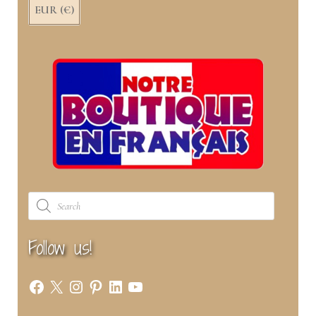
EUR (€)
Products
search
Follow us!
Facebook
X
Instagram
Pinterest
LinkedIn
YouTube