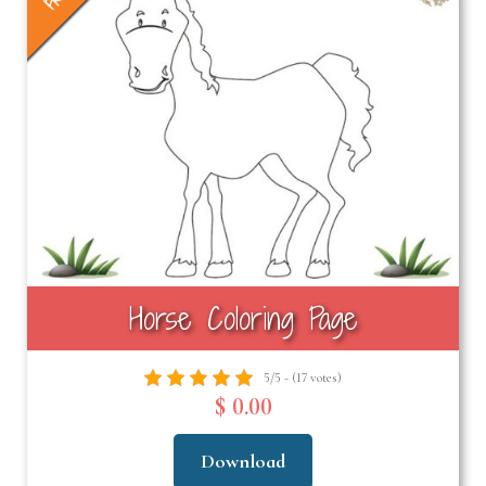
Horse Coloring Page
5/5 - (17 votes)
$ 0.00
Download