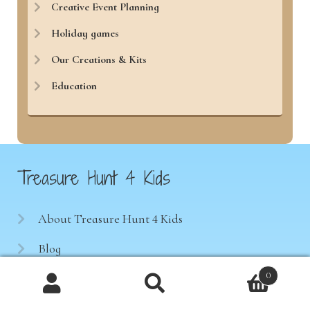
Creative Event Planning
Holiday games
Our Creations & Kits
Education
Treasure Hunt 4 Kids
About Treasure Hunt 4 Kids
Blog
0
Test our games
Products
Notre boutique en français
search