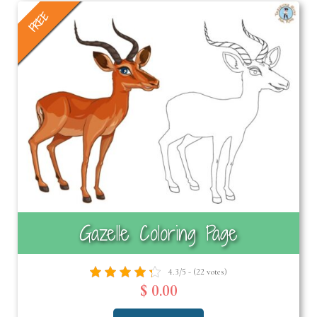
FREE
Gazelle Coloring Page
4.3/5 - (22 votes)
$ 0.00