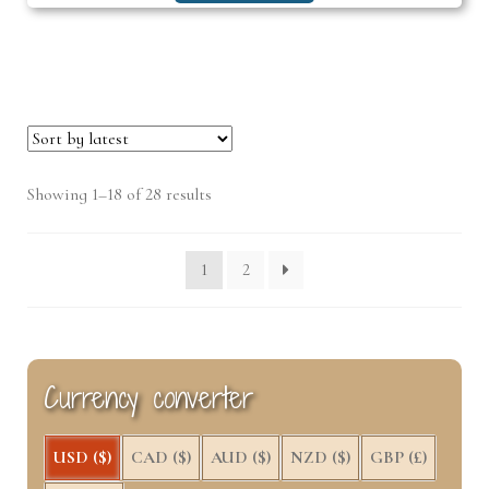
Sorted
Showing 1–18 of 28 results
by
latest
1
2
Currency converter
USD ($)
CAD ($)
AUD ($)
NZD ($)
GBP (£)