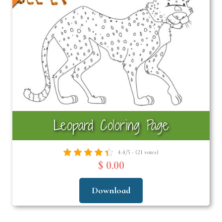
Leopard Coloring Page
4.4/5 - (21 votes)
$ 0.00
Download