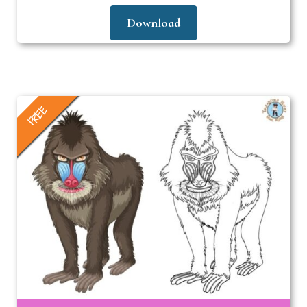
Download
FREE