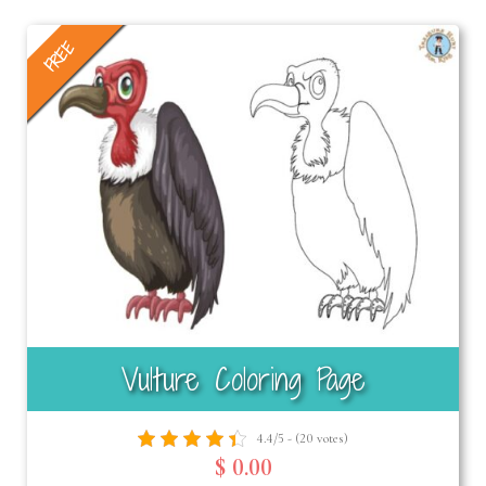
FREE
Vulture Coloring Page
4.4/5 - (20 votes)
$ 0.00