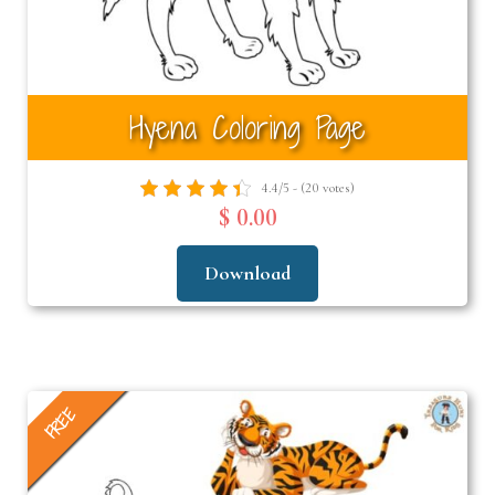
Hyena Coloring Page
4.4/5 - (20 votes)
$ 0.00
Download
FREE