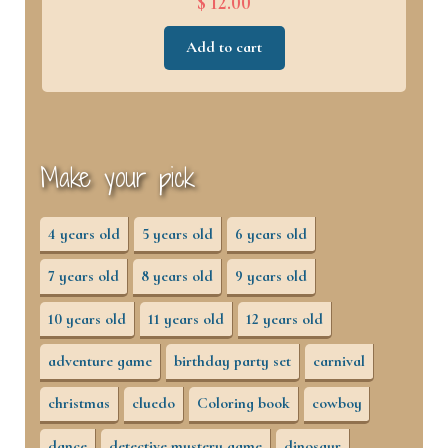
$ 12.00
Add to cart
Make your pick
4 years old
5 years old
6 years old
7 years old
8 years old
9 years old
10 years old
11 years old
12 years old
adventure game
birthday party set
carnival
christmas
cluedo
Coloring book
cowboy
dance
detective mystery game
dinosaur