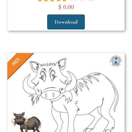
$ 0.00
Download
FREE