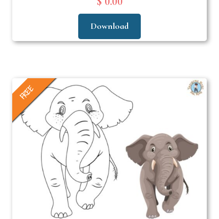
$ 0.00
Download
FREE