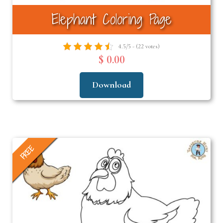
Elephant Coloring Page
4.5/5 - (22 votes)
$ 0.00
Download
FREE