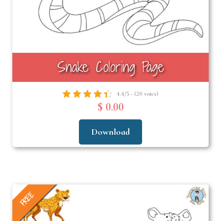
Snake Coloring Page
4.4/5 - (20 votes)
$ 0.00
Download
FREE