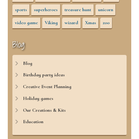
sports
superheroes
treasure hunt
unicorn
video game
Viking
wizard
Xmas
zoo
Blog
Blog
Birthday party ideas
Creative Event Planning
Holiday games
Our Creations & Kits
Education