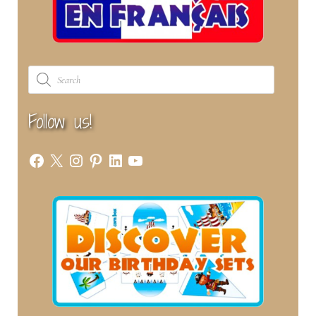
Products
search
Follow us!
Facebook
X
Instagram
Pinterest
LinkedIn
YouTube