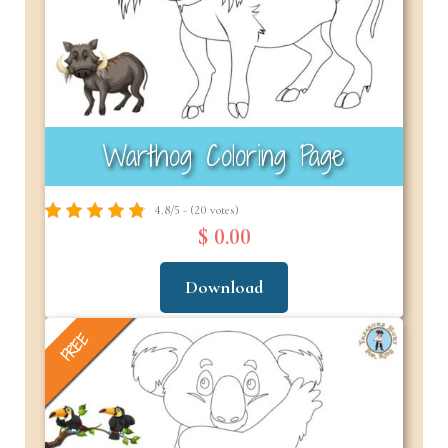
Warthog Coloring Page
4.8/5 - (20 votes)
$ 0.00
Download
FREE