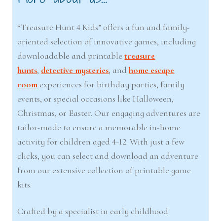
“Treasure Hunt 4 Kids” offers a fun and family-
oriented selection of innovative games, including
downloadable and printable
treasure
hunts
,
detective mysteries
, and
home escape
room
experiences for birthday parties, family
events, or special occasions like Halloween,
Christmas, or Easter. Our engaging adventures are
tailor-made to ensure a memorable in-home
activity for children aged 4-12. With just a few
clicks, you can select and download an adventure
from our extensive collection of printable game
kits.
Crafted by a specialist in early childhood