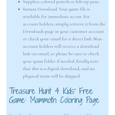
Supplies: colored pencils or felt-tip pens
Instant Download: Your game file is
available for immediate access. For
account holders, simply retrieve it from the
Downloads page in your customer account
or check your email for a direct link. Non-
account holders will receive a download
link via email, so please be sure to check
your spam folder if needed. Kindly note
that this is a digital download, and no
physical items will be shipped.
Treasure Hunt 4 Kids’ Free
Game: Mammoth Coloring Page