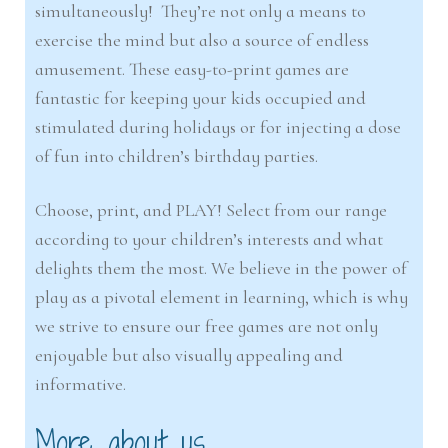
simultaneously! They’re not only a means to
exercise the mind but also a source of endless
amusement. These easy-to-print games are
fantastic for keeping your kids occupied and
stimulated during holidays or for injecting a dose
of fun into children’s birthday parties.
Choose, print, and PLAY! Select from our range
according to your children’s interests and what
delights them the most. We believe in the power of
play as a pivotal element in learning, which is why
we strive to ensure our free games are not only
enjoyable but also visually appealing and
informative.
More about us…