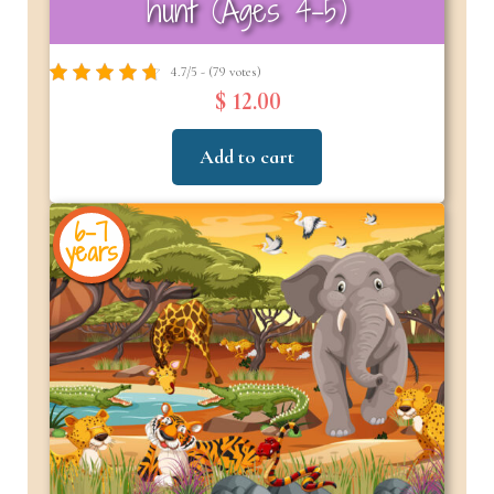
hunt (Ages 4-5)
4.7/5 - (79 votes)
$ 12.00
Add to cart
6-7
years