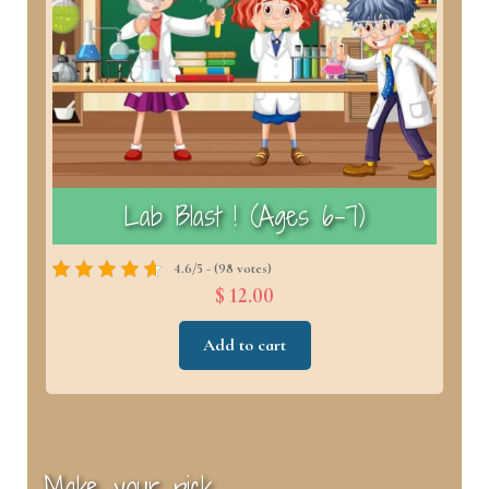
)
Lab Blast ! (Ages 6–7)
4.6/5 - (98 votes)
$ 12.00
Add to cart
Make your pick