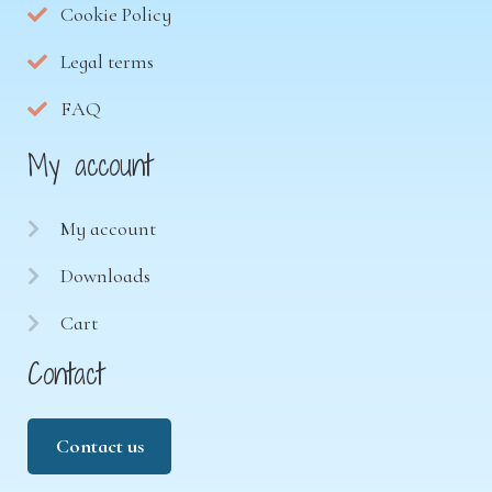
Cookie Policy
Legal terms
FAQ
My account
My account
Downloads
Cart
Contact
Contact us