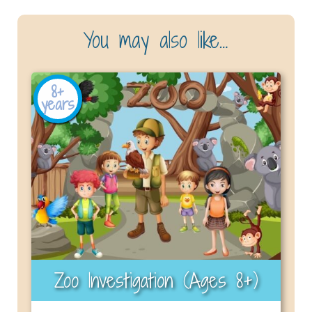
You may also like…
8+
years
Zoo Investigation (Ages 8+)