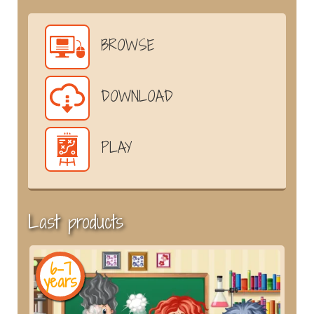
BROWSE
DOWNLOAD
PLAY
Last products
6-7
years
y