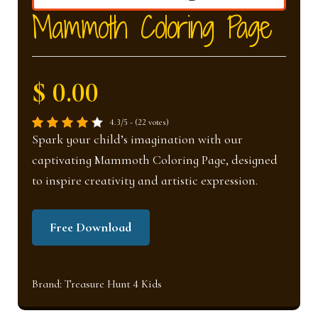
nd
u
Mammoth Coloring Page
u
$ 0.00
4.3/5 - (22 votes)
Spark your child’s imagination with our
captivating Mammoth Coloring Page, designed
to inspire creativity and artistic expression.
Free Download
Brand:
Treasure Hunt 4 Kids