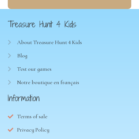
Treasure Hunt 4 Kids
About Treasure Hunt 4 Kids
Blog
Test our games
Notre boutique en français
Information
Terms of sale
Privacy Policy