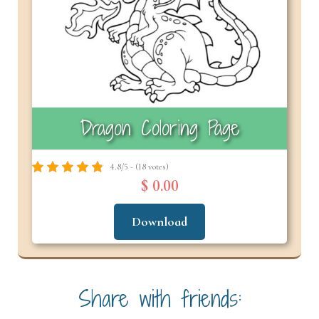
Dragon Coloring Page
4.8/5 - (18 votes)
$ 0.00
Download
Share with friends: