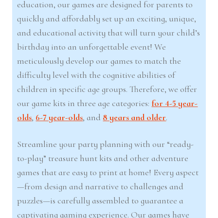
education, our games are designed for parents to
quickly and affordably set up an exciting, unique,
and educational activity that will turn your child’s
birthday into an unforgettable event! We
meticulously develop our games to match the
difficulty level with the cognitive abilities of
children in specific age groups. Therefore, we offer
our game kits in three age categories:
for 4-5 year-
olds
,
6-7 year-olds
, and
8 years and older
.
Streamline your party planning with our “ready-
to-play” treasure hunt kits and other adventure
games that are easy to print at home! Every aspect
—from design and narrative to challenges and
puzzles—is carefully assembled to guarantee a
captivating gaming experience. Our games have