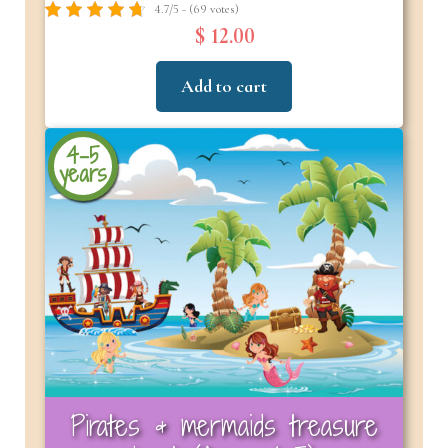
4.7/5 - (69 votes)
$ 12.00
Add to cart
4-5
years
Pirates & mermaids treasure