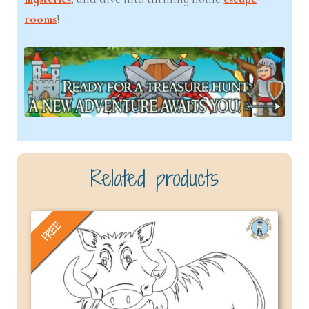
rooms
!
Related products
FREE