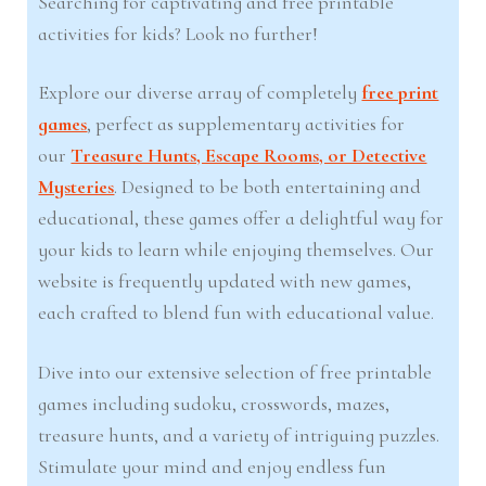
Searching for captivating and free printable
activities for kids? Look no further!
Explore our diverse array of completely
free print
games
, perfect as supplementary activities for
our
Treasure Hunts, Escape Rooms, or Detective
Mysteries
. Designed to be both entertaining and
educational, these games offer a delightful way for
your kids to learn while enjoying themselves. Our
website is frequently updated with new games,
each crafted to blend fun with educational value.
Dive into our extensive selection of free printable
games including sudoku, crosswords, mazes,
treasure hunts, and a variety of intriguing puzzles.
Stimulate your mind and enjoy endless fun