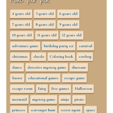
4 years old
5 years old
6 years old
7 years old
8 years old
9 years old
10 years old
11 years old
12 years old
adventure game
birthday party set
carnival
christmas
cluedo
Coloring book
cowboy
dance
detective mystery game
dinosaur
Easter
educational games
escape game
escape room
fairy
free games
Halloween
mermaid
mystery game
ninja
pirate
princess
scavenger hunt
secret agent
space