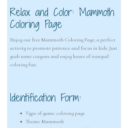
Relax and Color: Mammoth
Coloring Page
Enjoy our free Mammoth Coloring Page; a perfect
activity to promote patience and focus in kids. Just
grab some crayons and enjoy hours of tranquil
coloring fun.
Identification Form:
Type of game: coloring page
Theme: Mammoth