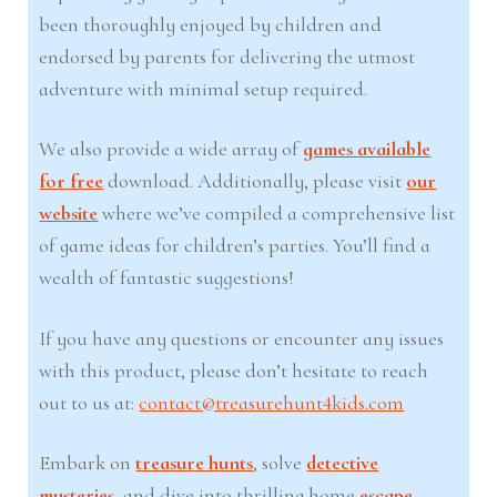
been thoroughly enjoyed by children and
endorsed by parents for delivering the utmost
adventure with minimal setup required.
We also provide a wide array of
games available
for free
download. Additionally, please visit
our
website
where we’ve compiled a comprehensive list
of game ideas for children’s parties. You’ll find a
wealth of fantastic suggestions!
If you have any questions or encounter any issues
with this product, please don’t hesitate to reach
out to us at:
contact@treasurehunt4kids.com
Embark on
treasure hunts
, solve
detective
mysteries
, and dive into thrilling home
escape