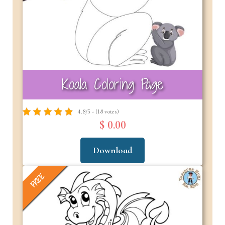
Koala Coloring Page
4.8/5 - (18 votes)
$ 0.00
Download
FREE