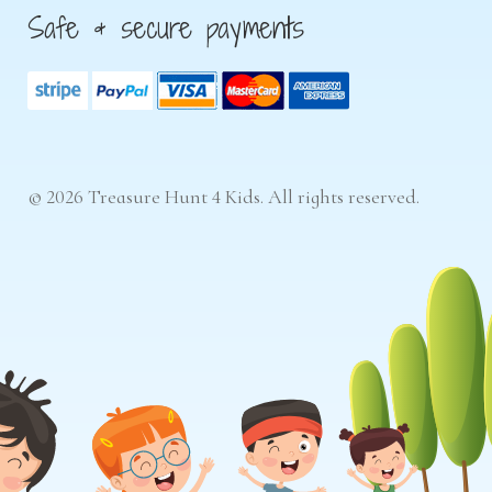
Safe & secure payments
© 2026 Treasure Hunt 4 Kids. All rights reserved.