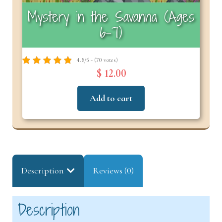
Mystery in the Savanna (Ages
6–7)
4.8/5 - (70 votes)
$ 12.00
Add to cart
Description
Reviews (0)
Description