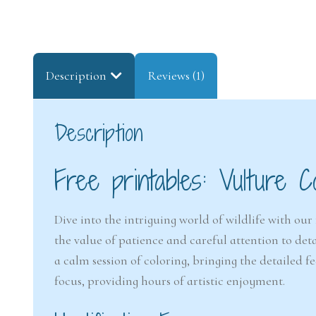
Description
Reviews (1)
Description
Free printables: Vulture C
Dive into the intriguing world of wildlife with our 
the value of patience and careful attention to deta
a calm session of coloring, bringing the detailed fe
focus, providing hours of artistic enjoyment.