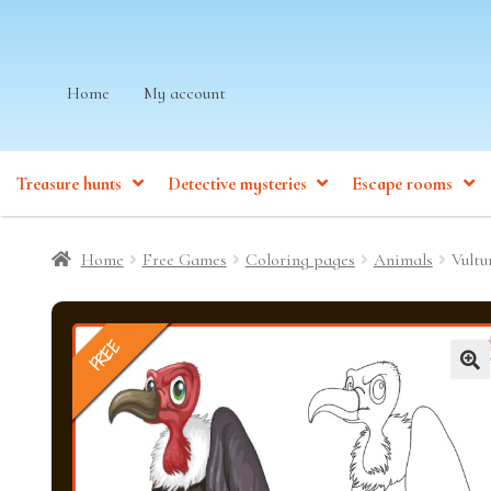
Skip
Skip
Home
My account
to
to
navigation
content
Treasure hunts
Detective mysteries
Escape rooms
Home
Free Games
Coloring pages
Animals
Vultu
FREE
🔍