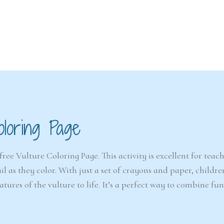
6-7
6-7
years
years
oloring Page
The Easter
Detect
Snowstorm Mystery
(A
(Ages 6–7)
free Vulture Coloring Page. This activity is excellent for teac
il as they color. With just a set of crayons and paper, childr
4.6/5 - (99 votes)
atures of the vulture to life. It’s a perfect way to combine fu
$ 12.00
Ad
Add to cart