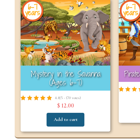
6-7
6-7
years
years
Mystery in the Savanna
Pirat
(Ages 6–7)
4.8/5 - (70 votes)
$ 12.00
Add to cart