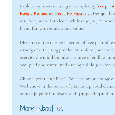
Explore our diverse array of completely
free prin
Escape Rooms, or Detective Mysteries
. Designed t
way for your kids to learn while enjoying themsel
blend fun with educational value.
Dive into our extensive selection of free printabl
variety of intriguing puzzles. Stimulate your min
exercise the mind but also a source of endless amu
occupied and stimulated during holidays or for inj
Choose, print, and PLAY! Select from our range ac
We believe in the power of play as a pivotal eleme
only enjoyable but also visually appealing and in
More about us…