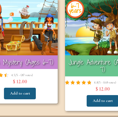
6-7
years
e Mystery (Ages 6–7)
Jungle Adventure (
7)
4.5/5 - (87 votes)
$ 12.00
4.8/5 - (68 votes)
$ 12.00
Add to cart
Add to cart