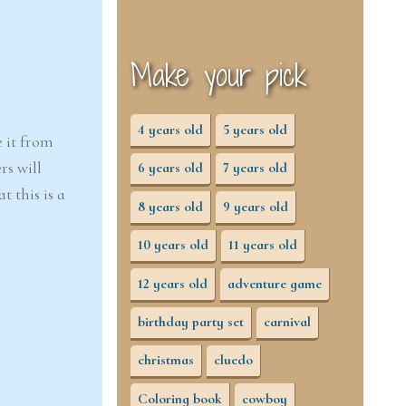
Make your pick
4 years old
5 years old
e it from
rs will
6 years old
7 years old
 this is a
8 years old
9 years old
10 years old
11 years old
12 years old
adventure game
birthday party set
carnival
christmas
cluedo
Coloring book
cowboy