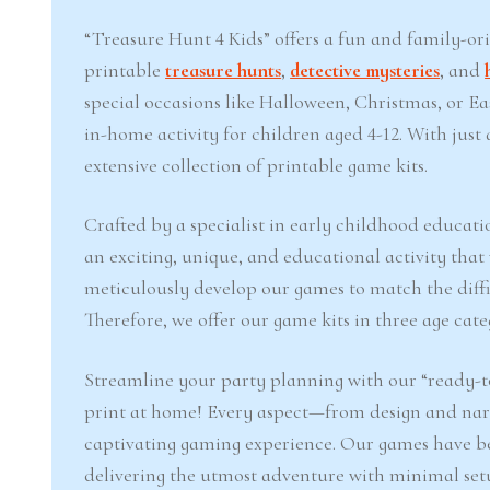
“Treasure Hunt 4 Kids” offers a fun and family-or
printable
treasure hunts
,
detective mysteries
, and
special occasions like Halloween, Christmas, or 
in-home activity for children aged 4-12. With jus
extensive collection of printable game kits.
Crafted by a specialist in early childhood educati
an exciting, unique, and educational activity that
meticulously develop our games to match the difficu
Therefore, we offer our game kits in three age cate
Streamline your party planning with our “ready-to
print at home! Every aspect—from design and narr
captivating gaming experience. Our games have b
delivering the utmost adventure with minimal set