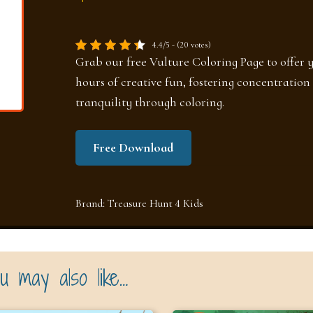
4.4/5 - (20 votes)
Grab our free Vulture Coloring Page to offer 
hours of creative fun, fostering concentration
tranquility through coloring.
Free Download
Brand:
Treasure Hunt 4 Kids
u may also like…