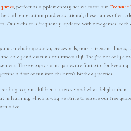
t games
, perfect as supplementary activities for our
Treasure 
o be both entertaining and educational, these games offer a d
ves. Our website is frequently updated with new games, each 
e games including sudoku, crosswords, mazes, treasure hunts, 
d and enjoy endless fun simultaneously! They’re not only a m
sement. These easy-to-print games are fantastic for keeping 
ecting a dose of fun into children’s birthday parties.
cording to your children’s interests and what delights them 
nt in learning, which is why we strive to ensure our free game
formative.