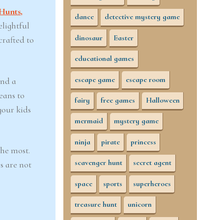
Hunts,
dance
detective mystery game
elightful
dinosaur
Easter
crafted to
educational games
escape game
escape room
and a
eans to
fairy
free games
Halloween
your kids
mermaid
mystery game
ninja
pirate
princess
the most.
scavenger hunt
secret agent
s are not
space
sports
superheroes
treasure hunt
unicorn