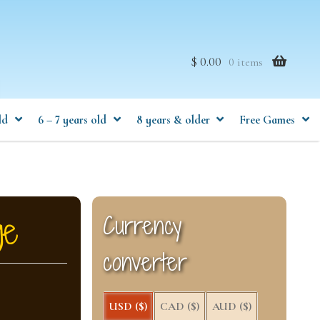
$ 0.00
0 items
ld
6 – 7 years old
8 years & older
Free Games
ge
Currency
converter
USD ($)
CAD ($)
AUD ($)