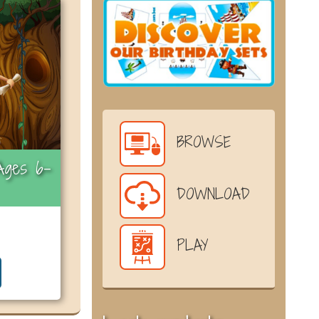
BROWSE
Ages 6-
DOWNLOAD
PLAY