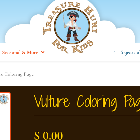
Seasonal & More
4 – 5 years o
re Coloring Page
Vulture Coloring Pa
$ 0.00