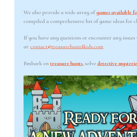
We also provide a wide array of
games available fo
compiled a comprehensive list of game ideas for chi
If you have any questions or encounter any issues w
at:
contact@treasurehunt4kids.com
Embark on
treasure hunts
, solve
detective mysterie