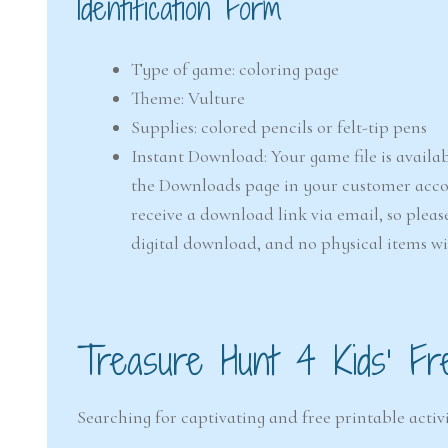
Identification Form
Type of game: coloring page
Theme: Vulture
Supplies: colored pencils or felt-tip pens
Instant Download: Your game file is availab
the Downloads page in your customer accou
receive a download link via email, so pleas
digital download, and no physical items wi
Treasure Hunt 4 Kids’ Fr
Searching for captivating and free printable activi