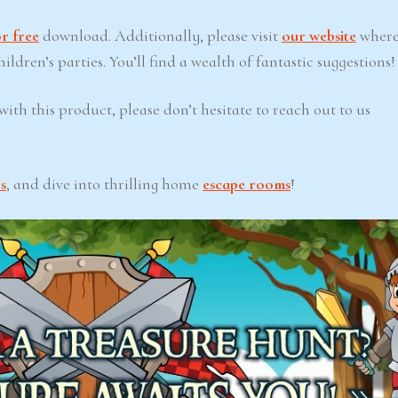
r free
download. Additionally, please visit
our website
where
ldren’s parties. You’ll find a wealth of fantastic suggestions!
ith this product, please don’t hesitate to reach out to us
s
, and dive into thrilling home
escape rooms
!