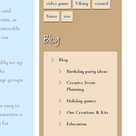
video game
Viking
wizard
e and
Xmas
zoo
ents, or
memorable
Blog
 our
Blog
ably set up
 We
Birthday party ideas
age groups.
Creative Event
r
.
Planning
Holiday games
e easy to
Our Creations & Kits
uarantee a
 for
Education