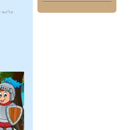
 we’ve