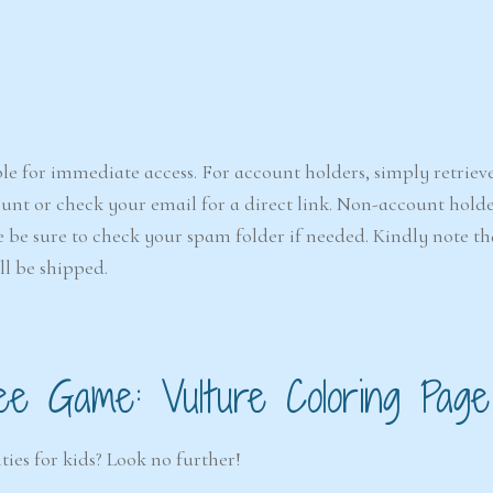
le for immediate access. For account holders, simply retriev
nt or check your email for a direct link. Non-account holde
e be sure to check your spam folder if needed. Kindly note that
ll be shipped.
ee Game: Vulture Coloring Page
ties for kids? Look no further!