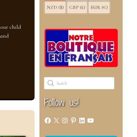
NZD ($)
GBP (£)
EUR (€)
your child
 and
Products
search
Follow us!
Facebook
X
Instagram
Pinterest
LinkedIn
YouTube