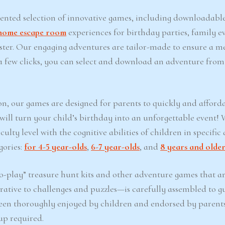
iented selection of innovative games, including downloadabl
home escape room
experiences for birthday parties, family ev
Easter. Our engaging adventures are tailor-made to ensure a 
t a few clicks, you can select and download an adventure from
on, our games are designed for parents to quickly and afford
 will turn your child’s birthday into an unforgettable event!
lty level with the cognitive abilities of children in specific 
gories:
for 4-5 year-olds
,
6-7 year-olds
, and
8 years and olde
-play” treasure hunt kits and other adventure games that ar
ative to challenges and puzzles—is carefully assembled to g
een thoroughly enjoyed by children and endorsed by parents
up required.