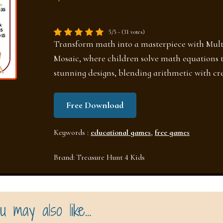
5/5 - (31 votes)
Transform math into a masterpiece with Mult
Mosaic, where children solve math equations t
stunning designs, blending arithmetic with cre
Free Download
Keywords :
educational games
,
free games
Brand:
Treasure Hunt 4 Kids
u may also like…