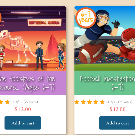
6-7
years
the footsteps of the
Football Investigati
nosaurs… (Ages 6–7)
6–7)
4.8/5 - (79 votes)
4.8/5 - (75 votes)
$ 12.00
$ 12.00
Add to cart
Add to cart