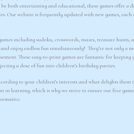
o be both entertaining and educational, these games offer a d
ves. Our website is frequently updated with new games, each 
e games including sudoku, crosswords, mazes, treasure hunts, 
d and enjoy endless fun simultaneously! They’re not only a m
sement. These easy-to-print games are fantastic for keeping 
ecting a dose of fun into children’s birthday parties.
cording to your children’s interests and what delights them 
nt in learning, which is why we strive to ensure our free game
formative.