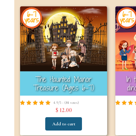
6-7
6-7
years
years
The Haunted Manor
In 
Treasure (Ages 6–7)
di
4.9/5 - (84 votes)
$ 12.00
Add to cart