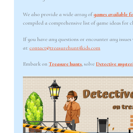
We also provide a wide array of
games available fo
compiled a comprehensive list of game ideas for chi
If you have any questions or encounter any issues w
at:
contact@treasurehunt4kids.com
Embark on
Treasure hunts
, solve
Detective myster