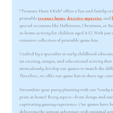
“Treasure Hunt 4 Kids” offers a fun and family-or
printable
treasure hunts
,
detective mysteries
, and
special occasions like Halloween, Christmas, or 
in-home activity for children aged 4-12. With jus
extensive collection of printable game kits.
Crafted by a specialist in early childhood educati
an exciting, unique, and educational activity that
meticulously develop our games to match the difficu
Therefore, we offer our game kits in three age cate
Streamline your party planning with our “ready-to
print at home! Every aspect—from design and narr
captivating gaming experience. Our games have b
delivering the utmost adventure with minimal set