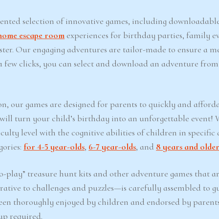
iented selection of innovative games, including downloadabl
home escape room
experiences for birthday parties, family ev
Easter. Our engaging adventures are tailor-made to ensure a 
t a few clicks, you can select and download an adventure from
on, our games are designed for parents to quickly and afford
 will turn your child’s birthday into an unforgettable event!
lty level with the cognitive abilities of children in specific 
gories:
for 4-5 year-olds
,
6-7 year-olds
, and
8 years and olde
-play” treasure hunt kits and other adventure games that ar
ative to challenges and puzzles—is carefully assembled to g
een thoroughly enjoyed by children and endorsed by parents
up required.