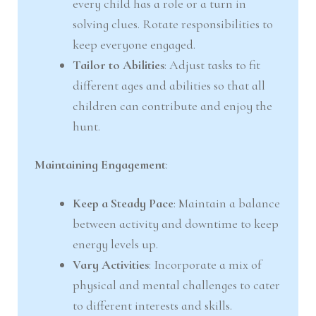
every child has a role or a turn in
solving clues. Rotate responsibilities to
keep everyone engaged.
Tailor to Abilities
: Adjust tasks to fit
different ages and abilities so that all
children can contribute and enjoy the
hunt.
Maintaining Engagement
:
Keep a Steady Pace
: Maintain a balance
between activity and downtime to keep
energy levels up.
Vary Activities
: Incorporate a mix of
physical and mental challenges to cater
to different interests and skills.