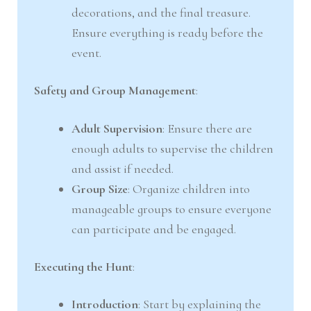
decorations, and the final treasure.
Ensure everything is ready before the
event.
Safety and Group Management
:
Adult Supervision
: Ensure there are
enough adults to supervise the children
and assist if needed.
Group Size
: Organize children into
manageable groups to ensure everyone
can participate and be engaged.
Executing the Hunt
:
Introduction
: Start by explaining the