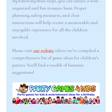
By following these steps, you can ensure a well-
organized and fun treasure hunt. Proper
planning, safety measures, and clear
instructions will help create a memorable and
enjoyable experience for all the children
involved.
Please visit
our website
where we’ve compiled a
comprehensive list of game ideas for children’s
parties. You’ll find a wealth of fantastic
suggestions!