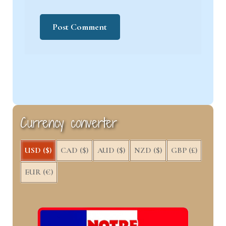
Currency converter
USD ($)
CAD ($)
AUD ($)
NZD ($)
GBP (£)
EUR (€)