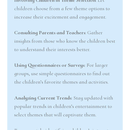
children choose from a few theme options to
increase their excitement and engagement.
Consulting Parents and Teachers
: Gather
insights from those who know the children best
to understand their interests better.
Using Questionnaires or Surveys
: For larger
groups, use simple questionnaires to find out
the children’s favorite themes and activities.
Analyzing Current Trends
: Stay updated with
popular trends in children’s entertainment to
select themes that will captivate them.