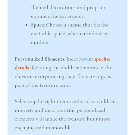
themed decorations and props to
enhance the experience.
Space
: Choose a theme that fits the
available space, whether indoor or
outdoor.
Personalized Elements
: Incorporate
specific
details
like using the children’s names in the
clues or incorporating their favorite toys as
part of the treasure hunt.
Selecting the right theme tailored to children’s
interests and incorporating personalized
elements will make the treasure hunt more
engaging and memorable.