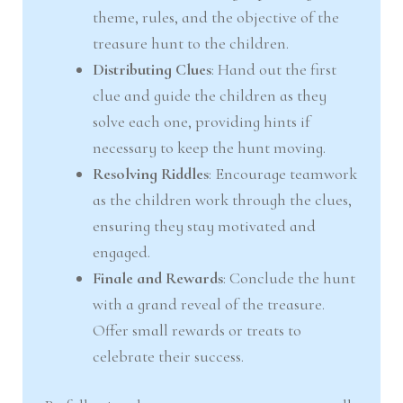
theme, rules, and the objective of the
treasure hunt to the children.
Distributing Clues
: Hand out the first
clue and guide the children as they
solve each one, providing hints if
necessary to keep the hunt moving.
Resolving Riddles
: Encourage teamwork
as the children work through the clues,
ensuring they stay motivated and
engaged.
Finale and Rewards
: Conclude the hunt
with a grand reveal of the treasure.
Offer small rewards or treats to
celebrate their success.