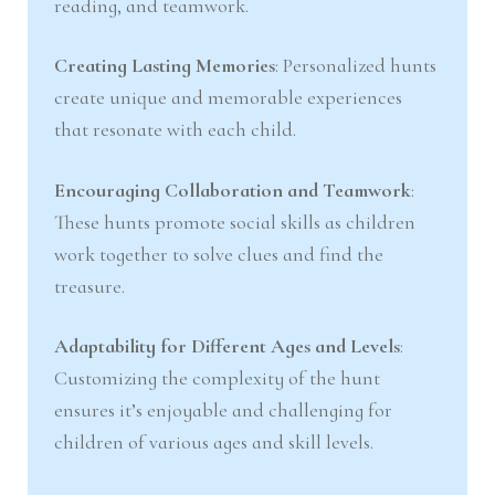
reading, and teamwork.
Creating Lasting Memories
: Personalized hunts
create unique and memorable experiences
that resonate with each child.
Encouraging Collaboration and Teamwork
:
These hunts promote social skills as children
work together to solve clues and find the
treasure.
Adaptability for Different Ages and Levels
:
Customizing the complexity of the hunt
ensures it’s enjoyable and challenging for
children of various ages and skill levels.