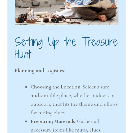
Setting Up the Treasure
Hunt
Planning and Logistics
:
Choosing the Location
: Select a safe
and suitable place, whether indoors or
outdoors, that fits the theme and allows
for hiding clues.
Preparing Materials
: Gather all
necessary items like maps, clues,