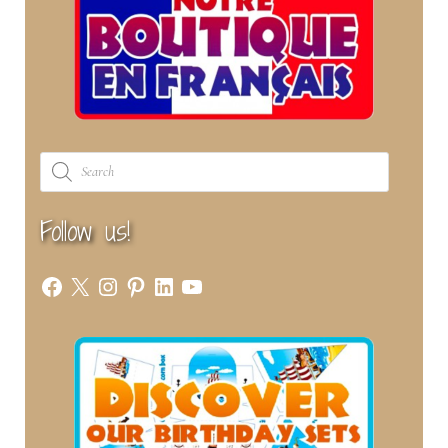
Products
search
Follow us!
Facebook
X
Instagram
Pinterest
LinkedIn
YouTube