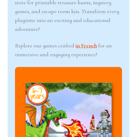
store for printable treasure hunts, mystery
games, and escape room kits. Transform every
playtime into an exciting and educational
adventure!
Explore our games crafted
in French
for an
immersive and engaging experience!
6-7
8+
years
year