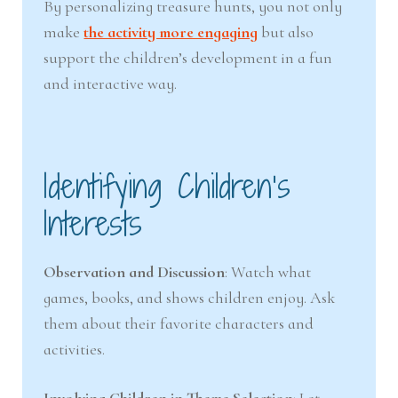
By personalizing treasure hunts, you not only
make
the activity more engaging
but also
support the children’s development in a fun
and interactive way.
Identifying Children’s
Interests
Observation and Discussion
: Watch what
games, books, and shows children enjoy. Ask
them about their favorite characters and
activities.
Involving Children in Theme Selection
: Let