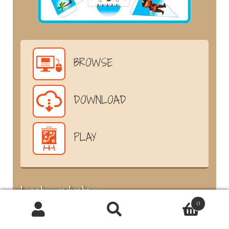
BROWSE
DOWNLOAD
PLAY
Last products
0
Products
6-7
search