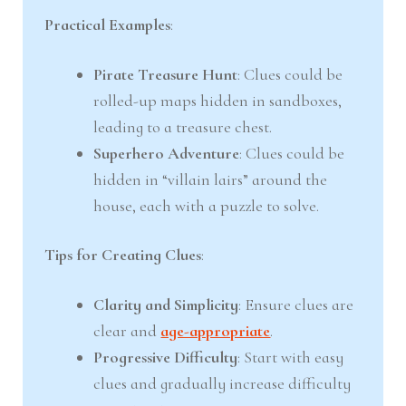
Practical Examples
:
Pirate Treasure Hunt
: Clues could be
rolled-up maps hidden in sandboxes,
leading to a treasure chest.
Superhero Adventure
: Clues could be
hidden in “villain lairs” around the
house, each with a puzzle to solve.
Tips for Creating Clues
:
Clarity and Simplicity
: Ensure clues are
clear and
age-appropriate
.
Progressive Difficulty
: Start with easy
clues and gradually increase difficulty