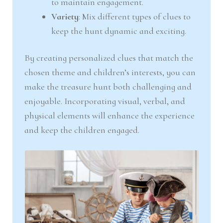
to maintain engagement.
Variety
: Mix different types of clues to
keep the hunt dynamic and exciting.
By creating personalized clues that match the
chosen theme and children’s interests, you can
make the treasure hunt both challenging and
enjoyable. Incorporating visual, verbal, and
physical elements will enhance the experience
and keep the children engaged.