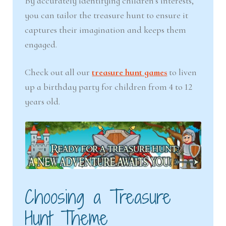
By accurately identifying children’s interests,
you can tailor the treasure hunt to ensure it
captures their imagination and keeps them
engaged.
Check out all our
treasure hunt games
to liven
up a birthday party for children from 4 to 12
years old.
Choosing a Treasure
Hunt Theme