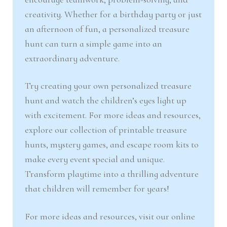
creativity. Whether for a birthday party or just
an afternoon of fun, a personalized treasure
hunt can turn a simple game into an
extraordinary adventure.
Try creating your own personalized treasure
hunt and watch the children’s eyes light up
with excitement. For more ideas and resources,
explore our collection of printable treasure
hunts, mystery games, and escape room kits to
make every event special and unique.
Transform playtime into a thrilling adventure
that children will remember for years!
For more ideas and resources, visit our online