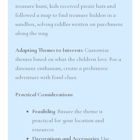
treasure hunt, kids received pirate hats and
followed a map to find treasure hidden in a
sandbox, solving riddles written on parchment
along the way.
Adapting Themes to Interests
: Customize
themes based on what the children love. For a
dinosaur enthusiast, create a prehistoric
adventure with fossil clues.
Practical Considerations
:
Feasibility
: Ensure the theme is
practical for your location and
resources.
Decorations and Accessories
: Use