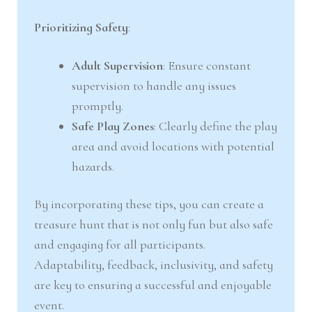
Prioritizing Safety
:
Adult Supervision
: Ensure constant
supervision to handle any issues
promptly.
Safe Play Zones
: Clearly define the play
area and avoid locations with potential
hazards.
By incorporating these tips, you can create a
treasure hunt that is not only fun but also safe
and engaging for all participants.
Adaptability, feedback, inclusivity, and safety
are key to ensuring a successful and enjoyable
event.