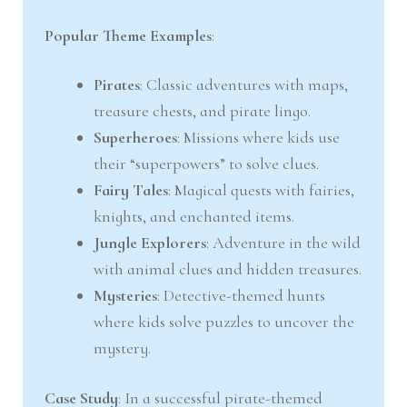
Popular Theme Examples
:
Pirates
: Classic adventures with maps,
treasure chests, and pirate lingo.
Superheroes
: Missions where kids use
their “superpowers” to solve clues.
Fairy Tales
: Magical quests with fairies,
knights, and enchanted items.
Jungle Explorers
: Adventure in the wild
with animal clues and hidden treasures.
Mysteries
: Detective-themed hunts
where kids solve puzzles to uncover the
mystery.
Case Study
: In a successful pirate-themed