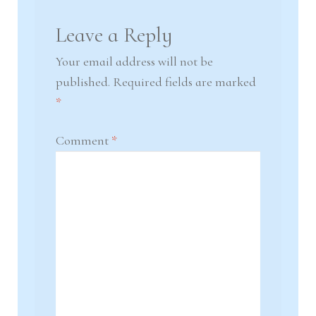
Leave a Reply
Your email address will not be
published.
Required fields are marked
*
Comment
*