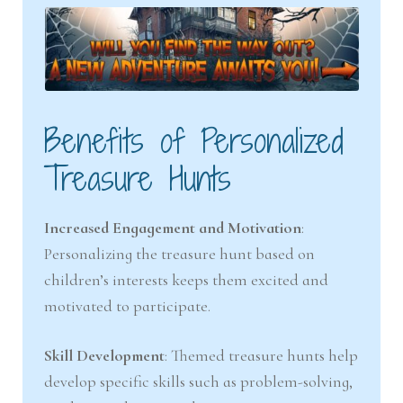
Benefits of Personalized
Treasure Hunts
Increased Engagement and Motivation
:
Personalizing the treasure hunt based on
children’s interests keeps them excited and
motivated to participate.
Skill Development
: Themed treasure hunts help
develop specific skills such as problem-solving,