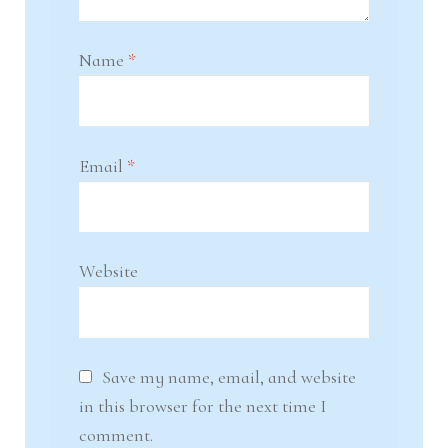
Name
*
Email
*
Website
Save my name, email, and website
in this browser for the next time I
comment.