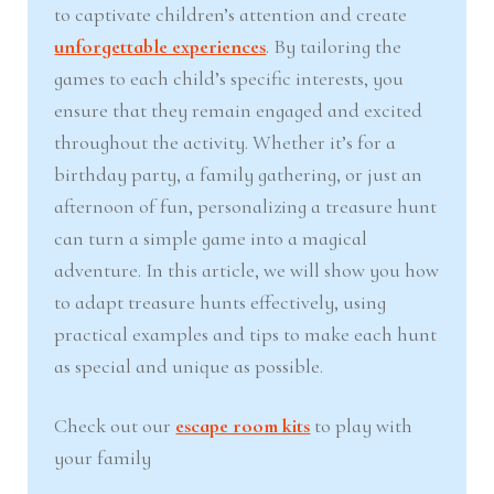
to captivate children’s attention and create
nd
u
unforgettable experiences
. By tailoring the
games to each child’s specific interests, you
u
ensure that they remain engaged and excited
throughout the activity. Whether it’s for a
birthday party, a family gathering, or just an
afternoon of fun, personalizing a treasure hunt
can turn a simple game into a magical
adventure. In this article, we will show you how
to adapt treasure hunts effectively, using
practical examples and tips to make each hunt
as special and unique as possible.
Check out our
escape room kits
to play with
your family