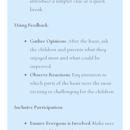
introduce a simpler clue or a quick
break.
Using Feedback
:
Gather Opinions
: After the hunt, ask
the children and parents what they
enjoyed most and what could be
improved.
Observe Reactions
: Pay attention to
which parts of the hunt were the most
exciting or challenging for the children.
Inclusive Participation
:
Ensure Everyone is Involved
: Make sure