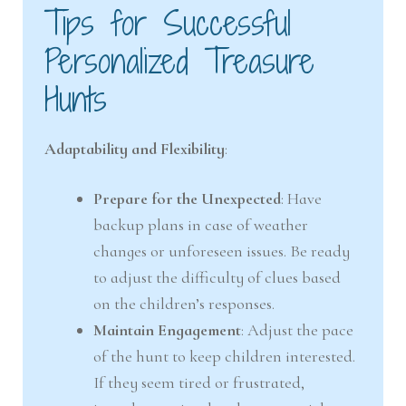
Tips for Successful
Personalized Treasure
Hunts
Adaptability and Flexibility
:
Prepare for the Unexpected
: Have
backup plans in case of weather
changes or unforeseen issues. Be ready
to adjust the difficulty of clues based
on the children’s responses.
Maintain Engagement
: Adjust the pace
of the hunt to keep children interested.
If they seem tired or frustrated,