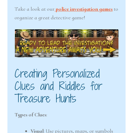
Take a look at our
police investigation games
to
organize a great detective game!
Creating Personalized
Clues and Riddles for
Treasure Hunts
Types of Clues
:
Visual
: Use pictures, maps, or symbols