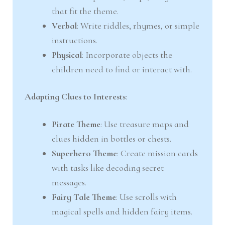
that fit the theme.
Verbal
: Write riddles, rhymes, or simple
instructions.
Physical
: Incorporate objects the
children need to find or interact with.
Adapting Clues to Interests
:
Pirate Theme
: Use treasure maps and
clues hidden in bottles or chests.
Superhero Theme
: Create mission cards
with tasks like decoding secret
messages.
Fairy Tale Theme
: Use scrolls with
magical spells and hidden fairy items.