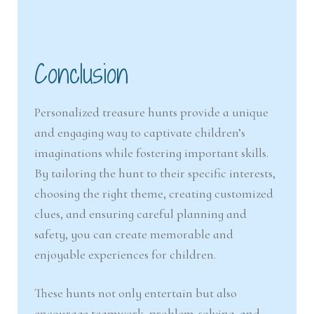
Conclusion
Personalized treasure hunts provide a unique
and engaging way to captivate children’s
imaginations while fostering important skills.
By tailoring the hunt to their specific interests,
choosing the right theme, creating customized
clues, and ensuring careful planning and
safety, you can create memorable and
enjoyable experiences for children.
These hunts not only entertain but also
encourage teamwork, problem-solving, and