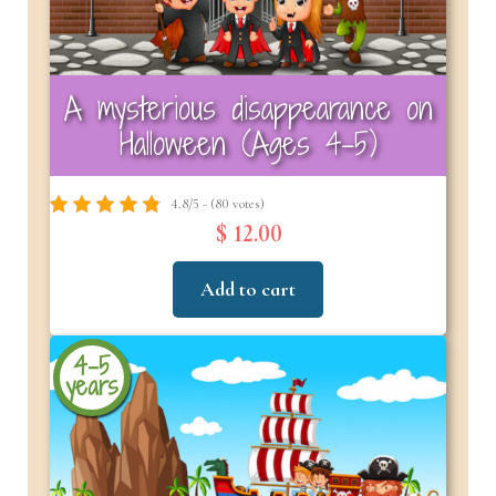
A mysterious disappearance on
Halloween (Ages 4-5)
4.8/5 - (80 votes)
$ 12.00
Add to cart
4-5
years