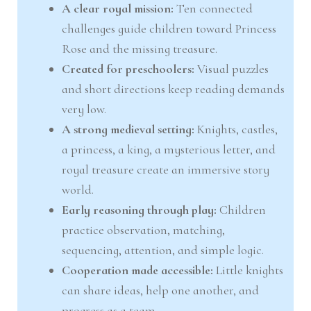
A clear royal mission:
Ten connected
challenges guide children toward Princess
Rose and the missing treasure.
Created for preschoolers:
Visual puzzles
and short directions keep reading demands
very low.
A strong medieval setting:
Knights, castles,
a princess, a king, a mysterious letter, and
royal treasure create an immersive story
world.
Early reasoning through play:
Children
practice observation, matching,
sequencing, attention, and simple logic.
Cooperation made accessible:
Little knights
can share ideas, help one another, and
progress as a team.