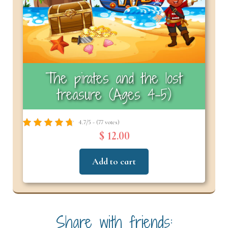
The pirates and the lost
treasure (Ages 4-5)
4.7/5 - (77 votes)
$ 12.00
Add to cart
Share with friends: