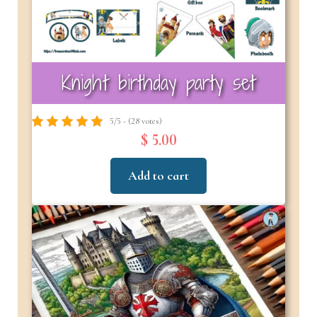
Knight birthday party set
5/5 - (28 votes)
$ 5.00
Add to cart