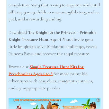
complete activity that is easy to organize while still
offering young children a meaningful story, a clear
goal, and a rewarding ending.
Download
The Knights & the Princess – Printable
Knight Treasure Hunt Ages 4-5
and invite your
little knights to solve 10 playful challenges, rescue
Princess Rose, and recover the royal treasure.
Browse our
Simple Treasure Hunt Kits for
Preschoolers Ages 4 to 5
for more printable
adventures with easy clues, imaginative stories,
and age-appropriate puzzles.