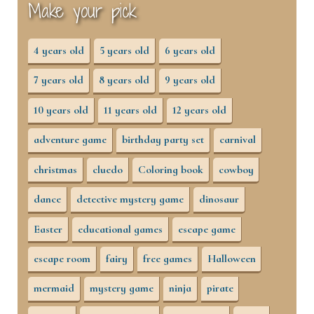
Make your pick
4 years old
5 years old
6 years old
7 years old
8 years old
9 years old
10 years old
11 years old
12 years old
adventure game
birthday party set
carnival
christmas
cluedo
Coloring book
cowboy
dance
detective mystery game
dinosaur
Easter
educational games
escape game
escape room
fairy
free games
Halloween
mermaid
mystery game
ninja
pirate