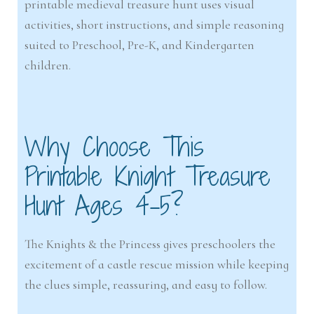
printable medieval treasure hunt uses visual
activities, short instructions, and simple reasoning
suited to Preschool, Pre-K, and Kindergarten
children.
Why Choose This
Printable Knight Treasure
Hunt Ages 4-5?
The Knights & the Princess gives preschoolers the
excitement of a castle rescue mission while keeping
the clues simple, reassuring, and easy to follow.