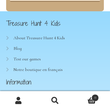
Treasure Hunt 4 Kids
About Treasure Hunt 4 Kids
Blog
Test our games
Notre boutique en français
Information
Terms of sale
0
Products
Privacy Policy
search