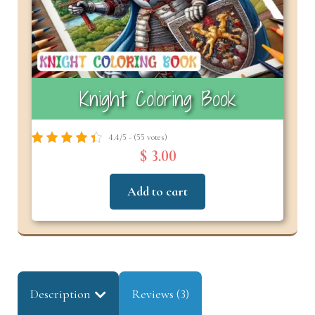
Knight Coloring Book
4.4/5 - (55 votes)
$ 3.00
Add to cart
Description
Reviews (3)