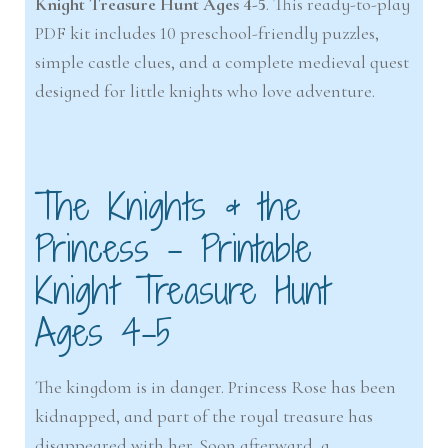
Knight Treasure Hunt Ages 4-5
. This ready-to-play
PDF kit includes 10 preschool-friendly puzzles,
simple castle clues, and a complete medieval quest
designed for little knights who love adventure.
The Knights & the
Princess – Printable
Knight Treasure Hunt
Ages 4-5
The kingdom is in danger. Princess Rose has been
kidnapped, and part of the royal treasure has
disappeared with her. Soon afterward, a