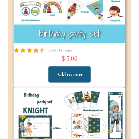
Birthday party set
4.5/5 - (51 votes)
$ 5.00
Add to cart