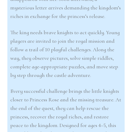
mysterious letter arrives demanding the kingdom’s
riches in exchange for the princess’s release.
The king needs brave knights to act quickly. Young
players are invited to join the royal mission and
follow a trail of 10 playful challenges. Along the
way, they observe pictures, solve simple riddles,
complete age-appropriate puzzles, and move step
by step through the castle adventure.
Every successful challenge brings the little knights
closer to Princess Rose and the missing treasure. At
the end of the quest, they can help rescue the
princess, recover the royal riches, and restore
peace to the kingdom. Designed for ages 4–5, this