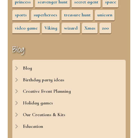
princess
scavenger hunt
secret agent
space
sports
superheroes
treasure hunt
unicorn
video game
Viking
wizard
Xmas
zoo
Blog
Blog
Birthday party ideas
Creative Event Planning
Holiday games
Our Creations & Kits
Education