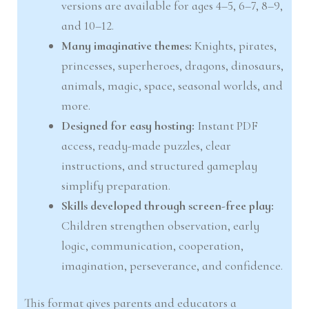
versions are available for ages 4–5, 6–7, 8–9,
and 10–12.
Many imaginative themes:
Knights, pirates,
princesses, superheroes, dragons, dinosaurs,
animals, magic, space, seasonal worlds, and
more.
Designed for easy hosting:
Instant PDF
access, ready-made puzzles, clear
instructions, and structured gameplay
simplify preparation.
Skills developed through screen-free play:
Children strengthen observation, early
logic, communication, cooperation,
imagination, perseverance, and confidence.
This format gives parents and educators a