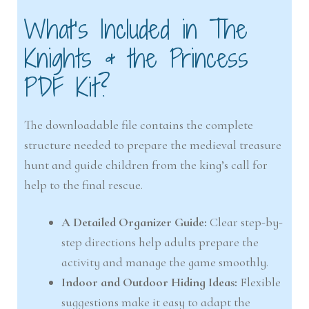
What’s Included in The
Knights & the Princess
PDF Kit?
The downloadable file contains the complete
structure needed to prepare the medieval treasure
hunt and guide children from the king’s call for
help to the final rescue.
A Detailed Organizer Guide:
Clear step-by-
step directions help adults prepare the
activity and manage the game smoothly.
Indoor and Outdoor Hiding Ideas:
Flexible
suggestions make it easy to adapt the