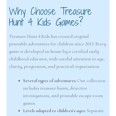
Why Choose Treasure
Hunt 4 Kids Games?
Treasure Hunt 4 Kids has created original
printable adventures for children since 2013. Every
game is developed in-house by a certified early
childhood educator, with careful attention to age,
clarity, progression, and practical organization.
Several types of adventures:
Our collection
includes treasure hunts, detective
investigations, and printable escape room
games.
Levels adapted to children’s ages:
Separate