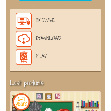
BROWSE
DOWNLOAD
PLAY
Last products
6-7
years
y