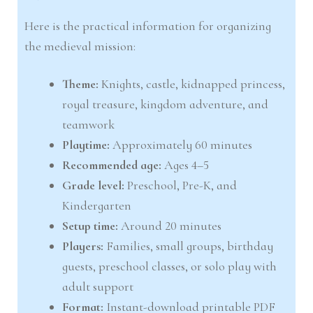
Here is the practical information for organizing
the medieval mission:
Theme:
Knights, castle, kidnapped princess,
royal treasure, kingdom adventure, and
teamwork
Playtime:
Approximately 60 minutes
Recommended age:
Ages 4–5
Grade level:
Preschool, Pre-K, and
Kindergarten
Setup time:
Around 20 minutes
Players:
Families, small groups, birthday
guests, preschool classes, or solo play with
adult support
Format:
Instant-download printable PDF