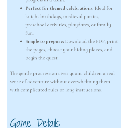
Perfect for themed celebrations:
Ideal for
knight birthdays, medieval parties,
preschool activities, playdates, or family
fun.
Simple to prepare:
Download the PDF, print
the pages, choose your hiding places, and
begin the quest.
The gentle progression gives young children a real
sense of adventure without overwhelming them
with complicated rules or long instructions.
Game Details