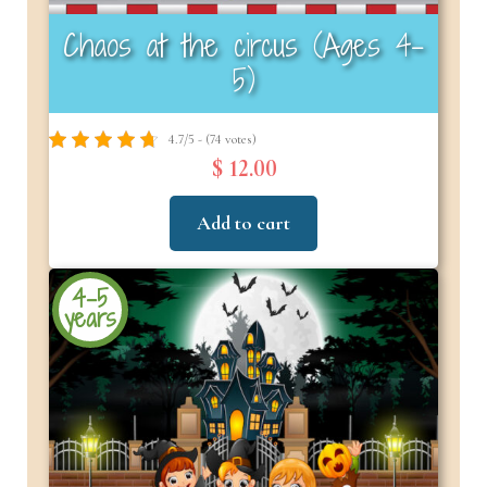
Chaos at the circus (Ages 4–
5)
4.7/5 - (74 votes)
$ 12.00
Add to cart
4-5
years