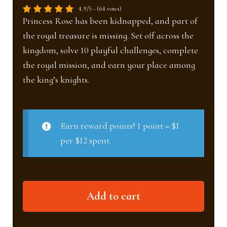
4.9/5 - (64 votes)
Princess Rose has been kidnapped, and part of
the royal treasure is missing. Set off across the
kingdom, solve 10 playful challenges, complete
the royal mission, and earn your place among
the king’s knights.
Earn reward points! 1 point = $1
per $12 spent.
The
Add to cart
Knights
&