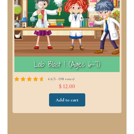
)
Lab Blast ! (Ages 6–7)
4.6/5 - (98 votes)
$ 12.00
Add to cart