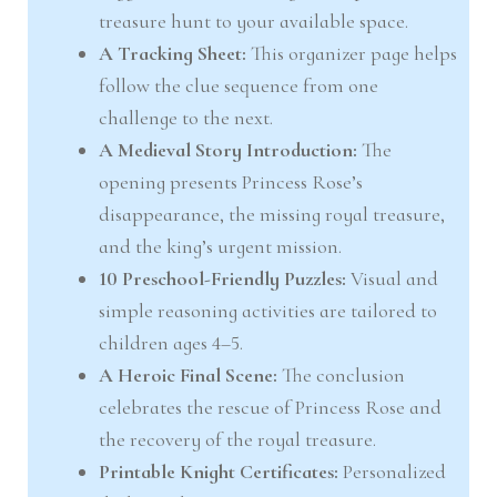
treasure hunt to your available space.
A Tracking Sheet:
This organizer page helps
follow the clue sequence from one
challenge to the next.
A Medieval Story Introduction:
The
opening presents Princess Rose’s
disappearance, the missing royal treasure,
and the king’s urgent mission.
10 Preschool-Friendly Puzzles:
Visual and
simple reasoning activities are tailored to
children ages 4–5.
A Heroic Final Scene:
The conclusion
celebrates the rescue of Princess Rose and
the recovery of the royal treasure.
Printable Knight Certificates:
Personalized