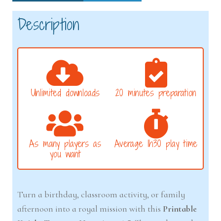
Description
Unlimited downloads
20 minutes preparation
As many players as
Average 1h30 play time
you want
Turn a birthday, classroom activity, or family
afternoon into a royal mission with this
Printable