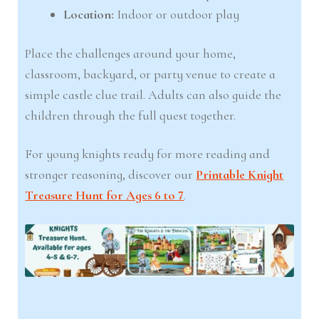
Location:
Indoor or outdoor play
Place the challenges around your home,
classroom, backyard, or party venue to create a
simple castle clue trail. Adults can also guide the
children through the full quest together.
For young knights ready for more reading and
stronger reasoning, discover our
Printable Knight
Treasure Hunt for Ages 6 to 7
.