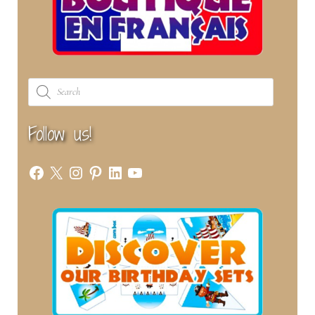
Products
search
Follow us!
Facebook
X
Instagram
Pinterest
LinkedIn
YouTube