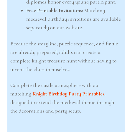
diplomas honor every young participant.
Free Printable Invitations:
Matching
medieval birthday invitations are available
separately on our website.
Because the storyline, puzzle sequence, and finale
are already prepared, adults can create a
complete knight treasure hunt without having to
invent the clues themselves.
Complete the castle atmosphere with our
matching
Knight Birthday Party Printables
,
designed to extend the medieval theme through
the decorations and party setup.