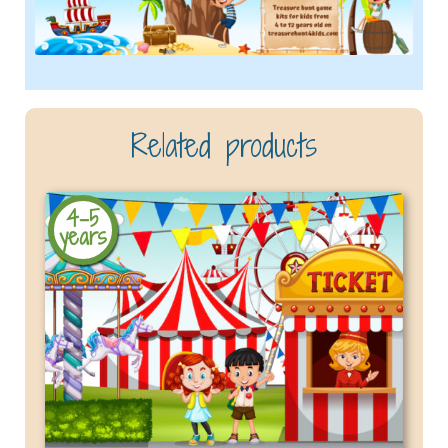
Related products
4-5
years