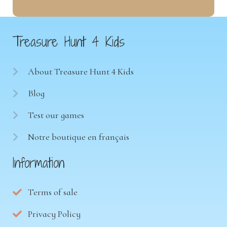
Treasure Hunt 4 Kids
About Treasure Hunt 4 Kids
Blog
Test our games
Notre boutique en français
Information
Terms of sale
Privacy Policy