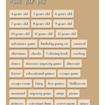
Make your pick
4 years old
5 years old
6 years old
7 years old
8 years old
9 years old
10 years old
11 years old
12 years old
adventure game
birthday party set
carnival
christmas
cluedo
Coloring book
cowboy
dance
detective mystery game
dinosaur
Easter
educational games
escape game
escape room
fairy
free games
Halloween
mermaid
mystery game
ninja
pirate
princess
scavenger hunt
secret agent
space