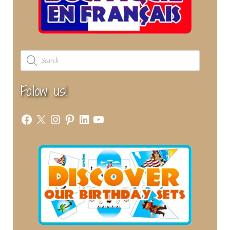
Products
search
Follow us!
Facebook
X
Instagram
Pinterest
LinkedIn
YouTube