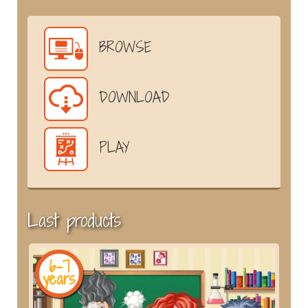
BROWSE
DOWNLOAD
PLAY
Last products
6-7
years
y