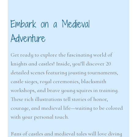
Embark on a Medieval
Adventure
Get ready to explore the fascinating world of
knights and castles! Inside, you’ll discover 20
detailed scenes featuring jousting tournaments,
castle sieges, royal ceremonies, blacksmith
workshops, and brave young squires in training.
These rich illustrations tell stories of honor,
courage, and medieval life—waiting to be colored
with your personal touch.
Fans of castles and medieval tales will love diving