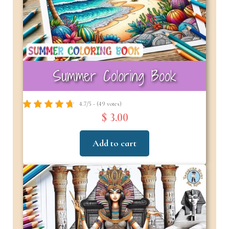
Summer Coloring Book
4.7/5 - (49 votes)
$ 3.00
Add to cart