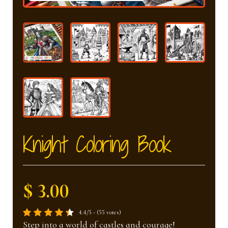
nd
u
u
Knight Coloring Book
$ 3.00
4.4/5 - (55 votes)
Step into a world of castles and courage!