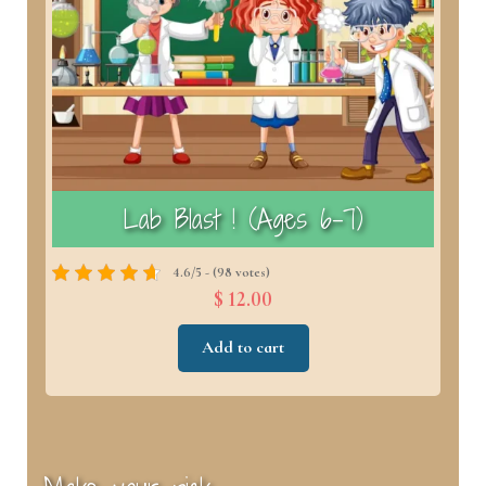
)
Lab Blast ! (Ages 6–7)
4.6/5 - (98 votes)
$ 12.00
Add to cart