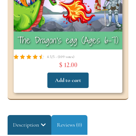
The Dragon’s egg (Ages 6–7)
4.5/5 - (109 votes)
$ 12.00
Add to cart
Description
Reviews (0)