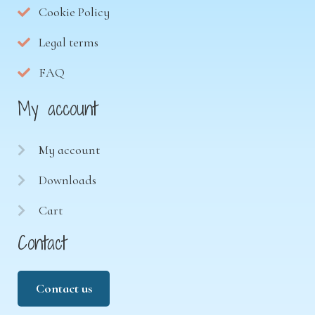
Cookie Policy
Legal terms
FAQ
My account
My account
Downloads
Cart
Contact
Contact us