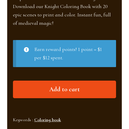
Download our Knight Coloring Book with 20
epic scenes to print and color. Instant fun, full
of medieval magic!
Earn reward points! 1 point = $1
per $12 spent.
Knight
Add to cart
Coloring
Book
quantity
Keywords :
Coloring book