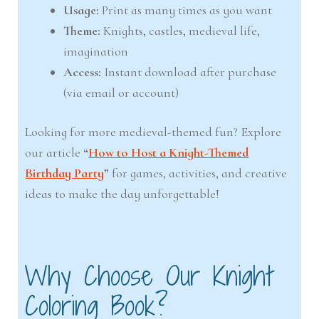
Usage:
Print as many times as you want
Theme:
Knights, castles, medieval life,
imagination
Access:
Instant download after purchase
(via email or account)
Looking for more medieval-themed fun? Explore
our article
“
How to Host a Knight-Themed
Birthday Party
”
for games, activities, and creative
ideas to make the day unforgettable!
Why Choose Our Knight
Coloring Book?