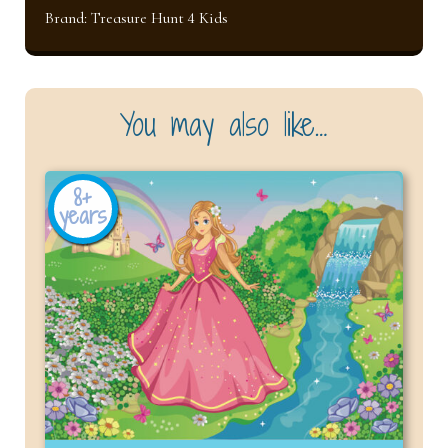
Brand:
Treasure Hunt 4 Kids
You may also like…
8+
years