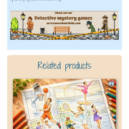
Related products