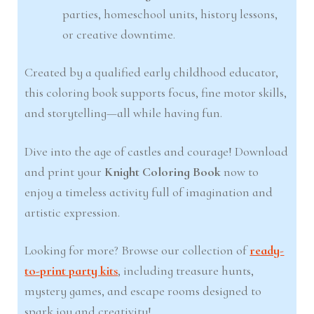
parties, homeschool units, history lessons,
or creative downtime.
Created by a qualified early childhood educator,
this coloring book supports focus, fine motor skills,
and storytelling—all while having fun.
Dive into the age of castles and courage! Download
and print your
Knight Coloring Book
now to
enjoy a timeless activity full of imagination and
artistic expression.
Looking for more? Browse our collection of
ready-
to-print party kits
, including treasure hunts,
mystery games, and escape rooms designed to
spark joy and creativity!