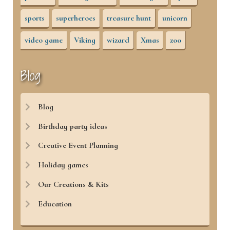
sports
superheroes
treasure hunt
unicorn
video game
Viking
wizard
Xmas
zoo
Blog
Blog
Birthday party ideas
Creative Event Planning
Holiday games
Our Creations & Kits
Education