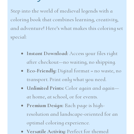
Step into the world of medieval legends with a
coloring book that combines learning, creativity,
and adventure! Here’s what makes this coloring set
special:
Instant Download:
Access your files right
after checkout—no waiting, no shipping.
Eco-Friendly:
Digital format = no waste, no
transport. Print only what you need.
Unlimited Prints:
Color again and again—
at home, at school, or for events.
Premium Design:
Each page is high-
resolution and landscape-oriented for an
optimal coloring experience.
Versatile Activity:
Perfect for themed