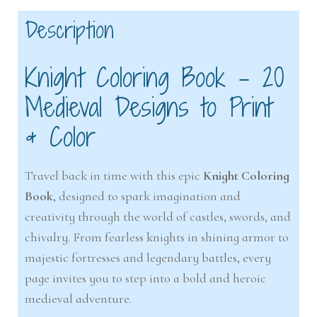
Description
Knight Coloring Book – 20
Medieval Designs to Print
& Color
Travel back in time with this epic
Knight Coloring
Book
, designed to spark imagination and
creativity through the world of castles, swords, and
chivalry. From fearless knights in shining armor to
majestic fortresses and legendary battles, every
page invites you to step into a bold and heroic
medieval adventure.