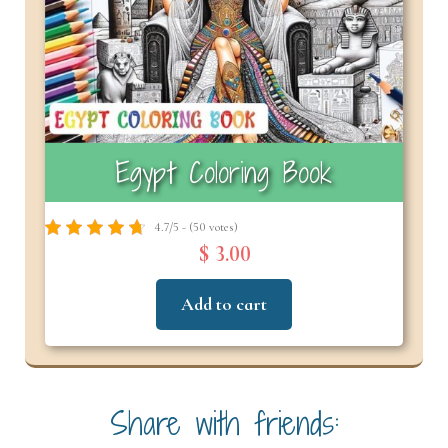
Egypt Coloring Book
4.7/5 - (50 votes)
$ 3.00
Add to cart
Share with friends: