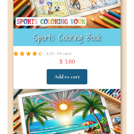
Sports Coloring Book
4.4/5 - (56 votes)
$ 3.00
Add to cart