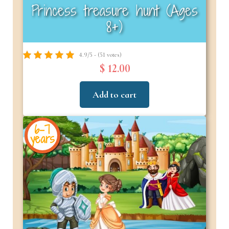
Princess treasure hunt (Ages
8+)
4.9/5 - (51 votes)
$ 12.00
Add to cart
6-7
years