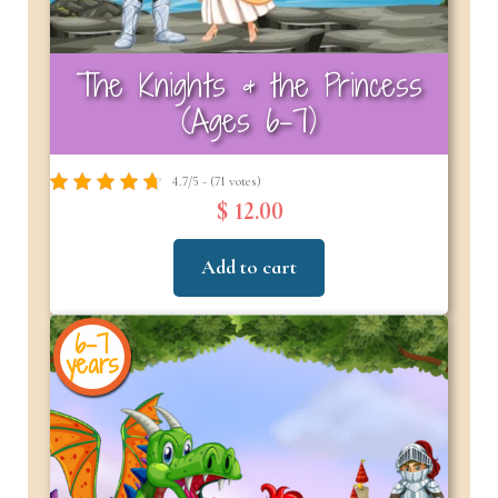
The Knights & the Princess
(Ages 6-7)
4.7/5 - (71 votes)
$ 12.00
Add to cart
6-7
years