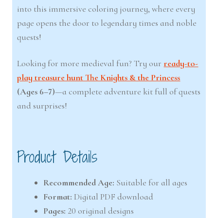
into this immersive coloring journey, where every
page opens the door to legendary times and noble
quests!
Looking for more medieval fun? Try our
ready-to-
play treasure hunt The Knights & the Princess
(Ages 6–7)
—a complete adventure kit full of quests
and surprises!
Product Details
Recommended Age:
Suitable for all ages
Format:
Digital PDF download
Pages:
20 original designs