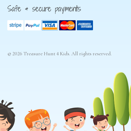
Safe & secure payments
© 2026 Treasure Hunt 4 Kids. All rights reserved.