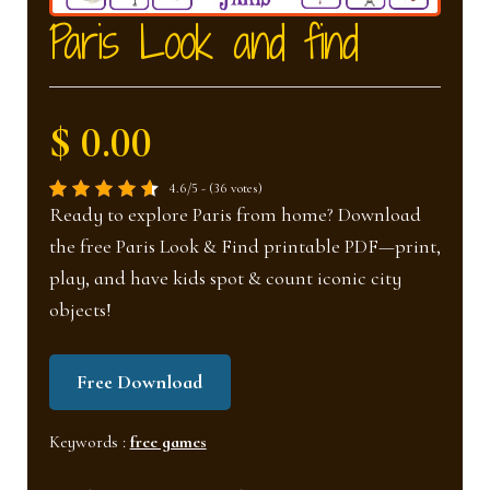
nd
u
Paris Look and find
u
$ 0.00
4.6/5 - (36 votes)
Ready to explore Paris from home? Download
the free Paris Look & Find printable PDF—print,
play, and have kids spot & count iconic city
objects!
Free Download
Keywords :
free games