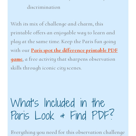
discrimination
With its mix of challenge and charm, this
printable offers an enjoyable way to learn and
play at the same time. Keep the Paris fun going
with our
Paris spot the difference printable PDF
game
, a free activity that sharpens observation
skills through iconic city scenes.
What’s Included in the
Paris Look & Find PDF?
Everything you need for this observation challenge