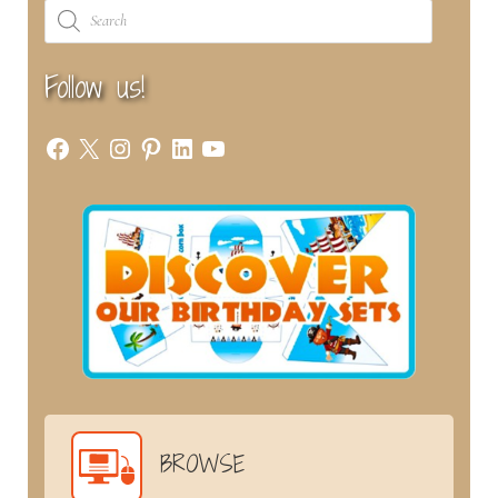
Products
search
Follow us!
Facebook
X
Instagram
Pinterest
LinkedIn
YouTube
BROWSE