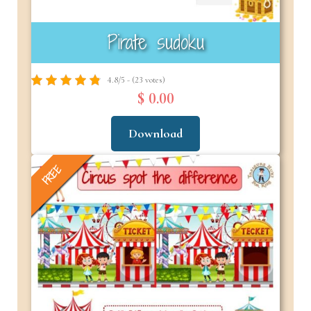
Pirate sudoku
4.8/5 - (23 votes)
$ 0.00
Download
FREE