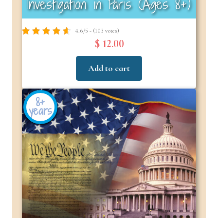
Investigation in Paris (Ages 8+)
4.6/5 - (103 votes)
$ 12.00
Add to cart
8+
years