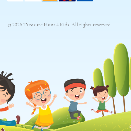
© 2026 Treasure Hunt 4 Kids. All rights reserved.