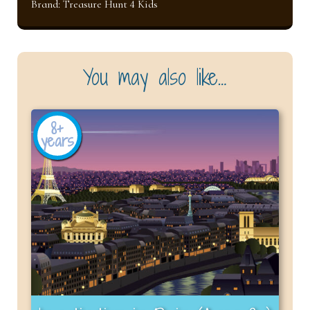
Brand:
Treasure Hunt 4 Kids
You may also like…
8+
years