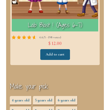
)
Lab Blast ! (Ages 6–7)
4.6/5 - (98 votes)
$ 12.00
Add to cart
Make your pick
4 years old
5 years old
6 years old