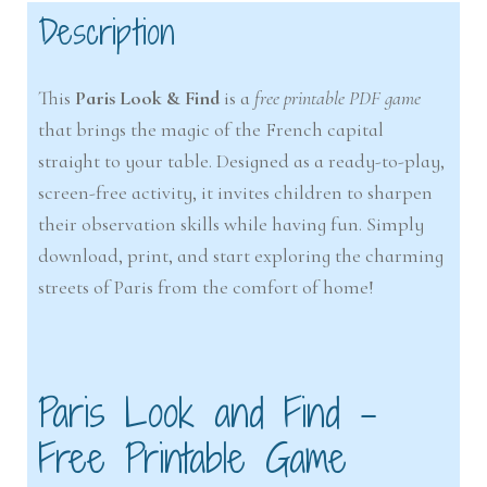
Description
This
Paris Look & Find
is a
free printable PDF game
that brings the magic of the French capital
straight to your table. Designed as a ready-to-play,
screen-free activity, it invites children to sharpen
their observation skills while having fun. Simply
download, print, and start exploring the charming
streets of Paris from the comfort of home!
Paris Look and Find –
Free Printable Game