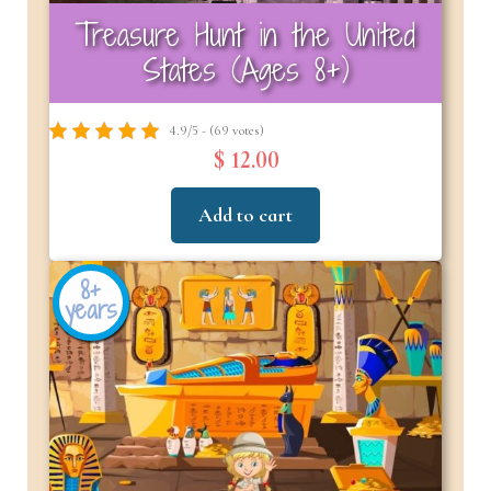
Treasure Hunt in the United
States (Ages 8+)
4.9/5 - (69 votes)
$ 12.00
Add to cart
8+
years