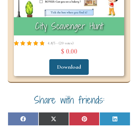
City Scavenger Hunt
4.8/5 - (20 votes)
$ 0.00
Download
Share with friends:
Share
Share
Share
Share
F
X
P
L
on
on
on
on
a
(
i
i
c
T
n
n