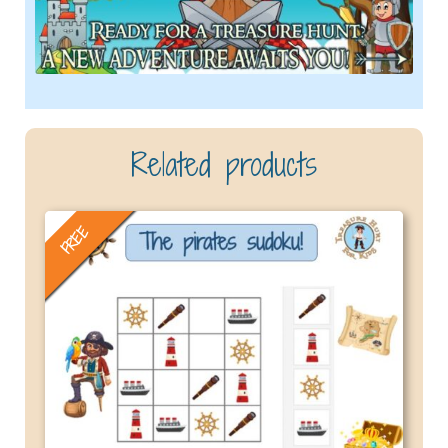
Related products
FREE