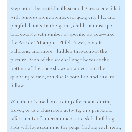
Step into a beautifully illustrated Paris scene filled
with famous monuments, everyday city life, and
playful details. In this game, children must spot
and count a set number of specific objects—like
the Arc de Triomphe, Eiffel Tower, hot air
balloons, and more—hidden throughout the
picture. Each of the six challenge boxes at the
bottom of the page shows an object and the
quantity to find, making it both fun and easy to
follow.
Whether it’s used on a rainy afternoon, during
travel, or as a classroom activity, this printable
offers a mix of entertainment and skill-building.
Kids will love scanning the page, finding each item,