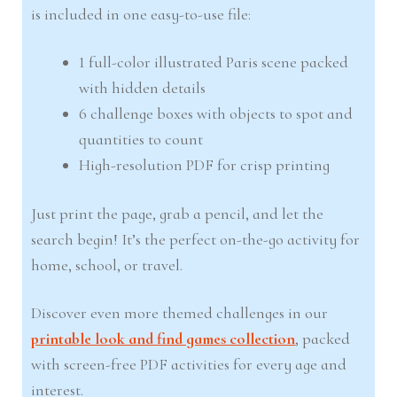
is included in one easy-to-use file:
1 full-color illustrated Paris scene packed
with hidden details
6 challenge boxes with objects to spot and
quantities to count
High-resolution PDF for crisp printing
Just print the page, grab a pencil, and let the
search begin! It’s the perfect on-the-go activity for
home, school, or travel.
Discover even more themed challenges in our
printable look and find games collection
, packed
with screen-free PDF activities for every age and
interest.