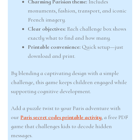
Charming Parisian theme:
Includes
monuments, fashion, transport, and iconic
French imagery.
Clear objectives:
Each challenge box shows
exactly what to find and how many.
Printable convenience:
Quick setup—just
download and print.
By blending a captivating design with a simple
challenge, this game keeps children engaged while
supporting cognitive development.
Add a puzzle twist to your Paris adventure with
our
Paris secret codes printable activity
, a free PDF
game that challenges kids to decode hidden
messages.