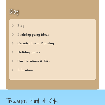
Blog
Blog
Birthday party ideas
Creative Event Planning
Holiday games
Our Creations & Kits
Education
Treasure Hunt 4 Kids