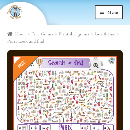
Skip
Skip
Menu
to
to
nd
navigation
content
Home
Free Games
Printable games
look & find
nd
u
Paris Look and find
nd
u
FREE
nd
u
🔍
nd
u
nd
u
nd
u