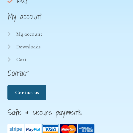
FAQ
My account
My account
Downloads
Cart
Contact
Contact us
Safe & secure payments