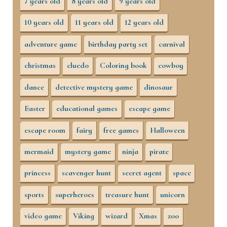
7 years old
8 years old
9 years old
10 years old
11 years old
12 years old
adventure game
birthday party set
carnival
christmas
cluedo
Coloring book
cowboy
dance
detective mystery game
dinosaur
Easter
educational games
escape game
escape room
fairy
free games
Halloween
mermaid
mystery game
ninja
pirate
princess
scavenger hunt
secret agent
space
sports
superheroes
treasure hunt
unicorn
video game
Viking
wizard
Xmas
zoo