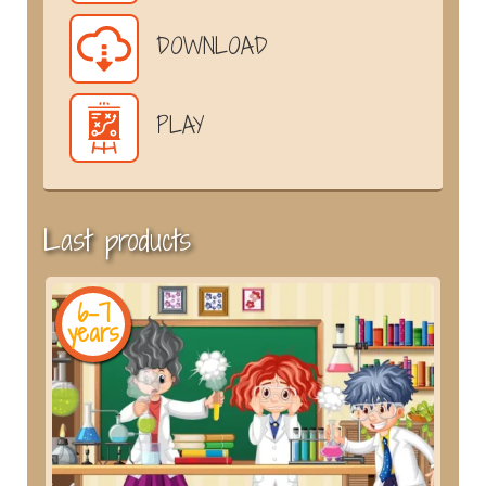
DOWNLOAD
PLAY
Last products
6-7
years
y