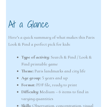
At a Glance
Here’s a quick summary of what makes this Paris
Look & Find a perfect pick for kids:
Type of activity:
Search & Find / Look &
Find printable game
Theme:
Paris landmarks and city life
Age group:
5 years and up
Format:
PDF file, ready to print
Difficulty:
Medium – 6 items to find in
varying quantities
Skills:
Observation, concentration, visual