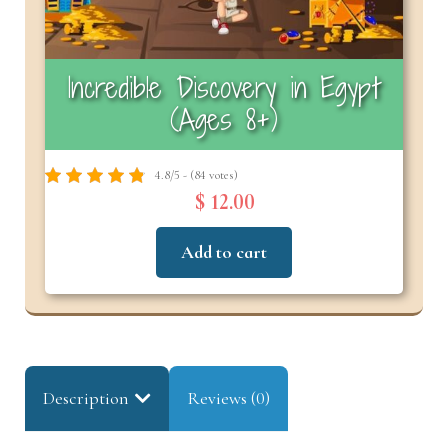
Incredible Discovery in Egypt
(Ages 8+)
4.8/5 - (84 votes)
$ 12.00
Add to cart
Description
Reviews (0)