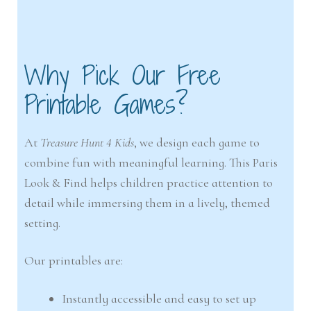
Why Pick Our Free
Printable Games?
At
Treasure Hunt 4 Kids
, we design each game to
combine fun with meaningful learning. This Paris
Look & Find helps children practice attention to
detail while immersing them in a lively, themed
setting.
Our printables are:
Instantly accessible and easy to set up