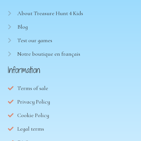
About Treasure Hunt 4 Kids
Blog
Test our games
Notre boutique en français
Information
Terms of sale
Privacy Policy
Cookie Policy
Legal terms