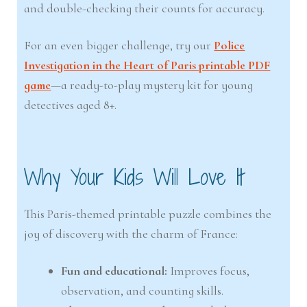
and double-checking their counts for accuracy.
For an even bigger challenge, try our
Police
Investigation in the Heart of Paris printable PDF
game
—a ready-to-play mystery kit for young
detectives aged 8+.
Why Your Kids Will Love It
This Paris-themed printable puzzle combines the
joy of discovery with the charm of France:
Fun and educational:
Improves focus,
observation, and counting skills.