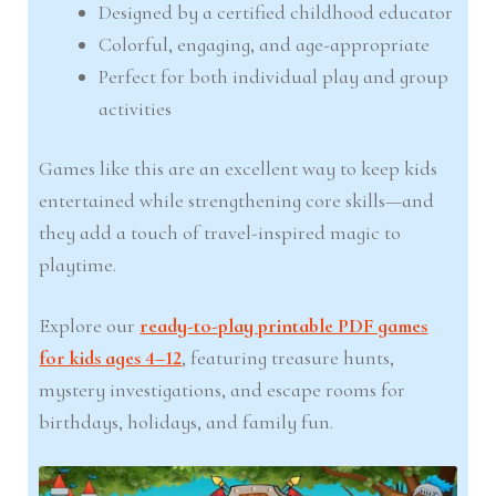
Designed by a certified childhood educator
Colorful, engaging, and age-appropriate
Perfect for both individual play and group
activities
Games like this are an excellent way to keep kids
entertained while strengthening core skills—and
they add a touch of travel-inspired magic to
playtime.
Explore our
ready-to-play printable PDF games
for kids ages 4–12
, featuring treasure hunts,
mystery investigations, and escape rooms for
birthdays, holidays, and family fun.