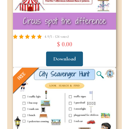
Circus spot the difference
4.9/5 - (24 votes)
$ 0.00
Download
FREE