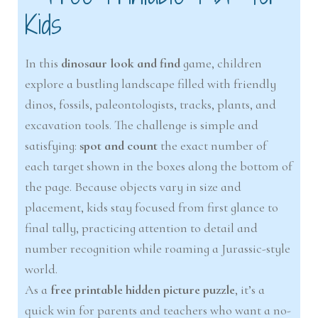
Kids
In this
dinosaur look and find
game, children
explore a bustling landscape filled with friendly
dinos, fossils, paleontologists, tracks, plants, and
excavation tools. The challenge is simple and
satisfying:
spot and count
the exact number of
each target shown in the boxes along the bottom of
the page. Because objects vary in size and
placement, kids stay focused from first glance to
final tally, practicing attention to detail and
number recognition while roaming a Jurassic-style
world.
As a
free printable hidden picture puzzle
, it’s a
quick win for parents and teachers who want a no-