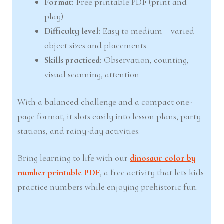
Format:
Free printable PDF (print and
play)
Difficulty level:
Easy to medium – varied
object sizes and placements
Skills practiced:
Observation, counting,
visual scanning, attention
With a balanced challenge and a compact one-
page format, it slots easily into lesson plans, party
stations, and rainy-day activities.
Bring learning to life with our
dinosaur color by
number printable PDF
, a free activity that lets kids
practice numbers while enjoying prehistoric fun.