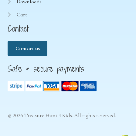
Downloads
Cart
Contact
Contact us
Safe & secure payments
© 2026 Treasure Hunt 4 Kids. All rights reserved.