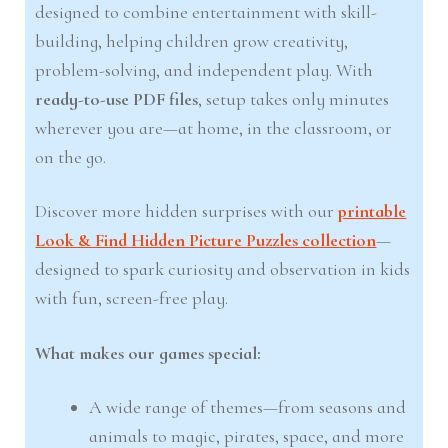
designed to combine entertainment with skill-
building, helping children grow creativity,
problem-solving, and independent play. With
ready-to-use PDF files
, setup takes only minutes
wherever you are—at home, in the classroom, or
on the go.
Discover more hidden surprises with our
printable
Look & Find Hidden Picture Puzzles collection
—
designed to spark curiosity and observation in kids
with fun, screen-free play.
What makes our games special:
A wide range of themes—from seasons and
animals to magic, pirates, space, and more