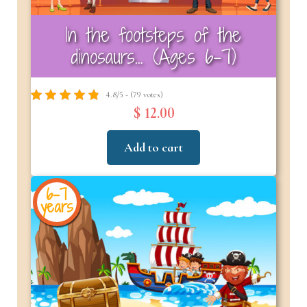
In the footsteps of the
dinosaurs… (Ages 6–7)
4.8/5 - (79 votes)
$ 12.00
Add to cart
6-7
years