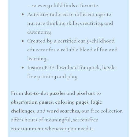
—so every child finds a favorite.
Activities tailored to different ages to
nurture thinking skills, creativity, and
autonomy.
Created by a certified early-childhood
educator for a reliable blend of fun and
learning.
Instant PDF download for quick, hassle-
free printing and play.
From
dot-to-dot puzzles
and
pixel art
to
observation games
,
coloring pages
,
logic
challenges
, and
word searches
, our free collection
offers hours of meaningful, screen-free
entertainment whenever you need it.