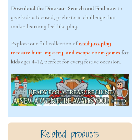
Download the Dinosaur Search and Find now
to
give kids a focused, prehistoric challenge that
makes learning feel like play.
Explore our full collection of
ready-to-play
treasure hunt, mystery, and escape room games
for
kids
ages 4–12, perfect for every festive occasion.
Related products