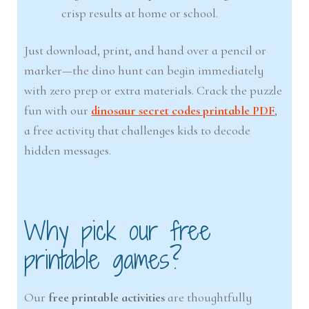
crisp results at home or school.
Just download, print, and hand over a pencil or
marker—the dino hunt can begin immediately
with zero prep or extra materials. Crack the puzzle
fun with our
dinosaur secret codes printable PDF
,
a free activity that challenges kids to decode
hidden messages.
Why pick our free
printable games?
Our
free printable activities
are thoughtfully