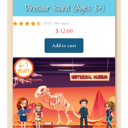
Dinosaur Island (Ages 8+)
4.5/5 - (99 votes)
$ 12.00
Add to cart
6-7
years