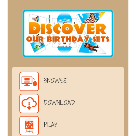
BROWSE
DOWNLOAD
PLAY