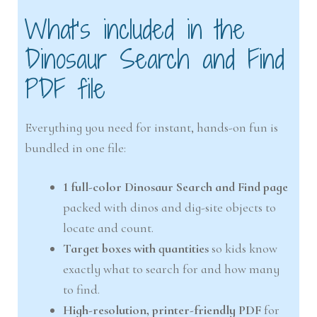
What’s included in the
Dinosaur Search and Find
PDF file
Everything you need for instant, hands-on fun is
bundled in one file:
1 full-color Dinosaur Search and Find page
packed with dinos and dig-site objects to
locate and count.
Target boxes with quantities
so kids know
exactly what to search for and how many
to find.
High-resolution, printer-friendly PDF
for