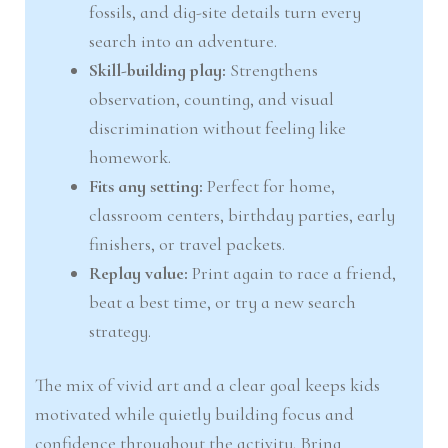
fossils, and dig-site details turn every
search into an adventure.
Skill-building play:
Strengthens
observation, counting, and visual
discrimination without feeling like
homework.
Fits any setting:
Perfect for home,
classroom centers, birthday parties, early
finishers, or travel packets.
Replay value:
Print again to race a friend,
beat a best time, or try a new search
strategy.
The mix of vivid art and a clear goal keeps kids
motivated while quietly building focus and
confidence throughout the activity. Bring