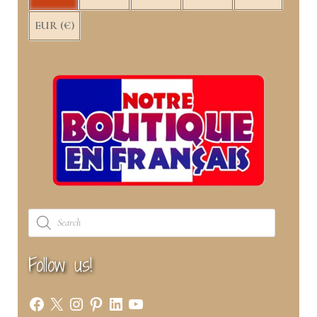
EUR (€)
Products
search
Follow us!
Facebook
X
Instagram
Pinterest
LinkedIn
YouTube