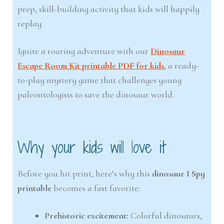
prep, skill-building activity that kids will happily
replay.
Ignite a roaring adventure with our
Dinosaur
Escape Room Kit printable PDF for kids
, a ready-
to-play mystery game that challenges young
paleontologists to save the dinosaur world.
Why your kids will love it
Before you hit print, here’s why this
dinosaur I Spy
printable
becomes a fast favorite:
Prehistoric excitement:
Colorful dinosaurs,