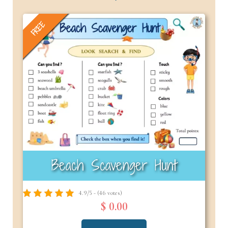
FREE
Beach Scavenger Hunt
4.9/5 - (46 votes)
$ 0.00