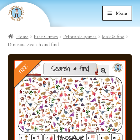
Skip
Skip
Menu
to
to
nd
navigation
content
Home
Free Games
Printable games
look & find
nd
u
Dinosaur Search and find
nd
u
FREE
nd
u
🔍
nd
u
nd
u
nd
u