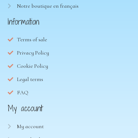
Notre boutique en français
Information
Terms of sale
Privacy Policy
Cookie Policy
Legal terms
FAQ
My account
My account