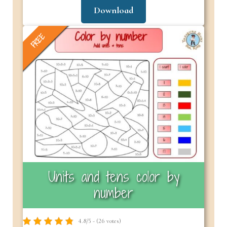
Download
FREE
Units and tens color by
number
4.8/5 - (26 votes)