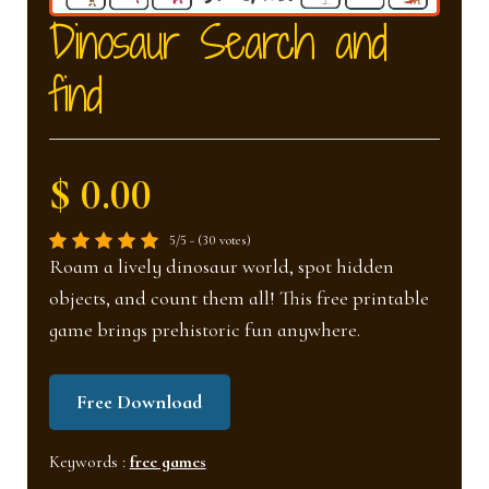
nd
u
Dinosaur Search and
find
u
$ 0.00
5/5 - (30 votes)
Roam a lively dinosaur world, spot hidden
objects, and count them all! This free printable
game brings prehistoric fun anywhere.
Free Download
Keywords :
free games