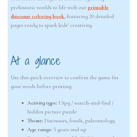
prehistoric worlds to life with our
printable
dinosaur coloring book
, featuring 20 detailed
pages ready to spark kids’ creativity.
At a glance
Use this quick overview to confirm the game fits
your needs before printing:
Activity type:
I Spy / search-and-find /
hidden picture puzzle
Theme:
Dinosaurs, fossils, paleontology
Age range:
5 years and up