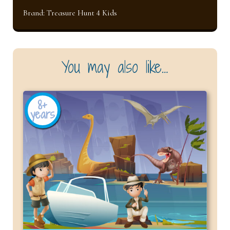
Brand:
Treasure Hunt 4 Kids
You may also like…
8+
years