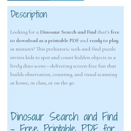
Description
Looking for a
Dinosaur Search and Find
that’s
free
to download as a printable PDF
and
ready to play
in minutes? This prehistoric seek-and-find puzzle
invites kids to spot and count hidden objects in a
lively dino scene—delivering screen-free fun that
builds observation, counting, and visual scanning
at home, in class, or on the go.
Dinosaur Search and Find
– Free Printable PDF for