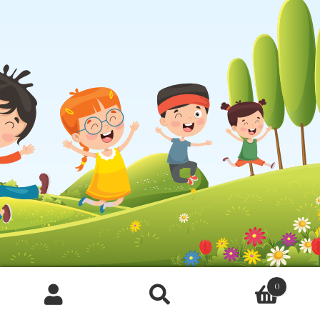
0
Products
search