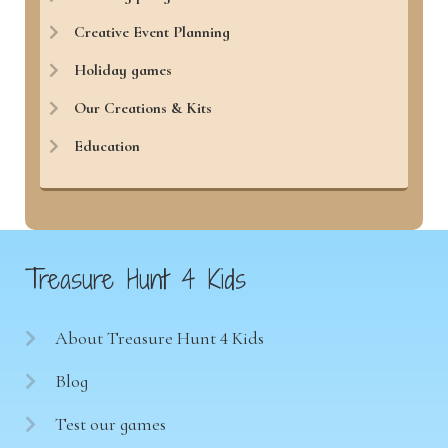
Creative Event Planning
Holiday games
Our Creations & Kits
Education
Treasure Hunt 4 Kids
About Treasure Hunt 4 Kids
Blog
Test our games