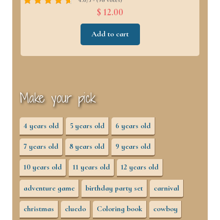
$ 12.00
Add to cart
Make your pick
4 years old
5 years old
6 years old
7 years old
8 years old
9 years old
10 years old
11 years old
12 years old
adventure game
birthday party set
carnival
christmas
cluedo
Coloring book
cowboy