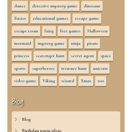
dance
detective mystery game
dinosaur
Easter
educational games
escape game
escape room
fairy
free games
Halloween
mermaid
mystery game
ninja
pirate
princess
scavenger hunt
secret agent
space
sports
superheroes
treasure hunt
unicorn
video game
Viking
wizard
Xmas
zoo
Blog
Blog
Birthday party ideas