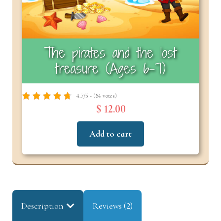
The pirates and the lost
treasure (Ages 6-7)
4.7/5 - (84 votes)
$ 12.00
Add to cart
Description
Reviews (2)