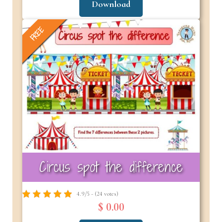
Download
FREE
Circus spot the difference
4.9/5 - (24 votes)
$ 0.00