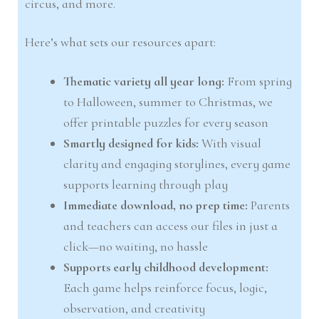
circus, and more.
Here’s what sets our resources apart:
Thematic variety all year long:
From spring
to Halloween, summer to Christmas, we
offer printable puzzles for every season
Smartly designed for kids:
With visual
clarity and engaging storylines, every game
supports learning through play
Immediate download, no prep time:
Parents
and teachers can access our files in just a
click—no waiting, no hassle
Supports early childhood development:
Each game helps reinforce focus, logic,
observation, and creativity