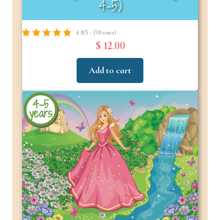
4–5)
4.8/5 - (78 votes)
$ 12.00
Add to cart
4-5
years