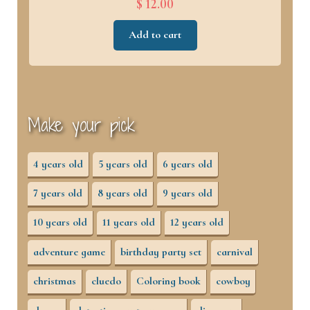
$ 12.00
Add to cart
Make your pick
4 years old
5 years old
6 years old
7 years old
8 years old
9 years old
10 years old
11 years old
12 years old
adventure game
birthday party set
carnival
christmas
cluedo
Coloring book
cowboy