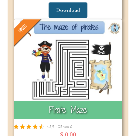
Download
FREE
Pirate Maze
4.5/5 - (25 votes)
$ 0.00