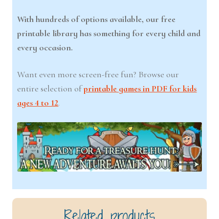
With hundreds of options available, our free
printable library has something for every child and
every occasion.
Want even more screen-free fun? Browse our
entire selection of
printable games in PDF for kids
ages 4 to 12
.
Related products