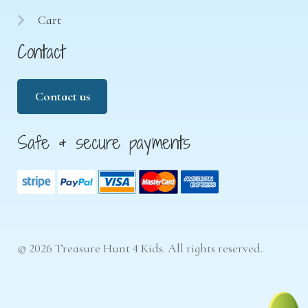
Cart
Contact
Contact us
Safe & secure payments
© 2026 Treasure Hunt 4 Kids. All rights reserved.