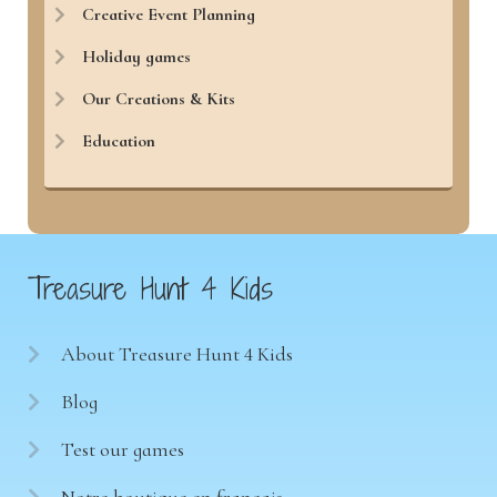
Creative Event Planning
Holiday games
Our Creations & Kits
Education
Treasure Hunt 4 Kids
About Treasure Hunt 4 Kids
Blog
Test our games
Notre boutique en français