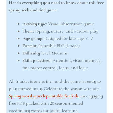
Here’s everything you need to know about this free
spring seek and find game:
Activity type:
Visual observation game
Theme:
Spring, nature, and outdoor play
Age group:
Designed for kids ages 6–7
Format:
Printable PDF (1 page)
Difficulty level:
Medium
Skills practiced:
Attention, visual memory,
fine motor control, focus, and logic
All it takes is one print—and the game is ready to
play immediately. Celebrate the season with our
Spring word search printable for kids
,
an engaging
free PDF packed with 20 season-themed
vocabulary words for joyful learning.