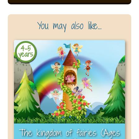
You may also like…
4-5
years
The kingdom of fairies (Ages