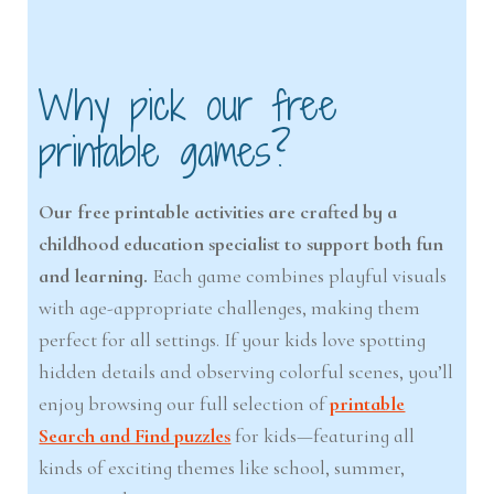
Why pick our free
printable games?
Our free printable activities are crafted by a
childhood education specialist to support both fun
and learning.
Each game combines playful visuals
with age-appropriate challenges, making them
perfect for all settings. If your kids love spotting
hidden details and observing colorful scenes, you’ll
enjoy browsing our full selection of
printable
Search and Find puzzles
for kids—featuring all
kinds of exciting themes like school, summer,