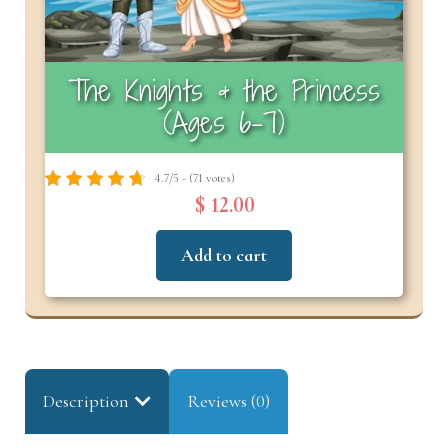
The Knights & the Princess
(Ages 6-7)
4.7/5 - (71 votes)
$ 12.00
Add to cart
Description
Reviews (0)