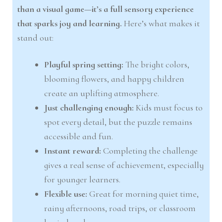
than a visual game—it’s a full sensory experience
that sparks joy and learning.
Here’s what makes it
stand out:
Playful spring setting:
The bright colors,
blooming flowers, and happy children
create an uplifting atmosphere.
Just challenging enough:
Kids must focus to
spot every detail, but the puzzle remains
accessible and fun.
Instant reward:
Completing the challenge
gives a real sense of achievement, especially
for younger learners.
Flexible use:
Great for morning quiet time,
rainy afternoons, road trips, or classroom