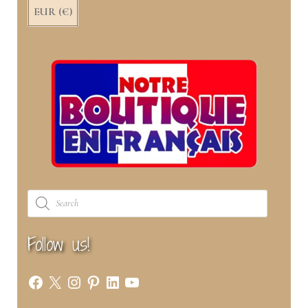
EUR (€)
Products
search
Follow us!
Facebook
X
Instagram
Pinterest
LinkedIn
YouTube