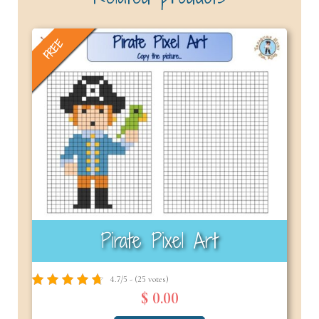
FREE
Pirate Pixel Art
4.7/5 - (25 votes)
$ 0.00