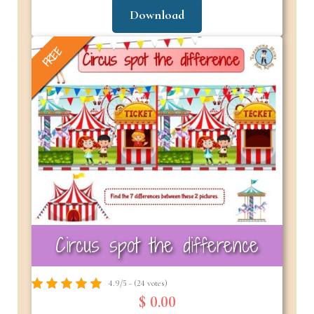
Download
FREE
Circus spot the difference
4.9/5 - (24 votes)
$ 0.00