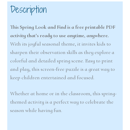
Description
This Spring Look and Find is a free printable PDF
activity that’s ready to use anytime, anywhere.
With its joyful seasonal theme, it invites kids to
sharpen their observation skills as they explore a
colorful and detailed spring scene. Easy to print
and play, this screen-free puzzle is a great way to
keep children entertained and focused.
Whether at home or in the classroom, this spring-
themed activity is a perfect way to celebrate the
season while having fun.