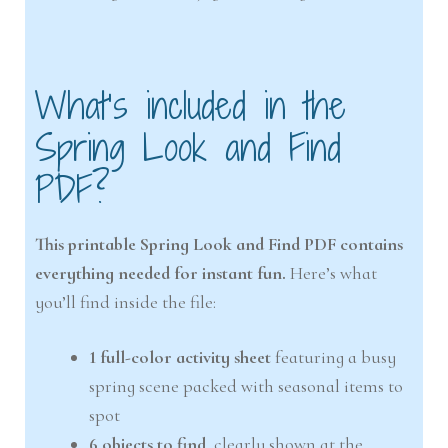
What’s included in the
Spring Look and Find
PDF?
This printable Spring Look and Find PDF contains
everything needed for instant fun.
Here’s what
you’ll find inside the file:
1 full-color activity sheet
featuring a busy
spring scene packed with seasonal items to
spot
6 objects to find
, clearly shown at the