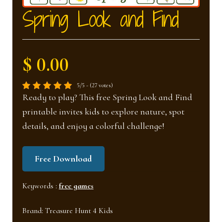
nd
u
Spring Look and Find
u
$ 0.00
5/5 - (27 votes)
Ready to play? This free Spring Look and Find
printable invites kids to explore nature, spot
details, and enjoy a colorful challenge!
Free Download
Keywords :
free games
Brand:
Treasure Hunt 4 Kids