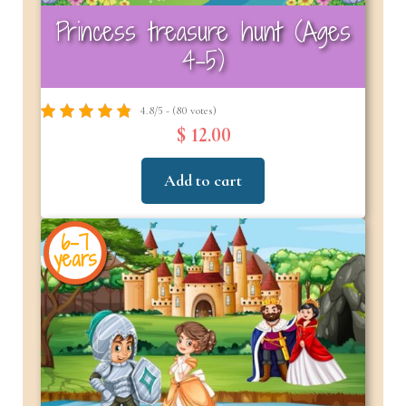
Princess treasure hunt (Ages
4-5)
4.8/5 - (80 votes)
$ 12.00
Add to cart
6-7
years