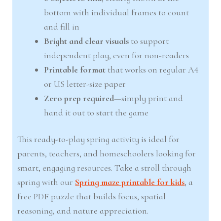
bottom with individual frames to count
and fill in
Bright and clear visuals
to support
independent play, even for non-readers
Printable format
that works on regular A4
or US letter-size paper
Zero prep required
—simply print and
hand it out to start the game
This ready-to-play spring activity is ideal for
parents, teachers, and homeschoolers looking for
smart, engaging resources. Take a stroll through
spring with our
Spring maze printable for kids
, a
free PDF puzzle that builds focus, spatial
reasoning, and nature appreciation.