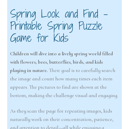
Spring Look and Find –
Printable Spring Puzzle
Game for Kids
Children will dive into a lively spring world filled
with flowers, bees, butterflies, birds, and kids
playing in nature.
Their goal is to carefully search
the image and count how many times each item
appears. The pictures to find are shown at the
bottom, making the challenge visual and engaging.
As they scan the page for repeating images, kids
naturally work on their concentration, patience,
and attention to detail—all while enjoying a