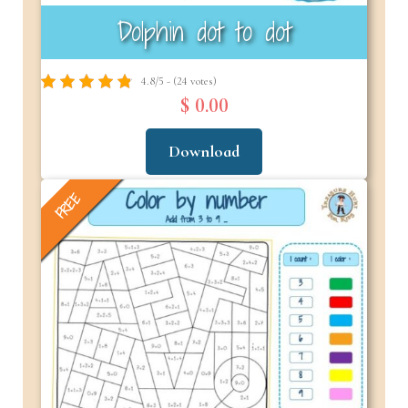
Dolphin dot to dot
4.8/5 - (24 votes)
$ 0.00
Download
FREE