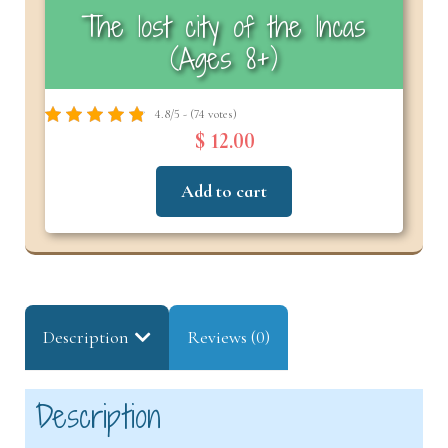
The lost city of the Incas
(Ages 8+)
4.8/5 - (74 votes)
$ 12.00
Add to cart
Description
Reviews (0)
Description