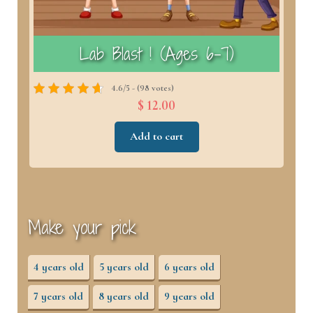
)
Lab Blast ! (Ages 6–7)
4.6/5 - (98 votes)
$ 12.00
Add to cart
Make your pick
4 years old
5 years old
6 years old
7 years old
8 years old
9 years old