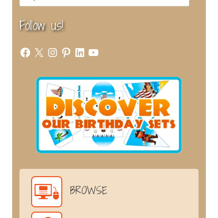
Follow us!
Facebook
X
Instagram
Pinterest
LinkedIn
YouTube
BROWSE