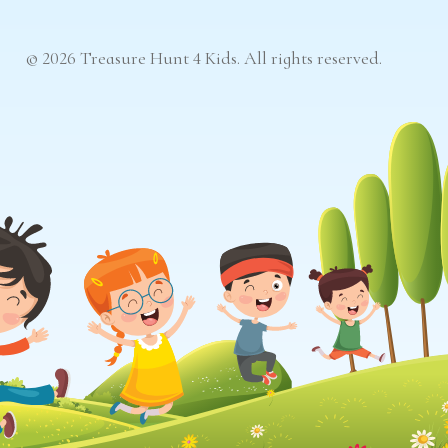
© 2026 Treasure Hunt 4 Kids. All rights reserved.