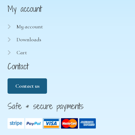
My account
My account
Downloads
Cart
Contact
Contact us
Safe & secure payments