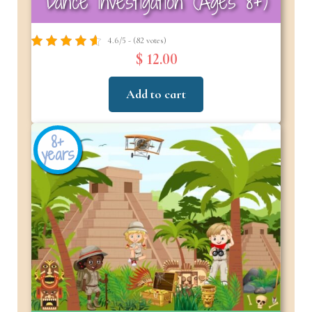
Dance Investigation (Ages 8+)
4.6/5 - (82 votes)
$ 12.00
Add to cart
8+
years