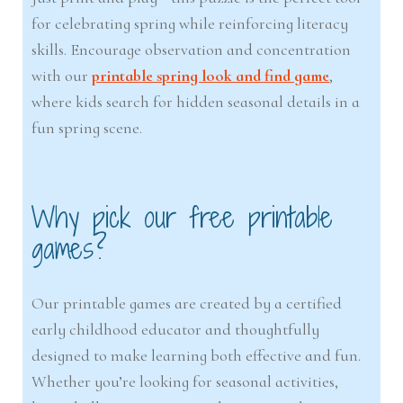
for celebrating spring while reinforcing literacy
skills. Encourage observation and concentration
with our
printable spring look and find game
,
where kids search for hidden seasonal details in a
fun spring scene.
Why pick our free printable
games?
Our printable games are created by a certified
early childhood educator and thoughtfully
designed to make learning both effective and fun.
Whether you’re looking for seasonal activities,