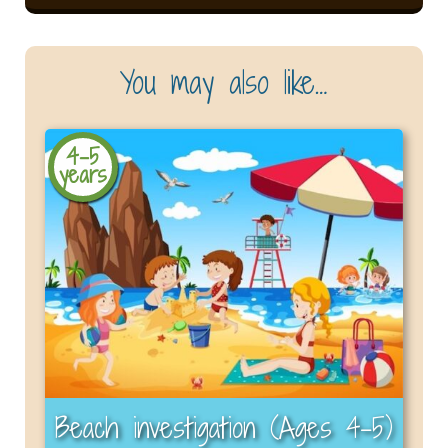
You may also like…
4-5
years
Beach investigation (Ages 4–5)