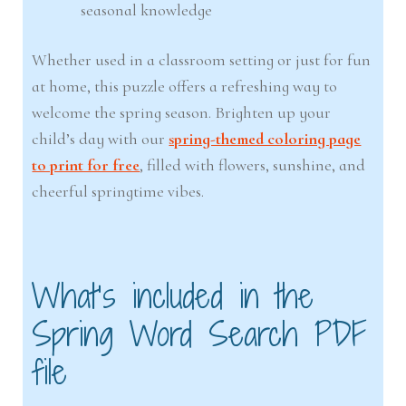
seasonal knowledge
Whether used in a classroom setting or just for fun
at home, this puzzle offers a refreshing way to
welcome the spring season. Brighten up your
child’s day with our
spring-themed coloring page
to print for free
, filled with flowers, sunshine, and
cheerful springtime vibes.
What’s included in the
Spring Word Search PDF
file