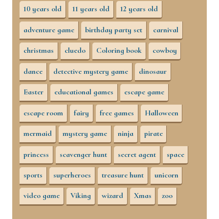
10 years old
11 years old
12 years old
adventure game
birthday party set
carnival
christmas
cluedo
Coloring book
cowboy
dance
detective mystery game
dinosaur
Easter
educational games
escape game
escape room
fairy
free games
Halloween
mermaid
mystery game
ninja
pirate
princess
scavenger hunt
secret agent
space
sports
superheroes
treasure hunt
unicorn
video game
Viking
wizard
Xmas
zoo