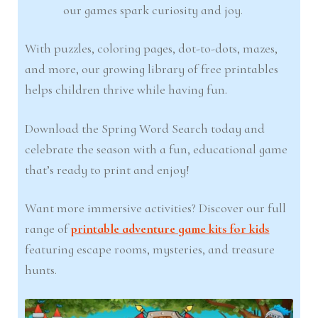
our games spark curiosity and joy.
With puzzles, coloring pages, dot-to-dots, mazes,
and more, our growing library of free printables
helps children thrive while having fun.
Download the Spring Word Search today and
celebrate the season with a fun, educational game
that’s ready to print and enjoy!
Want more immersive activities? Discover our full
range of
printable adventure game kits for kids
featuring escape rooms, mysteries, and treasure
hunts.