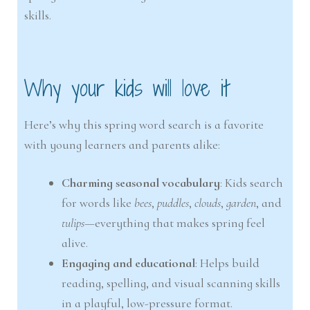
skills.
Why your kids will love it
Here’s why this spring word search is a favorite
with young learners and parents alike:
Charming seasonal vocabulary
: Kids search
for words like
bees
,
puddles
,
clouds
,
garden
, and
tulips
—everything that makes spring feel
alive.
Engaging and educational
: Helps build
reading, spelling, and visual scanning skills
in a playful, low-pressure format.