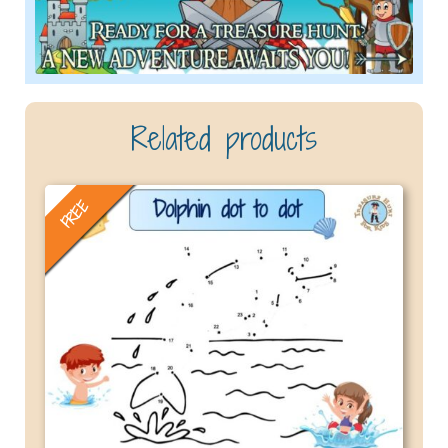
Related products
FREE