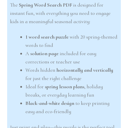
The
Spring Word Search PDF
is designed for
instant fun, with everything you need to engage
kids in a meaningful seasonal activity:
1 word search puzzle
with 20 spring-themed
words to find
A
solution page
included for easy
corrections or teacher use
Words hidden
horizontally and vertically
for just the right challenge
Ideal for
spring lesson plans
, holiday
breaks, or everyday learning fun
Black-and-white design
to keep printing
easy and eco-friendly
Just print and play—this puzzle is the perfect tool