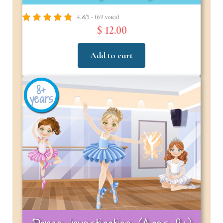
4.8/5 - (69 votes)
$ 12.00
Add to cart
8+
years