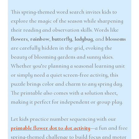
This spring-themed word search invites kids to
explore the magic of the season while sharpening
their reading and observation skills. Words like
flowers
,
rainbow
,
butterfly
,
ladybug
, and
blossoms
are carefully hidden in the grid, evoking the
beauty of blooming gardens and sunny skies.
Whether you’re planning a seasonal learning unit
or simply need a quiet screen-free activity, this
puzzle brings color and charm to any spring day.
The printable also comes with a solution sheet,
making it perfect for independent or group play.
Let kids practice number sequencing with our
printable flower dot to dot activity
—a fun and free
spring-themed challenge to build focus and motor