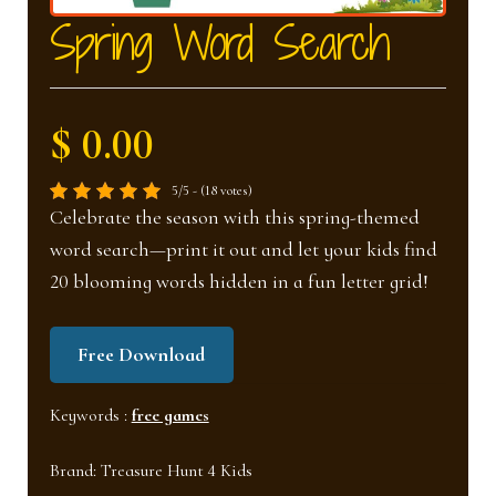
nd
u
Spring Word Search
u
$ 0.00
5/5 - (18 votes)
Celebrate the season with this spring-themed
word search—print it out and let your kids find
20 blooming words hidden in a fun letter grid!
Free Download
Keywords :
free games
Brand:
Treasure Hunt 4 Kids