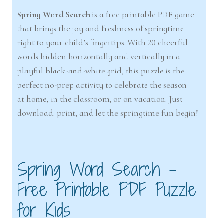
Spring Word Search
is a free printable PDF game
that brings the joy and freshness of springtime
right to your child’s fingertips. With 20 cheerful
words hidden horizontally and vertically in a
playful black-and-white grid, this puzzle is the
perfect no-prep activity to celebrate the season—
at home, in the classroom, or on vacation. Just
download, print, and let the springtime fun begin!
Spring Word Search –
Free Printable PDF Puzzle
for Kids