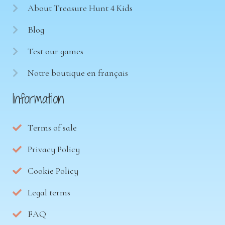
About Treasure Hunt 4 Kids
Blog
Test our games
Notre boutique en français
Information
Terms of sale
Privacy Policy
Cookie Policy
Legal terms
FAQ