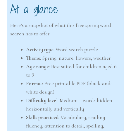
At a glance
Here’s a snapshot of what this free spring word
search has to offer:
Activity type
: Word search puzzle
Theme
: Spring, nature, flowers, weather
Age range
: Best suited for children aged 6
to 9
Format
: Free printable PDF (black-and-
white design)
Difficulty level
: Medium – words hidden
horizontally and vertically
Skills practiced
: Vocabulary, reading
fluency, attention to detail, spelling,