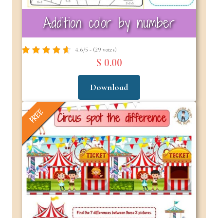
Addition color by number
4.6/5 - (29 votes)
$ 0.00
Download
FREE