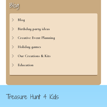
Blog
Blog
Birthday party ideas
Creative Event Planning
Holiday games
Our Creations & Kits
Education
Treasure Hunt 4 Kids