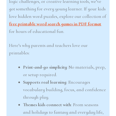
logic challenges, or creative learning tools, we’ve
got something for every young learner. If your kids
love hidden word puzzles, explore our collection of
free printable word search games in PDF format
for hours of educational fun.
Here’s why parents and teachers love our
printables:
Print-and-go simplicity
: No materials, prep,
or setup required.
Supports real learning
: Encourages
vocabulary building, focus, and confidence
through play.
Themes kids connect with
: From seasons
and holidays to fantasy and everyday life,