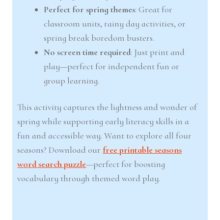
Perfect for spring themes
: Great for
classroom units, rainy day activities, or
spring break boredom busters.
No screen time required
: Just print and
play—perfect for independent fun or
group learning.
This activity captures the lightness and wonder of
spring while supporting early literacy skills in a
fun and accessible way. Want to explore all four
seasons? Download our
free printable seasons
word search puzzle
—perfect for boosting
vocabulary through themed word play.