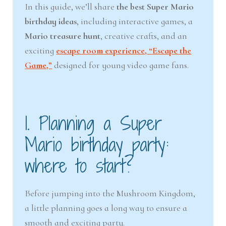
In this guide, we’ll share
the best Super Mario
birthday ideas
, including interactive games, a
Mario treasure hunt
, creative crafts, and an
exciting
escape room experience, “Escape the
Game,”
designed for young video game fans.
1. Planning a Super
Mario birthday party:
where to start?
Before jumping into the Mushroom Kingdom,
a little planning goes a long way to ensure a
smooth and exciting party.