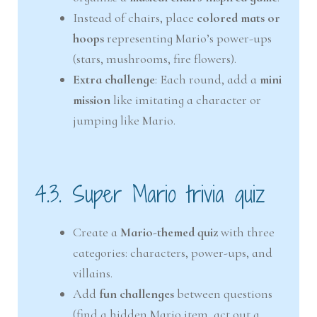
Instead of chairs, place
colored mats or
hoops
representing Mario’s power-ups
(stars, mushrooms, fire flowers).
Extra challenge
: Each round, add a
mini
mission
like imitating a character or
jumping like Mario.
4.3. Super Mario trivia quiz
Create a
Mario-themed quiz
with three
categories: characters, power-ups, and
villains.
Add
fun challenges
between questions
(find a hidden Mario item, act out a