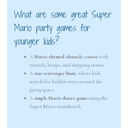
What are some great Super
Mario party games for
younger kids?
A
Mario-themed obstacle course
with
tunnels, hoops, and stepping stones.
A
star scavenger hunt
, where kids
search for hidden stars around the
party space.
A
simple Mario dance game
using the
Super Mario soundtrack.