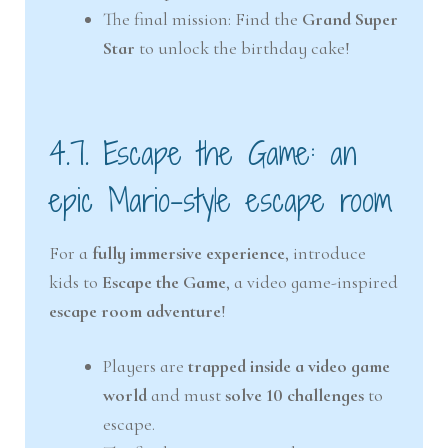
The final mission: Find the
Grand Super
Star
to unlock the birthday cake!
4.7. Escape the Game: an
epic Mario-style escape room
For a
fully immersive experience
, introduce
kids to
Escape the Game
, a video game-inspired
escape room adventure
!
Players are
trapped inside a video game
world
and must
solve 10 challenges
to
escape.