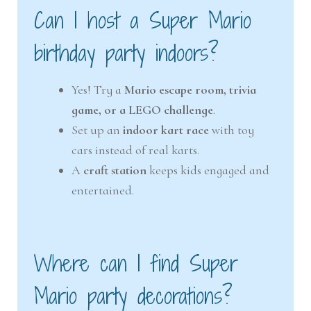
Can I host a Super Mario
birthday party indoors?
Yes! Try a
Mario escape room, trivia
game, or a LEGO challenge
.
Set up an
indoor kart race
with toy
cars instead of real karts.
A
craft station
keeps kids engaged and
entertained.
Where can I find Super
Mario party decorations?