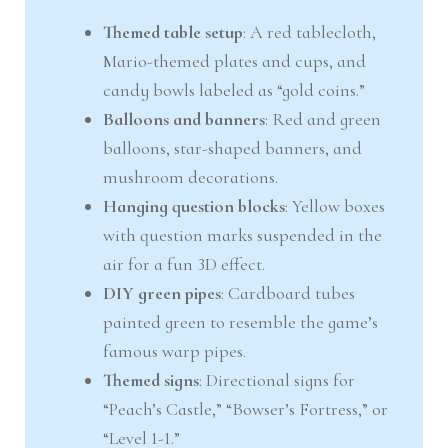
Themed table setup
: A red tablecloth,
Mario-themed plates and cups, and
candy bowls labeled as “gold coins.”
Balloons and banners
: Red and green
balloons, star-shaped banners, and
mushroom decorations.
Hanging question blocks
: Yellow boxes
with question marks suspended in the
air for a fun 3D effect.
DIY green pipes
: Cardboard tubes
painted green to resemble the game’s
famous warp pipes.
Themed signs
: Directional signs for
“Peach’s Castle,” “Bowser’s Fortress,” or
“Level 1-1.”