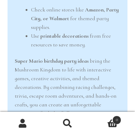
Check online stores like
Amazon, Party
City, or Walmart
for themed party
supplies.
Use
printable decorations
from free
resources to save money.
Super Mario birthday party ideas
bring the
Mushroom Kingdom to life with interactive
games, creative activities, and themed
decorations. By combining racing challenges,
trivia, escape room adventures, and hands-on
crafts, you can create an unforgettable
experience for kids of all ages.
0
With
racing challenges, trivia, escape room
Products
search