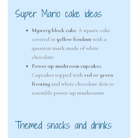
Super Mario cake ideas
Mystery block cake
: A square cake
covered in
yellow fondant
with a
question mark made of white
chocolate.
Power-up mushroom cupcakes
:
Cupcakes topped with
red or green
frosting
and white chocolate dots to
resemble power-up mushrooms.
Themed snacks and drinks