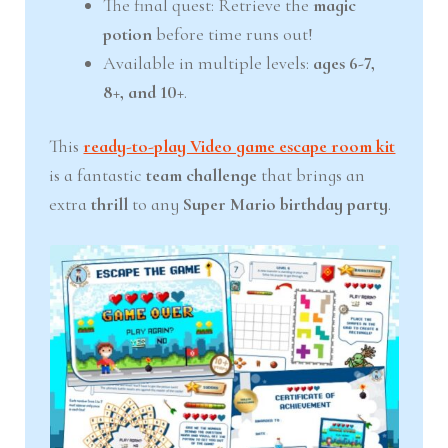
The final quest: Retrieve the
magic
potion
before time runs out!
Available in multiple levels:
ages 6-7,
8+, and 10+
.
This
ready-to-play Video game escape room kit
is a fantastic
team challenge
that brings an
extra
thrill
to any
Super Mario birthday party
.