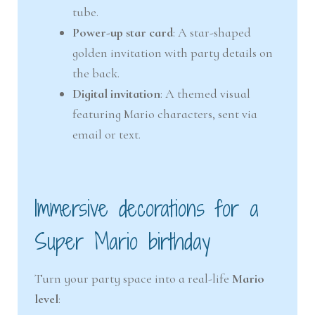
tube.
Power-up star card
: A star-shaped
golden invitation with party details on
the back.
Digital invitation
: A themed visual
featuring Mario characters, sent via
email or text.
Immersive decorations for a
Super Mario birthday
Turn your party space into a real-life
Mario
level
: