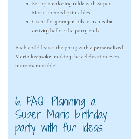
Set up a
coloring table
with Super
Mario-themed printables.
Great for
younger kids
or as a
calm
activity
before the party ends.
Each child leaves the party with a
personalized
Mario keepsake
, making the celebration even
more memorable!
6. FAQ: Planning a
Super Mario birthday
party with fun ideas