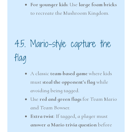
For younger kids
: Use
large foam bricks
to recreate the Mushroom Kingdom.
4.5. Mario-style capture the
flag
A classic
team-based game
where kids
must
steal the opponent’s flag
while
avoiding being tagged.
Use
red and green flags
for Team Mario
and Team Bowser.
Extra twist
: If tagged, a player must
answer a Mario trivia question
before