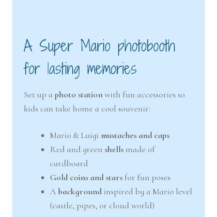
A Super Mario photobooth
for lasting memories
Set up a
photo station
with fun accessories so
kids can take home a cool souvenir:
Mario & Luigi
mustaches and caps
Red and green
shells
made of
cardboard
Gold coins and stars
for fun poses
A
background
inspired by a Mario level
(castle, pipes, or cloud world)