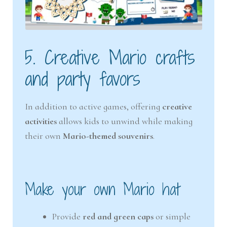
5. Creative Mario crafts
and party favors
In addition to active games, offering
creative
activities
allows kids to unwind while making
their own
Mario-themed souvenirs
.
Make your own Mario hat
Provide
red and green caps
or simple