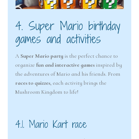
4. Super Mario birthday
games and activities
A
Super Mario party
is the perfect chance to
organize
fun and interactive games
inspired by
the adventures of Mario and his friends. From
races to quizzes
, each activity brings the
Mushroom Kingdom to life!
4.1. Mario Kart race