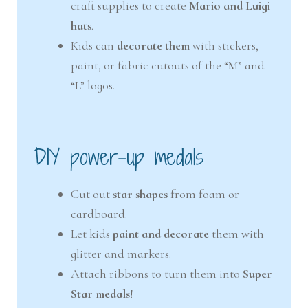
craft supplies to create
Mario and Luigi
hats
.
Kids can
decorate them
with stickers,
paint, or fabric cutouts of the “M” and
“L” logos.
DIY power-up medals
Cut out
star shapes
from foam or
cardboard.
Let kids
paint and decorate
them with
glitter and markers.
Attach ribbons to turn them into
Super
Star medals
!