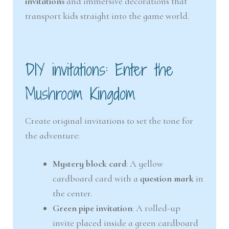
invitations
and immersive decorations that
transport kids straight into the game world.
DIY invitations: Enter the
Mushroom Kingdom
Create original invitations to set the tone for
the adventure:
Mystery block card
: A yellow
cardboard card with a
question mark
in
the center.
Green pipe invitation
: A rolled-up
invite placed inside a green cardboard