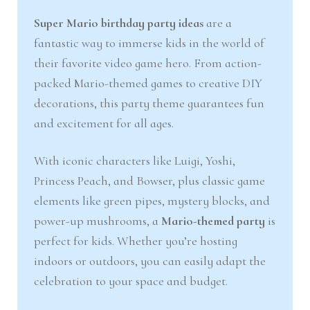
nd
u
Super Mario birthday party ideas
are a
fantastic way to immerse kids in the world of
u
their favorite video game hero. From action-
packed Mario-themed games to creative DIY
decorations, this party theme guarantees fun
and excitement for all ages.
With iconic characters like Luigi, Yoshi,
Princess Peach, and Bowser, plus classic game
elements like green pipes, mystery blocks, and
power-up mushrooms, a
Mario-themed party
is
perfect for kids. Whether you’re hosting
indoors or outdoors, you can easily adapt the
celebration to your space and budget.