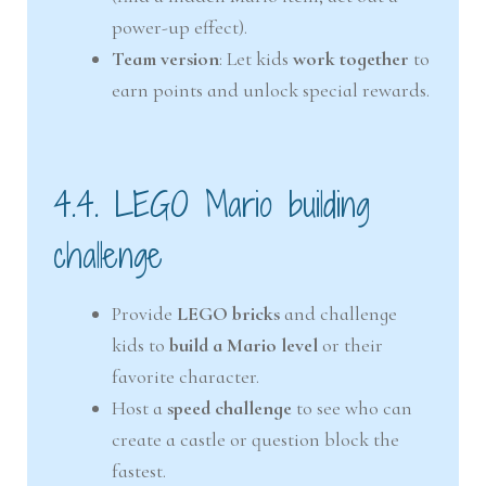
power-up effect).
Team version
: Let kids
work together
to
earn points and unlock special rewards.
4.4. LEGO Mario building
challenge
Provide
LEGO bricks
and challenge
kids to
build a Mario level
or their
favorite character.
Host a
speed challenge
to see who can
create a castle or question block the
fastest.