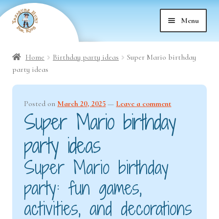
Skip
Skip
Menu
to
to
nd
navigation
content
Home
Birthday party ideas
Super Mario birthday
nd
u
party ideas
nd
u
Posted on
March 20, 2025
—
Leave a comment
Super Mario birthday
nd
u
party ideas
nd
u
Super Mario birthday
nd
u
party: fun games,
nd
activities, and decorations
u