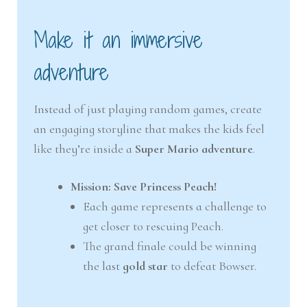
Make it an immersive
adventure
Instead of just playing random games, create
an engaging storyline that makes the kids feel
like they’re inside a
Super Mario adventure
.
Mission: Save Princess Peach!
Each game represents a challenge to
get closer to rescuing Peach.
The grand finale could be winning
the last
gold star
to defeat Bowser.