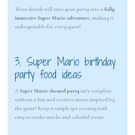
These details will turn your party into a
fully
immersive Super Mario adventure
, making it
unforgettable for every guest!
3. Super Mario birthday
party food ideas
A
Super Mario-themed party
isn’t complete
without a fun and creative menu inspired by
the game! Keep it simple yet exciting with
easy-to-make snacks and colorful treats.