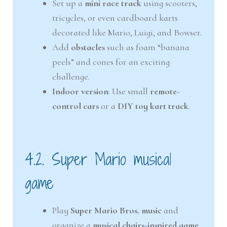
Set up a
mini race track
using scooters,
tricycles, or even cardboard karts
decorated like Mario, Luigi, and Bowser.
Add
obstacles
such as foam “banana
peels” and cones for an exciting
challenge.
Indoor version
: Use small
remote-
control cars
or a
DIY toy kart track
.
4.2. Super Mario musical
game
Play
Super Mario Bros. music
and
organize a
musical chairs-inspired game
.