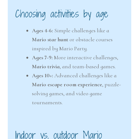
Choosing activities by age
Ages 4-6:
Simple challenges like a
Mario star hunt
or obstacle courses
inspired by Mario Party.
Ages 7-9:
More interactive challenges,
Mario trivia
, and team-based games.
Ages 10+:
Advanced challenges like a
Mario escape room experience
, puzzle-
solving games, and video game
tournaments.
Indoor vs. outdoor Mario