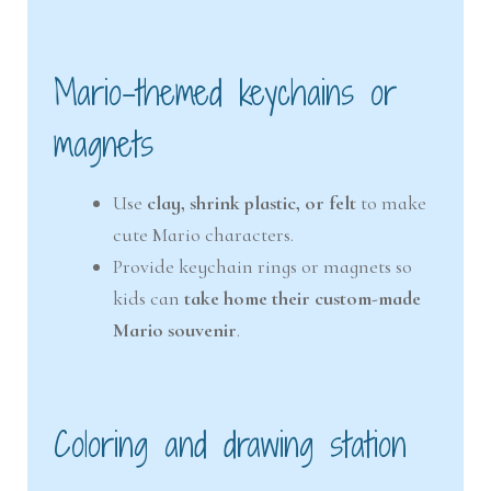
Mario-themed keychains or
magnets
Use
clay, shrink plastic, or felt
to make
cute Mario characters.
Provide keychain rings or magnets so
kids can
take home their custom-made
Mario souvenir
.
Coloring and drawing station