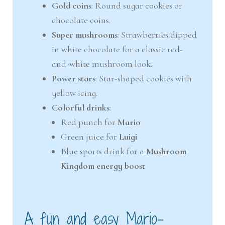
Gold coins
: Round sugar cookies or
chocolate coins.
Super mushrooms
: Strawberries dipped
in white chocolate for a classic red-
and-white mushroom look.
Power stars
: Star-shaped cookies with
yellow icing.
Colorful drinks
:
Red punch for
Mario
Green juice for
Luigi
Blue sports drink for a
Mushroom
Kingdom energy boost
A fun and easy Mario-