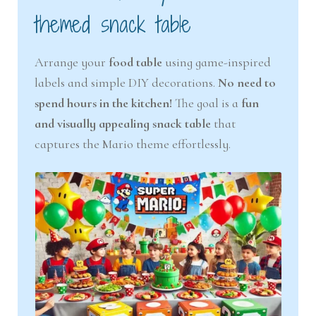
themed snack table
Arrange your
food table
using game-inspired
labels and simple DIY decorations.
No need to
spend hours in the kitchen!
The goal is a
fun
and visually appealing snack table
that
captures the Mario theme effortlessly.