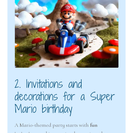
2. Invitations and
decorations for a Super
Mario birthday
A Mario-themed party starts with
fun