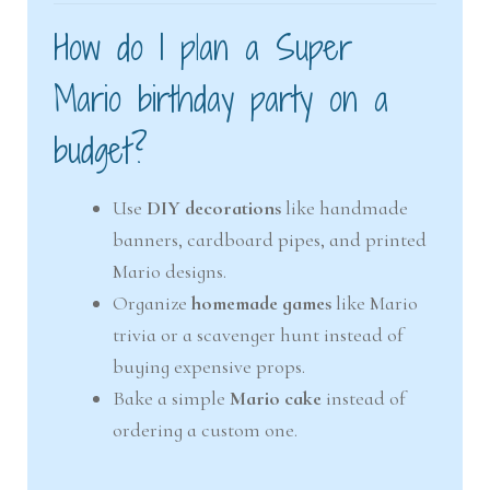
How do I plan a Super
Mario birthday party on a
budget?
Use
DIY decorations
like handmade
banners, cardboard pipes, and printed
Mario designs.
Organize
homemade games
like Mario
trivia or a scavenger hunt instead of
buying expensive props.
Bake a simple
Mario cake
instead of
ordering a custom one.