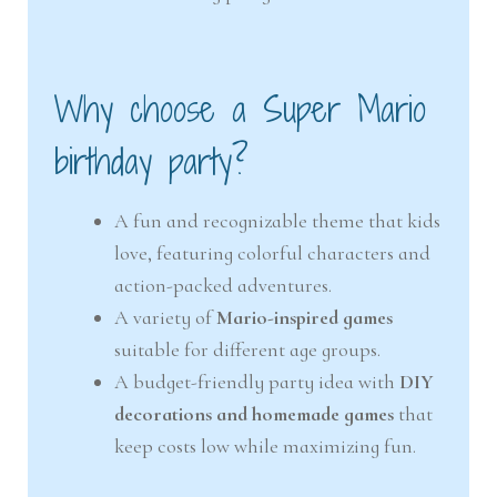
Why choose a Super Mario
birthday party?
A fun and recognizable theme that kids
love, featuring colorful characters and
action-packed adventures.
A variety of
Mario-inspired games
suitable for different age groups.
A budget-friendly party idea with
DIY
decorations and homemade games
that
keep costs low while maximizing fun.