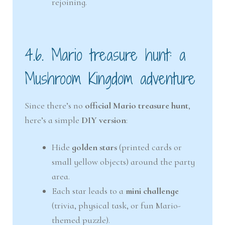
rejoining.
4.6. Mario treasure hunt: a
Mushroom Kingdom adventure
Since there’s no
official Mario treasure hunt
,
here’s a simple
DIY version
:
Hide
golden stars
(printed cards or
small yellow objects) around the party
area.
Each star leads to a
mini challenge
(trivia, physical task, or fun Mario-
themed puzzle).