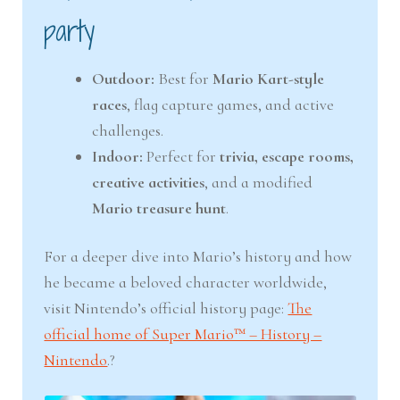
party
Outdoor:
Best for
Mario Kart-style
races
, flag capture games, and active
challenges.
Indoor:
Perfect for
trivia, escape rooms,
creative activities
, and a modified
Mario treasure hunt
.
For a deeper dive into Mario’s history and how
he became a beloved character worldwide,
visit Nintendo’s official history page:
The
official home of Super Mario™ – History –
Nintendo
.?