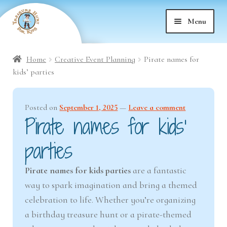
Skip
Skip
Menu
to
to
nd
navigation
content
Home
Creative Event Planning
Pirate names for
nd
u
kids’ parties
nd
u
Posted on
September 1, 2025
—
Leave a comment
Pirate names for kids’
nd
u
parties
nd
u
Pirate names for kids parties
are a fantastic
nd
u
way to spark imagination and bring a themed
celebration to life. Whether you’re organizing
nd
u
a birthday treasure hunt or a pirate-themed