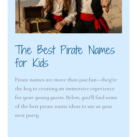
The Best Pirate Names
for Kids
Pirate names are more than just fun—they’re
the key to creating an immersive experience
for your young guests. Below, you’ll find some
of the best pirate name ideas to use at your
next party.