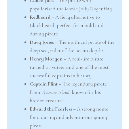
Calico Jack
– The pirate who
popularized the iconic Jolly Roger flag.
Redbeard
– A fiery alternative to
Blackbeard, perfect for a bold and
daring pirate.
Davy Jones
– The mythical pirate of the
deep sea, ruler of the ocean depths.
Henry Morgan
– A real-life pirate
turned privateer and one of the most
successful captains in history.
Captain Flint
– The legendary pirate
from
Treasure Island
, known for his
hidden treasure.
Edward the Fearless
– A strong name
for a daring and adventurous young
pirate.