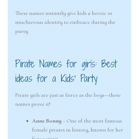
These names instantly give kids a heroic or
mischievous identity to embrace during the
party.
Pirate Names for girls: Best
ideas for a Kids’ Party
Pirate girls are just as fierce as the boys—these
names prove it!
Anne Bonny
– One of the most famous
female pirates in history, known for her
fierce spirit.