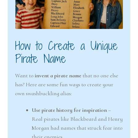
How to Create a Unique
Pirate Name
Want to
invent a pirate name
that no one else
has? Here are some fun ways to create your
own swashbuckling alias:
Use pirate history for inspiration
–
Real pirates like Blackbeard and Henry
Morgan had names that struck fear into
their enemies.