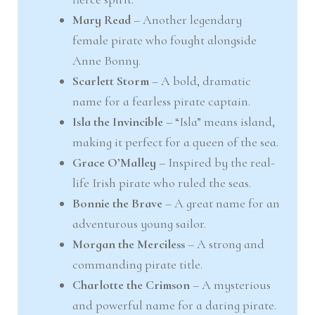
Mary Read
– Another legendary
female pirate who fought alongside
Anne Bonny.
Scarlett Storm
– A bold, dramatic
name for a fearless pirate captain.
Isla the Invincible
– “Isla” means island,
making it perfect for a queen of the sea.
Grace O’Malley
– Inspired by the real-
life Irish pirate who ruled the seas.
Bonnie the Brave
– A great name for an
adventurous young sailor.
Morgan the Merciless
– A strong and
commanding pirate title.
Charlotte the Crimson
– A mysterious
and powerful name for a daring pirate.