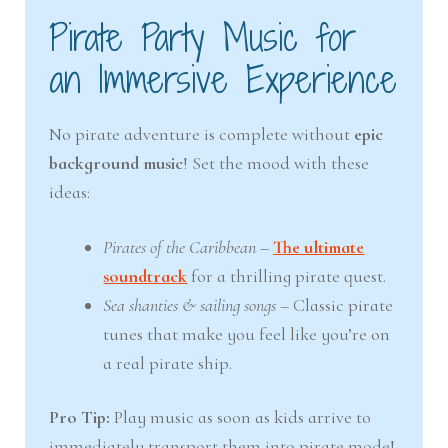
Pirate Party Music for
an Immersive Experience
No pirate adventure is complete without
epic
background music
! Set the mood with these
ideas:
Pirates of the Caribbean
–
The ultimate
soundtrack
for a thrilling pirate quest.
Sea shanties & sailing songs
– Classic pirate
tunes that make you feel like you’re on
a real pirate ship.
Pro Tip:
Play music as soon as kids arrive to
immediately transport them into pirate mode!