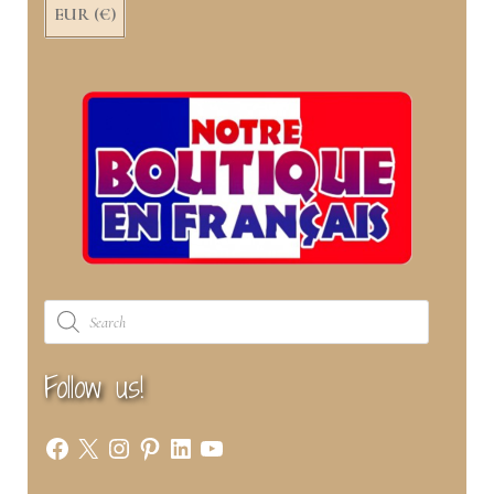
EUR (€)
Products
search
Follow us!
Facebook
X
Instagram
Pinterest
LinkedIn
YouTube