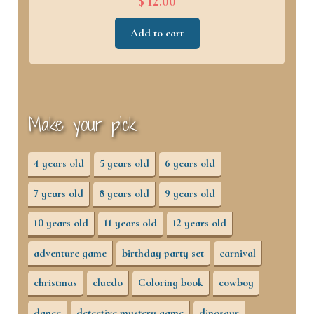
$ 12.00
Add to cart
Make your pick
4 years old
5 years old
6 years old
7 years old
8 years old
9 years old
10 years old
11 years old
12 years old
adventure game
birthday party set
carnival
christmas
cluedo
Coloring book
cowboy
dance
detective mystery game
dinosaur