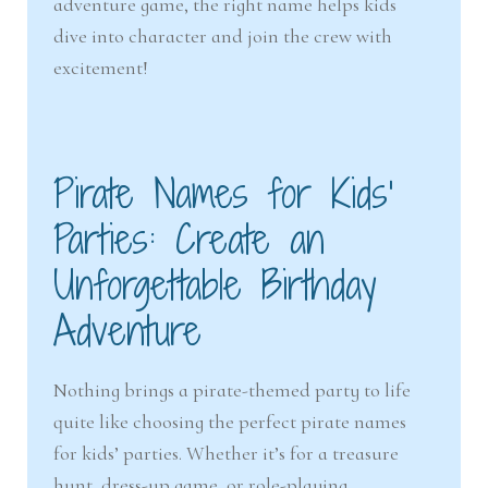
adventure game, the right name helps kids
nd
u
dive into character and join the crew with
excitement!
u
Pirate Names for Kids’
Parties: Create an
Unforgettable Birthday
Adventure
Nothing brings a pirate-themed party to life
quite like choosing the perfect pirate names
for kids’ parties. Whether it’s for a treasure
hunt, dress-up game, or role-playing