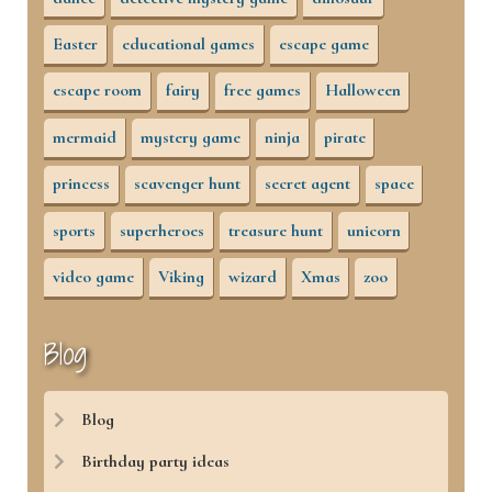
Easter
educational games
escape game
escape room
fairy
free games
Halloween
mermaid
mystery game
ninja
pirate
princess
scavenger hunt
secret agent
space
sports
superheroes
treasure hunt
unicorn
video game
Viking
wizard
Xmas
zoo
Blog
Blog
Birthday party ideas