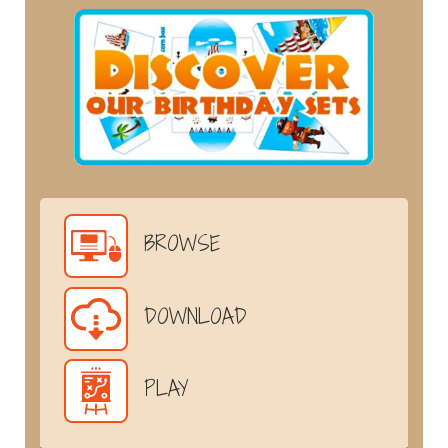
BROWSE
DOWNLOAD
PLAY