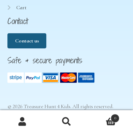
Cart
Contact
Contact us
Safe & secure payments
© 2026 Treasure Hunt 4 Kids. All rights reserved.
0
Products
search