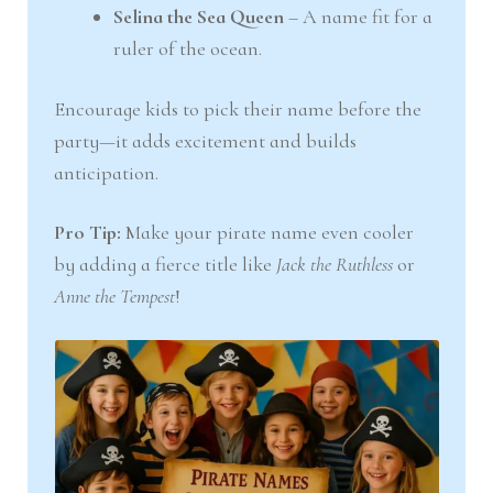
Selina the Sea Queen
– A name fit for a
ruler of the ocean.
Encourage kids to pick their name before the
party—it adds excitement and builds
anticipation.
Pro Tip:
Make your pirate name even cooler
by adding a fierce title like
Jack the Ruthless
or
Anne the Tempest
!