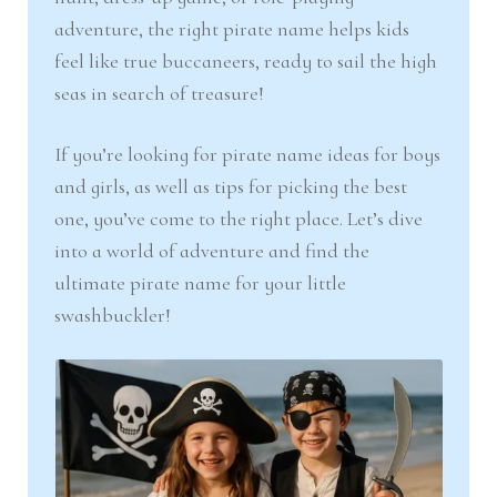
adventure, the right pirate name helps kids
feel like true buccaneers, ready to sail the high
seas in search of treasure!
If you’re looking for pirate name ideas for boys
and girls, as well as tips for picking the best
one, you’ve come to the right place. Let’s dive
into a world of adventure and find the
ultimate pirate name for your little
swashbuckler!