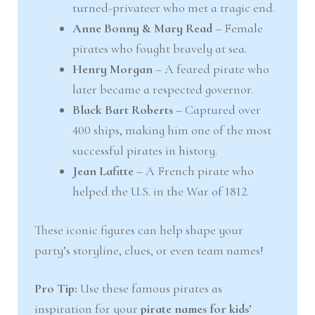
turned-privateer who met a tragic end.
Anne Bonny & Mary Read
– Female
pirates who fought bravely at sea.
Henry Morgan
– A feared pirate who
later became a respected governor.
Black Bart Roberts
– Captured over
400 ships, making him one of the most
successful pirates in history.
Jean Lafitte
– A French pirate who
helped the U.S. in the War of 1812.
These iconic figures can help shape your
party’s storyline, clues, or even team names!
Pro Tip:
Use these famous pirates as
inspiration for your
pirate names for kids’