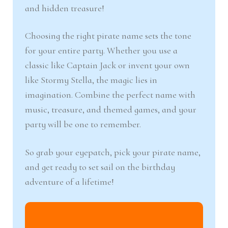
and hidden treasure!
Choosing the right pirate name sets the tone
for your entire party. Whether you use a
classic like Captain Jack or invent your own
like Stormy Stella, the magic lies in
imagination. Combine the perfect name with
music, treasure, and themed games, and your
party will be one to remember.
So grab your eyepatch, pick your pirate name,
and get ready to set sail on the birthday
adventure of a lifetime!