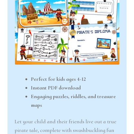
Perfect for kids ages 4-12
Instant PDF download
Engaging puzzles, riddles, and treasure
maps
Let your child and their friends live out a true
pirate tale, complete with swashbuckling fun