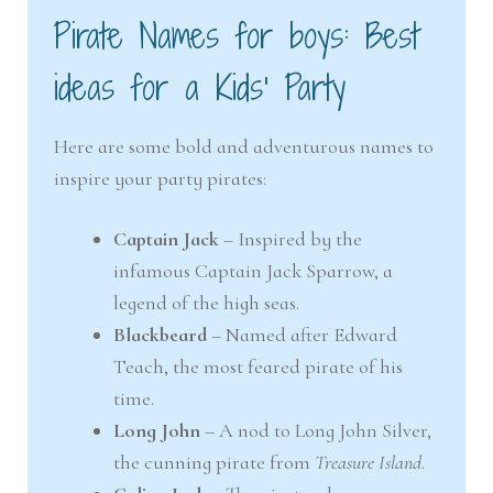
Pirate Names for boys: Best
ideas for a Kids’ Party
Here are some bold and adventurous names to
inspire your party pirates:
Captain Jack
– Inspired by the
infamous Captain Jack Sparrow, a
legend of the high seas.
Blackbeard
– Named after Edward
Teach, the most feared pirate of his
time.
Long John
– A nod to Long John Silver,
the cunning pirate from
Treasure Island
.