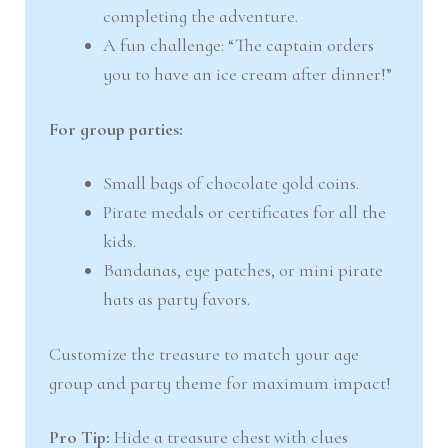
completing the adventure.
A fun challenge: “The captain orders
you to have an ice cream after dinner!”
For group parties:
Small bags of chocolate gold coins.
Pirate medals or certificates for all the
kids.
Bandanas, eye patches, or mini pirate
hats as party favors.
Customize the treasure to match your age
group and party theme for maximum impact!
Pro Tip:
Hide a treasure chest with clues