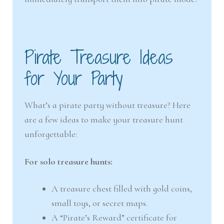
Pirate Treasure Ideas
for Your Party
What’s a pirate party without treasure? Here
are a few ideas to make your treasure hunt
unforgettable:
For solo treasure hunts:
A treasure chest filled with gold coins,
small toys, or secret maps.
A “Pirate’s Reward” certificate for