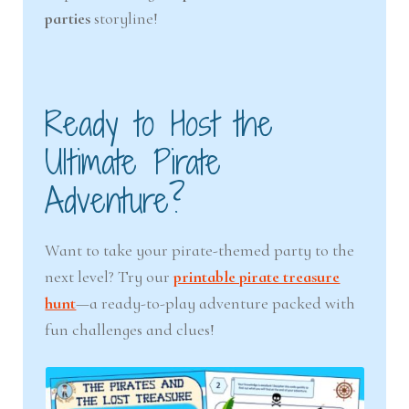
parties
storyline!
Ready to Host the
Ultimate Pirate
Adventure?
Want to take your pirate-themed party to the
next level? Try our
printable pirate treasure
hunt
—a ready-to-play adventure packed with
fun challenges and clues!