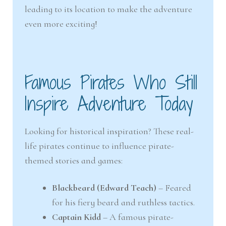
leading to its location to make the adventure
even more exciting!
Famous Pirates Who Still
Inspire Adventure Today
Looking for historical inspiration? These real-
life pirates continue to influence pirate-
themed stories and games:
Blackbeard (Edward Teach)
– Feared
for his fiery beard and ruthless tactics.
Captain Kidd
– A famous pirate-