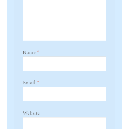
Name
*
Email
*
Website