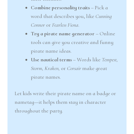
Combine personality traits
– Pick a
word that describes you, like
Cunning
Connor
or
Fearless Fiona
.
Try a pirate name generator
– Online
tools can give you creative and funny
pirate name ideas.
Use nautical terms
– Words like
Tempest,
Storm, Kraken,
or
Corsair
make great
pirate names.
Let kids write their pirate name on a badge or
nametag—it helps them stay in character
throughout the party.