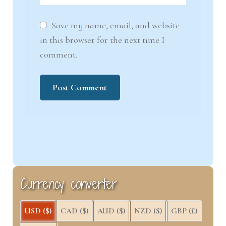
Save my name, email, and website
in this browser for the next time I
comment.
Currency converter
USD ($)
CAD ($)
AUD ($)
NZD ($)
GBP (£)