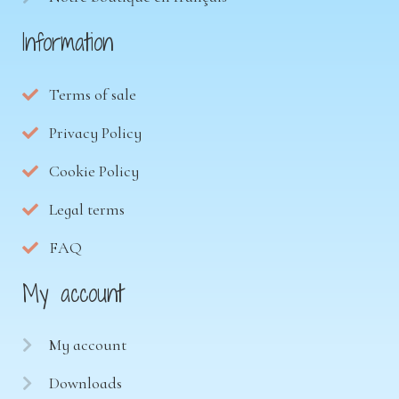
Information
Terms of sale
Privacy Policy
Cookie Policy
Legal terms
FAQ
My account
My account
Downloads