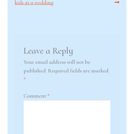
post:
post:
kids at a wedding
navigation
Leave a Reply
Your email address will not be
published.
Required fields are marked
*
Comment
*