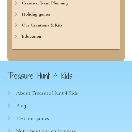
Creative Event Planning
Holiday games
Our Creations & Kits
Education
Treasure Hunt 4 Kids
About Treasure Hunt 4 Kids
Blog
Test our games
Notre boutique en français