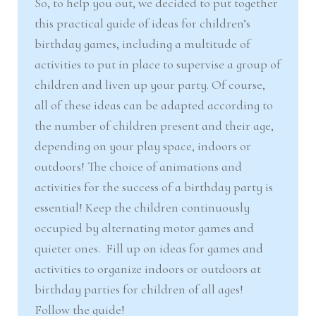
So, to help you out, we decided to put together
this practical guide of ideas for children’s
birthday games, including a multitude of
activities to put in place to supervise a group of
children and liven up your party. Of course,
all of these ideas can be adapted according to
the number of children present and their age,
depending on your play space, indoors or
outdoors! The choice of animations and
activities for the success of a birthday party is
essential! Keep the children continuously
occupied by alternating motor games and
quieter ones. Fill up on ideas for games and
activities to organize indoors or outdoors at
birthday parties for children of all ages!
Follow the guide!