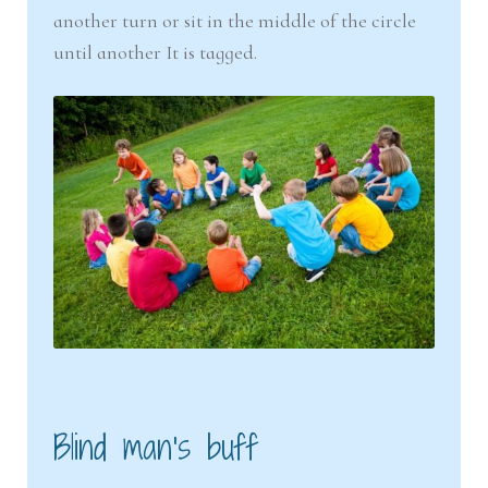
another turn or sit in the middle of the circle
until another It is tagged.
Blind man’s buff