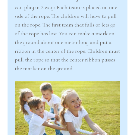
can play in 2 ways.Each team is placed on one
side of the rope. The children will have to pull
on the rope. The first team that falls or lets go
of the rope has lost. You can make a mark on
the ground about one meter long and put a
ribbon in the center of the rope. Children must
pull the rope so that the center ribbon passes
the marker on the ground.