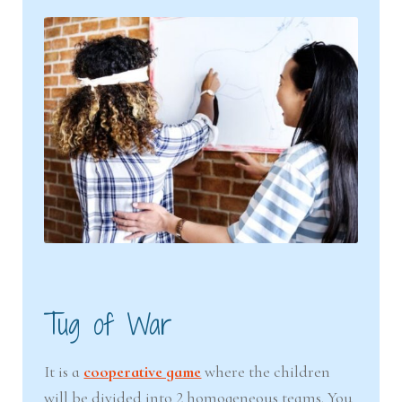
Tug of War
It is a
cooperative game
where the children
will be divided into 2 homogeneous teams. You