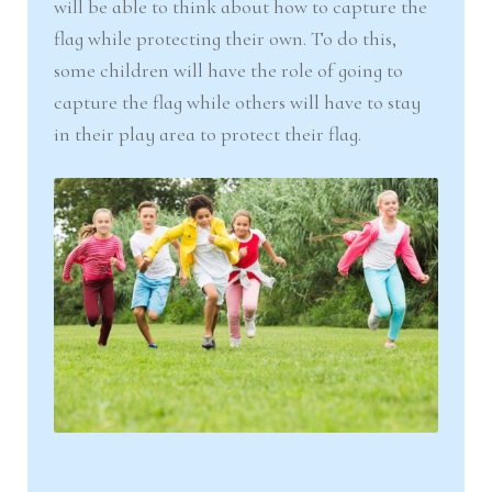
will be able to think about how to capture the
flag while protecting their own. To do this,
some children will have the role of going to
capture the flag while others will have to stay
in their play area to protect their flag.