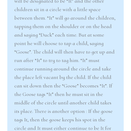
will be designated to be “It” and the other
children sit in a circle with a little space
between them. “It” will go around the children,
tapping them on the shoulder or on the head
and saying “Duck” each time. But at some
point he will choose to tap a child, saying
“Goose”. The child will then have to get up and
run after “It” to try to tag him. “It” must
continue running around the circle and take
the place left vacant by the child. If the child
can sit down then the “Goose” becomes “It”. If
the Goose tags “It” then he must sit in the
middle of the circle until another child takes
its place. There is another option : If the goose
tags It, then the goose keeps his spot in the
circle and It must either continue to be It for