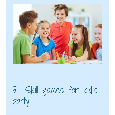
5- Skill games for kid’s
party