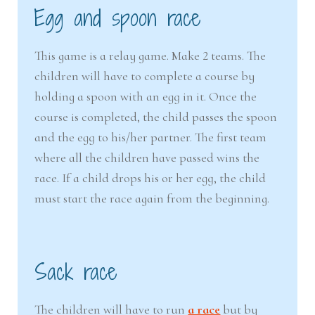
Egg and spoon race
This game is a relay game. Make 2 teams. The
children will have to complete a course by
holding a spoon with an egg in it. Once the
course is completed, the child passes the spoon
and the egg to his/her partner. The first team
where all the children have passed wins the
race. If a child drops his or her egg, the child
must start the race again from the beginning.
Sack race
The children will have to run
a race
but by