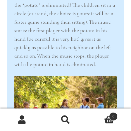
the “potato” is eliminated! The children sit in a
circle (or stand, the choice is yours: it will be a
faster game standing than sitting). The music
starts: the first player with the potato in his
hand (be careful it is very hot) gives it as
quickly as possible to his neighbor on the left
and so on. When the music stops, the player
with the potato in hand is eliminated.
0
Products
search