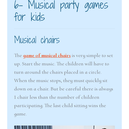
6- Musical party games
for kids
Musical chairs
The
game of musical chairs
is very simple to set
up. Start the music. The children will have to
turn around the chairs placed in a circle.
When the music stops, they must quickly sit
down on a chair. But be careful there is always
1 chair less than the number of children
participating. The last child sitting wins the
game.