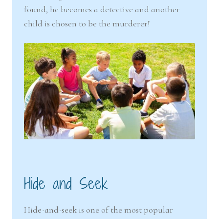
found, he becomes a detective and another
child is chosen to be the murderer!
Hide and Seek
Hide-and-seek is one of the most popular