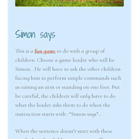
Simon says
This is a
fun game
to do with a group of
children. Choose a game leader who will be
Simon… He will have to ask the other children
facing him to perform simple commands such
as raising an arm or standing on one foot. But
be careful, the children will only have to do
what the leader asks them to do when the
instruction starts with : “Simon says”…
When the sentence doesn’t start with these