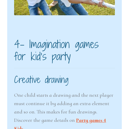
4- Imagination games
for kid’s party
Creative drawing
One child starts a drawing and the next player
must continue it by adding an extra element
and so on. This makes for fun drawings.
Discover the game details on
Party games 4
Kids.