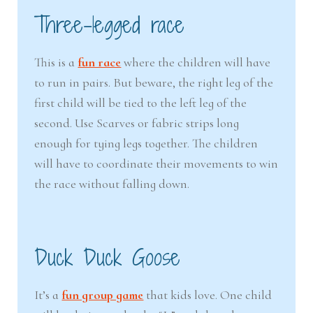
Three-legged race
This is a
fun race
where the children will have
to run in pairs. But beware, the right leg of the
first child will be tied to the left leg of the
second. Use Scarves or fabric strips long
enough for tying legs together. The children
will have to coordinate their movements to win
the race without falling down.
Duck Duck Goose
It’s a
fun group game
that kids love. One child