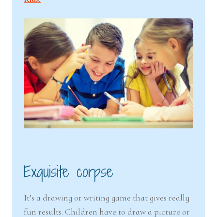
Exquisite corpse
It’s a drawing or writing game that gives really
fun results. Children have to draw a picture or