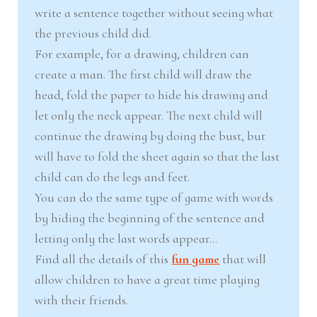
write a sentence together without seeing what
the previous child did.
For example, for a drawing, children can
create a man. The first child will draw the
head, fold the paper to hide his drawing and
let only the neck appear. The next child will
continue the drawing by doing the bust, but
will have to fold the sheet again so that the last
child can do the legs and feet.
You can do the same type of game with words
by hiding the beginning of the sentence and
letting only the last words appear…
Find all the details of this
fun game
that will
allow children to have a great time playing
with their friends.