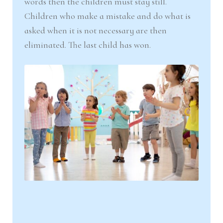
words then the children must stay still.
Children who make a mistake and do what is
asked when it is not necessary are then
eliminated. The last child has won.