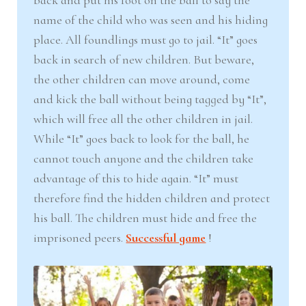
back and put his foot on the ball to say the
name of the child who was seen and his hiding
place. All foundlings must go to jail. “It” goes
back in search of new children. But beware,
the other children can move around, come
and kick the ball without being tagged by “It”,
which will free all the other children in jail.
While “It” goes back to look for the ball, he
cannot touch anyone and the children take
advantage of this to hide again. “It” must
therefore find the hidden children and protect
his ball. The children must hide and free the
imprisoned peers.
Successful game
!