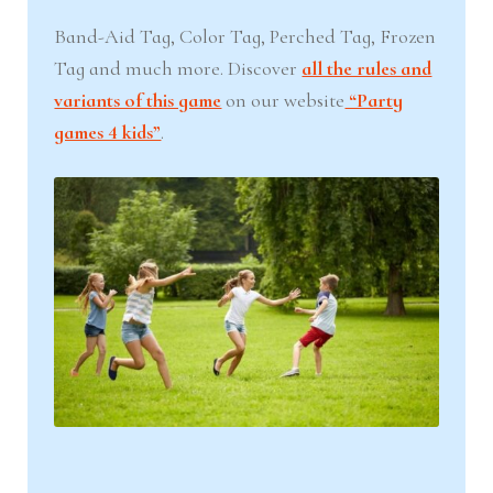
Band-Aid Tag, Color Tag, Perched Tag, Frozen
Tag and much more. Discover
all the rules and
variants of this game
on our website
“Party
games 4 kids”
.