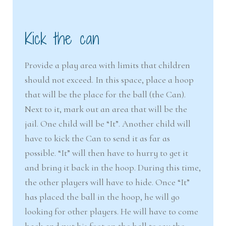
Kick the can
Provide a play area with limits that children
should not exceed. In this space, place a hoop
that will be the place for the ball (the Can).
Next to it, mark out an area that will be the
jail. One child will be “It”. Another child will
have to kick the Can to send it as far as
possible. “It” will then have to hurry to get it
and bring it back in the hoop. During this time,
the other players will have to hide. Once “It”
has placed the ball in the hoop, he will go
looking for other players. He will have to come