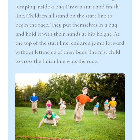
jumping inside a bag. Draw a start and finish
line. Children all stand on the start line to
begin the race. They put themselves in a bag
and hold it with their hands at hip height. At
the top of the start line, children jump forward
without letting go of their bags. The first child
to cross the finish line wins the race.