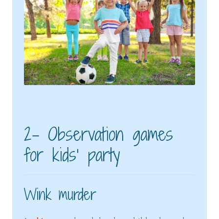
2- Observation games
for kids’ party
Wink murder