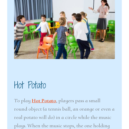
Hot Potato
To play
Hot Potato
, players pass a small
round object (a tennis ball, an orange or even a
real potato will do) in a circle while the music
plays. When the music stops, the one holding