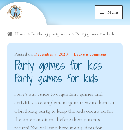
Skip
Skip
Menu
to
to
nd
navigation
content
Home
Birthday party ideas
Party games for kids
nd
u
Posted on
December 9, 2020
—
Leave a comment
nd
u
Party games for kids
nd
u
Party games for kids
nd
u
Here’s our guide to organizing games and
activities to complement your treasure hunt at
nd
u
a birthday party to keep the kids occupied for
nd
the time remaining before their parents
u
return! You will find here many ideas for