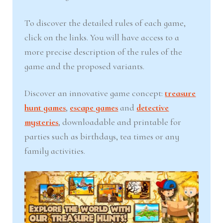
To discover the detailed rules of each game,
click on the links. You will have access to a
more precise description of the rules of the
game and the proposed variants.
Discover an innovative game concept:
treasure
hunt games
,
escape games
and
detective
mysteries
, downloadable and printable for
parties such as birthdays, tea times or any
family activities.