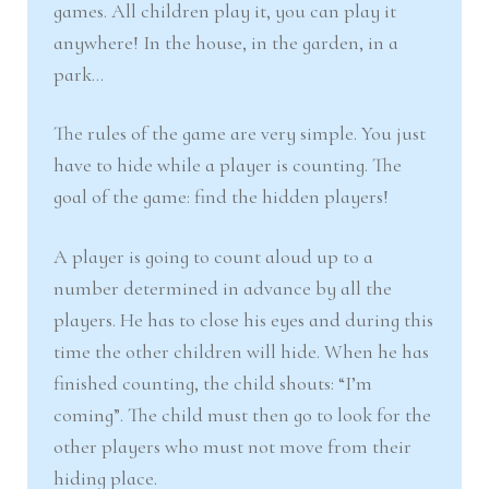
games. All children play it, you can play it
anywhere! In the house, in the garden, in a
park…
The rules of the game are very simple. You just
have to hide while a player is counting. The
goal of the game: find the hidden players!
A player is going to count aloud up to a
number determined in advance by all the
players. He has to close his eyes and during this
time the other children will hide. When he has
finished counting, the child shouts: “I’m
coming”. The child must then go to look for the
other players who must not move from their
hiding place.