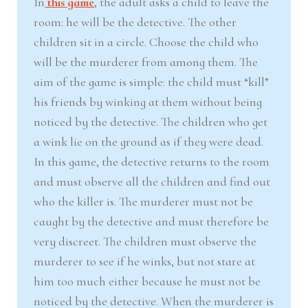
In
this game
, the adult asks a child to leave the
room: he will be the detective. The other
children sit in a circle. Choose the child who
will be the murderer from among them. The
aim of the game is simple: the child must “kill”
his friends by winking at them without being
noticed by the detective. The children who get
a wink lie on the ground as if they were dead.
In this game, the detective returns to the room
and must observe all the children and find out
who the killer is. The murderer must not be
caught by the detective and must therefore be
very discreet. The children must observe the
murderer to see if he winks, but not stare at
him too much either because he must not be
noticed by the detective. When the murderer is