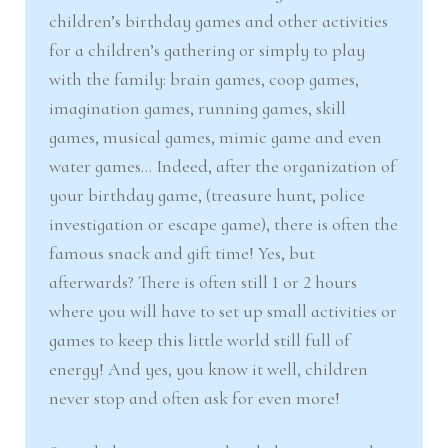
nd
u
children’s birthday games and other activities
for a children’s gathering or simply to play
u
with the family: brain games, coop games,
imagination games, running games, skill
games, musical games, mimic game and even
water games… Indeed, after the organization of
your birthday game, (treasure hunt, police
investigation or escape game), there is often the
famous snack and gift time! Yes, but
afterwards? There is often still 1 or 2 hours
where you will have to set up small activities or
games to keep this little world still full of
energy! And yes, you know it well, children
never stop and often ask for even more!