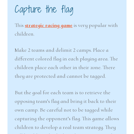
Capture the flag
This
strategic racing game
is very popular with
children.
Make 2 teams and delimit 2 camps. Place a
different colored flag in each playing area. The
children place each other in their zone. There
they are protected and cannot be tagged.
But the goal for each team is to retrieve the
opposing team’s flag and bring it back to their
own camp. Be careful not to be tagged while
capturing the opponent’s flag. This game allows
children to develop a real team strategy. They