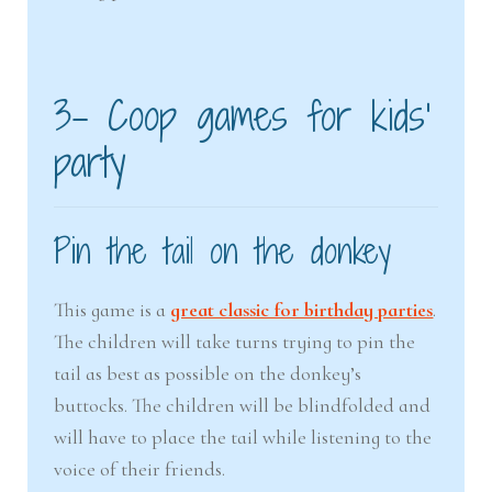
3- Coop games for kids’
party
Pin the tail on the donkey
This game is a
great classic for birthday parties
.
The children will take turns trying to pin the
tail as best as possible on the donkey’s
buttocks. The children will be blindfolded and
will have to place the tail while listening to the
voice of their friends.