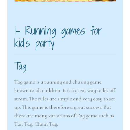
1- Running games for
kid’s party
Tag
Tag game is a running and chasing game
known to all children. It is a great way to let off
steam. The rules are simple and very easy to set
up. This game is therefore a great success. But
there are many variations of Tag game such as
Tail Tag, Chain Tag,