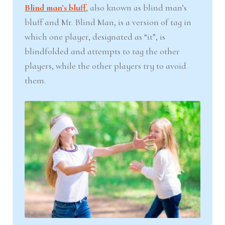
Blind man’s bluff
, also known as blind man’s
bluff and Mr. Blind Man, is a version of tag in
which one player, designated as “it”, is
blindfolded and attempts to tag the other
players, while the other players try to avoid
them.