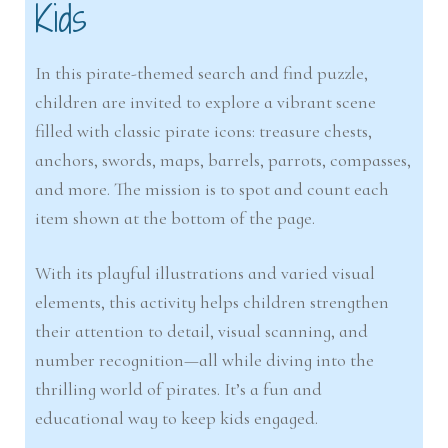
Kids
In this pirate-themed search and find puzzle,
children are invited to explore a vibrant scene
filled with classic pirate icons: treasure chests,
anchors, swords, maps, barrels, parrots, compasses,
and more. The mission is to spot and count each
item shown at the bottom of the page.
With its playful illustrations and varied visual
elements, this activity helps children strengthen
their attention to detail, visual scanning, and
number recognition—all while diving into the
thrilling world of pirates. It’s a fun and
educational way to keep kids engaged.