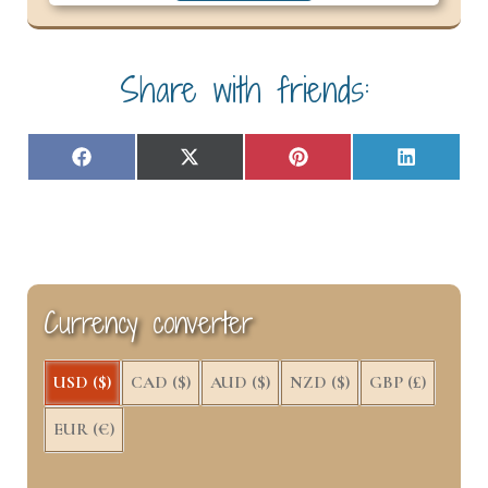
Share with friends:
Share
Share
Share
Share
F
X
P
L
on
on
on
on
a
(
i
i
c
T
n
n
e
w
t
k
b
i
e
e
o
t
r
d
o
t
e
I
k
e
s
n
Currency converter
r
t
)
USD ($)
CAD ($)
AUD ($)
NZD ($)
GBP (£)
EUR (€)