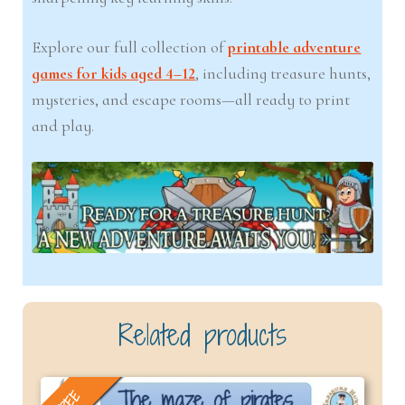
Explore our full collection of
printable adventure
games for kids aged 4–12
, including treasure hunts,
mysteries, and escape rooms—all ready to print
and play.
Related products
FREE