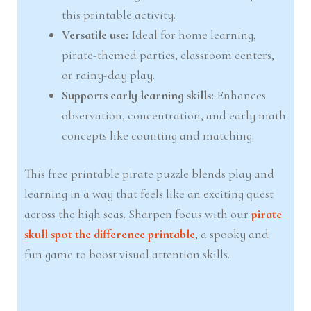
this printable activity.
Versatile use:
Ideal for home learning,
pirate-themed parties, classroom centers,
or rainy-day play.
Supports early learning skills:
Enhances
observation, concentration, and early math
concepts like counting and matching.
This free printable pirate puzzle blends play and
learning in a way that feels like an exciting quest
across the high seas. Sharpen focus with our
pirate
skull spot the difference printable
, a spooky and
fun game to boost visual attention skills.