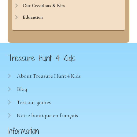
Our Creations & Kits
Education
Treasure Hunt 4 Kids
About Treasure Hunt 4 Kids
Blog
Test our games
Notre boutique en français
Information