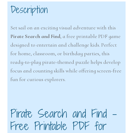
Description
Set sail on an exciting visual adventure with this
Pirate Search and Find
, a free printable PDF game
designed to entertain and challenge kids. Perfect
for home, classroom, or birthday parties, this
ready-to-play pirate-themed puzzle helps develop
focus and counting skills while offering screen-free
fun for curious explorers.
Pirate Search and Find –
Free Printable PDF for