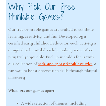
Why Pick Our Free
Printable Games?
Our free printable games are crafted to combine
learning, creativity, and fun. Developed by a
certified early childhood educator, each activity is
designed to boost skills while making screen-free
play truly enjoyable. Fuel your child’s focus with
our collection of
seek-and-spot printable puzzles
, a
fun way to boost observation skills through playful
discovery.
What sets our games apart:
A wide selection of themes, including