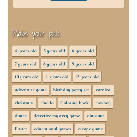
Make your pick
4 years old
5 years old
6 years old
7 years old
8 years old
9 years old
10 years old
11 years old
12 years old
adventure game
birthday party set
carnival
christmas
cluedo
Coloring book
cowboy
dance
detective mystery game
dinosaur
Easter
educational games
escape game