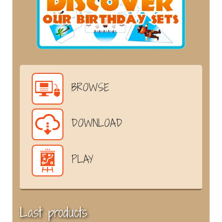
BROWSE
DOWNLOAD
PLAY
Last products