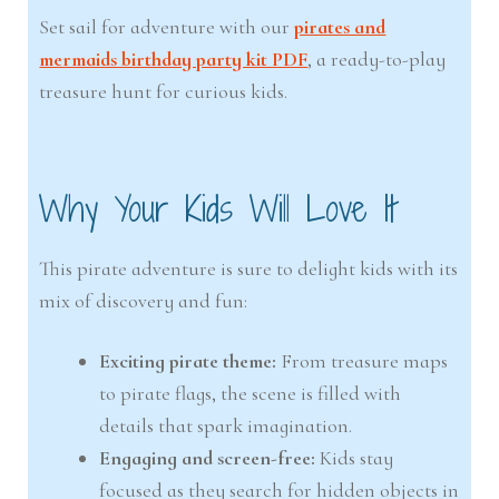
Set sail for adventure with our
pirates and
mermaids birthday party kit PDF
, a ready-to-play
treasure hunt for curious kids.
Why Your Kids Will Love It
This pirate adventure is sure to delight kids with its
mix of discovery and fun:
Exciting pirate theme:
From treasure maps
to pirate flags, the scene is filled with
details that spark imagination.
Engaging and screen-free:
Kids stay
focused as they search for hidden objects in