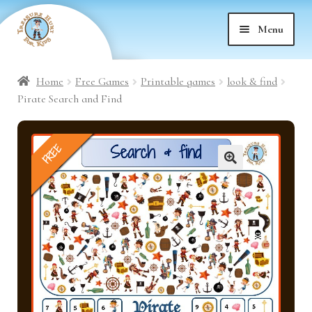
Skip
Skip
Menu
to
to
nd
navigation
content
Home
Free Games
Printable games
look & find
nd
u
Pirate Search and Find
nd
u
FREE
nd
u
🔍
nd
u
nd
u
nd
u