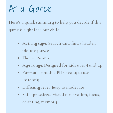
At a Glance
Here’s a quick summary to help you decide if this
game is right for your child:
Activity type:
Search-and-find / hidden
picture puzzle
Theme:
Pirates
Age range:
Designed for kids ages 4 and up
Format:
Printable PDF, ready to use
instantly
Difficulty level:
Easy to moderate
Skills practiced:
Visual observation, focus,
counting, memory