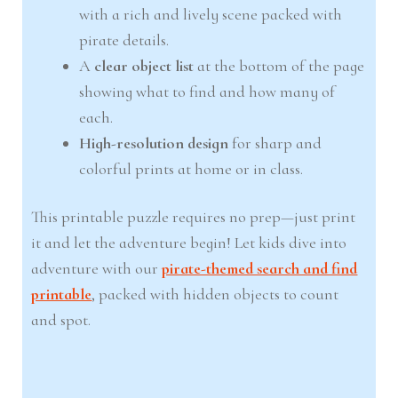
with a rich and lively scene packed with
pirate details.
A
clear object list
at the bottom of the page
showing what to find and how many of
each.
High-resolution design
for sharp and
colorful prints at home or in class.
This printable puzzle requires no prep—just print
it and let the adventure begin! Let kids dive into
adventure with our
pirate-themed search and find
printable
, packed with hidden objects to count
and spot.