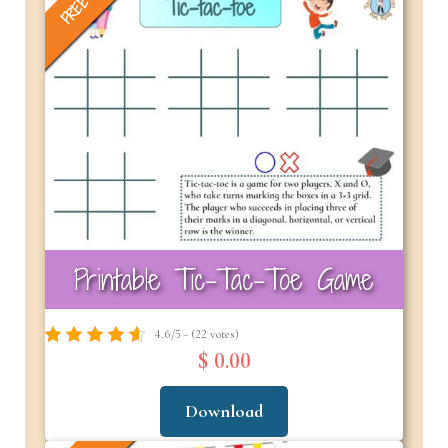
FREE
Printable Tic-Tac-Toe Game
4.6/5 - (22 votes)
$ 0.00
Download