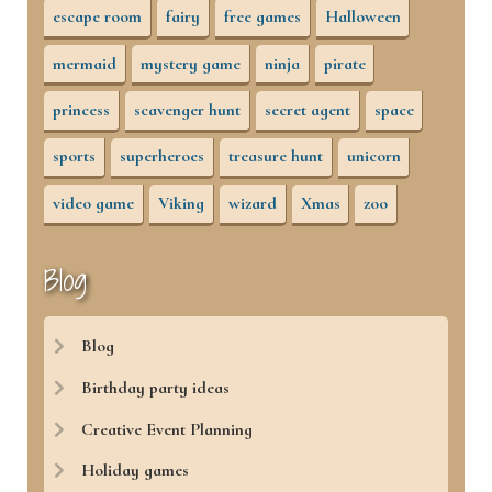
escape room
fairy
free games
Halloween
mermaid
mystery game
ninja
pirate
princess
scavenger hunt
secret agent
space
sports
superheroes
treasure hunt
unicorn
video game
Viking
wizard
Xmas
zoo
Blog
Blog
Birthday party ideas
Creative Event Planning
Holiday games