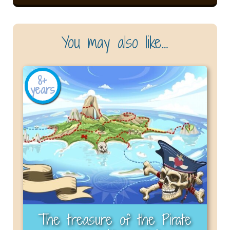
You may also like…
8+
years
The treasure of the Pirate