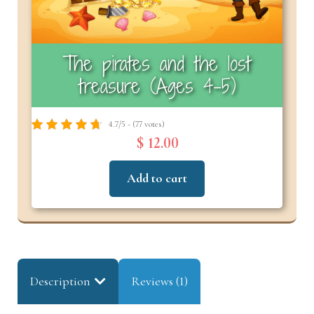
The pirates and the lost
treasure (Ages 4-5)
4.7/5 - (77 votes)
$ 12.00
Add to cart
Description
Reviews (1)