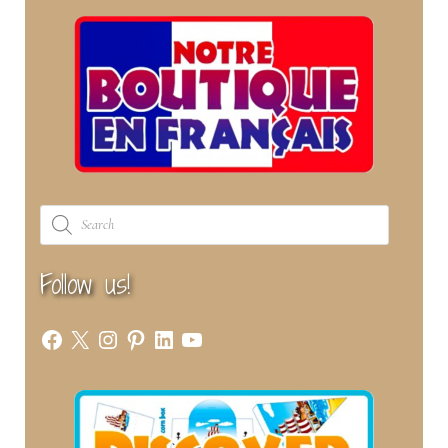
Products
search
Follow us!
Facebook
X
Instagram
Pinterest
LinkedIn
YouTube