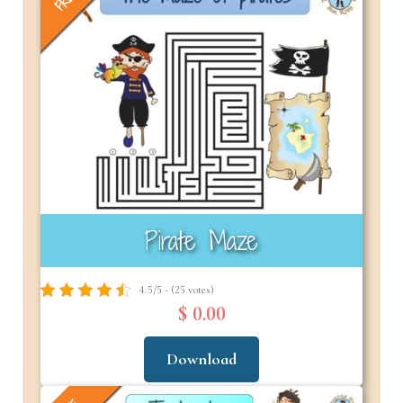
Pirate Maze
4.5/5 - (25 votes)
$ 0.00
Download