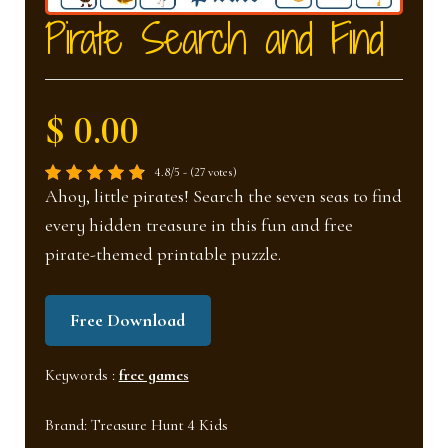
nd
u
Pirate Search and Find
u
$ 0.00
4.8/5 - (27 votes)
Ahoy, little pirates! Search the seven seas to find
every hidden treasure in this fun and free
pirate-themed printable puzzle.
Free Download
Keywords :
free games
Brand:
Treasure Hunt 4 Kids