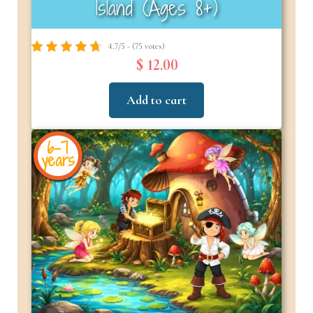
Island (Ages 8+)
4.7/5 - (75 votes)
$ 12.00
Add to cart
6-7
years