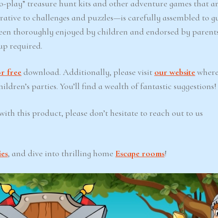
-play” treasure hunt kits and other adventure games that ar
ative to challenges and puzzles—is carefully assembled to g
een thoroughly enjoyed by children and endorsed by parents
up required.
r free
download. Additionally, please visit
our website
where
ldren’s parties. You’ll find a wealth of fantastic suggestions!
ith this product, please don’t hesitate to reach out to us
ies
, and dive into thrilling home
Escape rooms
!