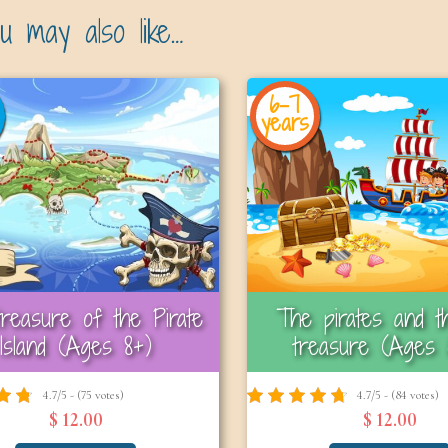
u may also like…
6-7
years
reasure of the Pirate
The pirates and th
Island (Ages 8+)
treasure (Ages 
4.7/5 - (75 votes)
4.7/5 - (84 votes)
$ 12.00
$ 12.00