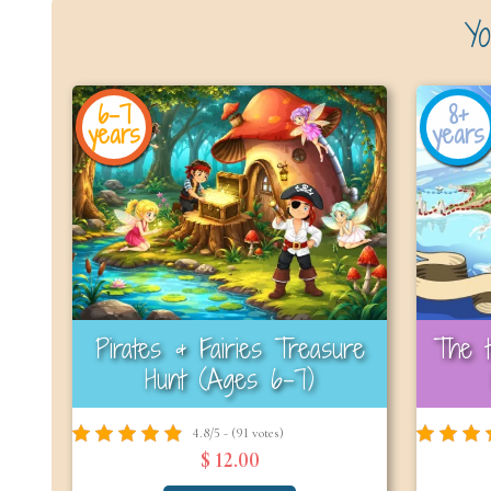
Yo
6-7
8+
years
years
Pirates & Fairies Treasure
The t
Hunt (Ages 6-7)
4.8/5 - (91 votes)
$ 12.00