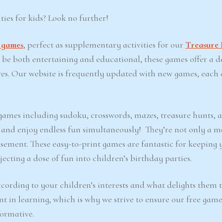
ties for kids? Look no further!
t games
, perfect as supplementary activities for our
Treasure 
o be both entertaining and educational, these games offer a d
ves. Our website is frequently updated with new games, each 
e games including sudoku, crosswords, mazes, treasure hunts, 
d and enjoy endless fun simultaneously! They’re not only a m
sement. These easy-to-print games are fantastic for keeping 
ecting a dose of fun into children’s birthday parties.
cording to your children’s interests and what delights them 
nt in learning, which is why we strive to ensure our free game
formative.