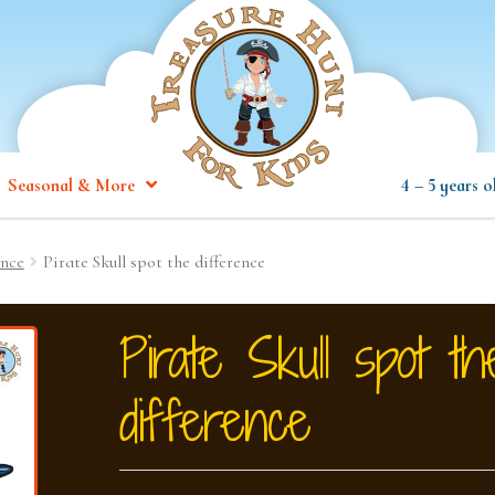
Seasonal & More
4 – 5 years o
ence
Pirate Skull spot the difference
Pirate Skull spot th
difference