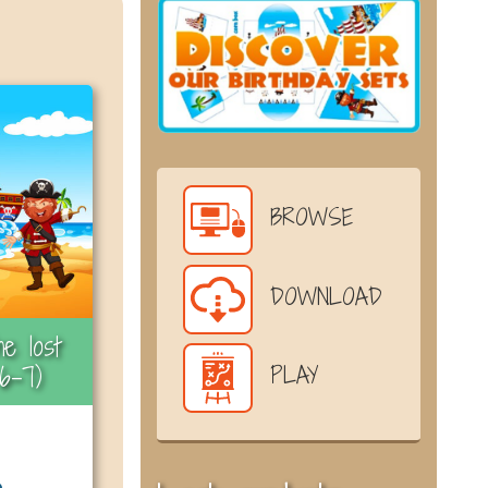
BROWSE
DOWNLOAD
e lost
6-7)
PLAY