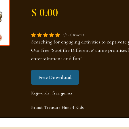
$ 0.00
5/5 - (18 votes)
Searching for engaging activities to captivate 
Our free ‘Spot the Difference’ game promises 
entertainment and fun!
Free Download
Keywords :
free games
Brand:
Treasure Hunt 4 Kids