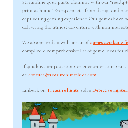
Streamline your party planning with our “ready-to
print at home! Every aspect—from design and narr
captivating gaming experience. Our games have b
delivering the utmost adventure with minimal set
We also provide a wide array of
games available fo
compiled a comprehensive list of game ideas for chi
If you have any questions or encounter any issues w
at:
contact@treasurehunt4kids.com
Embark on
Treasure hunts
, solve
Detective myster