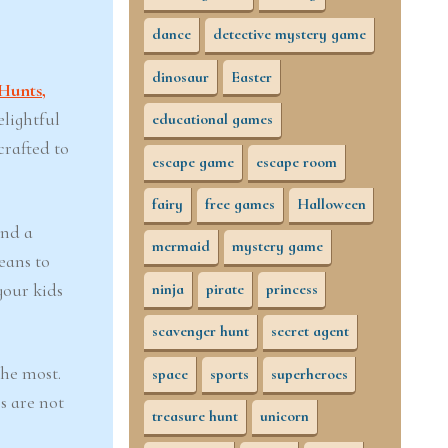
dance
detective mystery game
dinosaur
Easter
Hunts,
elightful
educational games
crafted to
escape game
escape room
fairy
free games
Halloween
and a
mermaid
mystery game
eans to
your kids
ninja
pirate
princess
scavenger hunt
secret agent
the most.
space
sports
superheroes
s are not
treasure hunt
unicorn