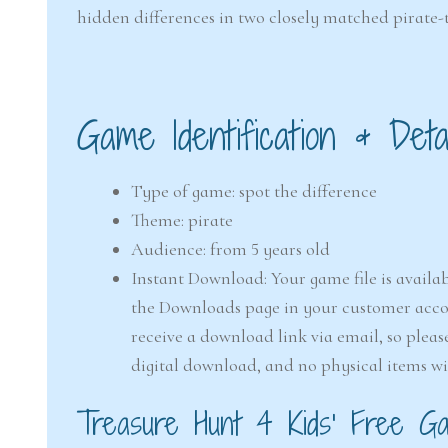
hidden differences in two closely matched pirate
Game Identification & Detai
Type of game: spot the difference
Theme: pirate
Audience: from 5 years old
Instant Download: Your game file is availab
the Downloads page in your customer accou
receive a download link via email, so pleas
digital download, and no physical items wi
Treasure Hunt 4 Kids’ Free Gam