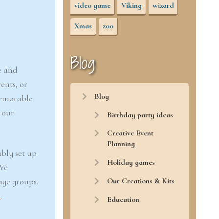
video game
Viking
wizard
Xmas
zoo
Blog
e and
ents, or
Blog
memorable
 our
Birthday party ideas
Creative Event
Planning
ably set up
Holiday games
 We
Our Creations & Kits
age groups.
r
.
Education