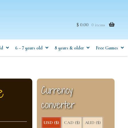
$ 0.00
0 items
ld
6 – 7 years old
8 years & older
Free Games
e
Currency
converter
USD ($)
CAD ($)
AUD ($)