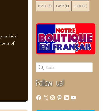
NZD ($)
GBP (£)
EUR (€)
your kids?
hours of
Products
search
Follow us!
Facebook
X
Instagram
Pinterest
LinkedIn
YouTube