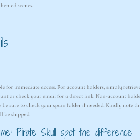
-themed scenes.
ls
le for immediate access. For account holders, simply retriev
nt or check your email for a direct link. Non-account holde
e be sure to check your spam folder if needed. Kindly note that
ll be shipped.
e: Pirate Skull spot the difference