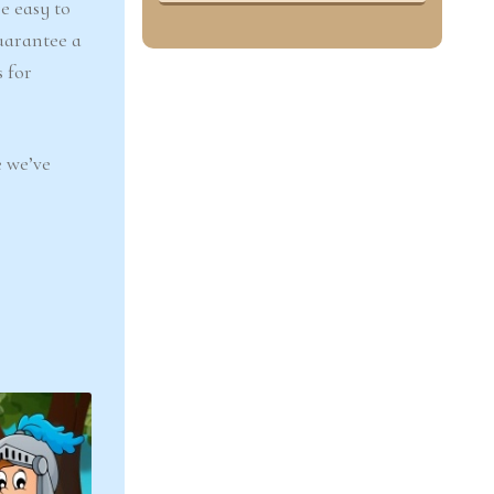
e easy to
uarantee a
 for
 we’ve