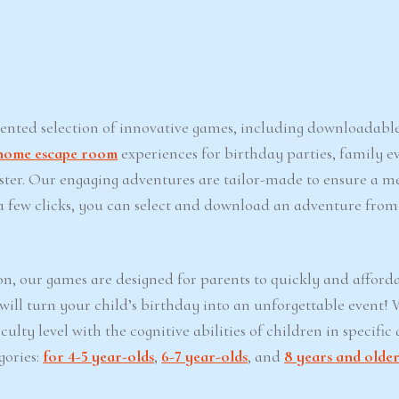
iented selection of innovative games, including downloadabl
home escape room
experiences for birthday parties, family ev
Easter. Our engaging adventures are tailor-made to ensure a 
t a few clicks, you can select and download an adventure from
on, our games are designed for parents to quickly and afford
 will turn your child’s birthday into an unforgettable event!
lty level with the cognitive abilities of children in specific 
gories:
for 4-5 year-olds
,
6-7 year-olds
, and
8 years and olde