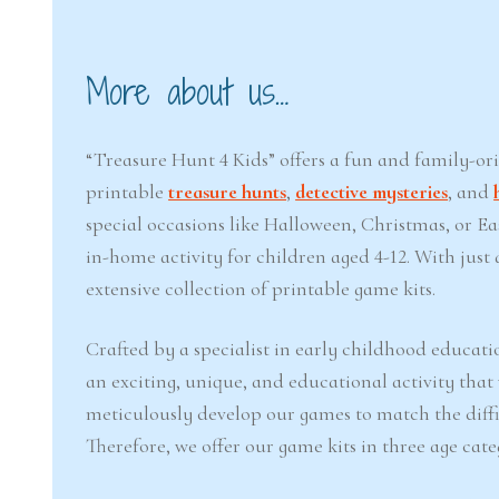
More about us…
“Treasure Hunt 4 Kids” offers a fun and family-or
printable
treasure hunts
,
detective mysteries
, and
special occasions like Halloween, Christmas, or 
in-home activity for children aged 4-12. With jus
extensive collection of printable game kits.
Crafted by a specialist in early childhood educati
an exciting, unique, and educational activity that
meticulously develop our games to match the difficu
Therefore, we offer our game kits in three age cate