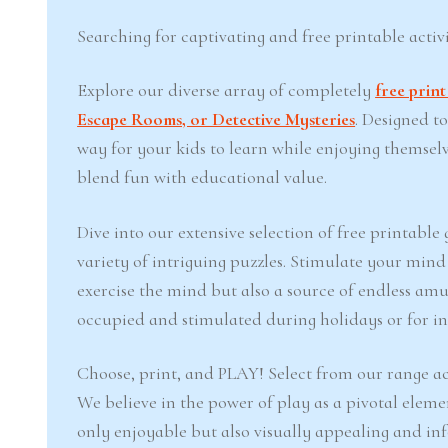
Searching for captivating and free printable activi
Explore our diverse array of completely
free prin
Escape Rooms, or Detective Mysteries
. Designed t
way for your kids to learn while enjoying themsel
blend fun with educational value.
Dive into our extensive selection of free printabl
variety of intriguing puzzles. Stimulate your min
exercise the mind but also a source of endless amu
occupied and stimulated during holidays or for inj
Choose, print, and PLAY! Select from our range ac
We believe in the power of play as a pivotal eleme
only enjoyable but also visually appealing and in