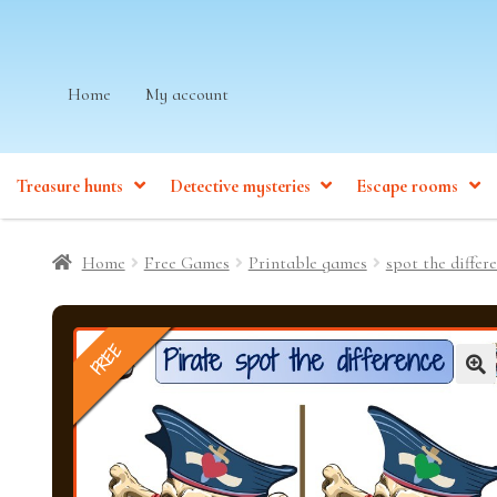
Skip
Skip
Home
My account
to
to
navigation
content
Treasure hunts
Detective mysteries
Escape rooms
Home
Free Games
Printable games
spot the differ
FREE
🔍