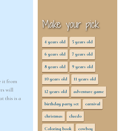
Make your pick
4 years old
5 years old
6 years old
7 years old
8 years old
9 years old
10 years old
11 years old
e it from
rs will
12 years old
adventure game
 this is a
birthday party set
carnival
christmas
cluedo
Coloring book
cowboy