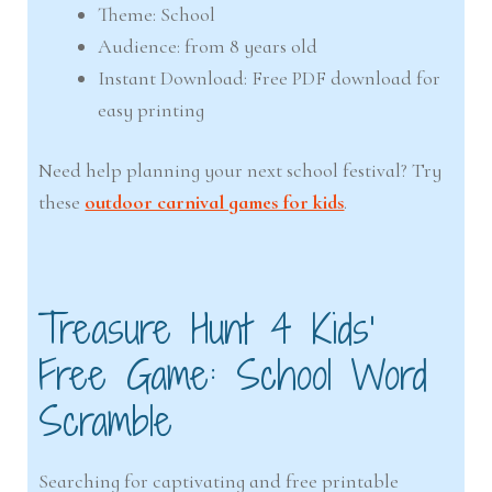
Theme: School
Audience: from 8 years old
Instant Download: Free PDF download for
easy printing
Need help planning your next school festival? Try
these
outdoor carnival games for kids
.
Treasure Hunt 4 Kids’
Free Game: School Word
Scramble
Searching for captivating and free printable