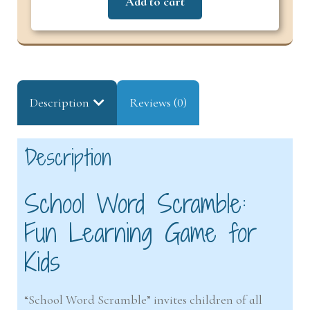
Add to cart
Description
Reviews (0)
Description
School Word Scramble:
Fun Learning Game for
Kids
“School Word Scramble” invites children of all