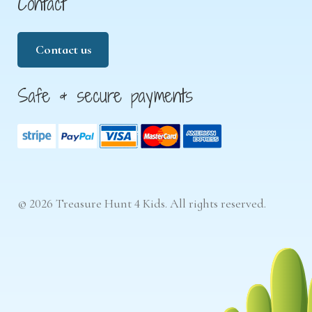
Contact
Contact us
Safe & secure payments
© 2026 Treasure Hunt 4 Kids. All rights reserved.