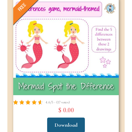
FREE
Mermaid Spot the Difference
4.6/5 - (17 votes)
$ 0.00
Download