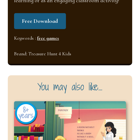
learning or as an engaging classroom activity!
Free Download
Keywords :
free games
Brand:
Treasure Hunt 4 Kids
You may also like…
8+
years