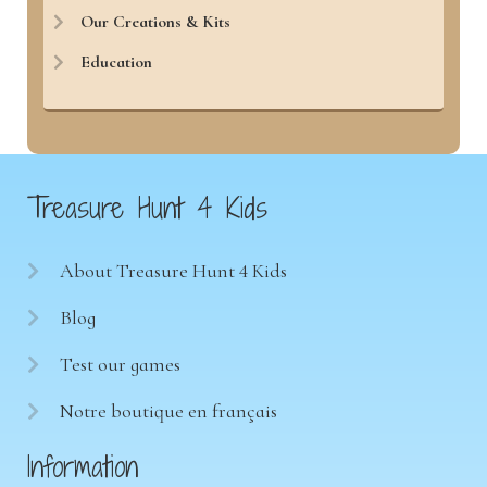
Our Creations & Kits
Education
Treasure Hunt 4 Kids
About Treasure Hunt 4 Kids
Blog
Test our games
Notre boutique en français
Information