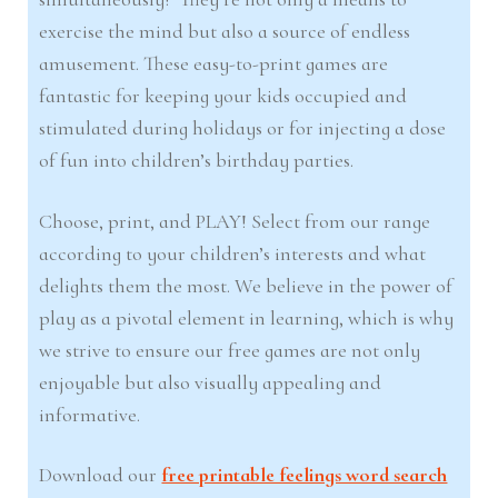
exercise the mind but also a source of endless
amusement. These easy-to-print games are
fantastic for keeping your kids occupied and
stimulated during holidays or for injecting a dose
of fun into children’s birthday parties.
Choose, print, and PLAY! Select from our range
according to your children’s interests and what
delights them the most. We believe in the power of
play as a pivotal element in learning, which is why
we strive to ensure our free games are not only
enjoyable but also visually appealing and
informative.
Download our
free printable feelings word search