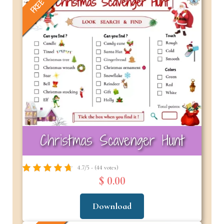
FREE
Christmas Scavenger Hunt
4.7/5 - (44 votes)
$ 0.00
Download