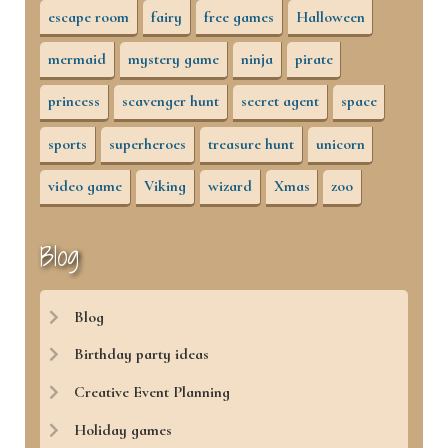
escape room
fairy
free games
Halloween
mermaid
mystery game
ninja
pirate
princess
scavenger hunt
secret agent
space
sports
superheroes
treasure hunt
unicorn
video game
Viking
wizard
Xmas
zoo
Blog
Blog
Birthday party ideas
Creative Event Planning
Holiday games