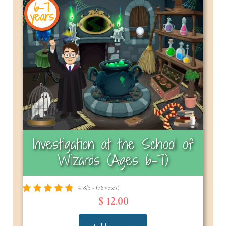
6-7
years
Investigation at the School of
Wizards (Ages 6–7)
4.8/5 - (78 votes)
$ 12.00