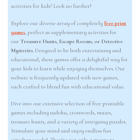
activities for kids? Look no further!
Explore our diverse array of completely
free print
games
, perfect as supplementary activities for
our
Treasure Hunts, Escape Rooms, or Detective
Mysteries
. Designed to be both entertaining and
educational, these games offer a delightful way for
your kids to learn while enjoying themselves. Our
website is frequently updated with new games,
each crafted to blend fun with educational value.
Dive into our extensive selection of free printable
games including sudoku, crosswords, mazes,
treasure hunts, and a variety of intriguing puzzles.
Stimulate your mind and enjoy endless fun
simultaneously! They’re not only a means to