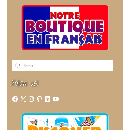
Products
search
Follow us!
Facebook
X
Instagram
Pinterest
LinkedIn
YouTube