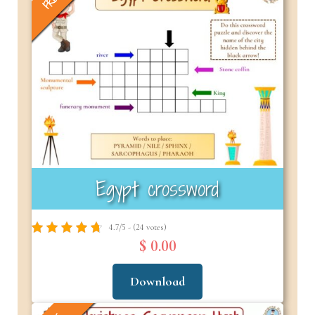
FREE
Egypt crossword
4.7/5 - (24 votes)
$ 0.00
Download