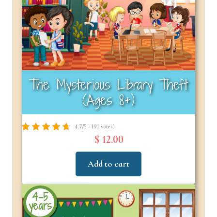
The Mysterious Library Theft
(Ages 8+)
4.7/5 - (91 votes)
$ 12.00
Add to cart
4-5
years