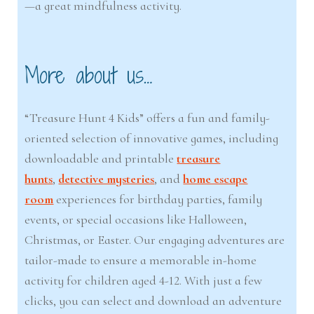
—a great mindfulness activity.
More about us…
“Treasure Hunt 4 Kids” offers a fun and family-
oriented selection of innovative games, including
downloadable and printable
treasure
hunts
,
detective mysteries
, and
home escape
room
experiences for birthday parties, family
events, or special occasions like Halloween,
Christmas, or Easter. Our engaging adventures are
tailor-made to ensure a memorable in-home
activity for children aged 4-12. With just a few
clicks, you can select and download an adventure