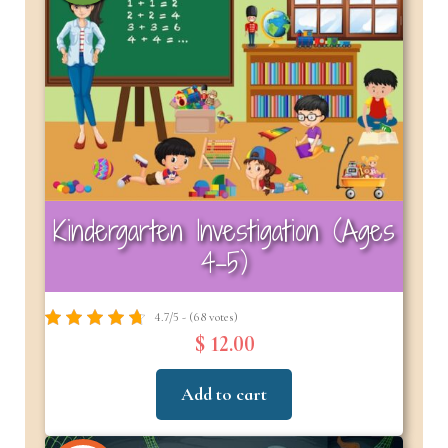
Kindergarten Investigation (Ages
4–5)
4.7/5 - (68 votes)
$ 12.00
Add to cart