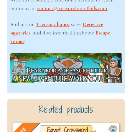
out to us at:
contact@treasurehunt4kids.com
Embark on
Treasure hunts
, solve
Detective
mysteries
, and dive into thrilling home
Escape
rooms
!
Related products