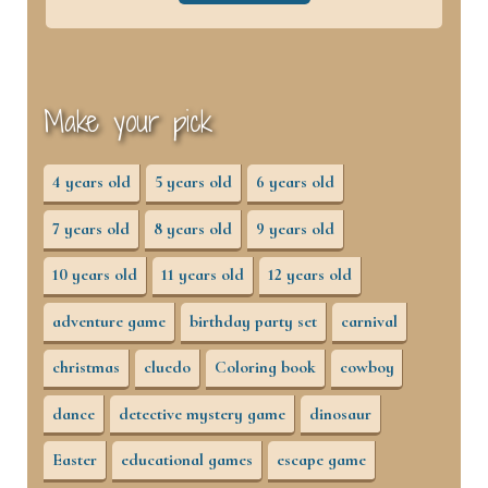
Make your pick
4 years old
5 years old
6 years old
7 years old
8 years old
9 years old
10 years old
11 years old
12 years old
adventure game
birthday party set
carnival
christmas
cluedo
Coloring book
cowboy
dance
detective mystery game
dinosaur
Easter
educational games
escape game