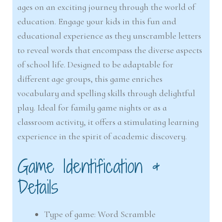
ages on an exciting journey through the world of
education. Engage your kids in this fun and
educational experience as they unscramble letters
to reveal words that encompass the diverse aspects
of school life. Designed to be adaptable for
different age groups, this game enriches
vocabulary and spelling skills through delightful
play. Ideal for family game nights or as a
classroom activity, it offers a stimulating learning
experience in the spirit of academic discovery.
Game Identification &
Details
Type of game: Word Scramble