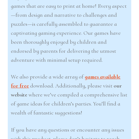
games that are easy to print at home! Every aspect
—from design and narrative to challenges and
puzzles—is carefully assembled to guarantee a
captivating gaming experience. Our games have
been thoroughly enjoyed by children and
endorsed by parents for delivering the utmost
adventure with minimal setup required.
We also provide a wide array of
games available
for free
download. Additionally, please visit
our
website
where we’ve compiled a comprehensive list
of game ideas for children’s parties. You’ll find a
wealth of fantastic suggestions!
If you have any questions or encounter any issues
with this product, please don’t hesitate to reach