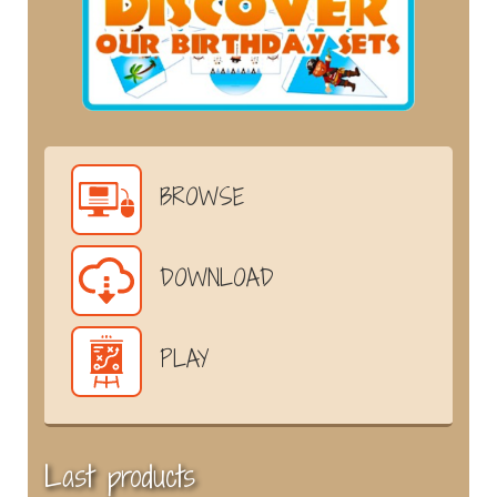
BROWSE
DOWNLOAD
PLAY
Last products