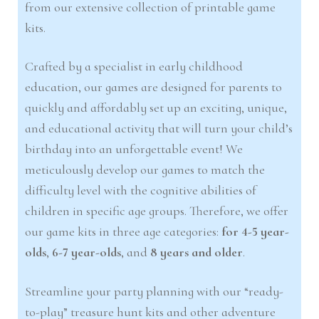
from our extensive collection of printable game
kits.
Crafted by a specialist in early childhood
education, our games are designed for parents to
quickly and affordably set up an exciting, unique,
and educational activity that will turn your child’s
birthday into an unforgettable event! We
meticulously develop our games to match the
difficulty level with the cognitive abilities of
children in specific age groups. Therefore, we offer
our game kits in three age categories:
for 4-5 year-
olds
,
6-7 year-olds
, and
8 years and older
.
Streamline your party planning with our “ready-
to-play” treasure hunt kits and other adventure