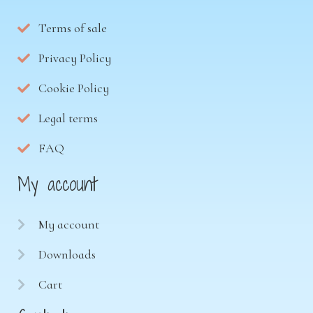
Terms of sale
Privacy Policy
Cookie Policy
Legal terms
FAQ
My account
My account
Downloads
Cart