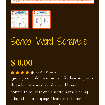
nd
u
u
School Word Scramble
$ 0.00
4.4/5 - (32 votes)
Ignite your child’s enthusiasm for learning with
this school-themed word scramble game,
crafted to educate and entertain while being
adaptable for any age. Ideal for at-home