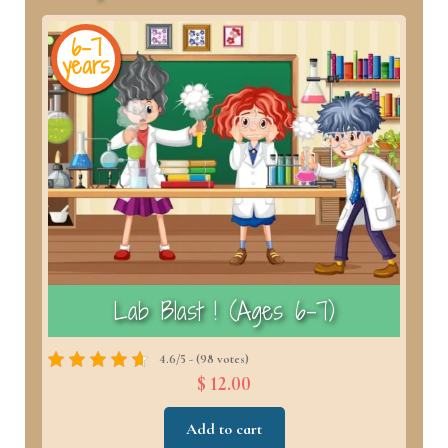
6-7
years
y
)
Lab Blast ! (Ages 6–7)
4.6/5 - (98 votes)
$ 12.00
Add to cart