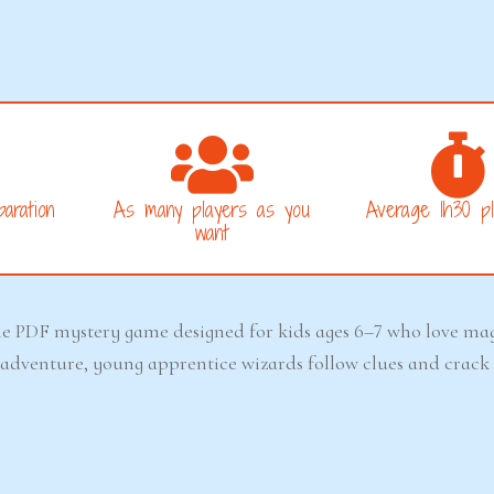
aration
As many players as you
Average 1h30 pl
want
le PDF mystery game designed for kids ages 6–7 who love magi
ay adventure, young apprentice wizards follow clues and crack