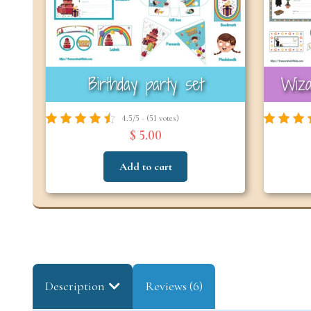
Birthday party set
Wiza
4.5/5 - (51 votes)
$ 5.00
Add to cart
Description
Reviews (6)