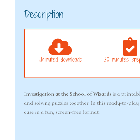
Description
Unlimited downloads
20 minutes prep
Investigation at the School of Wizards
is a printab
and solving puzzles together. In this ready-to-pl
case in a fun, screen-free format.