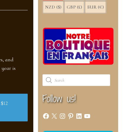
NZD ($)
GBP (£)
EUR (€)
es, and
 year is
Products
search
Follow us!
 $12
Facebook
X
Instagram
Pinterest
LinkedIn
YouTube