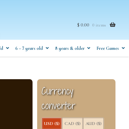
$ 0.00
0 items
ld
6 – 7 years old
8 years & older
Free Games
Currency
converter
USD ($)
CAD ($)
AUD ($)