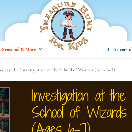
Seasonal & More
4 – 5 years o
ears old
Investigation at the School of Wizards (Ages 6–7)
Investigation at the
School of Wizards
(Ages 6–7)