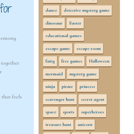
for
dance
detective mystery game
dinosaur
Easter
educational games
eremony.
escape game
escape room
fairy
free games
Halloween
k together
r
mermaid
mystery game
ninja
pirate
princess
 that feels
scavenger hunt
secret agent
space
sports
superheroes
treasure hunt
unicorn