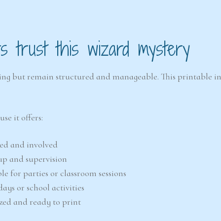
 trust this wizard mystery
citing but remain structured and manageable. This printable i
e it offers:
sed and involved
tup and supervision
ble for parties or classroom sessions
days or school activities
ized and ready to print