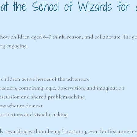
 at the School of Wizards for 
how children aged 6–7 think, reason, and collaborate. The goa
ry engaging.
children active heroes of the adventure
readers, combining logic, observation, and imagination
discussion and shared problem-solving
now what to do next
instructions and visual tracking
s rewarding without being frustrating, even for first-time inv