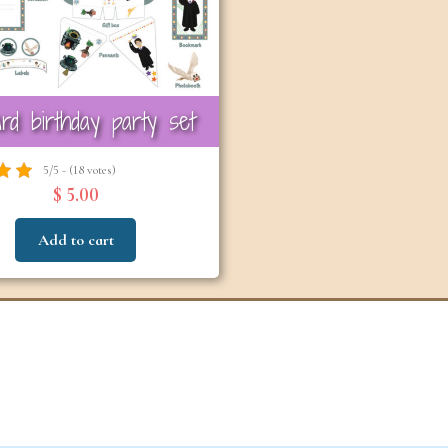
6-7
6-7
years
years
rd birthday party set
5/5 - (18 votes)
$ 5.00
Add to cart
The Easter
Detect
Snowstorm Mystery
(A
(Ages 6–7)
4.6/5 - (99 votes)
$ 12.00
Ad
Add to cart