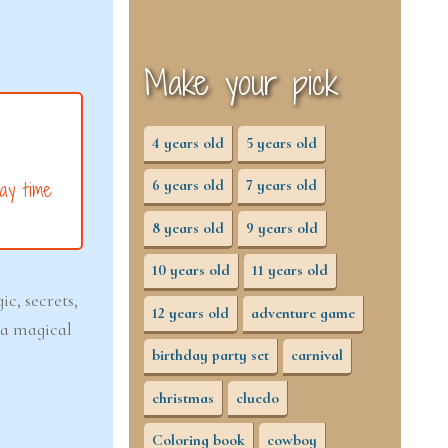
Make your pick
4 years old
5 years old
6 years old
7 years old
ay time
8 years old
9 years old
10 years old
11 years old
c, secrets,
12 years old
adventure game
 a magical
birthday party set
carnival
christmas
cluedo
Coloring book
cowboy