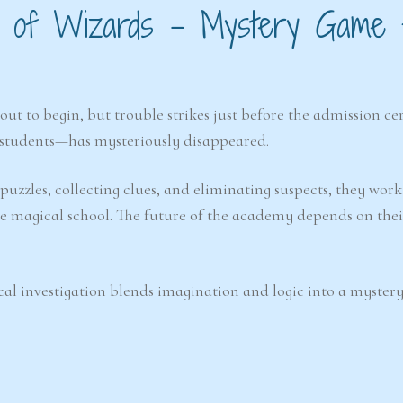
ool of Wizards – Mystery Game 
out to begin, but trouble strikes just before the admission c
students—has mysteriously disappeared.
 puzzles, collecting clues, and eliminating suspects, they wor
e magical school. The future of the academy depends on thei
cal investigation blends imagination and logic into a mystery