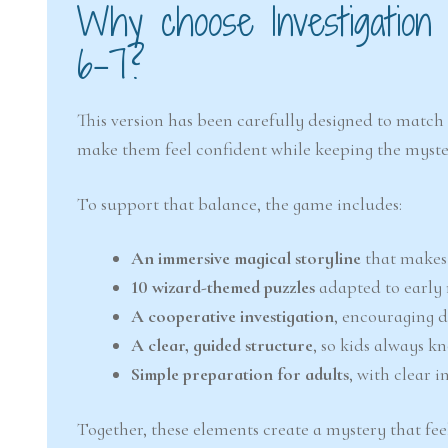
Why choose Investigation
6–7?
This version has been carefully designed to match 
make them feel confident while keeping the myste
To support that balance, the game includes:
An immersive magical storyline
that makes 
10 wizard-themed puzzles
adapted to early 
A cooperative investigation
, encouraging 
A clear, guided structure
, so kids always k
Simple preparation for adults
, with clear 
Together, these elements create a mystery that feel