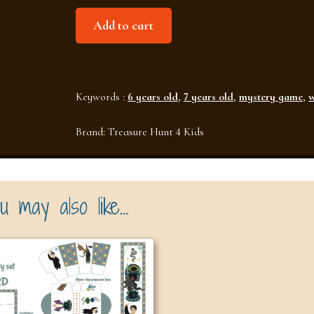
Investigation
Add to cart
at
the
School
Keywords :
6 years old
,
7 years old
,
mystery game
,
w
of
Wizards
Brand:
Treasure Hunt 4 Kids
(Ages
6–
7)
u may also like…
quantity