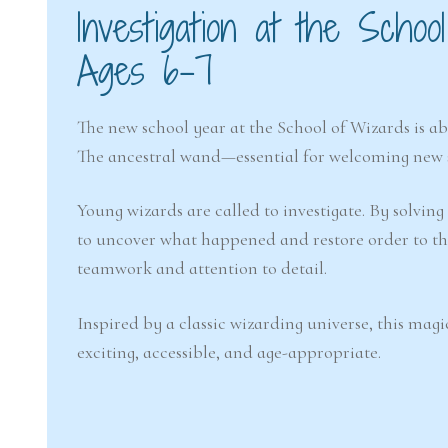
Investigation at the Sch
Ages 6–7
The new school year at the School of Wizards is ab
The ancestral wand—essential for welcoming new 
Young wizards are called to investigate. By solving
to uncover what happened and restore order to th
teamwork and attention to detail.
Inspired by a classic wizarding universe, this magi
exciting, accessible, and age-appropriate.