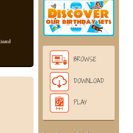
izard
BROWSE
DOWNLOAD
PLAY