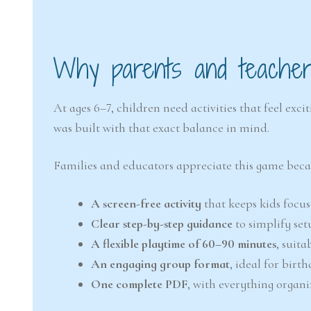
Why parents and teachers
At ages 6–7, children need activities that feel ex
was built with that exact balance in mind.
Families and educators appreciate this game becaus
A screen-free activity
that keeps kids focu
Clear step-by-step guidance
to simplify se
A flexible playtime of 60–90 minutes
, suita
An engaging group format
, ideal for birth
One complete PDF
, with everything organ