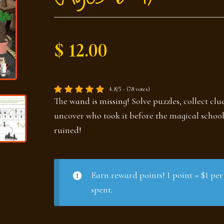
$ 12.00
4.8/5 - (78 votes)
The wand is missing! Solve puzzles, collect clu
uncover who took it before the magical school
ruined!
Earn reward points! 1 point = $1 per
spent.