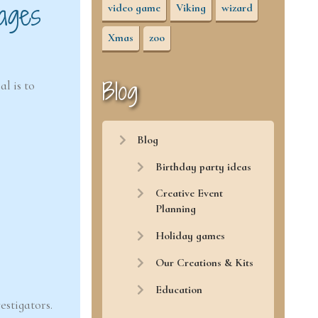
ages
video game
Viking
wizard
Xmas
zoo
Blog
l is to
Blog
Birthday party ideas
Creative Event
Planning
Holiday games
Our Creations & Kits
Education
estigators.