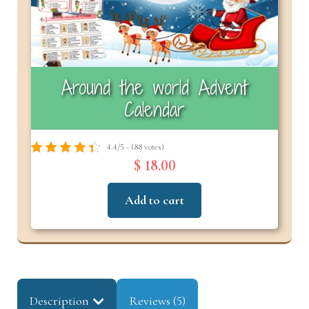
Around the world Advent
Calendar
4.4/5 - (88 votes)
$ 18.00
Add to cart
Description
Reviews (5)