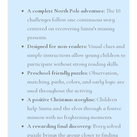
A complete North Pole adventure:
The 10
challenges follow one continuous story
centered on recovering Santa’s missing
presents.
Designed for non-readers:
Visual clues and
simple instructions allow young children to
participate without strong reading skills.
Preschool-friendly puzzles:
Observation,
matching, paths, colors, and early logic are
used throughout the activity.
A positive Christmas storyline:
Children
help Santa and the elves through a festive
mission with no frightening moments.
A rewarding final discovery:
Every solved
puzzle brings the group closer to finding