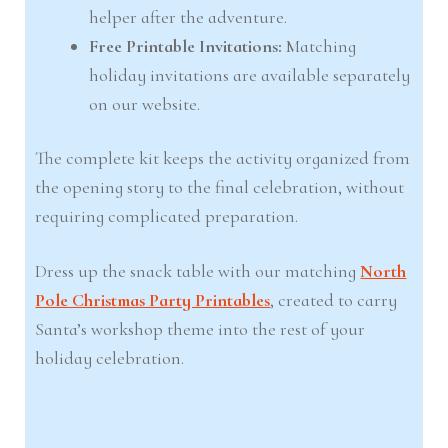
helper after the adventure.
Free Printable Invitations:
Matching
holiday invitations are available separately
on our website.
The complete kit keeps the activity organized from
the opening story to the final celebration, without
requiring complicated preparation.
Dress up the snack table with our matching
North
Pole Christmas Party Printables
, created to carry
Santa’s workshop theme into the rest of your
holiday celebration.