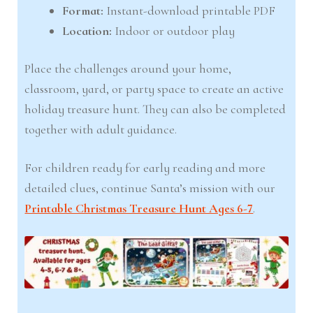
Format:
Instant-download printable PDF
Location:
Indoor or outdoor play
Place the challenges around your home,
classroom, yard, or party space to create an active
holiday treasure hunt. They can also be completed
together with adult guidance.
For children ready for early reading and more
detailed clues, continue Santa’s mission with our
Printable Christmas Treasure Hunt Ages 6-7
.