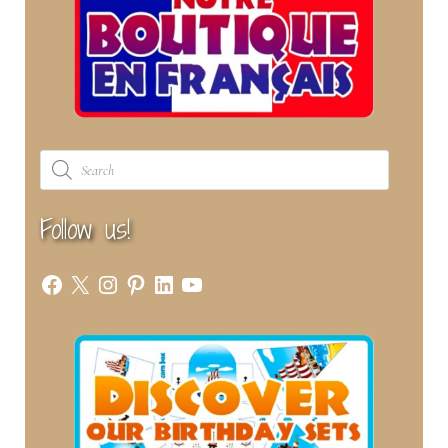
Products
search
Follow us!
Facebook
X
Instagram
Pinterest
LinkedIn
YouTube