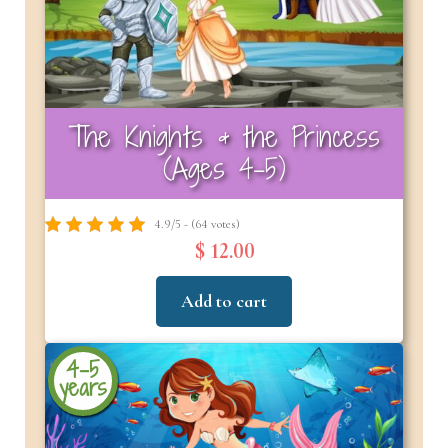
The Knights & the Princess
(Ages 4-5)
4.9/5 - (64 votes)
$ 12.00
Add to cart
4-5
years