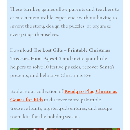
These turnkey games allow parents and teachers to
create a memorable experience without having to
invent the story, design the puzzles, or organize
every stage themselves.
Download
The Lost Gifts – Printable Christmas
Treasure Hunt Ages 4-5
and invite your little
helpers to solve 10 festive puzzles, recover Santa’s
presents, and help save Christmas Eve.
Explore our collection of
Ready to Play Christmas
Games for Kids
to discover more printable
treasure hunts, mystery adventures, and escape
room kits for the holiday season.