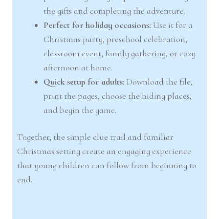
the gifts and completing the adventure.
Perfect for holiday occasions:
Use it for a
Christmas party, preschool celebration,
classroom event, family gathering, or cozy
afternoon at home.
Quick setup for adults:
Download the file,
print the pages, choose the hiding places,
and begin the game.
Together, the simple clue trail and familiar
Christmas setting create an engaging experience
that young children can follow from beginning to
end.