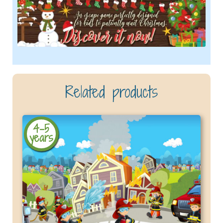
Related products
4-5
years