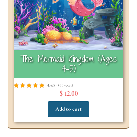
The Mermaid Kingdom (Ages
4-5)
4.8/5 - (68 votes)
$ 12.00
Add to cart