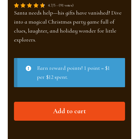
4.7/5 - (91 votes)
Santa needs help—his gifts have vanished! Dive
into a magical Christmas party game full of
clues, laughter, and holiday wonder for little
explorers.
Earn reward points! 1 point = $1
per $12 spent.
The
Add to cart
lost
gifts
(Ages