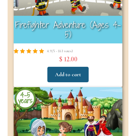
Firefighter Adventure (Ages 4–
5)
4.9/5 - (63 votes)
$ 12.00
Add to cart
4-5
years