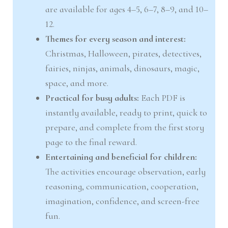
are available for ages 4–5, 6–7, 8–9, and 10–
12.
Themes for every season and interest:
Christmas, Halloween, pirates, detectives,
fairies, ninjas, animals, dinosaurs, magic,
space, and more.
Practical for busy adults:
Each PDF is
instantly available, ready to print, quick to
prepare, and complete from the first story
page to the final reward.
Entertaining and beneficial for children:
The activities encourage observation, early
reasoning, communication, cooperation,
imagination, confidence, and screen-free
fun.