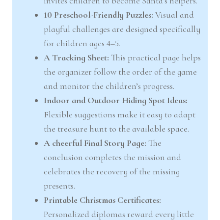
invites children to become Santa’s helpers.
10 Preschool-Friendly Puzzles:
Visual and
playful challenges are designed specifically
for children ages 4–5.
A Tracking Sheet:
This practical page helps
the organizer follow the order of the game
and monitor the children’s progress.
Indoor and Outdoor Hiding Spot Ideas:
Flexible suggestions make it easy to adapt
the treasure hunt to the available space.
A cheerful Final Story Page:
The
conclusion completes the mission and
celebrates the recovery of the missing
presents.
Printable Christmas Certificates:
Personalized diplomas reward every little