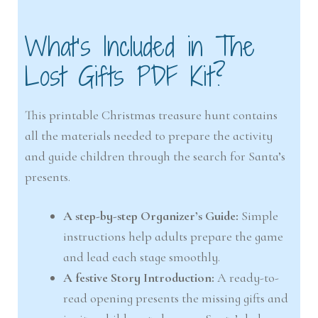
What’s Included in The
Lost Gifts PDF Kit?
This printable Christmas treasure hunt contains
all the materials needed to prepare the activity
and guide children through the search for Santa’s
presents.
A step-by-step Organizer’s Guide:
Simple
instructions help adults prepare the game
and lead each stage smoothly.
A festive Story Introduction:
A ready-to-
read opening presents the missing gifts and