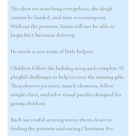
The elves are searching everywhere, the sleigh
cannot be loaded, and time is running out.
Without the presents, Santa will not be able to
begin his Christmas delivery.
He needs a new team of little helpers.
Children follow the holiday story and complete 10
playful challenges to help recover the missing gifts.
They observe pictures, match elements, follow
simple clues, and solve visual puzzles designed for
young children.
Each successful activity moves them closer to
finding the presents and saving Christmas Eve.