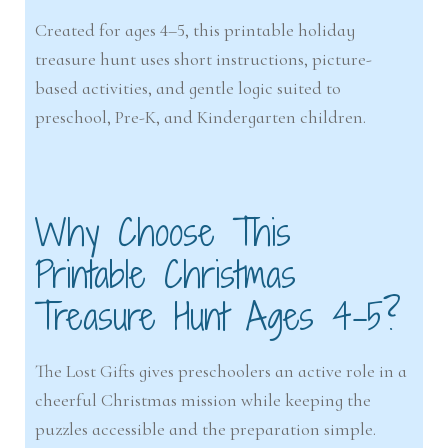
Created for ages 4–5, this printable holiday
treasure hunt uses short instructions, picture-
based activities, and gentle logic suited to
preschool, Pre-K, and Kindergarten children.
Why Choose This
Printable Christmas
Treasure Hunt Ages 4-5?
The Lost Gifts gives preschoolers an active role in a
cheerful Christmas mission while keeping the
puzzles accessible and the preparation simple.