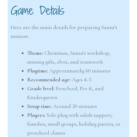
Game Details
Here are the main details for preparing Santa’s
mission:
Theme:
Christmas, Santa’s workshop,
missing gifts, elves, and teamwork
Playtime:
Approximately 60 minutes
Recommended age:
Ages 4–5
Grade level:
Preschool, Pre-K, and
Kindergarten
Setup time:
Around 20 minutes
Players:
Solo play with adult support,
families, small groups, holiday parties, or
preschool classes