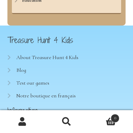
Education
Treasure Hunt 4 Kids
About Treasure Hunt 4 Kids
Blog
Test our games
Notre boutique en français
Information
0
Products
Terms of sale
search