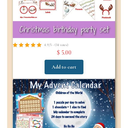
Christmas birthday party set
4.9/5 - (34 votes)
$ 5.00
Add to cart