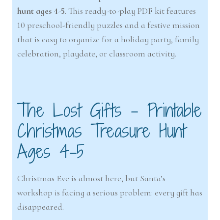
hunt ages 4-5
. This ready-to-play PDF kit features
10 preschool-friendly puzzles and a festive mission
that is easy to organize for a holiday party, family
celebration, playdate, or classroom activity.
The Lost Gifts – Printable
Christmas Treasure Hunt
Ages 4-5
Christmas Eve is almost here, but Santa’s
workshop is facing a serious problem: every gift has
disappeared.