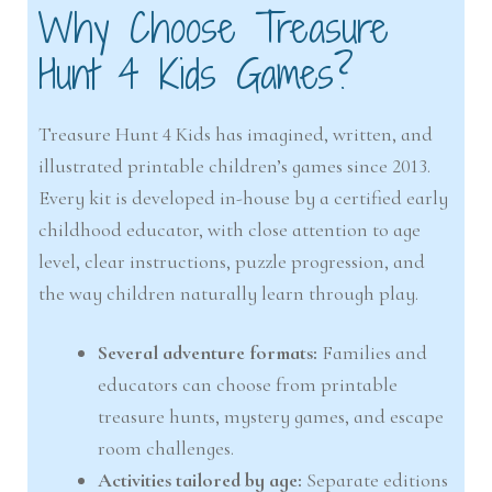
Why Choose Treasure
Hunt 4 Kids Games?
Treasure Hunt 4 Kids has imagined, written, and
illustrated printable children’s games since 2013.
Every kit is developed in-house by a certified early
childhood educator, with close attention to age
level, clear instructions, puzzle progression, and
the way children naturally learn through play.
Several adventure formats:
Families and
educators can choose from printable
treasure hunts, mystery games, and escape
room challenges.
Activities tailored by age:
Separate editions