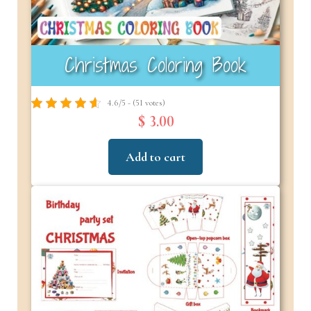
Christmas Coloring Book
4.6/5 - (51 votes)
$ 3.00
Add to cart