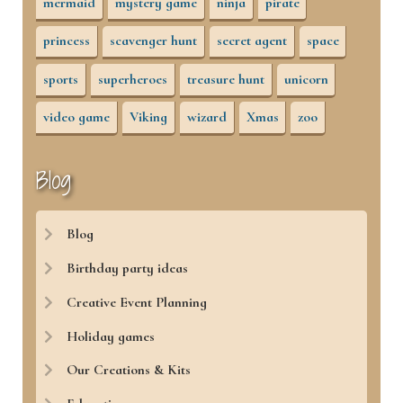
mermaid
mystery game
ninja
pirate
princess
scavenger hunt
secret agent
space
sports
superheroes
treasure hunt
unicorn
video game
Viking
wizard
Xmas
zoo
Blog
Blog
Birthday party ideas
Creative Event Planning
Holiday games
Our Creations & Kits