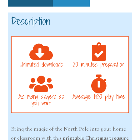
Description
Unlimited downloads
20 minutes preparation
As many players as
Average 1h30 play time
you want
Bring the magic of the North Pole into your home
or classroom with this
printable Christmas treasure