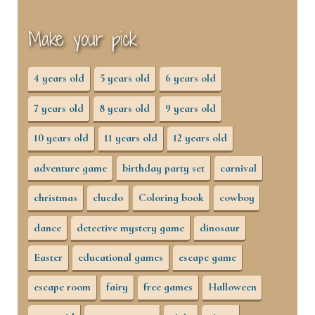
Make your pick
4 years old
5 years old
6 years old
7 years old
8 years old
9 years old
10 years old
11 years old
12 years old
adventure game
birthday party set
carnival
christmas
cluedo
Coloring book
cowboy
dance
detective mystery game
dinosaur
Easter
educational games
escape game
escape room
fairy
free games
Halloween