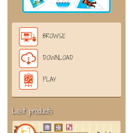
BROWSE
DOWNLOAD
PLAY
Last products
6-7