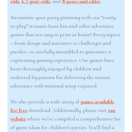
olds
,
6-7 year-olds
, and
8 years and older
.
Streamline your party planning with our “ready-
to-play” treasure hunt kits and other adventure
games that are easy to print at home! Every aspect
—from design and narrative to challenges and
puzzles—is carefully assembled to guarantee a
captivating gaming experience. Our games have
been thoroughly enjoyed by children and
endorsed by parents for delivering the utmost
adventure with minimal setup required.
We also provide a wide array of
games available
for free
download. Additionally, please visit
our
website
where we’ve compiled a comprehensive list
of game ideas for children’s parties. You’ll find a