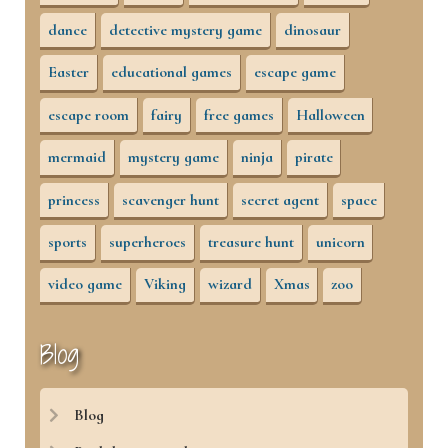
dance
detective mystery game
dinosaur
Easter
educational games
escape game
escape room
fairy
free games
Halloween
mermaid
mystery game
ninja
pirate
princess
scavenger hunt
secret agent
space
sports
superheroes
treasure hunt
unicorn
video game
Viking
wizard
Xmas
zoo
Blog
Blog