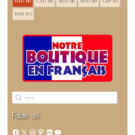
USD ($)
CAD ($)
AUD ($)
NZD ($)
GBP (£)
EUR (€)
Products
search
Follow us!
Facebook
X
Instagram
Pinterest
LinkedIn
YouTube