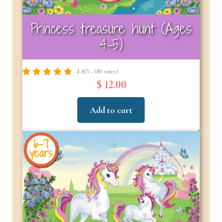
Princess treasure hunt (Ages
4-5)
4.8/5 - (80 votes)
$ 12.00
Add to cart
6-7
years