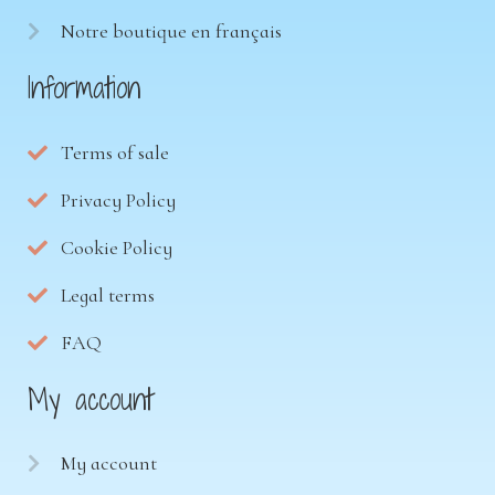
Notre boutique en français
Information
Terms of sale
Privacy Policy
Cookie Policy
Legal terms
FAQ
My account
My account