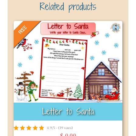
Related products
FREE
Letter to Santa
4.9/5 - (39 votes)