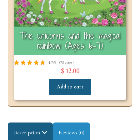
The unicorns and the magical
rainbow (Ages 6-7)
4.7/5 - (78 votes)
$ 12.00
Add to cart
Description
Reviews (0)