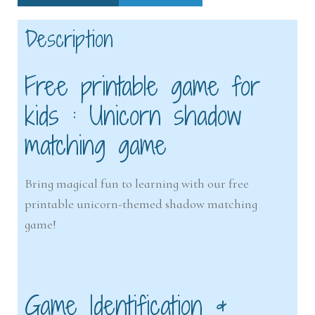
Description
Free printable game for
kids : Unicorn shadow
matching game
Bring magical fun to learning with our free
printable unicorn-themed shadow matching
game!
Game Identification &