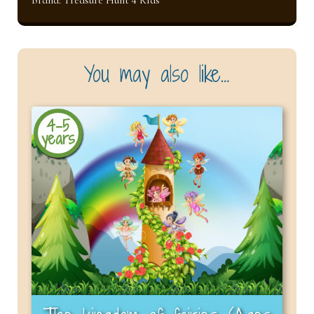
You may also like…
4-5
years