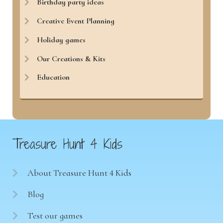
Birthday party ideas
Creative Event Planning
Holiday games
Our Creations & Kits
Education
Treasure Hunt 4 Kids
About Treasure Hunt 4 Kids
Blog
Test our games