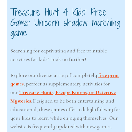
Treasure Hunt 4 Kids’ Free
Game: Unicorn shadow matching
game
Searching for captivating and free printable
activities for kids? Look no further!
Explore our diverse array of completely
free print
games
, perfect as supplementary activities for
our
Treasure Hunts, Escape Rooms, or Detective
Mysteries
. Designed to be both entertaining and
educational, these games offer a delightful way for
your kids to learn while enjoying themselves. Our
website is frequently updated with new games,