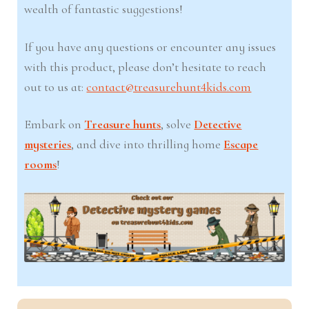
wealth of fantastic suggestions!
If you have any questions or encounter any issues
with this product, please don’t hesitate to reach
out to us at:
contact@treasurehunt4kids.com
Embark on
Treasure hunts
, solve
Detective
mysteries
, and dive into thrilling home
Escape
rooms
!