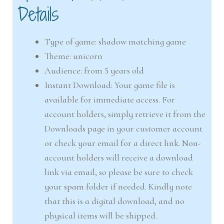
Details
Type of game: shadow matching game
Theme: unicorn
Audience: from 5 years old
Instant Download: Your game file is
available for immediate access. For
account holders, simply retrieve it from the
Downloads page in your customer account
or check your email for a direct link. Non-
account holders will receive a download
link via email, so please be sure to check
your spam folder if needed. Kindly note
that this is a digital download, and no
physical items will be shipped.