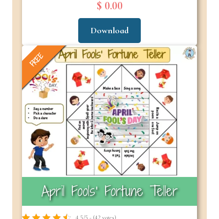
$ 0.00
Download
FREE
April Fools’ Fortune Teller
4.5/5 - (42 votes)