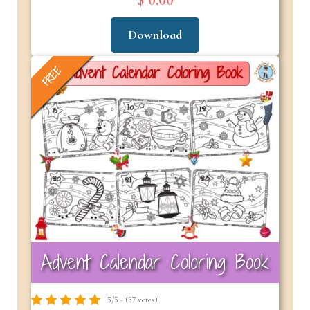
$ 0.00
Download
FREE
Advent Calendar Coloring Book
5/5 - (37 votes)