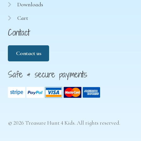
Downloads
Cart
Contact
Contact us
Safe & secure payments
© 2026 Treasure Hunt 4 Kids. All rights reserved.