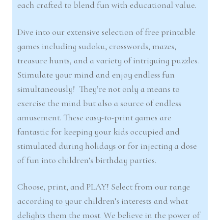
each crafted to blend fun with educational value.
Dive into our extensive selection of free printable
games including sudoku, crosswords, mazes,
treasure hunts, and a variety of intriguing puzzles.
Stimulate your mind and enjoy endless fun
simultaneously! They’re not only a means to
exercise the mind but also a source of endless
amusement. These easy-to-print games are
fantastic for keeping your kids occupied and
stimulated during holidays or for injecting a dose
of fun into children’s birthday parties.
Choose, print, and PLAY! Select from our range
according to your children’s interests and what
delights them the most. We believe in the power of