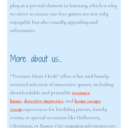
play as a pivotal element in learning, which is why
we strive to ensure our free games are not only
enjoyable but also visually appealing and
informative.
More about us…
“Treasure Hunt 4 Kids” offers a fun and family-
oriented selection of innovative games, including
downloadable and printable
treasure
hunts
,
detective mysteries
, and
home escape
room
experiences for birthday parties, family
events, or special occasions like Halloween,
Christmas, or Easter. Our engaging adventures are