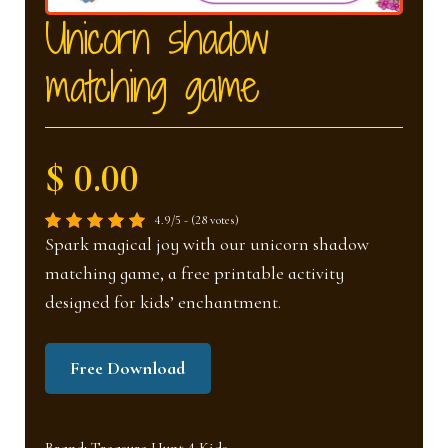
nd
u
Unicorn shadow
matching game
u
$ 0.00
4.9/5 - (28 votes)
Spark magical joy with our unicorn shadow
matching game, a free printable activity
designed for kids’ enchantment.
Free Download
Brand:
Treasure Hunt 4 Kids