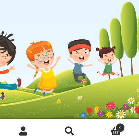
0
Products