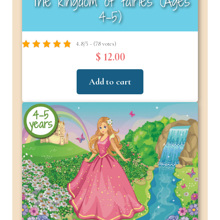
The kingdom of fairies (Ages
4–5)
4.8/5 - (78 votes)
$ 12.00
Add to cart
4-5
years