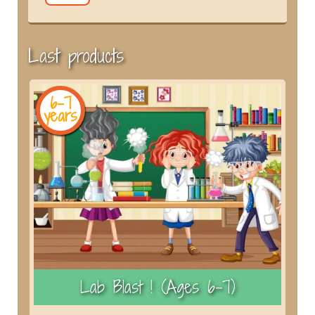
Last products
6-7
years
y
)
Lab Blast ! (Ages 6–7)