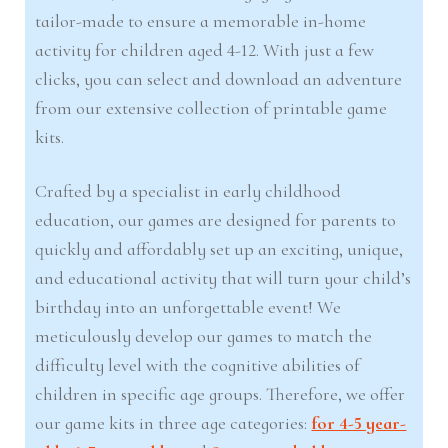
tailor-made to ensure a memorable in-home
activity for children aged 4-12. With just a few
clicks, you can select and download an adventure
from our extensive collection of printable game
kits.
Crafted by a specialist in early childhood
education, our games are designed for parents to
quickly and affordably set up an exciting, unique,
and educational activity that will turn your child’s
birthday into an unforgettable event! We
meticulously develop our games to match the
difficulty level with the cognitive abilities of
children in specific age groups. Therefore, we offer
our game kits in three age categories:
for 4-5 year-