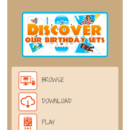
BROWSE
DOWNLOAD
PLAY