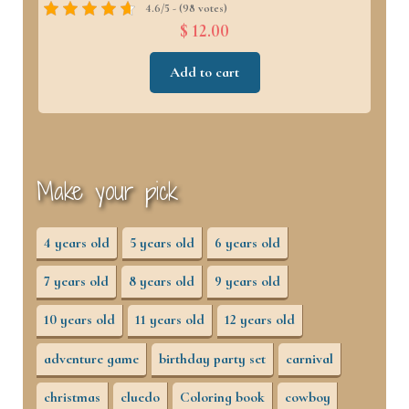
4.6/5 - (98 votes)
$ 12.00
Add to cart
Make your pick
4 years old
5 years old
6 years old
7 years old
8 years old
9 years old
10 years old
11 years old
12 years old
adventure game
birthday party set
carnival
christmas
cluedo
Coloring book
cowboy