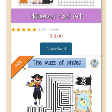
Halloween Pixel Art
4.8/5 - (18 votes)
$ 0.00
Download
FREE