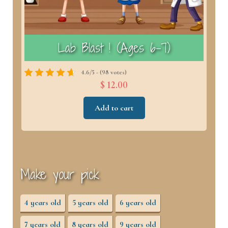
)
Lab Blast ! (Ages 6–7)
4.6/5 - (98 votes)
$ 12.00
Add to cart
Make your pick
4 years old
5 years old
6 years old
7 years old
8 years old
9 years old