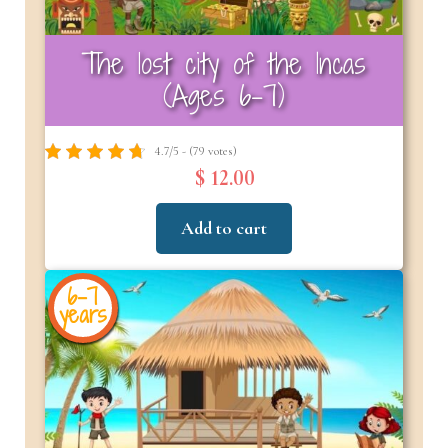
The lost city of the Incas
(Ages 6–7)
4.7/5 - (79 votes)
$ 12.00
Add to cart
6-7
years