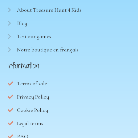
About Treasure Hunt 4 Kids
Blog
Test our games
Notre boutique en français
Information
Terms of sale
Privacy Policy
Cookie Policy
Legal terms
FAQ