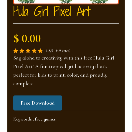
nd
u
Hula Girl Pixel Art
u
$ 0.00
4.8/5 - (49 votes)
Say aloha to creativity with this free Hula Girl
Pixel Art! A fun tropical grid activity that’s
perfect for kids to print, color, and proudly
complete.
Free Download
Keywords :
free games