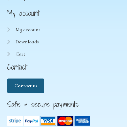
My account
My account
Downloads
Cart
Contact
Contact us
Safe & secure payments