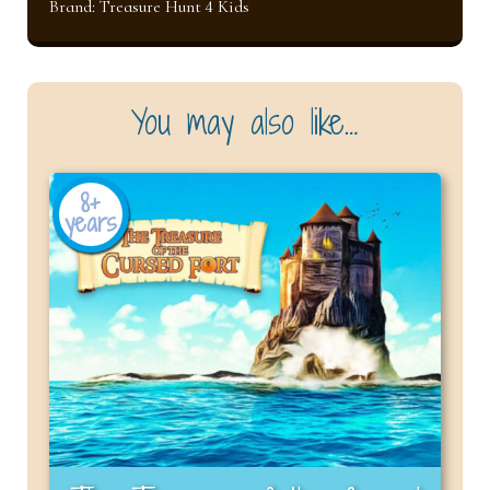
Brand:
Treasure Hunt 4 Kids
You may also like…
8+
years