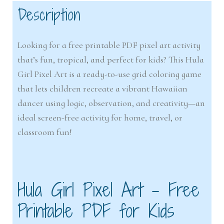
Description
Looking for a free printable PDF pixel art activity
that’s fun, tropical, and perfect for kids? This Hula
Girl Pixel Art is a ready-to-use grid coloring game
that lets children recreate a vibrant Hawaiian
dancer using logic, observation, and creativity—an
ideal screen-free activity for home, travel, or
classroom fun!
Hula Girl Pixel Art – Free
Printable PDF for Kids