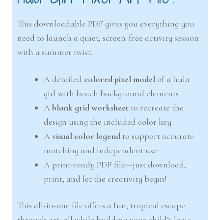
This downloadable PDF gives you everything you
need to launch a quiet, screen-free activity session
with a summer twist.
A detailed
colored pixel model
of a hula
girl with beach background elements
A
blank grid worksheet
to recreate the
design using the included color key
A
visual color legend
to support accurate
matching and independent use
A print-ready PDF file—just download,
print, and let the creativity begin!
This all-in-one file offers a fun, tropical escape
through art, all while building your child’s logic