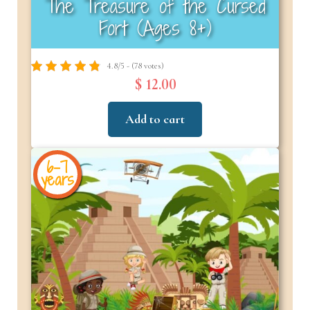
The Treasure of the Cursed
Fort (Ages 8+)
4.8/5 - (78 votes)
$ 12.00
Add to cart
6-7
years