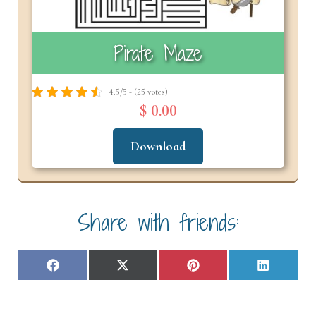
Pirate Maze
4.5/5 - (25 votes)
$ 0.00
Download
Share with friends:
Share
Share
Share
Share
F
X
P
L
on
on
on
on
a
(
i
i
c
T
n
n
e
w
t
k