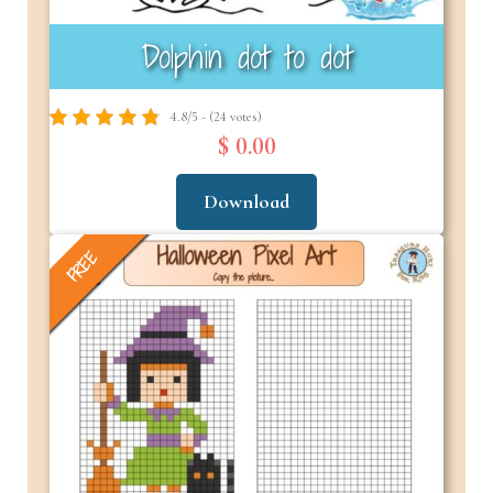
Dolphin dot to dot
4.8/5 - (24 votes)
$ 0.00
Download
FREE