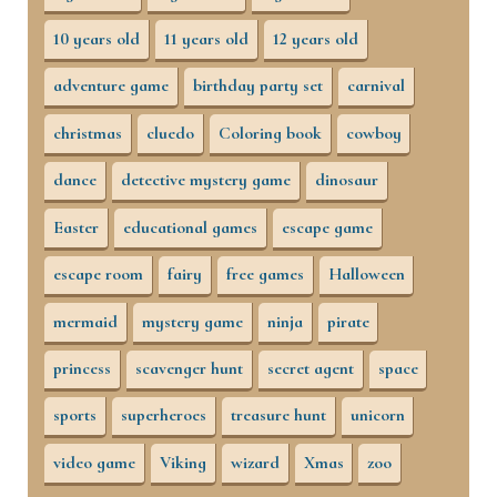
10 years old
11 years old
12 years old
adventure game
birthday party set
carnival
christmas
cluedo
Coloring book
cowboy
dance
detective mystery game
dinosaur
Easter
educational games
escape game
escape room
fairy
free games
Halloween
mermaid
mystery game
ninja
pirate
princess
scavenger hunt
secret agent
space
sports
superheroes
treasure hunt
unicorn
video game
Viking
wizard
Xmas
zoo