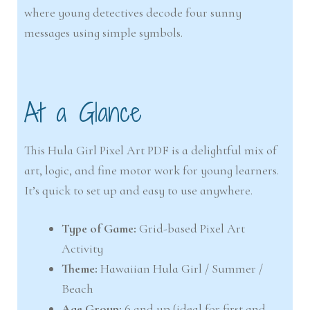
where young detectives decode four sunny
messages using simple symbols.
At a Glance
This Hula Girl Pixel Art PDF is a delightful mix of
art, logic, and fine motor work for young learners.
It’s quick to set up and easy to use anywhere.
Type of Game:
Grid-based Pixel Art
Activity
Theme:
Hawaiian Hula Girl / Summer /
Beach
Age Group:
6 and up (ideal for first and