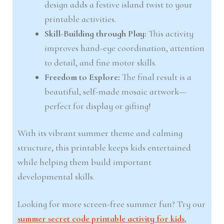
design adds a festive island twist to your
printable activities.
Skill-Building through Play:
This activity
improves hand-eye coordination, attention
to detail, and fine motor skills.
Freedom to Explore:
The final result is a
beautiful, self-made mosaic artwork—
perfect for display or gifting!
With its vibrant summer theme and calming
structure, this printable keeps kids entertained
while helping them build important
developmental skills.
Looking for more screen-free summer fun? Try our
summer secret code printable activity for kids
,