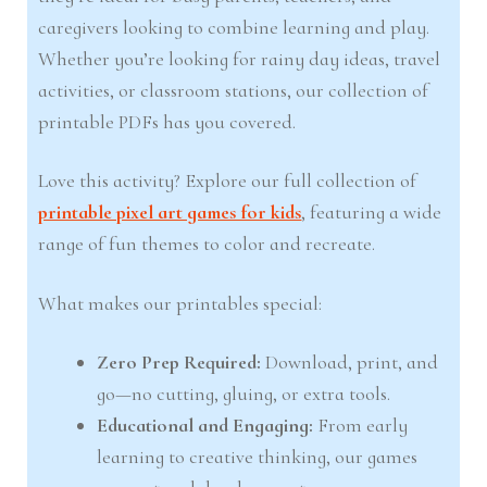
caregivers looking to combine learning and play.
Whether you’re looking for rainy day ideas, travel
activities, or classroom stations, our collection of
printable PDFs has you covered.
Love this activity? Explore our full collection of
printable pixel art games for kids
, featuring a wide
range of fun themes to color and recreate.
What makes our printables special:
Zero Prep Required:
Download, print, and
go—no cutting, gluing, or extra tools.
Educational and Engaging:
From early
learning to creative thinking, our games