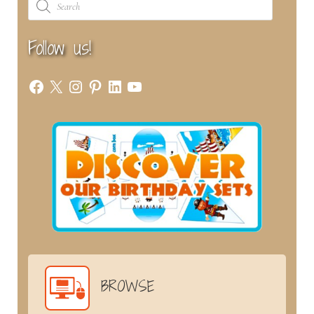
search
Follow us!
Facebook
X
Instagram
Pinterest
LinkedIn
YouTube
BROWSE