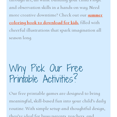
and observation skills in a hands-on way. Need
more creative downtime? Check out our
summer
coloring book to download for kids
, filled with
cheerful illustrations that spark imagination all
season long.
Why Pick Our Free
Printable Activities?
Our free printable games are designed to bring
meaningful, skill-based fun into your child’s daily
routine. With simple setup and thoughtful design,
they’re ideal for busy parents, teachers, and