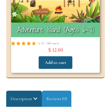
Adventure Island (Ages 6–7)
4.7/5 - (84 votes)
$ 12.00
Add to cart
Description
Reviews (0)