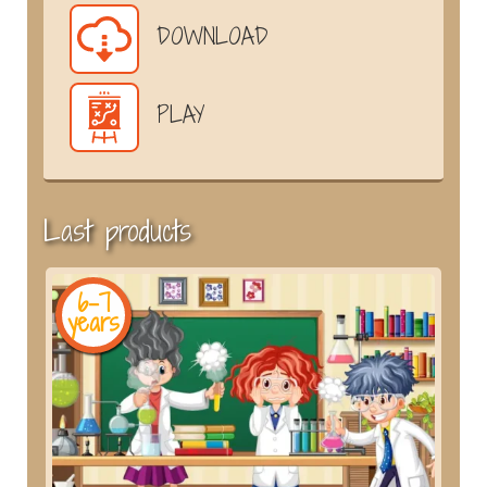
DOWNLOAD
PLAY
Last products
6-7
years
y