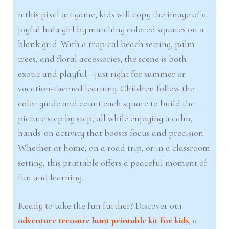
n this pixel art game, kids will copy the image of a
joyful hula girl by matching colored squares on a
blank grid. With a tropical beach setting, palm
trees, and floral accessories, the scene is both
exotic and playful—just right for summer or
vacation-themed learning. Children follow the
color guide and count each square to build the
picture step by step, all while enjoying a calm,
hands-on activity that boosts focus and precision.
Whether at home, on a road trip, or in a classroom
setting, this printable offers a peaceful moment of
fun and learning.
Ready to take the fun further? Discover our
adventure treasure hunt printable kit for kids
, a