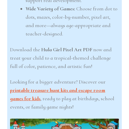
support real development.
Wide Variety of Games:
Choose from dot to
dots, mazes, color-by-number, pixel art,
and more—always age-appropriate and
teacher-designed.
Download the
Hula Girl Pixel Art PDF
now and
treat your child to a tropical-themed challenge
full of color, patience, and artistic fun!
Looking for a bigger adventure? Discover our
printable treasure hunt kits and escape room
games for kids
, ready to play at birthdays, school
events, or family game nights!