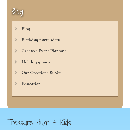
Blog
Blog
Birthday party ideas
Creative Event Planning
Holiday games
Our Creations & Kits
Education
Treasure Hunt 4 Kids