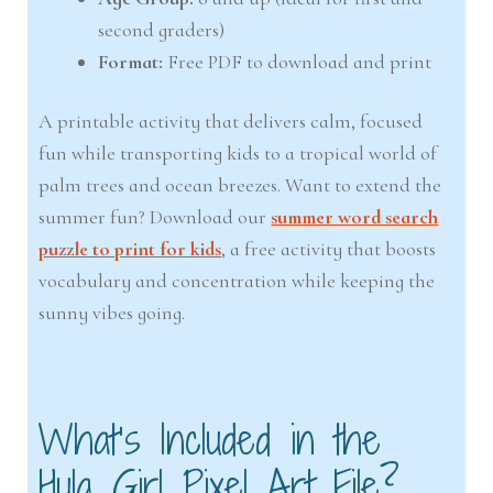
second graders)
Format:
Free PDF to download and print
A printable activity that delivers calm, focused
fun while transporting kids to a tropical world of
palm trees and ocean breezes. Want to extend the
summer fun? Download our
summer word search
puzzle to print for kids
, a free activity that boosts
vocabulary and concentration while keeping the
sunny vibes going.
What’s Included in the
Hula Girl Pixel Art File?