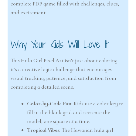
complete PDF game filled with challenges, clues,
and excitement.
Why Your Kids Will Love It
This Hula Girl Pixel Art isn’t just about coloring—
it’s a creative logic challenge that encourages
visual tracking, patience, and satisfaction from
completing a detailed scene.
Color-by-Code Fun:
Kids use a color key to
fill in the blank grid and recreate the
model, one square at a time.
Tropical Vibes:
The Hawaiian hula girl