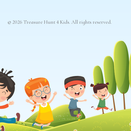
© 2026 Treasure Hunt 4 Kids. All rights reserved.