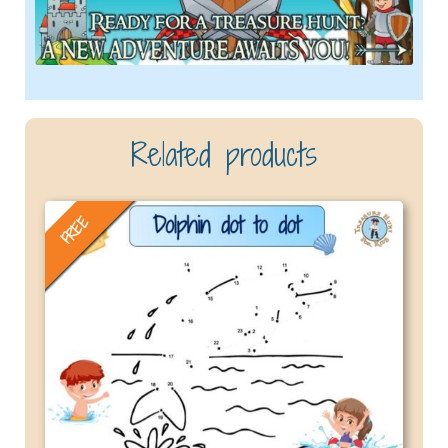
Related products
FREE