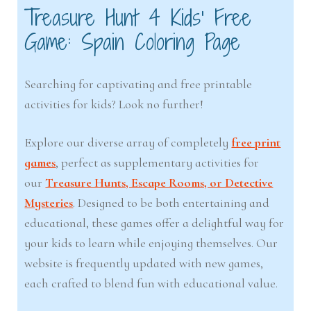
Treasure Hunt 4 Kids’ Free
Game: Spain Coloring Page
Searching for captivating and free printable
activities for kids? Look no further!
Explore our diverse array of completely
free print
games
, perfect as supplementary activities for
our
Treasure Hunts, Escape Rooms, or Detective
Mysteries
. Designed to be both entertaining and
educational, these games offer a delightful way for
your kids to learn while enjoying themselves. Our
website is frequently updated with new games,
each crafted to blend fun with educational value.