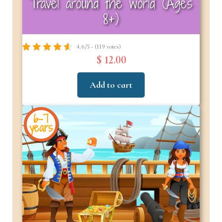
Travel around the world (Ages
8+)
4.6/5 - (119 votes)
$ 12.00
Add to cart
6-7
years