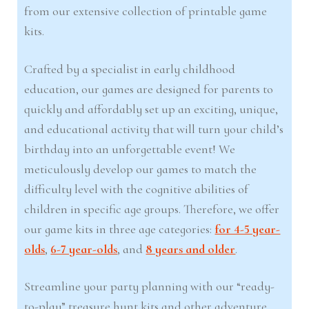
from our extensive collection of printable game
kits.
Crafted by a specialist in early childhood
education, our games are designed for parents to
quickly and affordably set up an exciting, unique,
and educational activity that will turn your child’s
birthday into an unforgettable event! We
meticulously develop our games to match the
difficulty level with the cognitive abilities of
children in specific age groups. Therefore, we offer
our game kits in three age categories:
for 4-5 year-
olds
,
6-7 year-olds
, and
8 years and older
.
Streamline your party planning with our “ready-
to-play” treasure hunt kits and other adventure