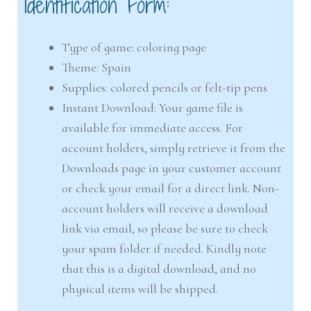
Identification Form:
Type of game: coloring page
Theme: Spain
Supplies: colored pencils or felt-tip pens
Instant Download: Your game file is
available for immediate access. For
account holders, simply retrieve it from the
Downloads page in your customer account
or check your email for a direct link. Non-
account holders will receive a download
link via email, so please be sure to check
your spam folder if needed. Kindly note
that this is a digital download, and no
physical items will be shipped.