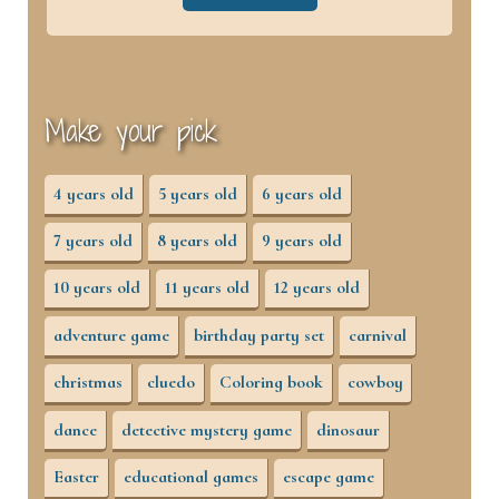
Make your pick
4 years old
5 years old
6 years old
7 years old
8 years old
9 years old
10 years old
11 years old
12 years old
adventure game
birthday party set
carnival
christmas
cluedo
Coloring book
cowboy
dance
detective mystery game
dinosaur
Easter
educational games
escape game