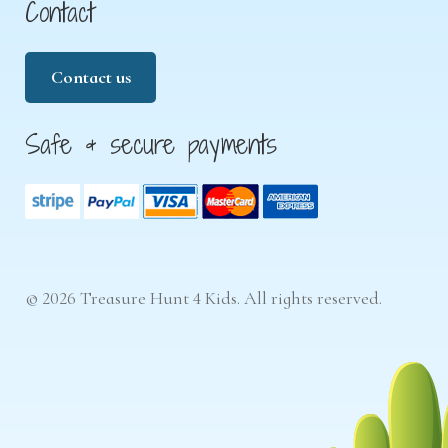
Contact
Contact us
Safe & secure payments
© 2026 Treasure Hunt 4 Kids. All rights reserved.