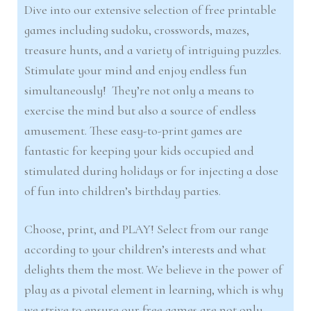
Dive into our extensive selection of free printable
games including sudoku, crosswords, mazes,
treasure hunts, and a variety of intriguing puzzles.
Stimulate your mind and enjoy endless fun
simultaneously! They’re not only a means to
exercise the mind but also a source of endless
amusement. These easy-to-print games are
fantastic for keeping your kids occupied and
stimulated during holidays or for injecting a dose
of fun into children’s birthday parties.
Choose, print, and PLAY! Select from our range
according to your children’s interests and what
delights them the most. We believe in the power of
play as a pivotal element in learning, which is why
we strive to ensure our free games are not only