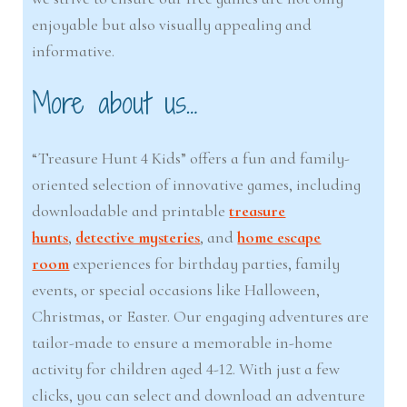
enjoyable but also visually appealing and
informative.
More about us…
“Treasure Hunt 4 Kids” offers a fun and family-
oriented selection of innovative games, including
downloadable and printable
treasure
hunts
,
detective mysteries
, and
home escape
room
experiences for birthday parties, family
events, or special occasions like Halloween,
Christmas, or Easter. Our engaging adventures are
tailor-made to ensure a memorable in-home
activity for children aged 4-12. With just a few
clicks, you can select and download an adventure