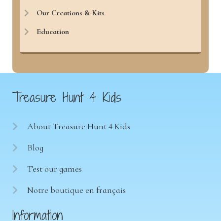
Our Creations & Kits
Education
Treasure Hunt 4 Kids
About Treasure Hunt 4 Kids
Blog
Test our games
Notre boutique en français
Information