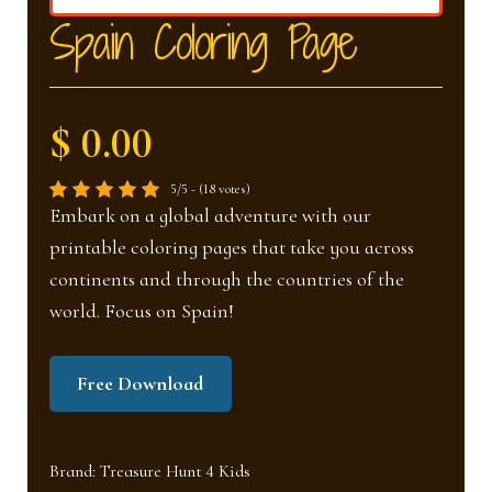
nd
u
Spain Coloring Page
u
$ 0.00
5/5 - (18 votes)
Embark on a global adventure with our
printable coloring pages that take you across
continents and through the countries of the
world. Focus on Spain!
Free Download
Brand:
Treasure Hunt 4 Kids