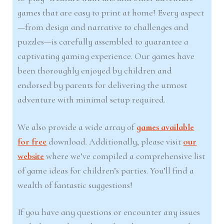
games that are easy to print at home! Every aspect
—from design and narrative to challenges and
puzzles—is carefully assembled to guarantee a
captivating gaming experience. Our games have
been thoroughly enjoyed by children and
endorsed by parents for delivering the utmost
adventure with minimal setup required.
We also provide a wide array of
games available
for free
download. Additionally, please visit
our
website
where we’ve compiled a comprehensive list
of game ideas for children’s parties. You’ll find a
wealth of fantastic suggestions!
If you have any questions or encounter any issues