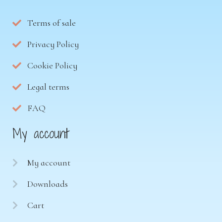
Terms of sale
Privacy Policy
Cookie Policy
Legal terms
FAQ
My account
My account
Downloads
Cart