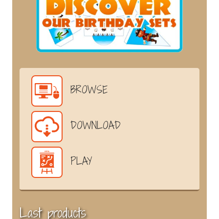
BROWSE
DOWNLOAD
PLAY
Last products