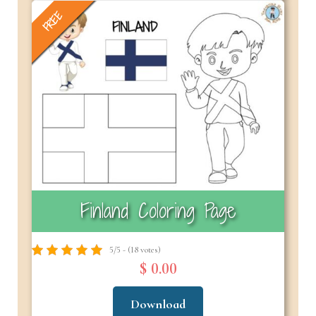
FREE
Finland Coloring Page
5/5 - (18 votes)
$ 0.00
Download