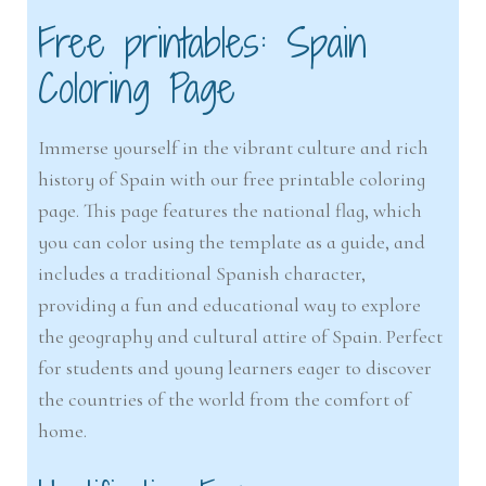
Free printables: Spain
Coloring Page
Immerse yourself in the vibrant culture and rich
history of Spain with our free printable coloring
page. This page features the national flag, which
you can color using the template as a guide, and
includes a traditional Spanish character,
providing a fun and educational way to explore
the geography and cultural attire of Spain. Perfect
for students and young learners eager to discover
the countries of the world from the comfort of
home.