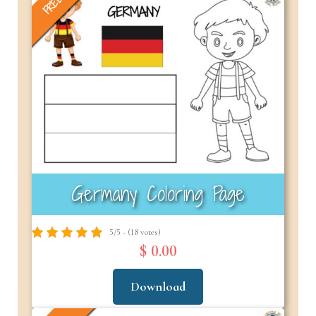
FREE
Germany Coloring Page
5/5 - (18 votes)
$ 0.00
Download