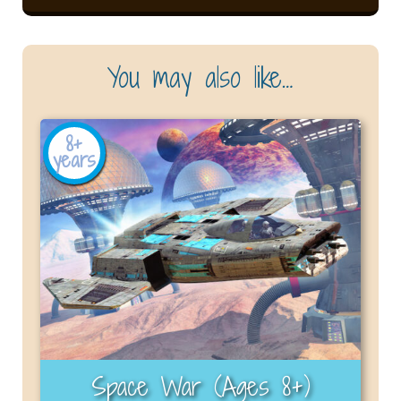
You may also like…
8+
years
Space War (Ages 8+)