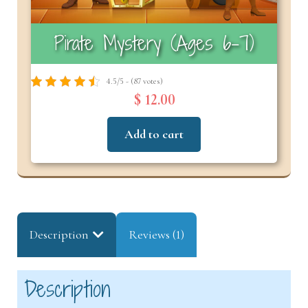
Pirate Mystery (Ages 6–7)
4.5/5 - (87 votes)
$ 12.00
Add to cart
Description
Reviews (1)
Description