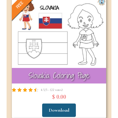
FREE
Slovakia Coloring Page
4.5/5 - (22 votes)
$ 0.00
Download