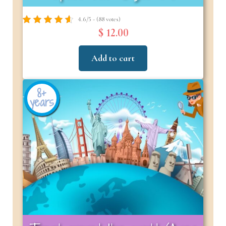
4.6/5 - (88 votes)
$ 12.00
Add to cart
8+
years