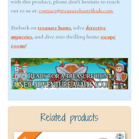
with this product, please don’t hesitate to reach
out to us at:
contact@treasurehunt4kids.com
Embark on
treasure hunts
, solve
detective
mysteries
, and dive into thrilling home
escape
rooms
!
Related products