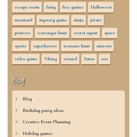
escape room
fairy
free games
Halloween
mermaid
mystery game
ninja
pirate
princess
scavenger hunt
secret agent
space
sports
superheroes
treasure hunt
unicorn
video game
Viking
wizard
Xmas
zoo
Blog
Blog
Birthday party ideas
Creative Event Planning
Holiday games