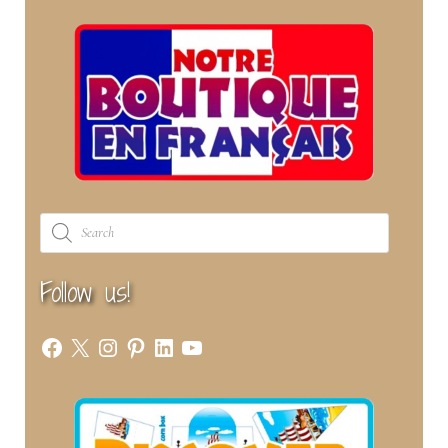
Products
search
Follow us!
Facebook
X
Instagram
Pinterest
LinkedIn
YouTube