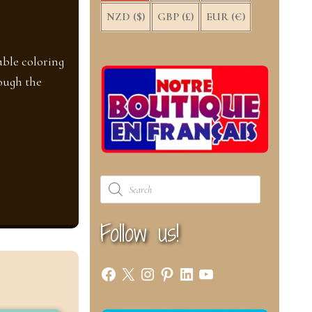
NZD ($)
GBP (£)
EUR (€)
ble coloring
ough the
Products
search
Follow us!
Facebook
X
Instagram
Pinterest
LinkedIn
YouTube