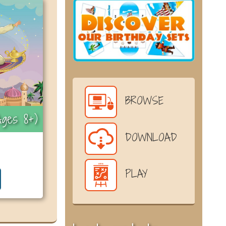
BROWSE
ges 8+)
DOWNLOAD
PLAY