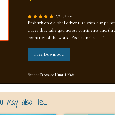
5/5 - (18 votes)
Embark on a global adventure with our printa
pages that take you across continents and thr
countries of the world. Focus on Greece!
Free Download
Brand:
Treasure Hunt 4 Kids
u may also like…