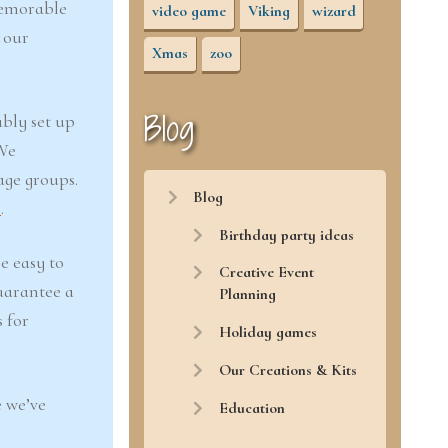
memorable
video game
Viking
wizard
 our
Xmas
zoo
Blog
ably set up
 We
age groups.
Blog
r
.
Birthday party ideas
e easy to
Creative Event
uarantee a
Planning
 for
Holiday games
Our Creations & Kits
 we’ve
Education