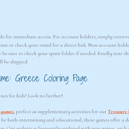
le for immediate access. For account holders, simply retriev
nt or check your email for a direct link. Non-account holde
e be sure to check your spam folder if needed. Kindly note that
ll be shipped.
me: Greece Coloring Page
ties for kids? Look no further!
t games
, perfect as supplementary activities for our
Treasure 
o be both entertaining and educational, these games offer a d
ves. Our website is frequently updated with new games, each 