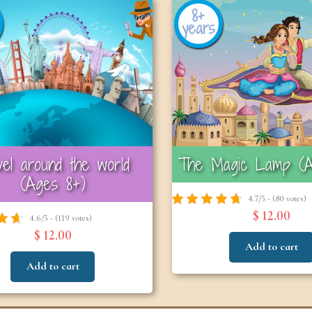
8+
years
vel around the world
The Magic Lamp (A
(Ages 8+)
4.7/5 - (80 votes)
$ 12.00
4.6/5 - (119 votes)
$ 12.00
Add to cart
Add to cart