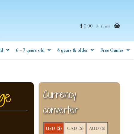
$ 0.00
0 items
ld
6 – 7 years old
8 years & older
Free Games
ge
Currency
converter
USD ($)
CAD ($)
AUD ($)