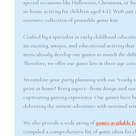
special occasions like Halloween, Christmas, or 
in-home activity for children aged 4-12. With jus
extensive collection of printable game kits.
Crafted by a specialist in early childhood educati
an exciting, unique, and educational activity that
meticulously develop our games to match the difficu
Therefore, we offer our game kits in three age cate
Streamline your party planning with our “ready-to
print at home! Every aspect—from design and narr
captivating gaming experience. Our games have b
delivering the utmost adventure with minimal set
We also provide a wide array of
games available fo
compiled a comprehensive list of game ideas for chi