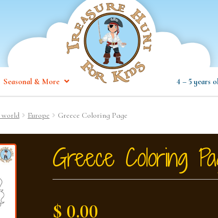
Seasonal & More
4 – 5 years o
 world
Europe
Greece Coloring Page
Greece Coloring Pa
$ 0.00