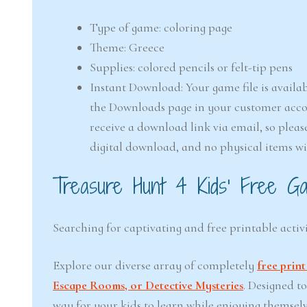
Type of game: coloring page
Theme: Greece
Supplies: colored pencils or felt-tip pens
Instant Download: Your game file is availab
the Downloads page in your customer accou
receive a download link via email, so pleas
digital download, and no physical items wi
Treasure Hunt 4 Kids’ Free Ga
Searching for captivating and free printable activi
Explore our diverse array of completely
free prin
Escape Rooms, or Detective Mysteries
. Designed t
way for your kids to learn while enjoying themsel