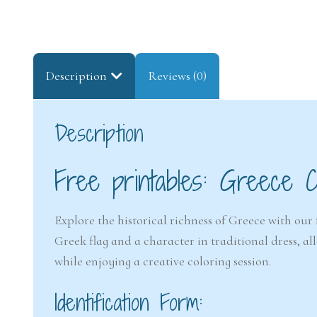
Description
Reviews (0)
Description
Free printables: Greece C
Explore the historical richness of Greece with our 
Greek flag and a character in traditional dress, a
while enjoying a creative coloring session.
Identification Form: