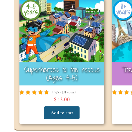
4-5
8+
years
years
Superheroes to the rescue
Tra
(Ages 4-5)
4.7/5 - (74 votes)
$ 12.00
Add to cart