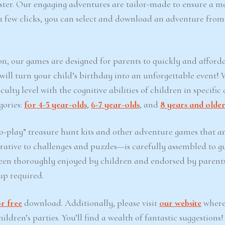
Easter. Our engaging adventures are tailor-made to ensure a 
t a few clicks, you can select and download an adventure from
on, our games are designed for parents to quickly and afford
 will turn your child’s birthday into an unforgettable event!
lty level with the cognitive abilities of children in specific 
gories:
for 4-5 year-olds
,
6-7 year-olds
, and
8 years and olde
-play” treasure hunt kits and other adventure games that ar
ative to challenges and puzzles—is carefully assembled to g
een thoroughly enjoyed by children and endorsed by parents
up required.
r free
download. Additionally, please visit
our website
where
ldren’s parties. You’ll find a wealth of fantastic suggestions!