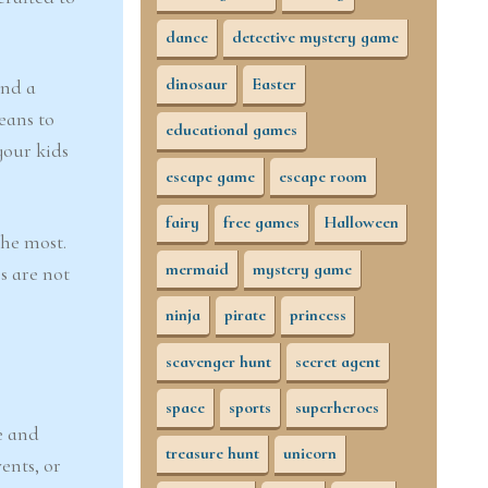
dance
detective mystery game
dinosaur
Easter
and a
eans to
educational games
your kids
escape game
escape room
fairy
free games
Halloween
the most.
mermaid
mystery game
s are not
ninja
pirate
princess
scavenger hunt
secret agent
space
sports
superheroes
e and
treasure hunt
unicorn
ents, or