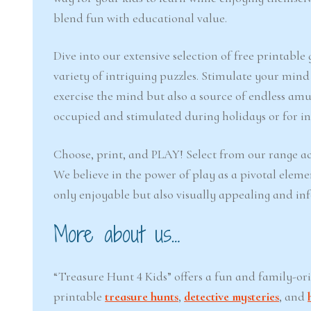
blend fun with educational value.
Dive into our extensive selection of free printabl
variety of intriguing puzzles. Stimulate your min
exercise the mind but also a source of endless amu
occupied and stimulated during holidays or for inj
Choose, print, and PLAY! Select from our range ac
We believe in the power of play as a pivotal eleme
only enjoyable but also visually appealing and in
More about us…
“Treasure Hunt 4 Kids” offers a fun and family-or
printable
treasure hunts
,
detective mysteries
, and