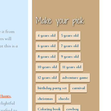
Make your pick
e it from
4 years old
5 years old
rs will
 this is a
6 years old
7 years old
8 years old
9 years old
10 years old
11 years old
12 years old
adventure game
birthday party set
carnival
Hunts,
christmas
cluedo
elightful
Coloring book
cowboy
crafted to