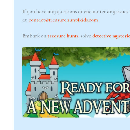
If you have any questions or encounter any issues w
at:
contact@treasurehunt4kids.com
Embark on
treasure hunts
, solve
detective mysterie