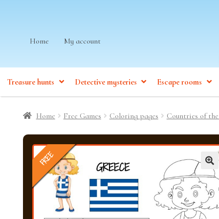
Skip
Skip
Home
My account
to
to
navigation
content
Treasure hunts
Detective mysteries
Escape rooms
Home
Free Games
Coloring pages
Countries of the
FREE
🔍