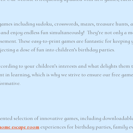
e games including sudoku, crosswords, mazes, treasure hunts, 
d and enjoy endless fun simultaneously! They’re not only a m
sement. These easy-to-print games are fantastic for keeping 
ecting a dose of fun into children’s birthday parties.
cording to your children’s interests and what delights them 
nt in learning, which is why we strive to ensure our free game
formative.
iented selection of innovative games, including downloadabl
home escape room
experiences for birthday parties, family ev