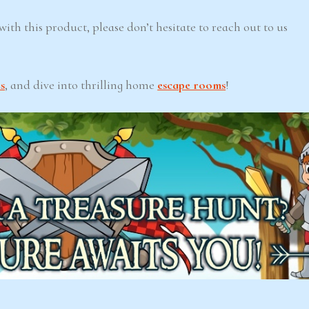
ith this product, please don’t hesitate to reach out to us
s
, and dive into thrilling home
escape rooms
!