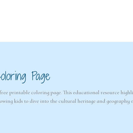
6-7
6-7
years
years
oloring Page
The Easter
Detect
Snowstorm Mystery
(A
(Ages 6–7)
free printable coloring page. This educational resource highl
llowing kids to dive into the cultural heritage and geography 
4.6/5 - (99 votes)
$ 12.00
Ad
Add to cart