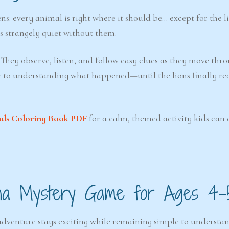
s: every animal is right where it should be… except for the l
s strangely quiet without them.
 They observe, listen, and follow easy clues as they move thr
ser to understanding what happened—until the lions finally r
als Coloring Book PDF
for a calm, themed activity kids can 
na Mystery Game for Ages 4–
e adventure stays exciting while remaining simple to understa