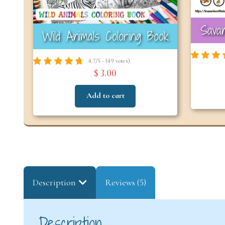
Savan
Wild Animals Coloring Book
4.7/5 - (49 votes)
$ 3.00
Add to cart
Description
Reviews (5)
Description