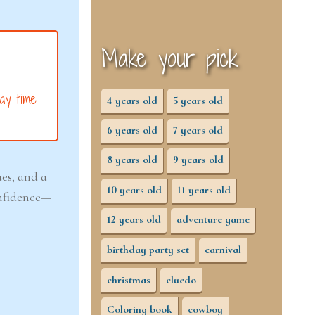
Make your pick
ay time
4 years old
5 years old
6 years old
7 years old
8 years old
9 years old
ues, and a
10 years old
11 years old
confidence—
12 years old
adventure game
birthday party set
carnival
christmas
cluedo
Coloring book
cowboy