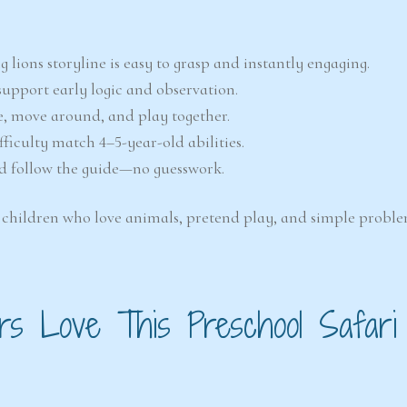
 lions storyline is easy to grasp and instantly engaging.
 support early logic and observation.
e, move around, and play together.
ficulty match 4–5-year-old abilities.
nd follow the guide—no guesswork.
ng children who love animals, pretend play, and simple proble
s Love This Preschool Safari