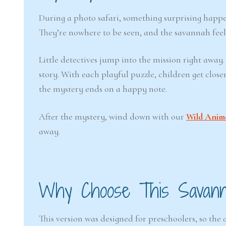
During a photo safari, something surprising happen
They’re nowhere to be seen, and the savannah feel
Little detectives jump into the mission right away.
story. With each playful puzzle, children get clo
the mystery ends on a happy note.
After the mystery, wind down with our
Wild Anim
away.
Why Choose This Savan
This version was designed for preschoolers, so th