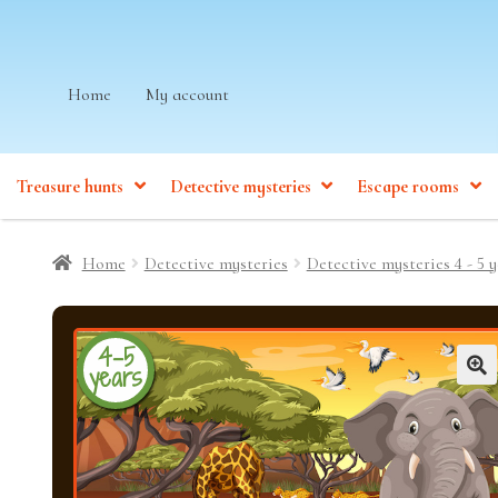
Skip
Skip
Home
My account
to
to
navigation
content
Treasure hunts
Detective mysteries
Escape rooms
Home
Detective mysteries
Detective mysteries 4 - 5 y
4-5
years
🔍