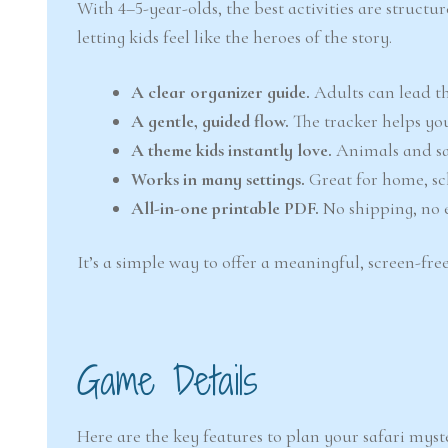
With 4–5-year-olds, the best activities are structu
letting kids feel like the heroes of the story.
A clear organizer guide.
Adults can lead th
A gentle, guided flow.
The tracker helps you
A theme kids instantly love.
Animals and saf
Works in many settings.
Great for home, sch
All-in-one printable PDF.
No shipping, no e
It’s a simple way to offer a meaningful, screen-free
Game Details
Here are the key features to plan your safari myst