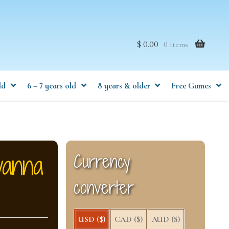
$ 0.00
0 items
ld
6 – 7 years old
8 years & older
Free Games
vanna
Currency
converter
USD ($)
CAD ($)
AUD ($)