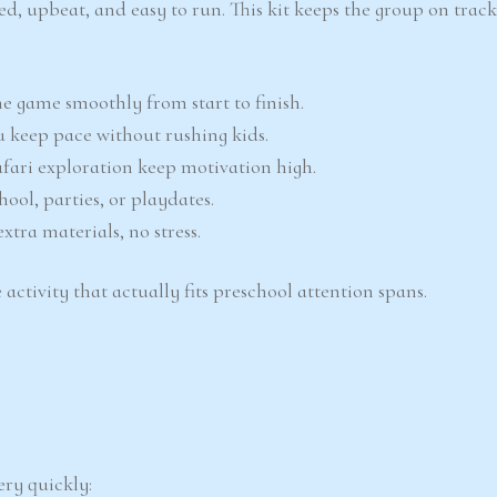
red, upbeat, and easy to run. This kit keeps the group on trac
e game smoothly from start to finish.
 keep pace without rushing kids.
ari exploration keep motivation high.
ool, parties, or playdates.
xtra materials, no stress.
 activity that actually fits preschool attention spans.
ery quickly: