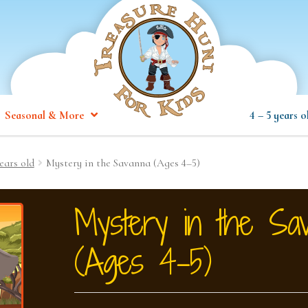
Seasonal & More
4 – 5 years o
ears old
Mystery in the Savanna (Ages 4–5)
Mystery in the Sa
(Ages 4–5)