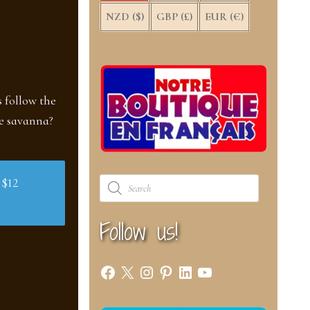
NZD ($)
GBP (£)
EUR (€)
s follow the
he savanna?
Products
 $12
search
Follow us!
Facebook
X
Instagram
Pinterest
LinkedIn
YouTube