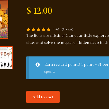
$ 12.00
4.9/5 - (74 votes)
The lions are missing! Can your little explorer
clues and solve the mystery hidden deep in t
Earn reward points! 1 point = $1 per
spent.
Mystery
Add to cart
in
the