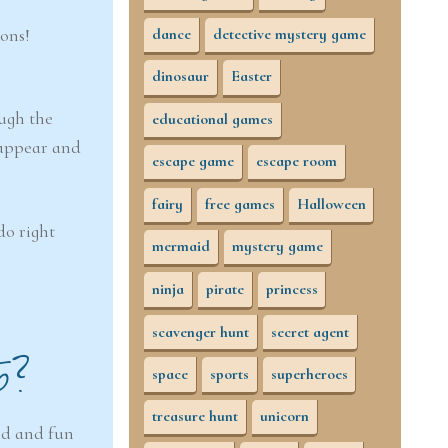
ions!
dance
detective mystery game
dinosaur
Easter
ough the
educational games
eappear and
escape game
escape room
fairy
free games
Halloween
do right
mermaid
mystery game
ninja
pirate
princess
scavenger hunt
secret agent
5?
space
sports
superheroes
treasure hunt
unicorn
nd and fun