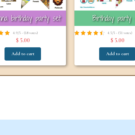
na birthday party set
Birthday party 
6-7
6-7
years
years
4.9/5 - (18 votes)
4.5/5 - (51 votes)
$ 5.00
$ 5.00
Add to cart
Add to cart
The Easter
Detec
Snowstorm Mystery
(
(Ages 6–7)
4.6/5 - (99 votes)
$ 12.00
Add to cart