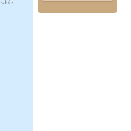
k while