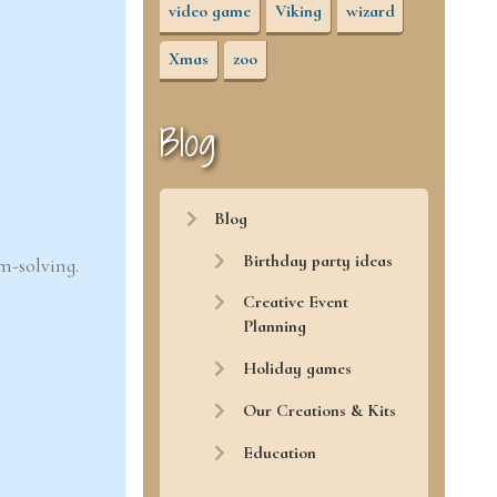
video game
Viking
wizard
Xmas
zoo
Blog
Blog
Birthday party ideas
m-solving.
Creative Event
Planning
Holiday games
Our Creations & Kits
Education