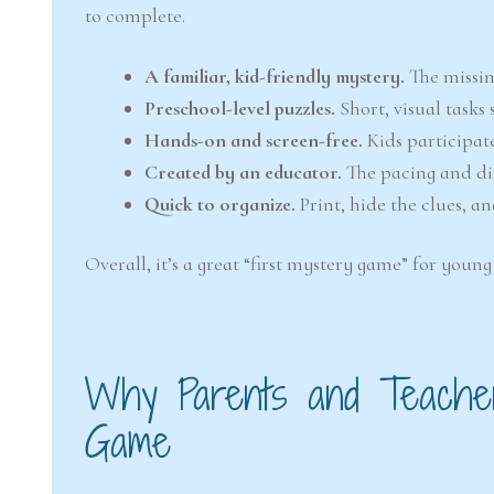
to complete.
A familiar, kid-friendly mystery.
The missing
Preschool-level puzzles.
Short, visual tasks
Hands-on and screen-free.
Kids participat
Created by an educator.
The pacing and dif
Quick to organize.
Print, hide the clues, a
Overall, it’s a great “first mystery game” for you
Why Parents and Teacher
Game