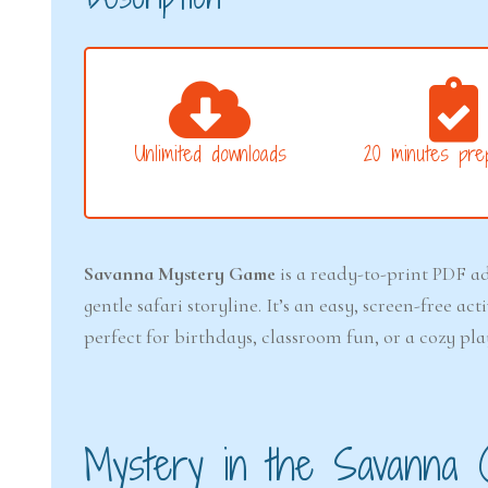
Unlimited downloads
20 minutes prep
Savanna Mystery Game
is a ready-to-print PDF ad
gentle safari storyline. It’s an easy, screen-free a
perfect for birthdays, classroom fun, or a cozy 
Mystery in the Savanna 