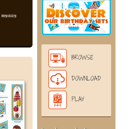
,
mystery
BROWSE
DOWNLOAD
PLAY