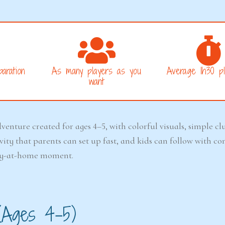
aration
As many players as you
Average 1h30 pl
want
venture created for ages 4–5, with colorful visuals, simple cl
ctivity that parents can set up fast, and kids can follow with 
play-at-home moment.
(Ages 4–5)