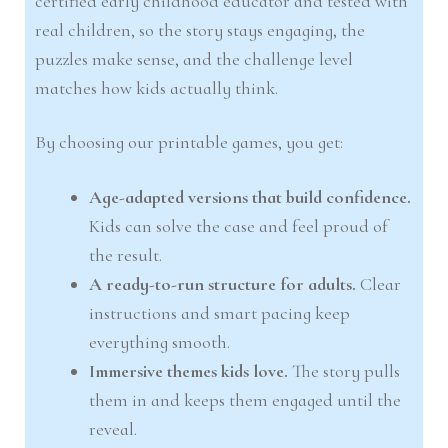
certified early childhood educator and tested with
real children, so the story stays engaging, the
puzzles make sense, and the challenge level
matches how kids actually think.
By choosing our printable games, you get:
Age-adapted versions that build confidence.
Kids can solve the case and feel proud of
the result.
A ready-to-run structure for adults.
Clear
instructions and smart pacing keep
everything smooth.
Immersive themes kids love.
The story pulls
them in and keeps them engaged until the
reveal.