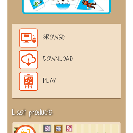
BROWSE
DOWNLOAD
PLAY
Last products
6-7