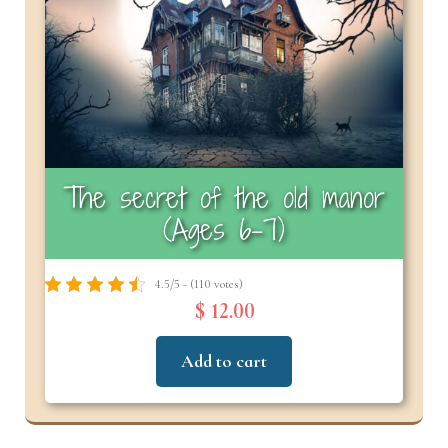
The secret of the old manor
(Ages 6-7)
4.5/5 - (110 votes)
$ 12.00
Add to cart