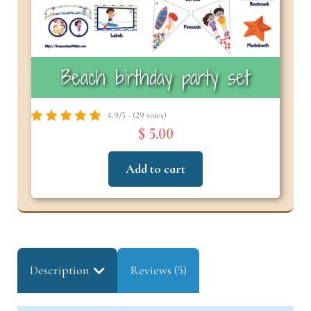
Beach birthday party set
4.9/5 - (29 votes)
$ 5.00
Add to cart
Description
Reviews (5)