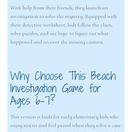
With help from their friends, they launch an
investigation to solve the mystery. Equipped with
their detective worksheet, kids follow the clues,
solve puzzles, and use logic to figure out what
happened and recover the missing camera.
Why Choose This Beach
Investigation Game for
Ages 6–7?
This version is built for early elementary kids who
enjoy stories and feel proud when they solve a case