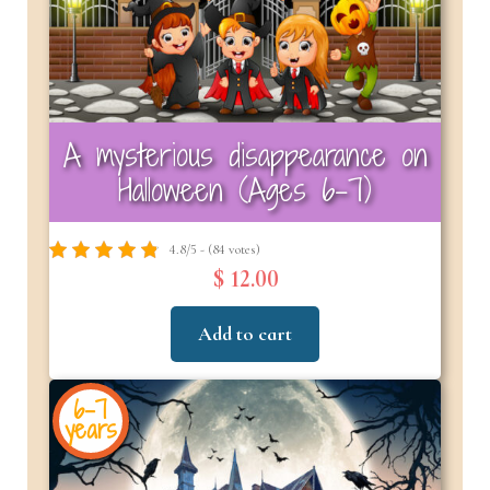
A mysterious disappearance on
Halloween (Ages 6–7)
4.8/5 - (84 votes)
$ 12.00
Add to cart
6-7
years