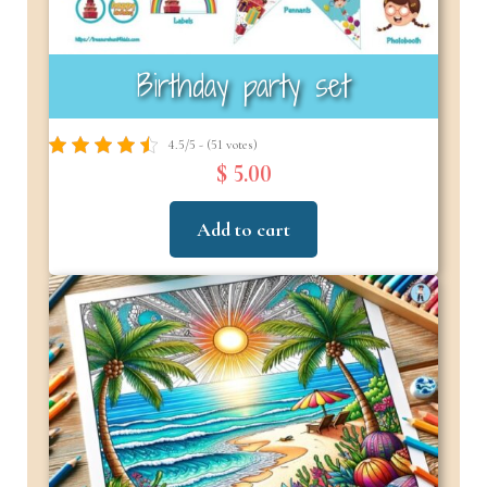
Birthday party set
4.5/5 - (51 votes)
$ 5.00
Add to cart