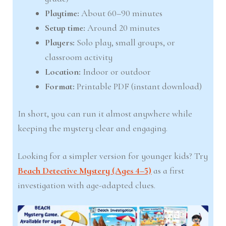
Playtime:
About 60–90 minutes
Setup time:
Around 20 minutes
Players:
Solo play, small groups, or
classroom activity
Location:
Indoor or outdoor
Format:
Printable PDF (instant download)
In short, you can run it almost anywhere while
keeping the mystery clear and engaging.
Looking for a simpler version for younger kids? Try
Beach Detective Mystery (Ages 4–5)
as a first
investigation with age-adapted clues.