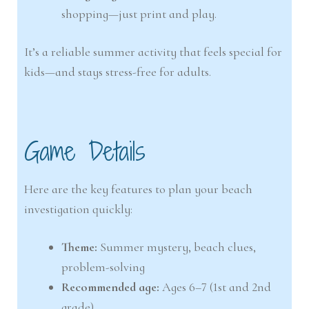
shopping—just print and play.
It’s a reliable summer activity that feels special for
kids—and stays stress-free for adults.
Game Details
Here are the key features to plan your beach
investigation quickly:
Theme:
Summer mystery, beach clues,
problem-solving
Recommended age:
Ages 6–7 (1st and 2nd
grade)