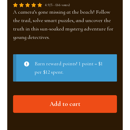
4.9/5 - (66 votes)
A camera’s gone missing at the beach! Follow
the trail, solve smart puzzles, and uncover the
truth in this sun-soaked mystery adventure for
young detectives.
Earn reward points! 1 point = $1
per $12 spent.
Beach
Add to cart
investigation
(Ages
6–