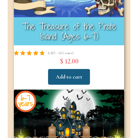
The Treasure of the Pirate
Island (Ages 6-7)
4.8/5 - (65 votes)
$ 12.00
Add to cart
6-7
years