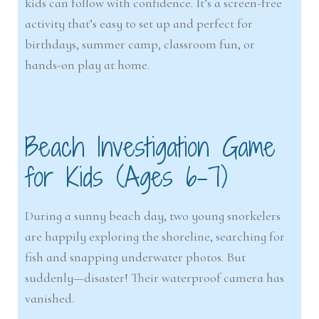
kids can follow with confidence. It’s a screen-free
activity that’s easy to set up and perfect for
birthdays, summer camp, classroom fun, or
hands-on play at home.
Beach Investigation Game
for Kids (Ages 6–7)
During a sunny beach day, two young snorkelers
are happily exploring the shoreline, searching for
fish and snapping underwater photos. But
suddenly—disaster! Their waterproof camera has
vanished.