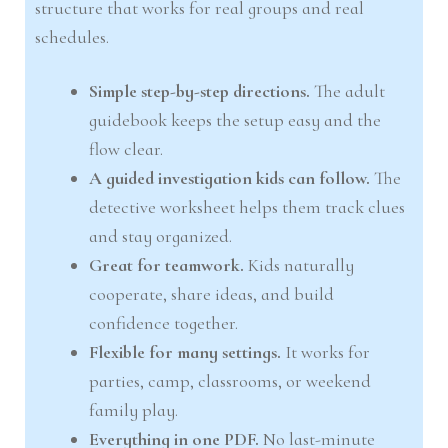
structure that works for real groups and real
schedules.
Simple step-by-step directions.
The adult
guidebook keeps the setup easy and the
flow clear.
A guided investigation kids can follow.
The
detective worksheet helps them track clues
and stay organized.
Great for teamwork.
Kids naturally
cooperate, share ideas, and build
confidence together.
Flexible for many settings.
It works for
parties, camp, classrooms, or weekend
family play.
Everything in one PDF.
No last-minute