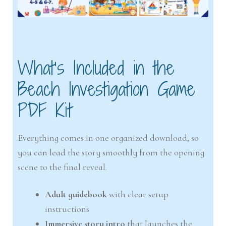
What’s Included in the
Beach Investigation Game
PDF Kit
Everything comes in one organized download, so
you can lead the story smoothly from the opening
scene to the final reveal.
Adult guidebook
with clear setup
instructions
Immersive story intro
that launches the