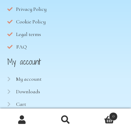
Privacy Policy
Cookie Policy
Legal terms
FAQ
My account
My account
Downloads
Cart
Contact
0
Products
search