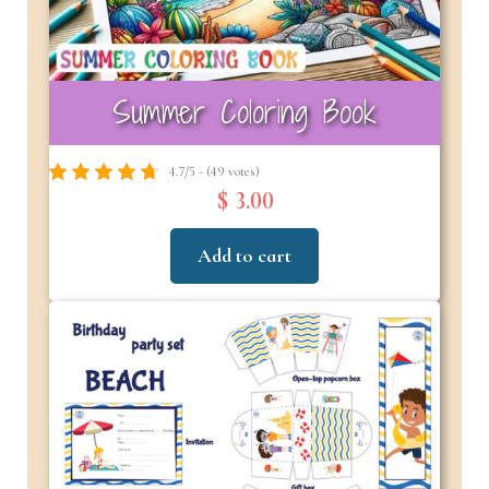
Summer Coloring Book
4.7/5 - (49 votes)
$ 3.00
Add to cart