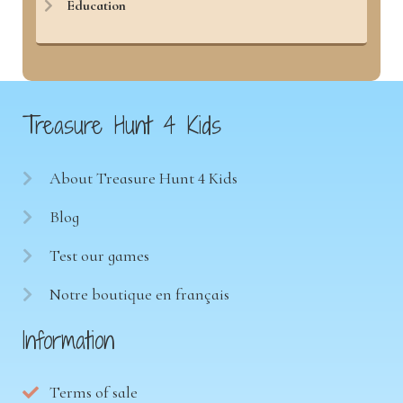
Education
Treasure Hunt 4 Kids
About Treasure Hunt 4 Kids
Blog
Test our games
Notre boutique en français
Information
Terms of sale