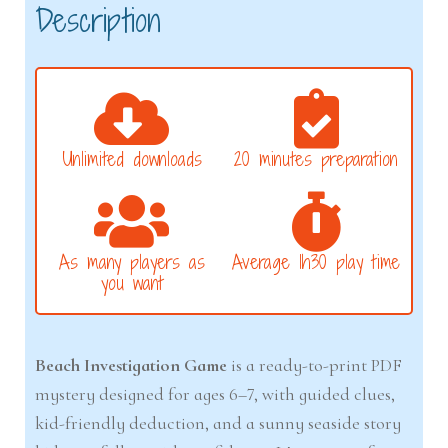
Description
Unlimited downloads
20 minutes preparation
As many players as
Average 1h30 play time
you want
Beach Investigation Game
is a ready-to-print PDF
mystery designed for ages 6–7, with guided clues,
kid-friendly deduction, and a sunny seaside story