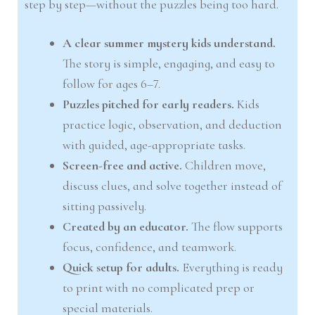
step by step—without the puzzles being too hard.
A clear summer mystery kids understand.
The story is simple, engaging, and easy to
follow for ages 6–7.
Puzzles pitched for early readers.
Kids
practice logic, observation, and deduction
with guided, age-appropriate tasks.
Screen-free and active.
Children move,
discuss clues, and solve together instead of
sitting passively.
Created by an educator.
The flow supports
focus, confidence, and teamwork.
Quick setup for adults.
Everything is ready
to print with no complicated prep or
special materials.