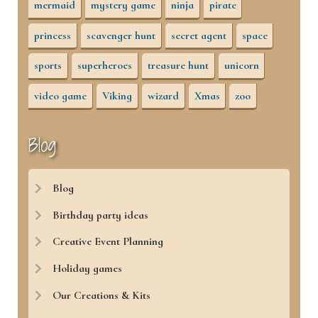
mermaid
mystery game
ninja
pirate
princess
scavenger hunt
secret agent
space
sports
superheroes
treasure hunt
unicorn
video game
Viking
wizard
Xmas
zoo
Blog
Blog
Birthday party ideas
Creative Event Planning
Holiday games
Our Creations & Kits