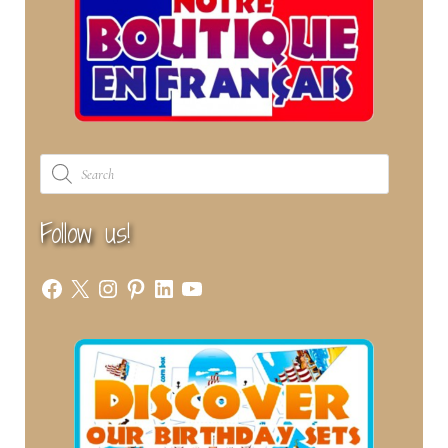
Products
search
Follow us!
Facebook
X
Instagram
Pinterest
LinkedIn
YouTube