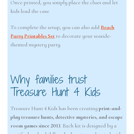
Once printed, you simply place the clues and let
kids lead the case.
To complete the setup, you can also add
Beach
Party Printables Set
to decorate your seaside-
themed mystery party.
Why families trust
Treasure Hunt 4 Kids
Treasure Hunt 4 Kids has been creating
print-and-
play treasure hunts, detective mysteries, and escape
room games since 2013
. Each kit is designed by a