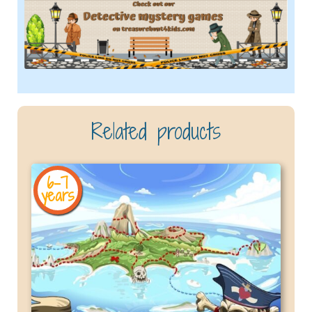
Related products
6-7
years