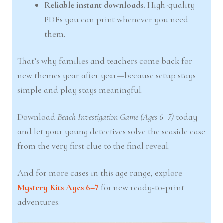
Reliable instant downloads.
High-quality
PDFs you can print whenever you need
them.
That’s why families and teachers come back for
new themes year after year—because setup stays
simple and play stays meaningful.
Download
Beach Investigation Game (Ages 6–7)
today
and let your young detectives solve the seaside case
from the very first clue to the final reveal.
And for more cases in this age range, explore
Mystery Kits Ages 6–7
for new ready-to-print
adventures.