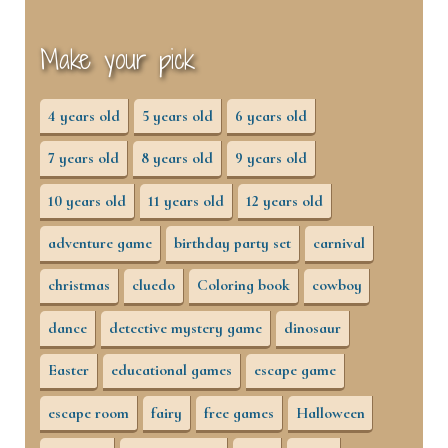
Make your pick
4 years old
5 years old
6 years old
7 years old
8 years old
9 years old
10 years old
11 years old
12 years old
adventure game
birthday party set
carnival
christmas
cluedo
Coloring book
cowboy
dance
detective mystery game
dinosaur
Easter
educational games
escape game
escape room
fairy
free games
Halloween