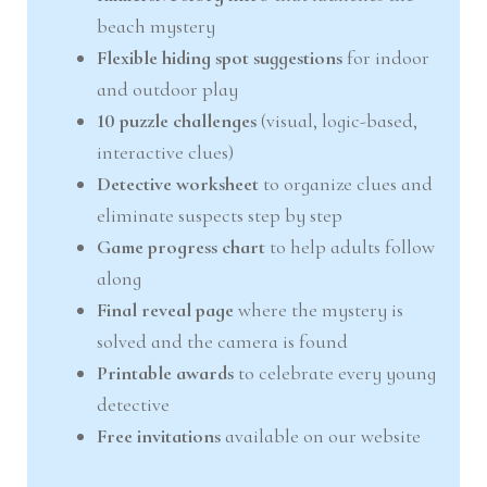
beach mystery
Flexible hiding spot suggestions
for indoor
and outdoor play
10 puzzle challenges
(visual, logic-based,
interactive clues)
Detective worksheet
to organize clues and
eliminate suspects step by step
Game progress chart
to help adults follow
along
Final reveal page
where the mystery is
solved and the camera is found
Printable awards
to celebrate every young
detective
Free invitations
available on our website