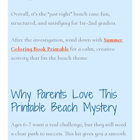
Overall, it’s the “just right” beach case: fun,
structured, and satisfying for 1st–2nd graders.
After the investigation, wind down with
Summer
Coloring Book Printable
for a calm, creative
activity that fits the beach theme.
Why Parents Love This
Printable Beach Mystery
Ages 6–7 want a real challenge, but they still need
a clear path to success. This kit gives you a smooth