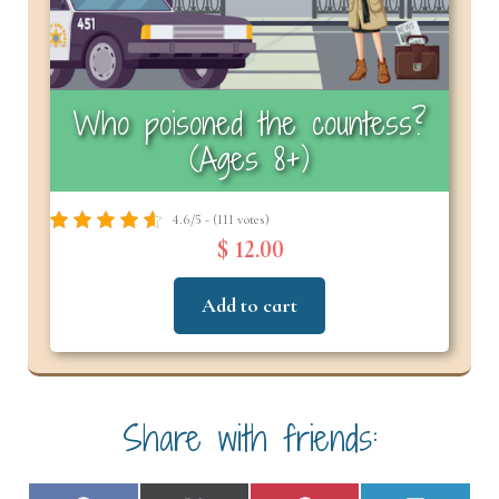
Who poisoned the countess?
(Ages 8+)
4.6/5 - (111 votes)
$ 12.00
Add to cart
Share with friends: