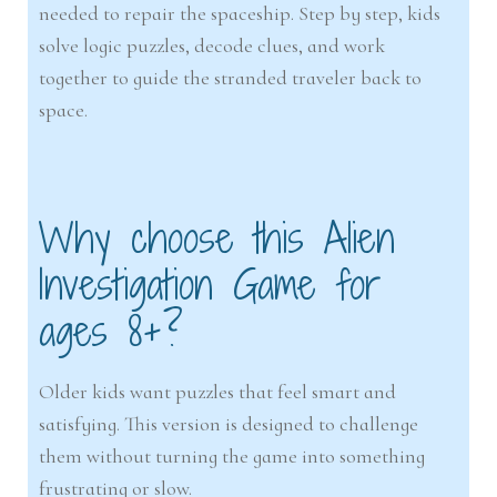
needed to repair the spaceship. Step by step, kids
solve logic puzzles, decode clues, and work
together to guide the stranded traveler back to
space.
Why choose this Alien
Investigation Game for
ages 8+?
Older kids want puzzles that feel smart and
satisfying. This version is designed to challenge
them without turning the game into something
frustrating or slow.