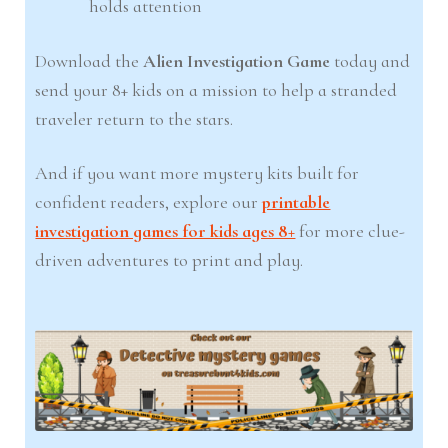
holds attention
Download the
Alien Investigation Game
today and
send your 8+ kids on a mission to help a stranded
traveler return to the stars.
And if you want more mystery kits built for
confident readers, explore our
printable
investigation games for kids ages 8+
for more clue-
driven adventures to print and play.