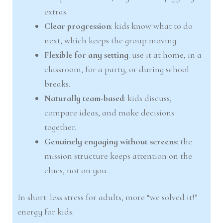
extras.
Clear progression
: kids know what to do
next, which keeps the group moving.
Flexible for any setting
: use it at home, in a
classroom, for a party, or during school
breaks.
Naturally team-based
: kids discuss,
compare ideas, and make decisions
together.
Genuinely engaging without screens
: the
mission structure keeps attention on the
clues, not on you.
In short: less stress for adults, more “we solved it!”
energy for kids.