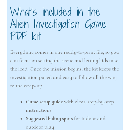
What’s included in the
Alien Investigation Game
PDF kit
Everything comes in one ready-to-print file, so you
can focus on setting the scene and letting kids take
the lead. Once the mission begins, the kit keeps the
investigation paced and easy to follow all the way
to the wrap-up.
Game setup guide
with clear, step-by-step
instructions
Suggested hiding spots
for indoor and
outdoor play