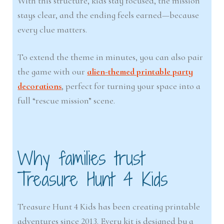
With this structure, kids stay focused, the mission
stays clear, and the ending feels earned—because
every clue matters.
To extend the theme in minutes, you can also pair
the game with our
alien-themed printable party
decorations
, perfect for turning your space into a
full “rescue mission” scene.
Why families trust
Treasure Hunt 4 Kids
Treasure Hunt 4 Kids has been creating printable
adventures since 2013. Every kit is designed by a