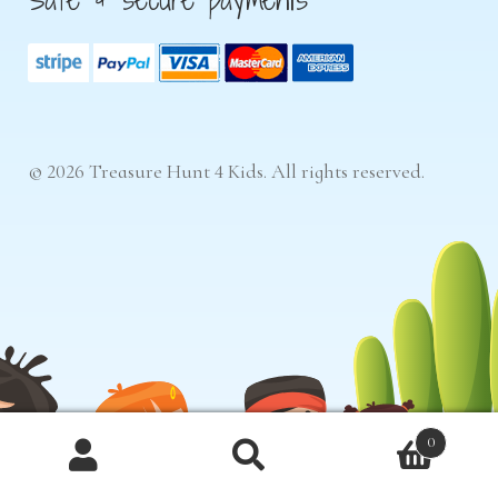
© 2026 Treasure Hunt 4 Kids. All rights reserved.
0
Products
search