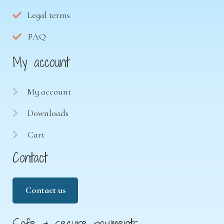
Legal terms
FAQ
My account
My account
Downloads
Cart
Contact
Contact us
Safe & secure payments