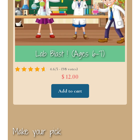
)
Lab Blast ! (Ages 6–7)
4.6/5 - (98 votes)
$ 12.00
Add to cart
Make your pick