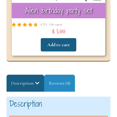
Alien birthday party set
4.7/5 - (36 votes)
$ 5.00
Add to cart
Description
Reviews (4)
Description