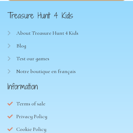
Treasure Hunt 4 Kids
About Treasure Hunt 4 Kids
Blog
Test our games
Notre boutique en français
Information
Terms of sale
Privacy Policy
Cookie Policy