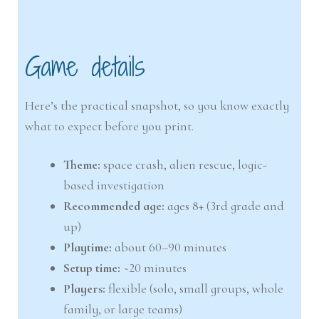
Game details
Here’s the practical snapshot, so you know exactly
what to expect before you print.
Theme:
space crash, alien rescue, logic-
based investigation
Recommended age:
ages 8+ (3rd grade and
up)
Playtime:
about 60–90 minutes
Setup time:
~20 minutes
Players:
flexible (solo, small groups, whole
family, or large teams)