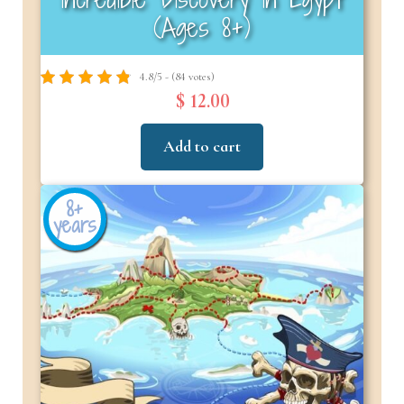
(Ages 8+)
4.8/5 - (84 votes)
$ 12.00
Add to cart
8+
years