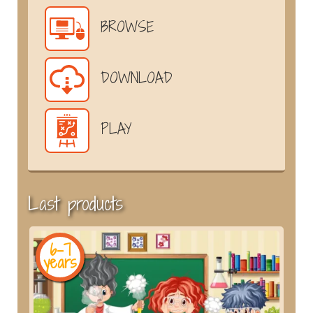
BROWSE
DOWNLOAD
PLAY
Last products
6-7
years
y