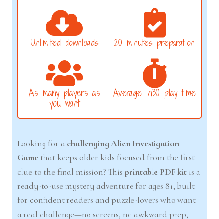
Unlimited downloads
20 minutes preparation
As many players as
Average 1h30 play time
you want
Looking for a
challenging Alien Investigation
Game
that keeps older kids focused from the first
clue to the final mission? This
printable PDF kit
is a
ready-to-use mystery adventure for ages 8+, built
for confident readers and puzzle-lovers who want
a real challenge—no screens, no awkward prep,