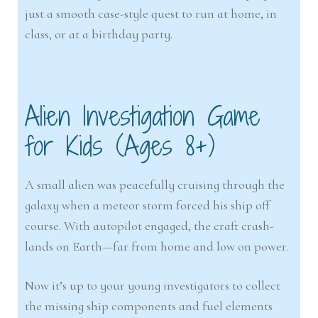
just a smooth case-style quest to run at home, in
class, or at a birthday party.
Alien Investigation Game
for Kids (Ages 8+)
A small alien was peacefully cruising through the
galaxy when a meteor storm forced his ship off
course. With autopilot engaged, the craft crash-
lands on Earth—far from home and low on power.
Now it’s up to your young investigators to collect
the missing ship components and fuel elements