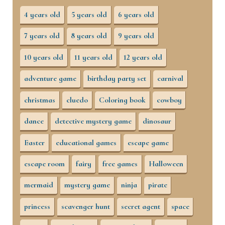
4 years old
5 years old
6 years old
7 years old
8 years old
9 years old
10 years old
11 years old
12 years old
adventure game
birthday party set
carnival
christmas
cluedo
Coloring book
cowboy
dance
detective mystery game
dinosaur
Easter
educational games
escape game
escape room
fairy
free games
Halloween
mermaid
mystery game
ninja
pirate
princess
scavenger hunt
secret agent
space