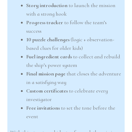
Story introduction
to launch the mission
with a strong hook
Progress tracker
to follow the team’s
success
10 puzzle challenges
(logic + observation-
based clues for older kids)
Fuel ingredient cards
to collect and rebuild
the ship’s power system
Final mission page
that closes the adventure
in a satisfying way
Custom certificates
to celebrate every
investigator
Free invitations
to set the tone before the
event