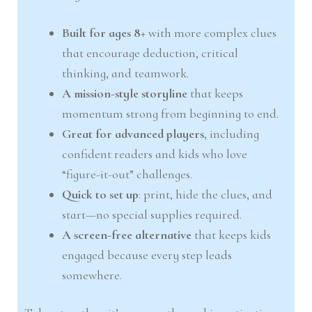
Built for ages 8+
with more complex clues
that encourage deduction, critical
thinking, and teamwork.
A mission-style storyline
that keeps
momentum strong from beginning to end.
Great for advanced players
, including
confident readers and kids who love
“figure-it-out” challenges.
Quick to set up
: print, hide the clues, and
start—no special supplies required.
A screen-free alternative
that keeps kids
engaged because every step leads
somewhere.