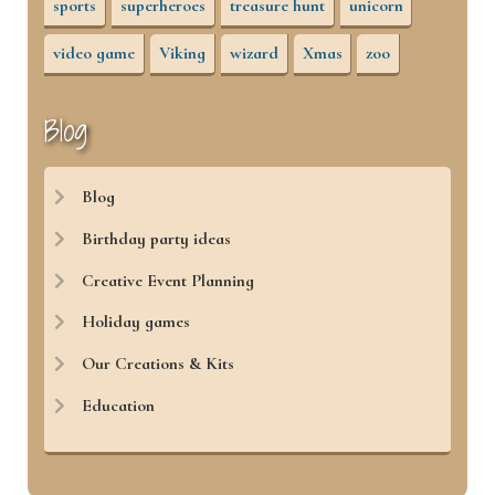
sports
superheroes
treasure hunt
unicorn
video game
Viking
wizard
Xmas
zoo
Blog
Blog
Birthday party ideas
Creative Event Planning
Holiday games
Our Creations & Kits
Education