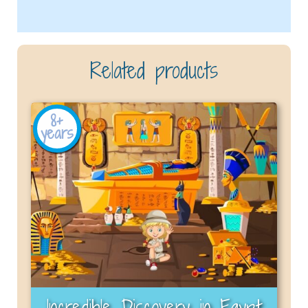
Related products
8+
years
Incredible Discovery in Egypt