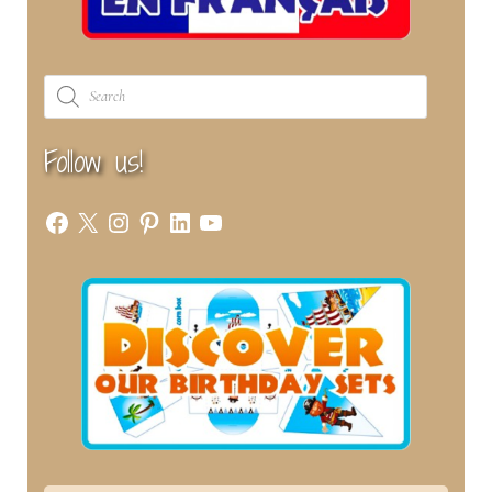
Products
search
Follow us!
Facebook
X
Instagram
Pinterest
LinkedIn
YouTube