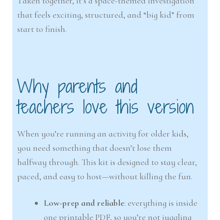
Taken together, it’s a space-themed investigation
that feels exciting, structured, and “big kid” from
start to finish.
Why parents and
teachers love this version
When you’re running an activity for older kids,
you need something that doesn’t lose them
halfway through. This kit is designed to stay clear,
paced, and easy to host—without killing the fun.
Low-prep and reliable
: everything is inside
one printable PDF, so you’re not juggling