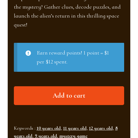
the mystery? Gather clues, decode puzzles, and
launch the alien’s return in this thrilling space
quest!
Earn reward points! 1 point = $1
per $12 spent.
Alien
Add to cart
Mission
(Ages
8+)
quantity
Keywords :
10 years old
,
11 years old
,
12 years old
,
8
years old
,
9 years old
,
mystery game