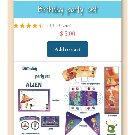
Birthday party set
4.5/5 - (51 votes)
$ 5.00
Add to cart