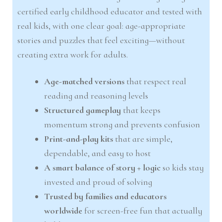
certified early childhood educator and tested with
real kids, with one clear goal: age-appropriate
stories and puzzles that feel exciting—without
creating extra work for adults.
Age-matched versions
that respect real
reading and reasoning levels
Structured gameplay
that keeps
momentum strong and prevents confusion
Print-and-play kits
that are simple,
dependable, and easy to host
A smart balance of story + logic
so kids stay
invested and proud of solving
Trusted by families and educators
worldwide
for screen-free fun that actually