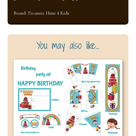
Brand:
Treasure Hunt 4 Kids
You may also like…