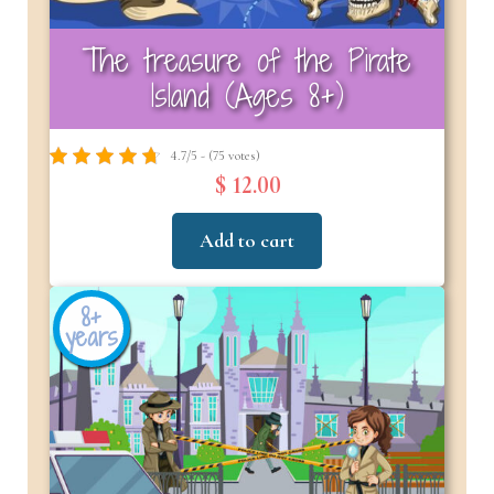
The treasure of the Pirate
Island (Ages 8+)
4.7/5 - (75 votes)
$ 12.00
Add to cart
8+
years