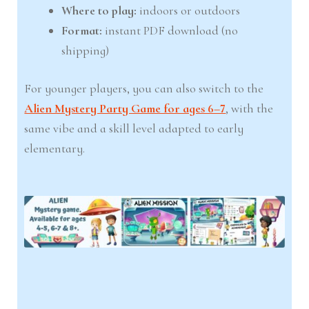
Where to play:
indoors or outdoors
Format:
instant PDF download (no
shipping)
For younger players, you can also switch to the
Alien Mystery Party Game for ages 6–7
, with the
same vibe and a skill level adapted to early
elementary.