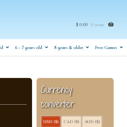
$ 0.00
0 items
ld
6 – 7 years old
8 years & older
Free Games
Currency
converter
USD ($)
CAD ($)
AUD ($)