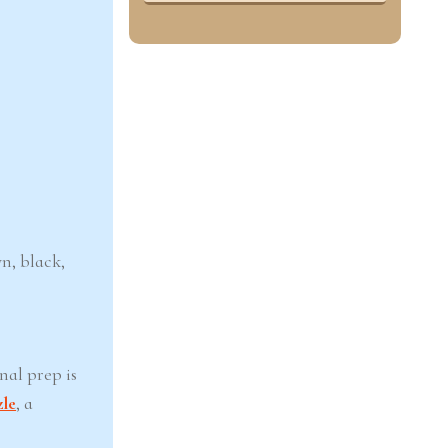
wn, black,
nal prep is
zle
, a