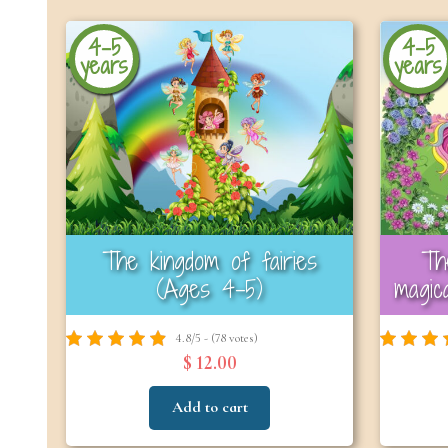
4-5
4-5
years
years
The kingdom of fairies
Th
(Ages 4–5)
magic
4.8/5 - (78 votes)
$ 12.00
Add to cart