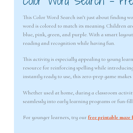
Color Word Search – Free
This Color Word Search isn’t just about finding wo
word is colored to match its meaning. Children ar
blue, pink, green, and purple. With a smart layout
reading and recognition while having fun.
This activity is especially appealing to young lear
resource for reinforcing spelling while introducin
instantly ready to use, this zero-prep game makes 
Whether used at home, during a classroom activity,
seamlessly into early learning programs or fun-fil
For younger learners, try our
free printable maze 