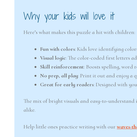
Why your kids will love it
Here’s what makes this puzzle a hit with children:
Fun with colors
: Kids love identifying col
Visual logic
: The color-coded first letters 
Skill reinforcement
: Boosts spelling, word 
No prep, all play
: Print it out and enjoy a
Great for early readers
: Designed with you
The mix of bright visuals and easy-to-understand 
alike.
Help little ones practice writing with our
waves-th