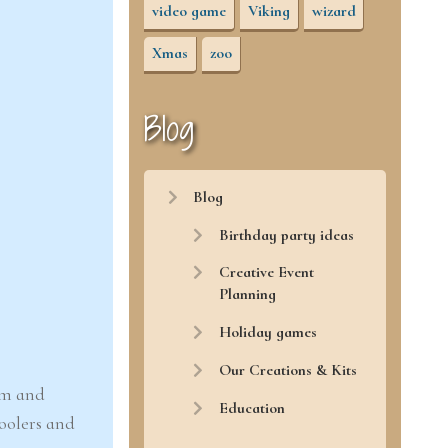
video game
Viking
wizard
Xmas
zoo
Blog
Blog
Birthday party ideas
Creative Event
Planning
Holiday games
Our Creations & Kits
oom and
Education
hoolers and