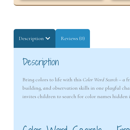
Description
Reviews (0)
Description
Bring colors to life with this
Color Word Search
– a f
building, and observation skills in one playful cha
invites children to search for color names hidden 