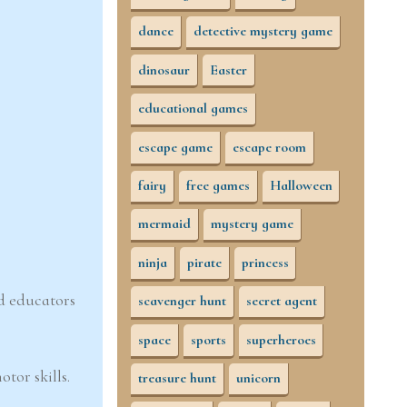
dance
detective mystery game
dinosaur
Easter
educational games
escape game
escape room
fairy
free games
Halloween
mermaid
mystery game
ninja
pirate
princess
nd educators
scavenger hunt
secret agent
space
sports
superheroes
otor skills.
treasure hunt
unicorn