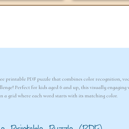
6-7
6-7
years
years
The Easter
Detect
Snowstorm Mystery
(A
ree printable PDF puzzle that combines color recognition, v
(Ages 6–7)
llenge! Perfect for kids aged 6 and up, this visually engaging
in a grid where each word starts with its matching color.
4.6/5 - (99 votes)
$ 12.00
Ad
Add to cart