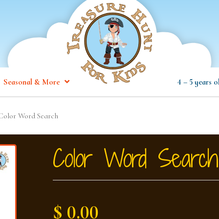
Seasonal & More
4 – 5 years o
Color Word Search
Color Word Search
$ 0.00