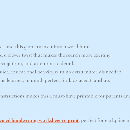
ors—and this game turns it into a word hunt.
add a clever twist that makes the search more exciting.
recognition, and attention to detail.
 quiet, educational activity with no extra materials needed.
ng learners in mind, perfect for kids aged 6 and up.
instructions makes this a must-have printable for parents a
emed handwriting worksheet to print
, perfect for early fine m