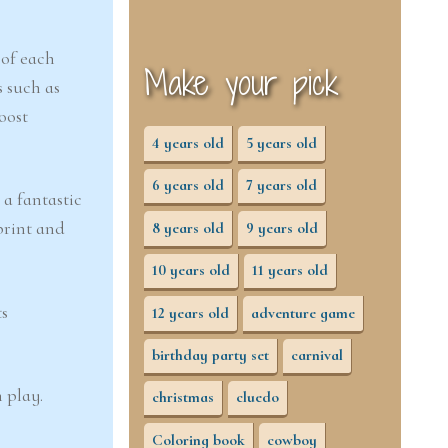
 of each
Make your pick
s such as
oost
4 years old
5 years old
6 years old
7 years old
 a fantastic
print and
8 years old
9 years old
10 years old
11 years old
ts
12 years old
adventure game
birthday party set
carnival
 play.
christmas
cluedo
Coloring book
cowboy