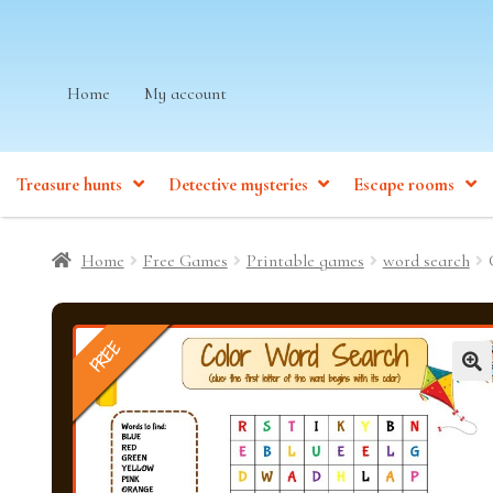
Skip
Skip
Home
My account
to
to
navigation
content
Treasure hunts
Detective mysteries
Escape rooms
Home
Free Games
Printable games
word search
FREE
🔍