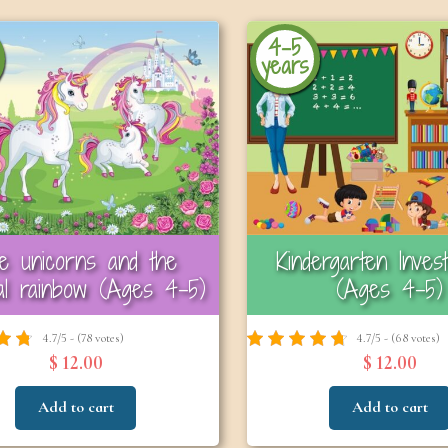
4-5
years
e unicorns and the
Kindergarten Invest
al rainbow (Ages 4-5)
(Ages 4–5)
4.7/5 - (78 votes)
4.7/5 - (68 votes)
$ 12.00
$ 12.00
Add to cart
Add to cart