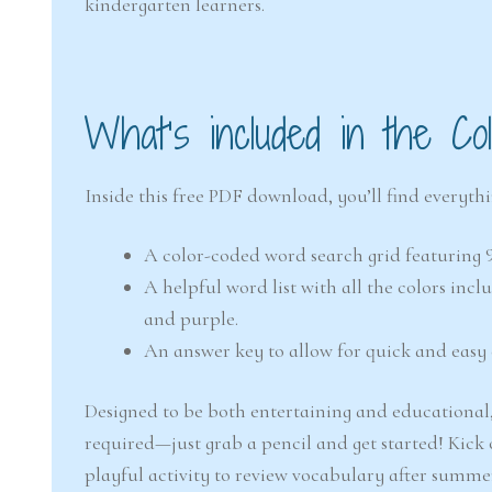
kindergarten learners.
What’s included in the C
Inside this free PDF download, you’ll find everyth
A color-coded word search grid featuring 
A helpful word list with all the colors incl
and purple.
An answer key to allow for quick and easy 
Designed to be both entertaining and educational, 
required—just grab a pencil and get started! Kick 
playful activity to review vocabulary after summe