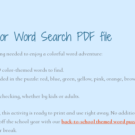
olor Word Search PDF file
ing needed to enjoy a colorful word adventure:
9 color-themed words to find.
uded in the puzzle: red, blue, green, yellow, pink, orange, bro
checking, whether by kids or adults.
this activity is ready to print and use right away. No additio
off the school year with our
back-to-school themed word puz
r break.