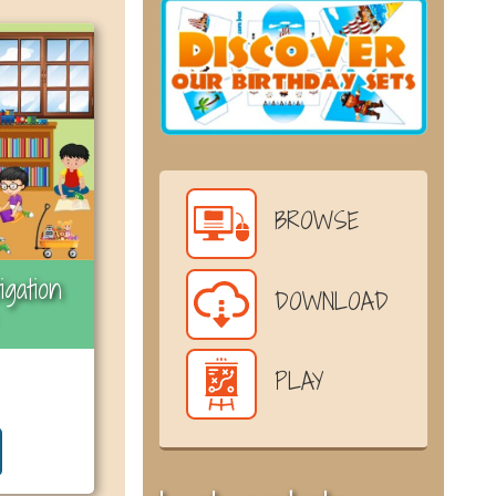
BROWSE
igation
DOWNLOAD
PLAY