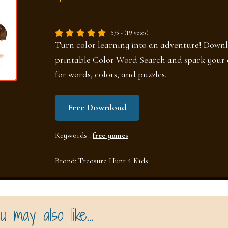
5/5 - (19 votes)
Turn color learning into an adventure! Downl
printable Color Word Search and spark your c
for words, colors, and puzzles.
Free Download
Keywords :
free games
Brand:
Treasure Hunt 4 Kids
u may also like…