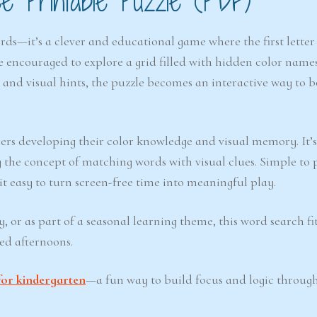
 Printable Puzzle (PDF)
rds—it’s a clever and educational game where the first letter
e encouraged to explore a grid filled with hidden color name
 and visual hints, the puzzle becomes an interactive way to b
ners developing their color knowledge and visual memory. It’s
g the concept of matching words with visual clues. Simple to 
it easy to turn screen-free time into meaningful play.
 or as part of a seasonal learning theme, this word search fi
led afternoons.
for kindergarten
—a fun way to build focus and logic through