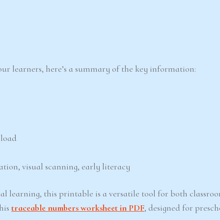
 your learners, here’s a summary of the key information:
nload
ation, visual scanning, early literacy
l learning, this printable is a versatile tool for both classr
his
traceable numbers worksheet in PDF
, designed for presc