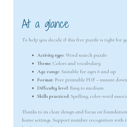
At a glance
To help you decide if this free puzzle is right for
Activity type
: Word search puzzle
Theme
: Colors and vocabulary
Age range
: Suitable for ages 6 and up
Format
: Free printable PDF – instant dow
Difficulty level
: Easy to medium
Skills practiced
: Spelling, color-word associ
Thanks to its clear design and focus on foundationa
home settings. Support number recognition with t