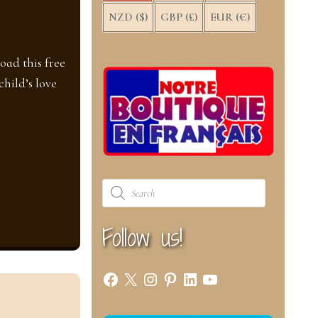
NZD ($)
GBP (£)
EUR (€)
oad this free
hild’s love
Products
search
Follow us!
Facebook
X
Instagram
Pinterest
LinkedIn
YouTube