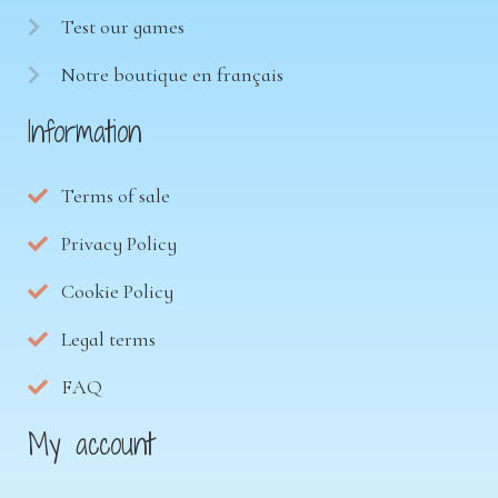
Test our games
Notre boutique en français
Information
Terms of sale
Privacy Policy
Cookie Policy
Legal terms
FAQ
My account