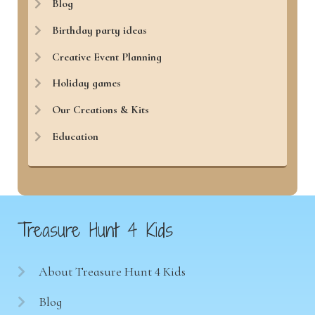
Blog
Birthday party ideas
Creative Event Planning
Holiday games
Our Creations & Kits
Education
Treasure Hunt 4 Kids
About Treasure Hunt 4 Kids
Blog