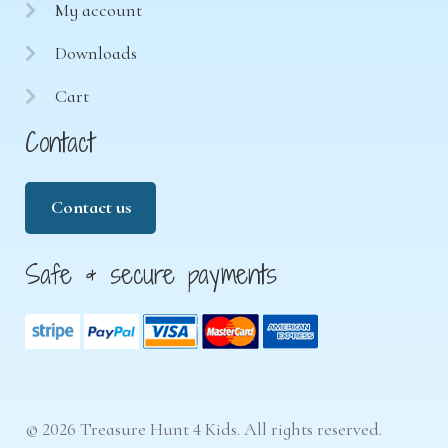
My account
Downloads
Cart
Contact
Contact us
Safe & secure payments
© 2026 Treasure Hunt 4 Kids. All rights reserved.