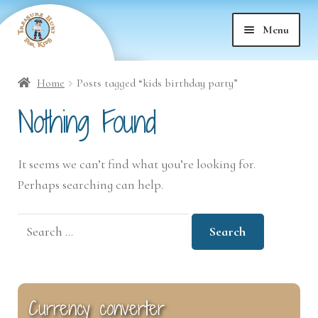
Skip
Skip
Menu
to
to
nd
navigation
content
Home
Posts tagged “kids birthday party”
nd
u
Nothing Found
nd
u
It seems we can’t find what you’re looking for.
nd
u
Perhaps searching can help.
nd
u
Search
for:
nd
u
nd
u
Currency converter