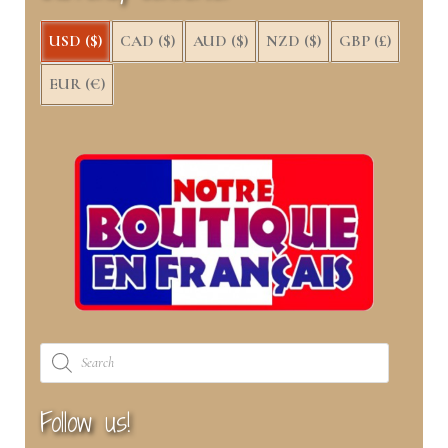
nd
u
USD ($)
CAD ($)
AUD ($)
NZD ($)
GBP (£)
u
EUR (€)
Products
search
Follow us!