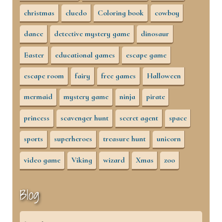
christmas
cluedo
Coloring book
cowboy
dance
detective mystery game
dinosaur
Easter
educational games
escape game
escape room
fairy
free games
Halloween
mermaid
mystery game
ninja
pirate
princess
scavenger hunt
secret agent
space
sports
superheroes
treasure hunt
unicorn
video game
Viking
wizard
Xmas
zoo
Blog