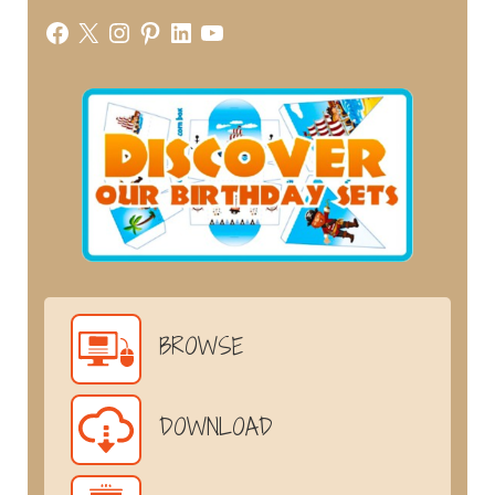
Facebook
X
Instagram
Pinterest
LinkedIn
YouTube
BROWSE
DOWNLOAD