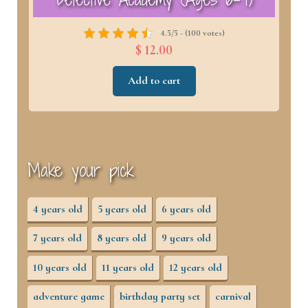
4.5/5 - (100 votes)
$ 12.00
Add to cart
Make your pick
4 years old
5 years old
6 years old
7 years old
8 years old
9 years old
10 years old
11 years old
12 years old
adventure game
birthday party set
carnival