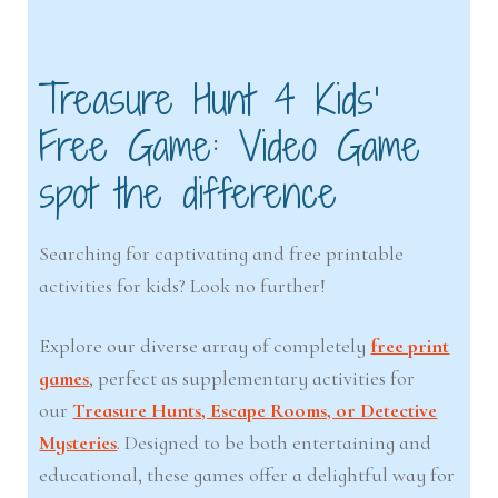
Treasure Hunt 4 Kids’
Free Game: Video Game
spot the difference
Searching for captivating and free printable
activities for kids? Look no further!
Explore our diverse array of completely
free print
games
, perfect as supplementary activities for
our
Treasure Hunts, Escape Rooms, or Detective
Mysteries
. Designed to be both entertaining and
educational, these games offer a delightful way for