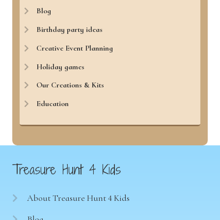
Blog
Birthday party ideas
Creative Event Planning
Holiday games
Our Creations & Kits
Education
Treasure Hunt 4 Kids
About Treasure Hunt 4 Kids
Blog