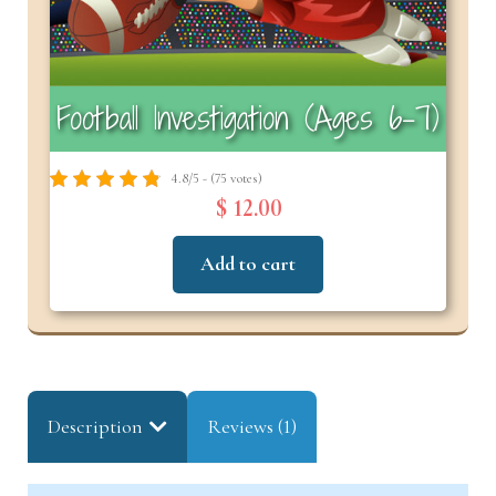
Football Investigation (Ages 6–7)
4.8/5 - (75 votes)
$ 12.00
Add to cart
Description
Reviews (1)