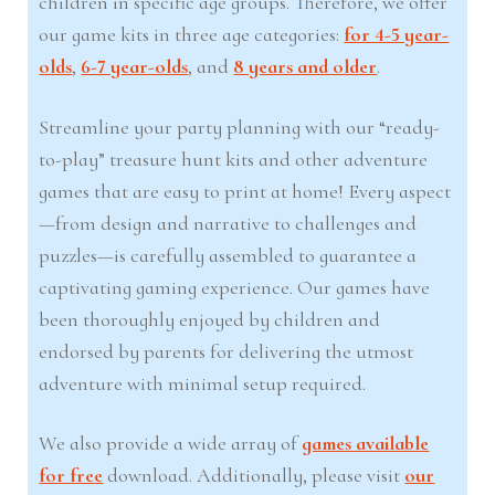
children in specific age groups. Therefore, we offer
our game kits in three age categories:
for 4-5 year-
olds
,
6-7 year-olds
, and
8 years and older
.
Streamline your party planning with our “ready-
to-play” treasure hunt kits and other adventure
games that are easy to print at home! Every aspect
—from design and narrative to challenges and
puzzles—is carefully assembled to guarantee a
captivating gaming experience. Our games have
been thoroughly enjoyed by children and
endorsed by parents for delivering the utmost
adventure with minimal setup required.
We also provide a wide array of
games available
for free
download. Additionally, please visit
our