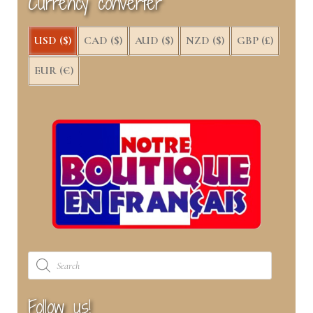
Currency converter
r
t
)
USD ($)
CAD ($)
AUD ($)
NZD ($)
GBP (£)
EUR (€)
Products
search
Follow us!