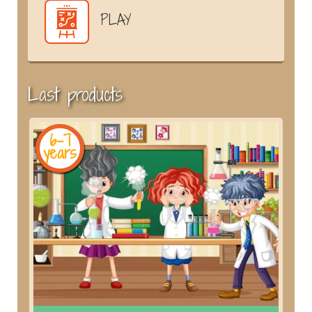
PLAY
Last products
6-7
years
y