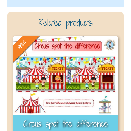
Related products
FREE
Circus spot the difference