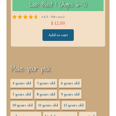
)
Lab Blast ! (Ages 6–7)
4.6/5 - (98 votes)
$ 12.00
Add to cart
Make your pick
4 years old
5 years old
6 years old
7 years old
8 years old
9 years old
10 years old
11 years old
12 years old