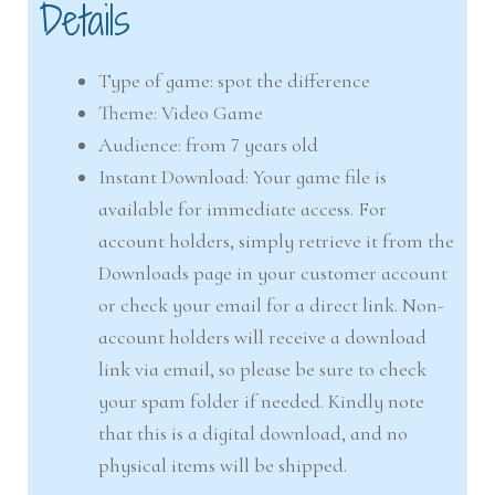
Details
Type of game: spot the difference
Theme: Video Game
Audience: from 7 years old
Instant Download: Your game file is
available for immediate access. For
account holders, simply retrieve it from the
Downloads page in your customer account
or check your email for a direct link. Non-
account holders will receive a download
link via email, so please be sure to check
your spam folder if needed. Kindly note
that this is a digital download, and no
physical items will be shipped.