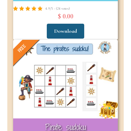
4.9/5 - (24 votes)
$ 0.00
Download
FREE
Pirate sudoku