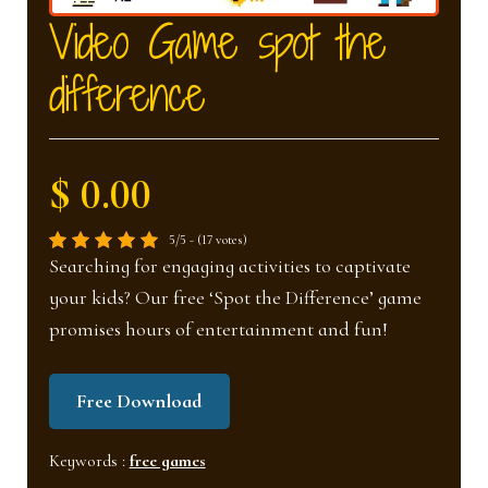
nd
u
Video Game spot the
difference
u
$ 0.00
5/5 - (17 votes)
Searching for engaging activities to captivate
your kids? Our free ‘Spot the Difference’ game
promises hours of entertainment and fun!
Free Download
Keywords :
free games