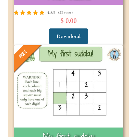
4.8/5 - (23 votes)
$ 0.00
Download
FREE
My first sudoku