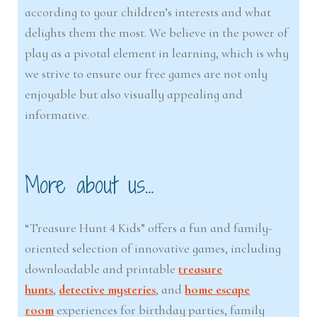
according to your children’s interests and what
delights them the most. We believe in the power of
play as a pivotal element in learning, which is why
we strive to ensure our free games are not only
enjoyable but also visually appealing and
informative.
More about us…
“Treasure Hunt 4 Kids” offers a fun and family-
oriented selection of innovative games, including
downloadable and printable
treasure
hunts
,
detective mysteries
, and
home escape
room
experiences for birthday parties, family