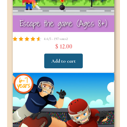
Escape the game (Ages 8+)
4.6/5 - (97 votes)
$ 12.00
Add to cart
6-7
years