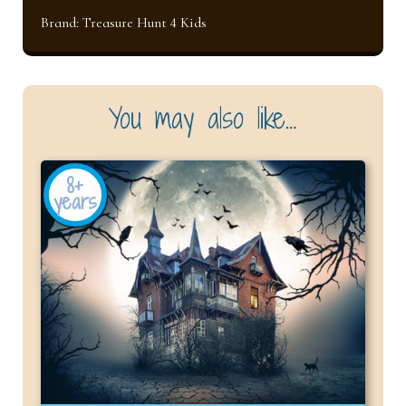
Brand:
Treasure Hunt 4 Kids
You may also like…
8+
years