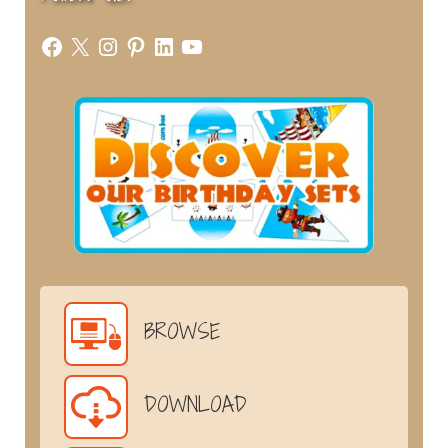
Facebook
X
Instagram
Pinterest
LinkedIn
YouTube
BROWSE
DOWNLOAD