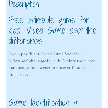
Description
Free printable game for
kids: Video Game spot the
difference
Level up with our ‘Video Game Spot the
Difference’ challenge for kids. Explore two closely
matched gaming scenes to uncover 10 subtle
differences.
Game Identification &