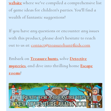
website
where we’ve compiled a comprehensive list
of game ideas for children’s parties. You’ll find a
wealth of fantastic suggestions!
If you have any questions or encounter any issues
with this product, please don’t hesitate to reach
out to us at:
contact@treasurehunt4kids.com
Embark on
Treasure hunts
, solve
Detective
mysteries
, and dive into thrilling home
Escape
rooms
!