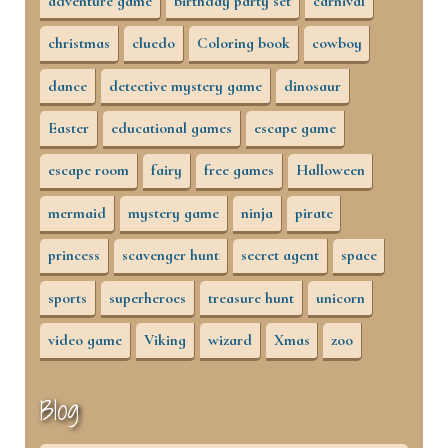
adventure game
birthday party set
carnival
christmas
cluedo
Coloring book
cowboy
dance
detective mystery game
dinosaur
Easter
educational games
escape game
escape room
fairy
free games
Halloween
mermaid
mystery game
ninja
pirate
princess
scavenger hunt
secret agent
space
sports
superheroes
treasure hunt
unicorn
video game
Viking
wizard
Xmas
zoo
Blog