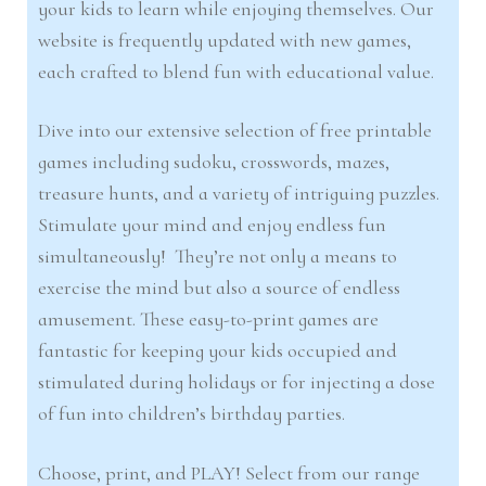
your kids to learn while enjoying themselves. Our
website is frequently updated with new games,
each crafted to blend fun with educational value.
Dive into our extensive selection of free printable
games including sudoku, crosswords, mazes,
treasure hunts, and a variety of intriguing puzzles.
Stimulate your mind and enjoy endless fun
simultaneously! They’re not only a means to
exercise the mind but also a source of endless
amusement. These easy-to-print games are
fantastic for keeping your kids occupied and
stimulated during holidays or for injecting a dose
of fun into children’s birthday parties.
Choose, print, and PLAY! Select from our range