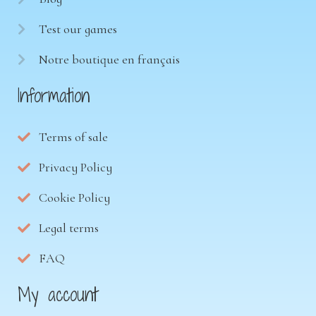
Test our games
Notre boutique en français
Information
Terms of sale
Privacy Policy
Cookie Policy
Legal terms
FAQ
My account