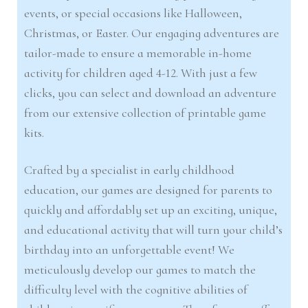
events, or special occasions like Halloween,
Christmas, or Easter. Our engaging adventures are
tailor-made to ensure a memorable in-home
activity for children aged 4-12. With just a few
clicks, you can select and download an adventure
from our extensive collection of printable game
kits.
Crafted by a specialist in early childhood
education, our games are designed for parents to
quickly and affordably set up an exciting, unique,
and educational activity that will turn your child’s
birthday into an unforgettable event! We
meticulously develop our games to match the
difficulty level with the cognitive abilities of