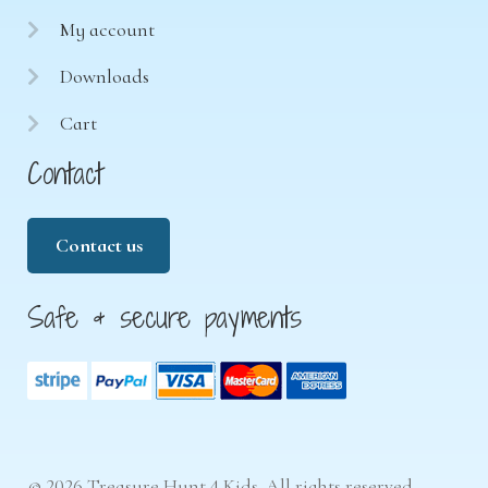
My account
Downloads
Cart
Contact
Contact us
Safe & secure payments
© 2026 Treasure Hunt 4 Kids. All rights reserved.