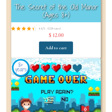
The Secret of the Old Manor
(Ages 8+)
4.4/5 - (128 votes)
$ 12.00
Add to cart
8+
years