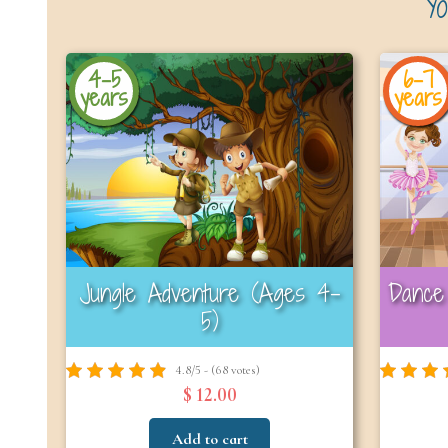
Yo
4-5
6-7
years
years
Jungle Adventure (Ages 4-
Dance 
5)
4.8/5 - (68 votes)
$ 12.00
Add to cart