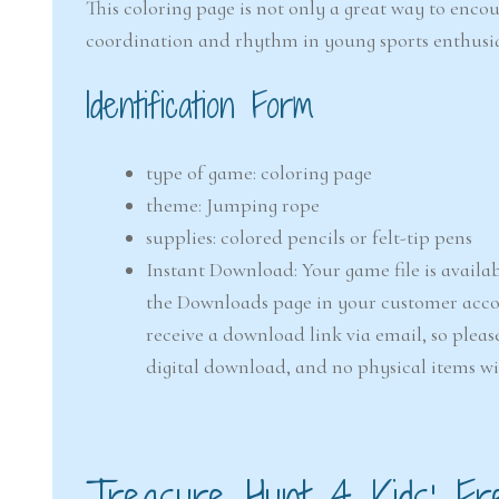
This coloring page is not only a great way to enco
coordination and rhythm in young sports enthusia
Identification Form
type of game: coloring page
theme: Jumping rope
supplies: colored pencils or felt-tip pens
Instant Download: Your game file is availab
the Downloads page in your customer accou
receive a download link via email, so pleas
digital download, and no physical items wi
Treasure Hunt 4 Kids’ Fr