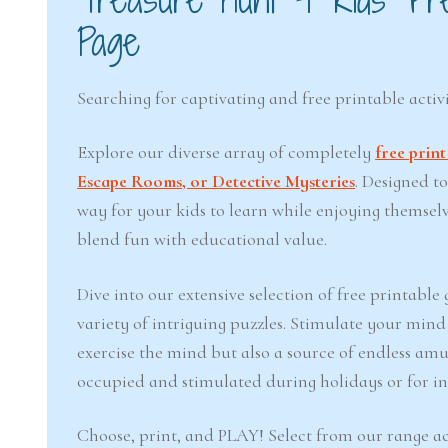
Page
Searching for captivating and free printable activi
Explore our diverse array of completely
free prin
Escape Rooms, or Detective Mysteries
. Designed t
way for your kids to learn while enjoying themsel
blend fun with educational value.
Dive into our extensive selection of free printabl
variety of intriguing puzzles. Stimulate your min
exercise the mind but also a source of endless amu
occupied and stimulated during holidays or for inj
Choose, print, and PLAY! Select from our range ac