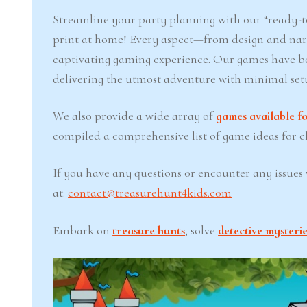
Streamline your party planning with our “ready-to
print at home! Every aspect—from design and narr
captivating gaming experience. Our games have b
delivering the utmost adventure with minimal set
We also provide a wide array of
games available fo
compiled a comprehensive list of game ideas for chi
If you have any questions or encounter any issues w
at:
contact@treasurehunt4kids.com
Embark on
treasure hunts
, solve
detective mysterie