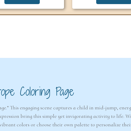
6-7
6-7
years
years
The Easter
Detect
Snowstorm Mystery
(A
rope Coloring Page
(Ages 6–7)
4.6/5 - (99 votes)
e.” This engaging scene captures a child in mid-jump, energ
$ 12.00
ession bring this simple yet invigorating activity to life. W
Ad
vibrant colors or choose their own palette to personalize thei
Add to cart