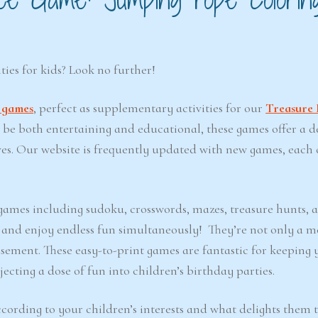
ties for kids? Look no further!
t games
, perfect as supplementary activities for our
Treasure 
o be both entertaining and educational, these games offer a d
ves. Our website is frequently updated with new games, each 
e games including sudoku, crosswords, mazes, treasure hunts, 
d and enjoy endless fun simultaneously! They’re not only a m
sement. These easy-to-print games are fantastic for keeping 
ecting a dose of fun into children’s birthday parties.
cording to your children’s interests and what delights them 