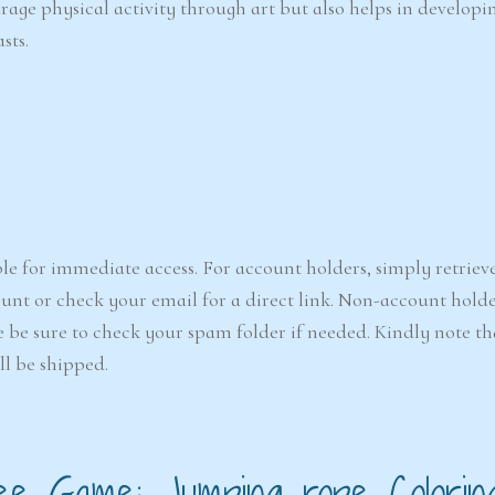
urage physical activity through art but also helps in developi
sts.
le for immediate access. For account holders, simply retriev
nt or check your email for a direct link. Non-account holde
e be sure to check your spam folder if needed. Kindly note that
ll be shipped.
ee Game: Jumping rope Colorin