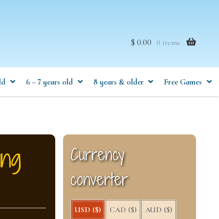
$ 0.00
0 items
ld
6 – 7 years old
8 years & older
Free Games
ing
Currency
converter
USD ($)
CAD ($)
AUD ($)