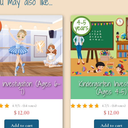
u may also like…
4-5
years
investigation (Ages 6–
Kindergarten Invest
7)
(Ages 4–5)
4.9/5 - (64 votes)
4.7/5 - (68 votes)
$ 12.00
$ 12.00
Add to cart
Add to cart