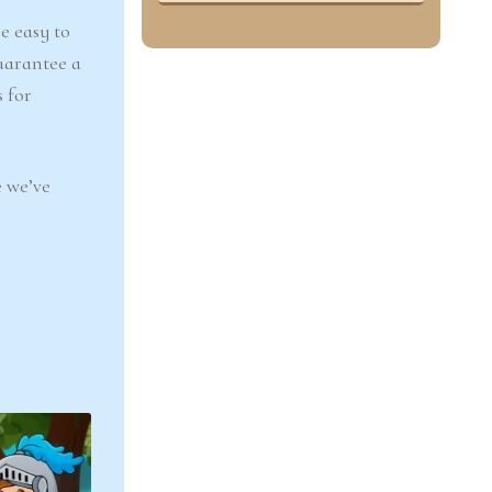
e easy to
uarantee a
 for
 we’ve