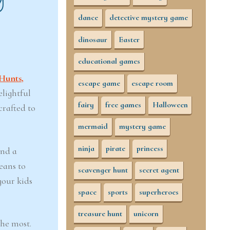
dance
detective mystery game
dinosaur
Easter
educational games
Hunts,
escape game
escape room
elightful
fairy
free games
Halloween
crafted to
mermaid
mystery game
ninja
pirate
princess
and a
eans to
scavenger hunt
secret agent
your kids
space
sports
superheroes
treasure hunt
unicorn
the most.