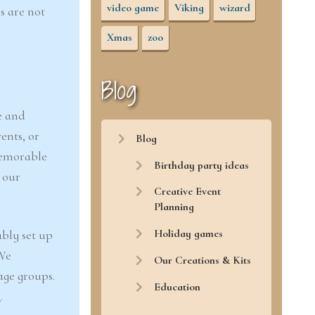
video game
Viking
wizard
s are not
Xmas
zoo
Blog
e and
ents, or
Blog
memorable
Birthday party ideas
 our
Creative Event
Planning
Holiday games
ably set up
 We
Our Creations & Kits
age groups.
Education
r
.