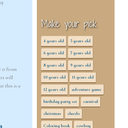
ng
Make your pick
4 years old
5 years old
6 years old
7 years old
8 years old
9 years old
e it from
rs will
10 years old
11 years old
 this is a
12 years old
adventure game
birthday party set
carnival
christmas
cluedo
g
Coloring book
cowboy