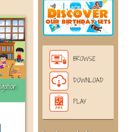
BROWSE
DOWNLOAD
igation
PLAY