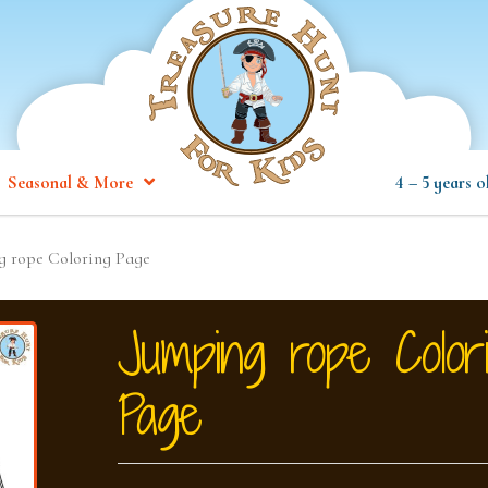
Seasonal & More
4 – 5 years o
g rope Coloring Page
Jumping rope Color
Page