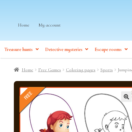
Skip
Skip
Home
My account
to
to
navigation
content
Treasure hunts
Detective mysteries
Escape rooms
Home
Free Games
Coloring pages
Sports
Jumpin
FREE
🔍