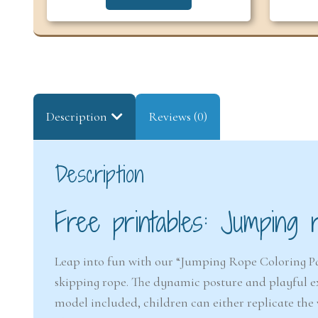
Description
Reviews (0)
Description
Free printables: Jumping 
Leap into fun with our “Jumping Rope Coloring Pag
skipping rope. The dynamic posture and playful expr
model included, children can either replicate the 