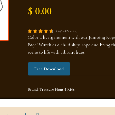
$ 0.00
4.6/5 - (22 votes)
Color a lively moment with our Jumping Rop
Page! Watch as a child skips rope and bring th
scene to life with vibrant hues.
Free Download
Brand:
Treasure Hunt 4 Kids