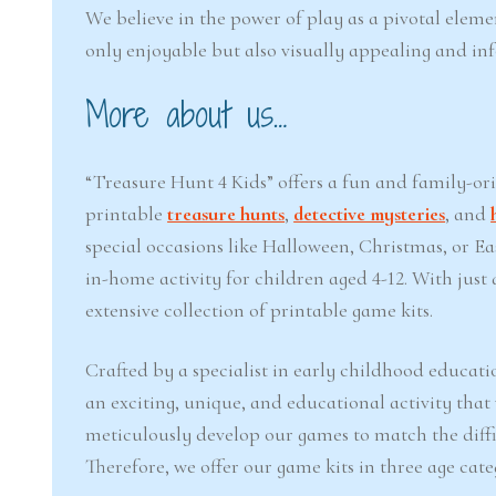
We believe in the power of play as a pivotal eleme
only enjoyable but also visually appealing and in
More about us…
“Treasure Hunt 4 Kids” offers a fun and family-or
printable
treasure hunts
,
detective mysteries
, and
special occasions like Halloween, Christmas, or 
in-home activity for children aged 4-12. With jus
extensive collection of printable game kits.
Crafted by a specialist in early childhood educati
an exciting, unique, and educational activity that
meticulously develop our games to match the difficu
Therefore, we offer our game kits in three age cate