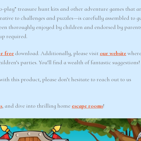
-play” treasure hunt kits and other adventure games that ar
ative to challenges and puzzles—is carefully assembled to g
een thoroughly enjoyed by children and endorsed by parents
up required.
r free
download. Additionally, please visit
our website
where
ldren’s parties. You’ll find a wealth of fantastic suggestions!
ith this product, please don’t hesitate to reach out to us
s
, and dive into thrilling home
escape rooms
!