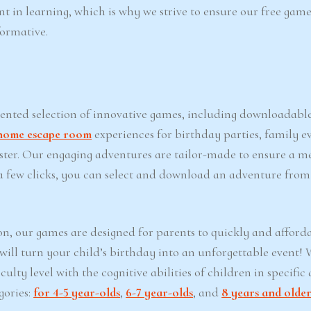
nt in learning, which is why we strive to ensure our free game
formative.
iented selection of innovative games, including downloadabl
home escape room
experiences for birthday parties, family ev
Easter. Our engaging adventures are tailor-made to ensure a 
t a few clicks, you can select and download an adventure from
on, our games are designed for parents to quickly and afford
 will turn your child’s birthday into an unforgettable event!
lty level with the cognitive abilities of children in specific 
gories:
for 4-5 year-olds
,
6-7 year-olds
, and
8 years and olde