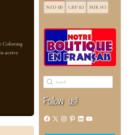
NZD ($)
GBP (£)
EUR (€)
e Coloring
is active
Products
search
Follow us!
Facebook
X
Instagram
Pinterest
LinkedIn
YouTube