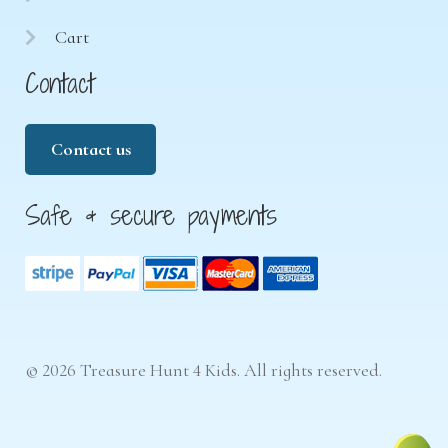
Cart
Contact
Contact us
Safe & secure payments
© 2026 Treasure Hunt 4 Kids. All rights reserved.