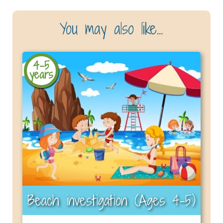
You may also like…
4-5
years
Beach investigation (Ages 4–5)