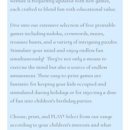
website is frequently updated with new games,
each crafted to blend fun with educational value.
Dive into our extensive selection of free printable
games including sudoku, crosswords, mazes,
treasure hunts, and a variety of intriguing puzzles.
Stimulate your mind and enjoy endless fun
simultaneously! They’re not only a means to
exercise the mind but also a source of endless
amusement. These easy-to-print games are
fantastic for keeping your kids occupied and
stimulated during holidays or for injecting a dose
of fun into children’s birthday parties.
Choose, print, and PLAY! Select from our range
according to your children’s interests and what