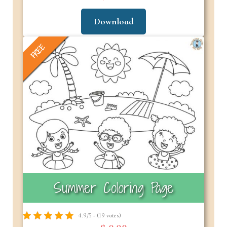
Download
FREE
Summer Coloring Page
4.9/5 - (19 votes)