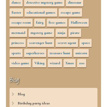
dance
detective mystery game
dinosaur
Easter
educational games
escape game
escape room
fairy
free games
Halloween
mermaid
mystery game
ninja
pirate
princess
scavenger hunt
secret agent
space
sports
superheroes
treasure hunt
unicorn
video game
Viking
wizard
Xmas
zoo
Blog
Blog
Birthday party ideas