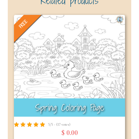
Related products
FREE
Spring Coloring Page
5/5 - (17 votes)
$ 0.00