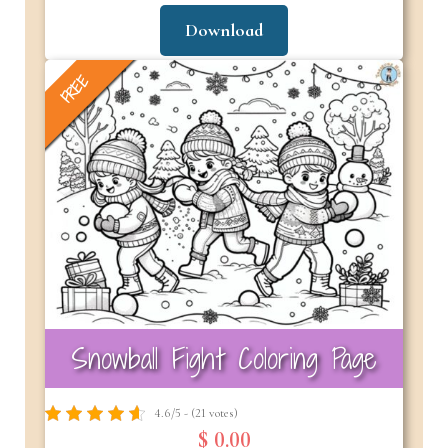
Download
FREE
Snowball Fight Coloring Page
4.6/5 - (21 votes)
$ 0.00