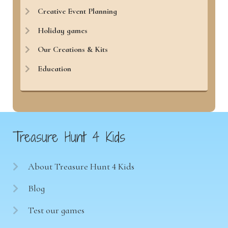
Creative Event Planning
Holiday games
Our Creations & Kits
Education
Treasure Hunt 4 Kids
About Treasure Hunt 4 Kids
Blog
Test our games