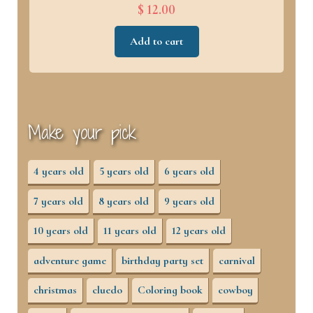
$ 12.00
Add to cart
Make your pick
4 years old
5 years old
6 years old
7 years old
8 years old
9 years old
10 years old
11 years old
12 years old
adventure game
birthday party set
carnival
christmas
cluedo
Coloring book
cowboy