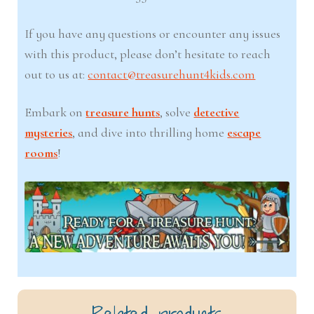
If you have any questions or encounter any issues
with this product, please don’t hesitate to reach
out to us at:
contact@treasurehunt4kids.com
Embark on
treasure hunts
, solve
detective
mysteries
, and dive into thrilling home
escape
rooms
!