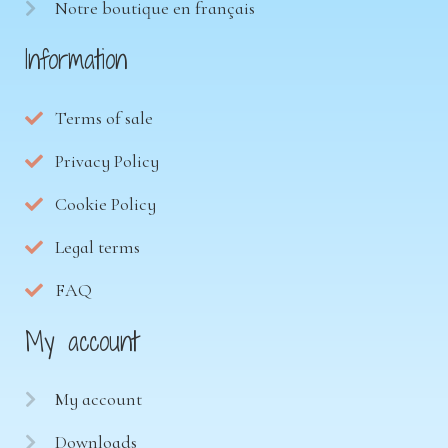
Notre boutique en français
Information
Terms of sale
Privacy Policy
Cookie Policy
Legal terms
FAQ
My account
My account
Downloads