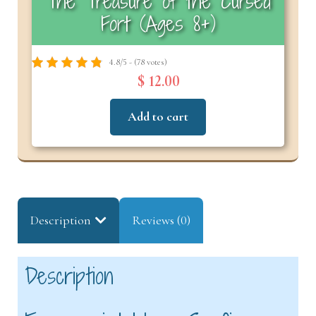
The Treasure of the Cursed
Fort (Ages 8+)
4.8/5 - (78 votes)
$ 12.00
Add to cart
Description
Reviews (0)
Description