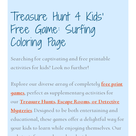
Treasure Hunt 4 Kids’
Free Game: Surfing
Coloring Page
Searching for captivating and free printable
activities for kids? Look no further!
Explore our diverse array of completely
free print
games
, perfect as supplementary activities for
our
Treasure Hunts, Escape Rooms, or Detective
Mysteries
. Designed to be both entertaining and
educational, these games offer a delightful way for
your kids to learn while enjoying themselves. Our