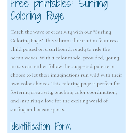
Free printables: Surfing
Coloring Page
Catch the wave of creativity with our “Surfing
Coloring Page.” This vibrant illustration features a
child poised on a surfboard, ready to ride the
ocean waves. With a color model provided, young
artists can either follow the suggested palette or
choose to let their imaginations run wild with their
own color choices. This coloring page is perfect for
fostering creativity, teaching color coordination,
and inspiring a love for the exciting world of
surfing and ocean sports.
Identification Form