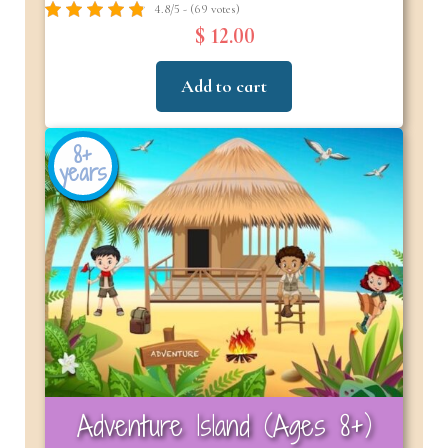
4.8/5 - (69 votes)
$ 12.00
Add to cart
8+
years
Adventure Island (Ages 8+)