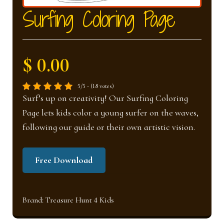
nd
u
Surfing Coloring Page
u
$ 0.00
5/5 - (18 votes)
Surf’s up on creativity! Our Surfing Coloring
Page lets kids color a young surfer on the waves,
following our guide or their own artistic vision.
Free Download
Brand:
Treasure Hunt 4 Kids