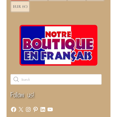
EUR (€)
Products
search
Follow us!
Facebook
X
Instagram
Pinterest
LinkedIn
YouTube