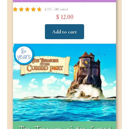
4.7/5 - (81 votes)
$ 12.00
Add to cart
8+
years