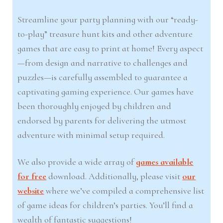
Streamline your party planning with our “ready-
to-play” treasure hunt kits and other adventure
games that are easy to print at home! Every aspect
—from design and narrative to challenges and
puzzles—is carefully assembled to guarantee a
captivating gaming experience. Our games have
been thoroughly enjoyed by children and
endorsed by parents for delivering the utmost
adventure with minimal setup required.
We also provide a wide array of
games available
for free
download. Additionally, please visit
our
website
where we’ve compiled a comprehensive list
of game ideas for children’s parties. You’ll find a
wealth of fantastic suggestions!