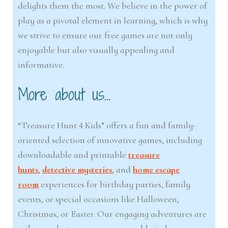
delights them the most. We believe in the power of
play as a pivotal element in learning, which is why
we strive to ensure our free games are not only
enjoyable but also visually appealing and
informative.
More about us…
“Treasure Hunt 4 Kids” offers a fun and family-
oriented selection of innovative games, including
downloadable and printable
treasure
hunts
,
detective mysteries
, and
home escape
room
experiences for birthday parties, family
events, or special occasions like Halloween,
Christmas, or Easter. Our engaging adventures are