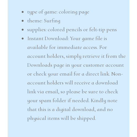
type of game: coloring page
theme: Surfing
supplies: colored pencils or felt-tip pens
Instant Download: Your game file is
available for immediate access. For
account holders, simply retrieve it from the
Downloads page in your customer account
or check your email for a direct link. Non-
account holders will receive a download
link via email, so please be sure to check
your spam folder if needed. Kindly note
that this is a digital download, and no
physical items will be shipped.