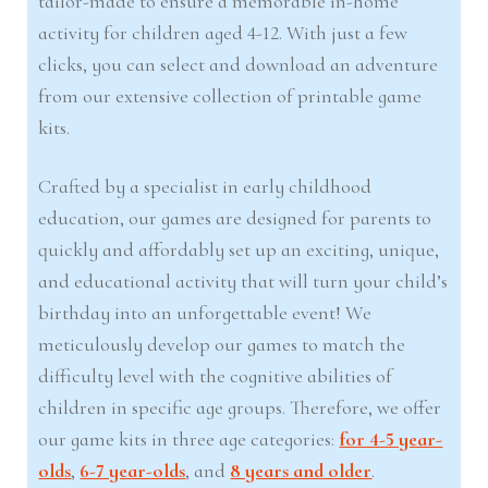
tailor-made to ensure a memorable in-home
activity for children aged 4-12. With just a few
clicks, you can select and download an adventure
from our extensive collection of printable game
kits.
Crafted by a specialist in early childhood
education, our games are designed for parents to
quickly and affordably set up an exciting, unique,
and educational activity that will turn your child’s
birthday into an unforgettable event! We
meticulously develop our games to match the
difficulty level with the cognitive abilities of
children in specific age groups. Therefore, we offer
our game kits in three age categories:
for 4-5 year-
olds
,
6-7 year-olds
, and
8 years and older
.