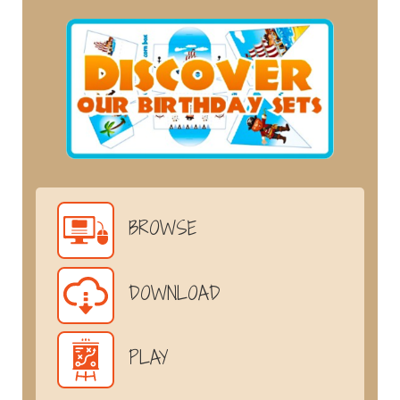
BROWSE
DOWNLOAD
PLAY