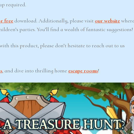
up required.
r free
download. Additionally, please visit
our website
where
ldren’s parties. You’ll find a wealth of fantastic suggestions!
ith this product, please don’t hesitate to reach out to us
s
, and dive into thrilling home
escape rooms
!