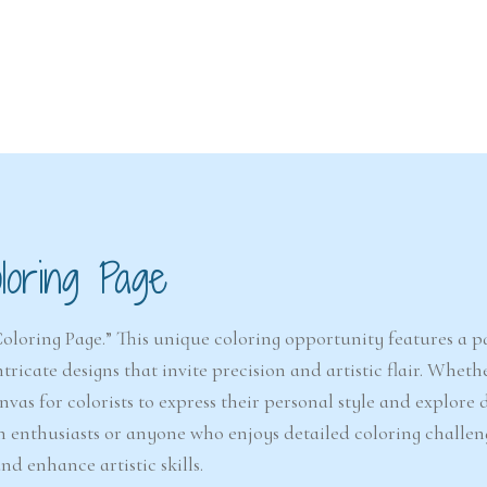
6-7
6-7
years
years
loring Page
The Easter
Detect
Snowstorm Mystery
(A
(Ages 6–7)
Coloring Page.” This unique coloring opportunity features a pa
ricate designs that invite precision and artistic flair. Whethe
4.6/5 - (99 votes)
vas for colorists to express their personal style and explore 
$ 12.00
on enthusiasts or anyone who enjoys detailed coloring challen
Ad
Add to cart
d enhance artistic skills.