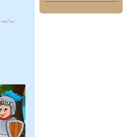
 we’ve