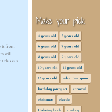
Make your pick
4 years old
5 years old
e it from
6 years old
7 years old
rs will
8 years old
9 years old
 this is a
10 years old
11 years old
12 years old
adventure game
birthday party set
carnival
christmas
cluedo
Coloring book
cowboy