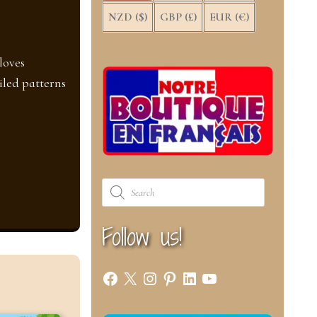
NZD ($)
GBP (£)
EUR (€)
loves
iled patterns
Products
search
Follow us!
Facebook
X
Instagram
Pinterest
LinkedIn
YouTube