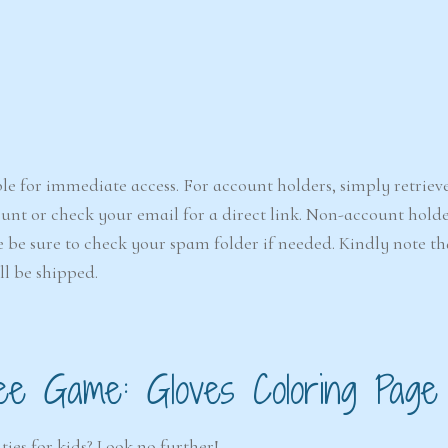
le for immediate access. For account holders, simply retriev
nt or check your email for a direct link. Non-account holde
e be sure to check your spam folder if needed. Kindly note that
ll be shipped.
ee Game: Gloves Coloring Page
ties for kids? Look no further!