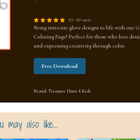
5/5 - (17 votes)
Bring intricate glove designs to life with our G
Coloring Page! Perfect for those who love deta
and expressing creativity through color.
Free Download
Brand:
Treasure Hunt 4 Kids
u may also like…