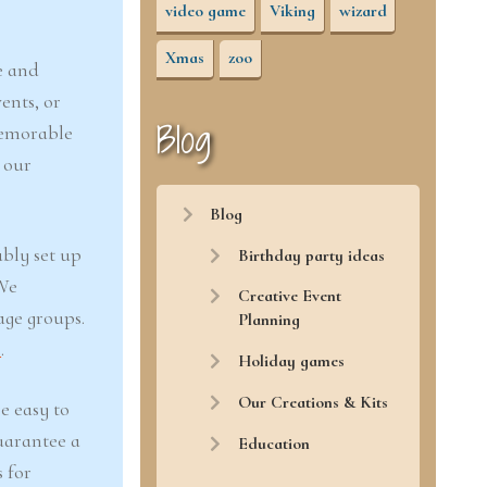
video game
Viking
wizard
Xmas
zoo
e and
ents, or
Blog
memorable
 our
Blog
ably set up
Birthday party ideas
 We
Creative Event
age groups.
Planning
r
.
Holiday games
Our Creations & Kits
e easy to
uarantee a
Education
 for