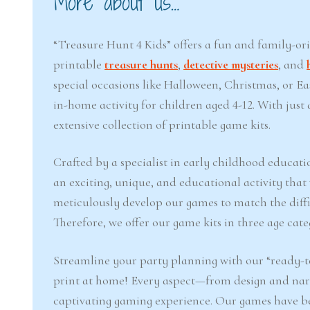
More about us…
“Treasure Hunt 4 Kids” offers a fun and family-or
printable
treasure hunts
,
detective mysteries
, and
special occasions like Halloween, Christmas, or 
in-home activity for children aged 4-12. With jus
extensive collection of printable game kits.
Crafted by a specialist in early childhood educati
an exciting, unique, and educational activity that
meticulously develop our games to match the difficu
Therefore, we offer our game kits in three age cate
Streamline your party planning with our “ready-to
print at home! Every aspect—from design and narr
captivating gaming experience. Our games have b