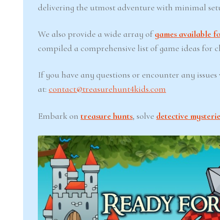
delivering the utmost adventure with minimal set
We also provide a wide array of
games available fo
compiled a comprehensive list of game ideas for chi
If you have any questions or encounter any issues w
at:
contact@treasurehunt4kids.com
Embark on
treasure hunts
, solve
detective mysterie