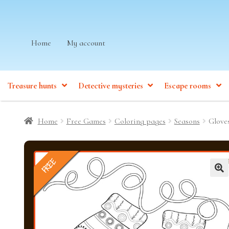
Skip
Skip
Home
My account
to
to
navigation
content
Treasure hunts
Detective mysteries
Escape rooms
Home
Free Games
Coloring pages
Seasons
Glove
FREE
🔍