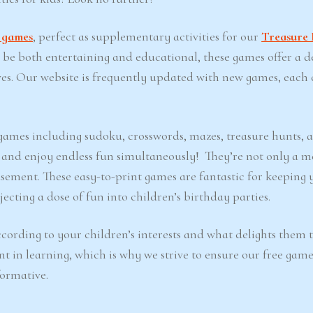
t games
, perfect as supplementary activities for our
Treasure 
o be both entertaining and educational, these games offer a d
ves. Our website is frequently updated with new games, each 
e games including sudoku, crosswords, mazes, treasure hunts, 
d and enjoy endless fun simultaneously! They’re not only a m
sement. These easy-to-print games are fantastic for keeping 
ecting a dose of fun into children’s birthday parties.
cording to your children’s interests and what delights them 
nt in learning, which is why we strive to ensure our free game
formative.