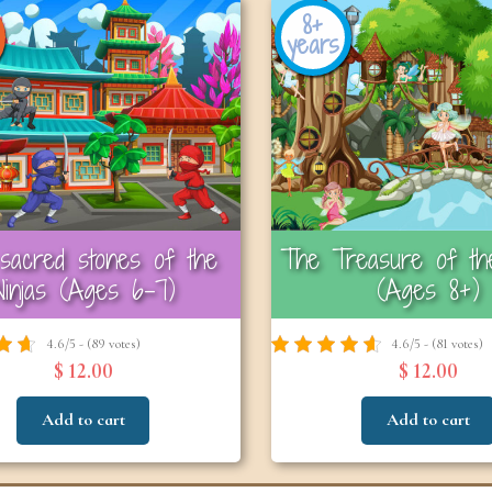
8+
years
sacred stones of the
The Treasure of the
Ninjas (Ages 6-7)
(Ages 8+)
4.6/5 - (89 votes)
4.6/5 - (81 votes)
$ 12.00
$ 12.00
Add to cart
Add to cart