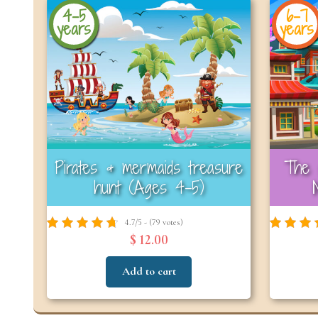
4-5
6-7
years
years
Pirates & mermaids treasure
The 
hunt (Ages 4-5)
4.7/5 - (79 votes)
$ 12.00
Add to cart