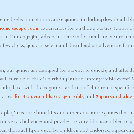
iented selection of innovative games, including downloadabl
home escape room
experiences for birthday parties, family ev
Easter. Our engaging adventures are tailor-made to ensure a 
t a few clicks, you can select and download an adventure from
on, our games are designed for parents to quickly and afford
 will turn your child’s birthday into an unforgettable event!
lty level with the cognitive abilities of children in specific 
gories:
for 4-5 year-olds
,
6-7 year-olds
, and
8 years and olde
-play” treasure hunt kits and other adventure games that ar
ative to challenges and puzzles—is carefully assembled to g
een thoroughly enjoyed by children and endorsed by parents