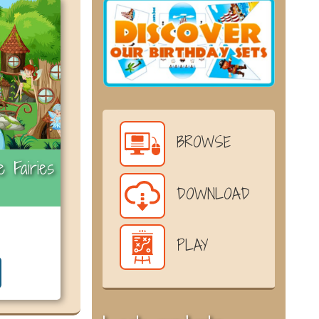
BROWSE
 Fairies
DOWNLOAD
PLAY