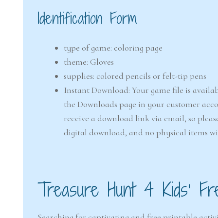
Identification Form
type of game: coloring page
theme: Gloves
supplies: colored pencils or felt-tip pens
Instant Download: Your game file is availab
the Downloads page in your customer accou
receive a download link via email, so pleas
digital download, and no physical items wi
Treasure Hunt 4 Kids’ Fr
Searching for captivating and free printable activi