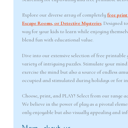
Explore our diverse array of completely
free prin
Escape Rooms, or Detective Mysteries
. Designed t
way for your kids to learn while enjoying themsel
blend fun with educational value.
Dive into our extensive selection of free printabl
variety of intriguing puzzles. Stimulate your min
exercise the mind but also a source of endless amu
occupied and stimulated during holidays or for inj
Choose, print, and PLAY! Select from our range ac
We believe in the power of play as a pivotal eleme
only enjoyable but also visually appealing and in