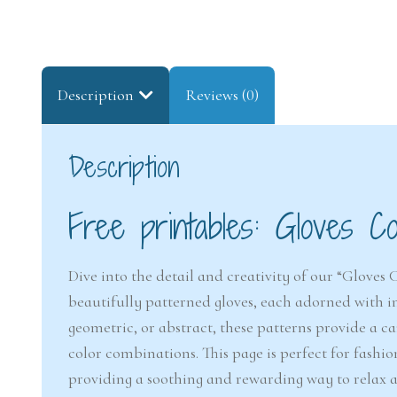
Description
Reviews (0)
Description
Free printables: Gloves Co
Dive into the detail and creativity of our “Gloves 
beautifully patterned gloves, each adorned with int
geometric, or abstract, these patterns provide a can
color combinations. This page is perfect for fashi
providing a soothing and rewarding way to relax an