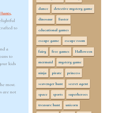
dance
detective mystery game
Hunts,
dinosaur
Easter
elightful
crafted to
educational games
escape game
escape room
and a
fairy
free games
Halloween
eans to
mermaid
mystery game
your kids
ninja
pirate
princess
scavenger hunt
secret agent
the most.
s are not
space
sports
superheroes
treasure hunt
unicorn