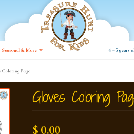
Seasonal & More
4 – 5 years o
s Coloring Page
Gloves Coloring Pa
$ 0.00