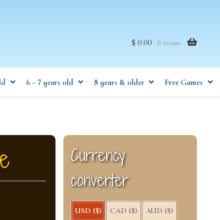
$ 0.00
0 items
ld
6 – 7 years old
8 years & older
Free Games
ge
Currency
converter
USD ($)
CAD ($)
AUD ($)