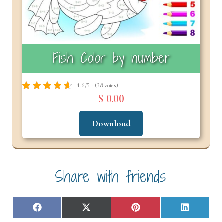
Fish Color by number
4.6/5 - (38 votes)
$ 0.00
Download
Share with friends:
Share
Share
Share
Share
F
X
P
L
on
on
on
on
a
(
i
i