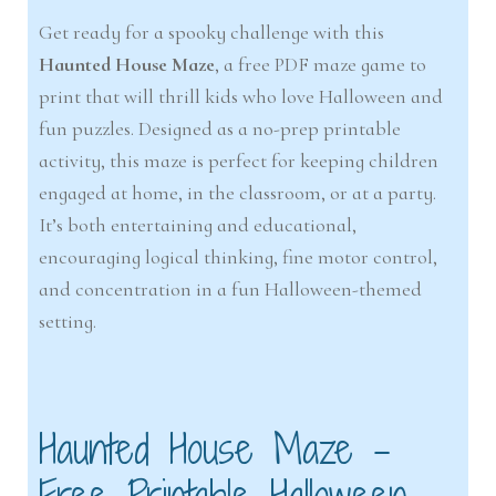
Get ready for a spooky challenge with this
Haunted House Maze
, a free PDF maze game to
print that will thrill kids who love Halloween and
fun puzzles. Designed as a no-prep printable
activity, this maze is perfect for keeping children
engaged at home, in the classroom, or at a party.
It’s both entertaining and educational,
encouraging logical thinking, fine motor control,
and concentration in a fun Halloween-themed
setting.
Haunted House Maze –
Free Printable Halloween