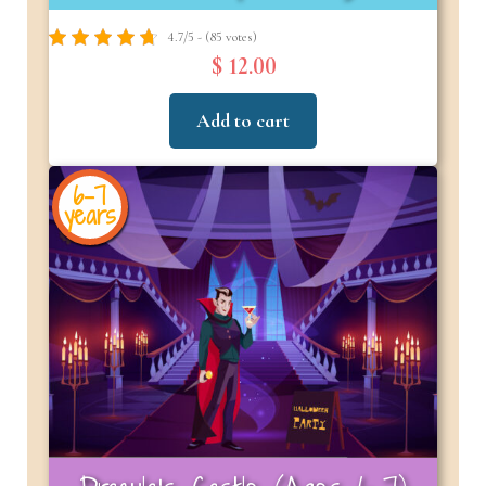
4.7/5 - (85 votes)
$ 12.00
Add to cart
6-7
years