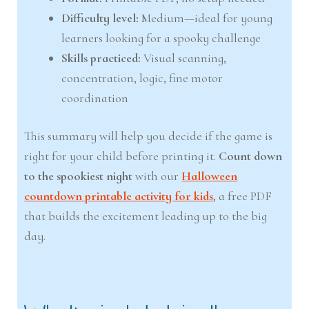
Difficulty level:
Medium—ideal for young
learners looking for a spooky challenge
Skills practiced:
Visual scanning,
concentration, logic, fine motor
coordination
This summary will help you decide if the game is
right for your child before printing it.
Count down
to the spookiest night
with our
Halloween
countdown printable activity for kids
, a free PDF
that builds the excitement leading up to the big
day.