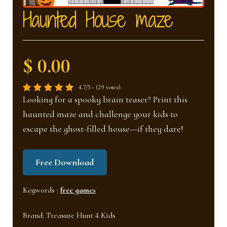
nd
u
Haunted House maze
u
$ 0.00
4.7/5 - (29 votes)
Looking for a spooky brain teaser? Print this
haunted maze and challenge your kids to
escape the ghost-filled house—if they dare!
Free Download
Keywords :
free games
Brand:
Treasure Hunt 4 Kids