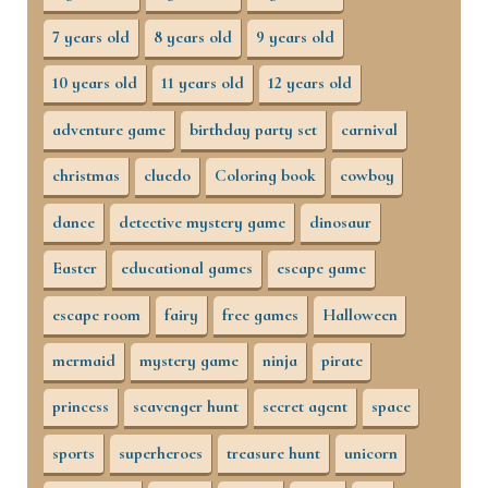
7 years old
8 years old
9 years old
10 years old
11 years old
12 years old
adventure game
birthday party set
carnival
christmas
cluedo
Coloring book
cowboy
dance
detective mystery game
dinosaur
Easter
educational games
escape game
escape room
fairy
free games
Halloween
mermaid
mystery game
ninja
pirate
princess
scavenger hunt
secret agent
space
sports
superheroes
treasure hunt
unicorn