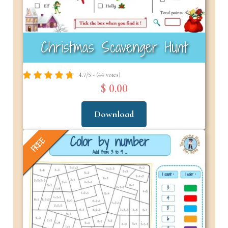
Christmas Scavenger Hunt
4.7/5 - (44 votes)
$ 0.00
Download
FREE