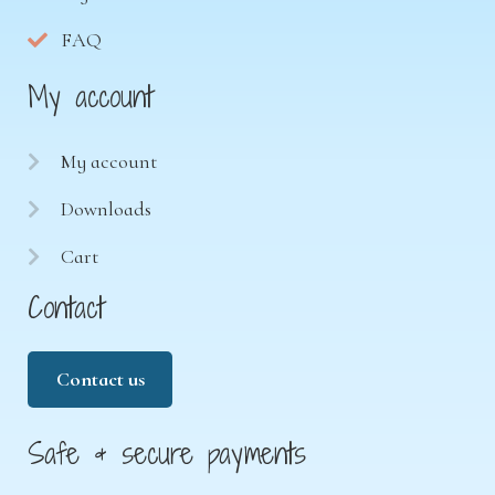
FAQ
My account
My account
Downloads
Cart
Contact
Contact us
Safe & secure payments