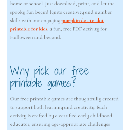
home or school. Just download, print, and let the
spooky fun begin! Ignite creativity and number
skills with our engaging
pumpkin dot-to-dot
printable for kids
, a fun, free PDF activity for
Halloween and beyond.
Why pick our free
printable games?
Our free printable games are thoughtfully created
to support both learning and creativity. Each
activity is crafted by a certified early childhood
educator, ensuring age-appropriate challenges