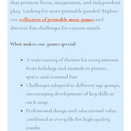
that promote focus, imagination, and independent
play. Looking for more printable puzzles? Explore
our
collection of printable maze games
and
discover fun challenges for curious minds.
What makes our games special:
A wide variety of themes for every interest:
from holidays and animals to pirates,
space, and seasonal fun.
Challenges adapted to different age groups,
encouraging development of key skills at
each stage.
Professional design and educational value
combined in every file for high-quality
results.