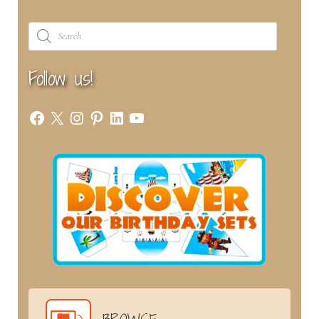
Products
search
Follow us!
Facebook
X
Instagram
Pinterest
LinkedIn
YouTube