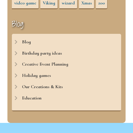
video game
Viking
wizard
Xmas
zoo
Blog
Blog
Birthday party ideas
Creative Event Planning
Holiday games
Our Creations & Kits
Education