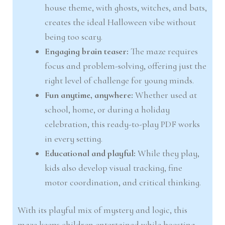
house theme, with ghosts, witches, and bats,
creates the ideal Halloween vibe without
being too scary.
Engaging brain teaser:
The maze requires
focus and problem-solving, offering just the
right level of challenge for young minds.
Fun anytime, anywhere:
Whether used at
school, home, or during a holiday
celebration, this ready-to-play PDF works
in every setting.
Educational and playful:
While they play,
kids also develop visual tracking, fine
motor coordination, and critical thinking.
With its playful mix of mystery and logic, this
maze keeps children entertained while boosting