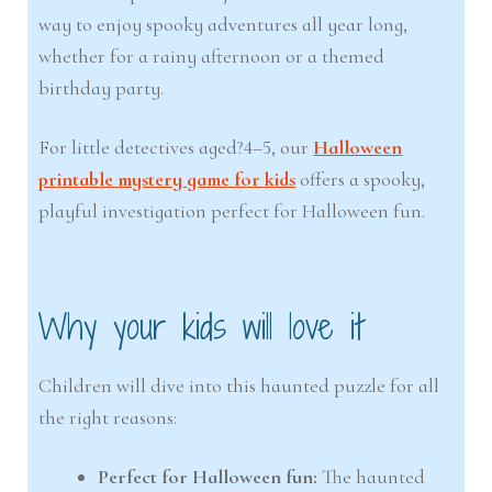
way to enjoy spooky adventures all year long,
whether for a rainy afternoon or a themed
birthday party.
For little detectives aged?4–5, our
Halloween
printable mystery game for kids
offers a spooky,
playful investigation perfect for Halloween fun.
Why your kids will love it
Children will dive into this haunted puzzle for all
the right reasons:
Perfect for Halloween fun:
The haunted