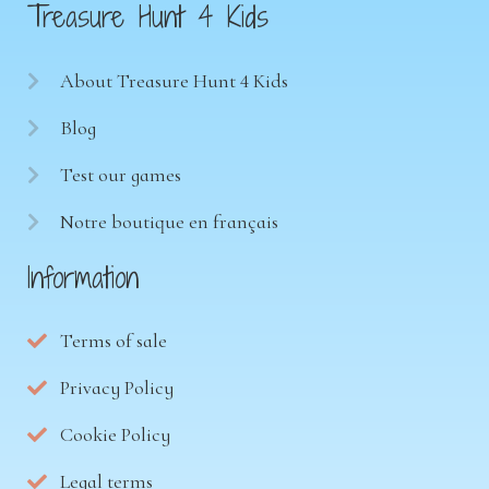
Treasure Hunt 4 Kids
About Treasure Hunt 4 Kids
Blog
Test our games
Notre boutique en français
Information
Terms of sale
Privacy Policy
Cookie Policy
Legal terms