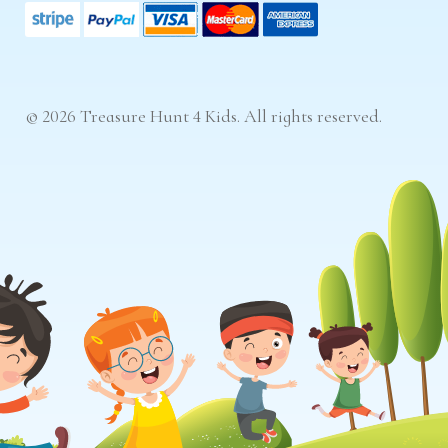
© 2026 Treasure Hunt 4 Kids. All rights reserved.