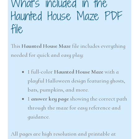
What’s included in the
Haunted House Maze PDF
file
This
Haunted House Maze
file includes everything
needed for quick and easy play:
1 full-color
Haunted House Maze
with a
playful Halloween design featuring ghosts,
bats, pumpkins, and more.
1
answer key page
showing the correct path
through the maze for easy reference and
guidance.
All pages are high resolution and printable at