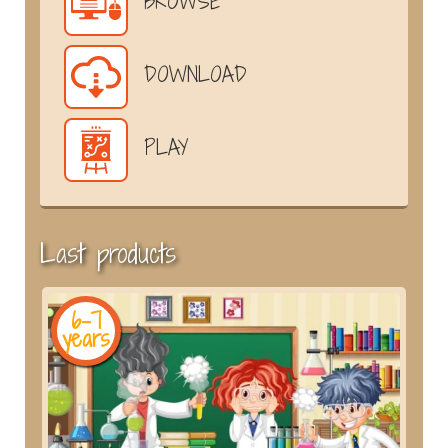
BROWSE
DOWNLOAD
PLAY
Last products
6-7
years
y