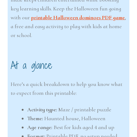
key learning skills. Keep the Halloween fun going
with our
printable Halloween dominoes PDF game
,
a free and easy activity to play with kids at home
or school.
At a glance
Here’s a quick breakdown to help you know what
to expect from this printable:
Activity type:
Maze / printable puzzle
Theme:
Haunted house, Halloween
Age range:
Best for kids aged 4 and up
Format:
Printable PDF, no setup needed