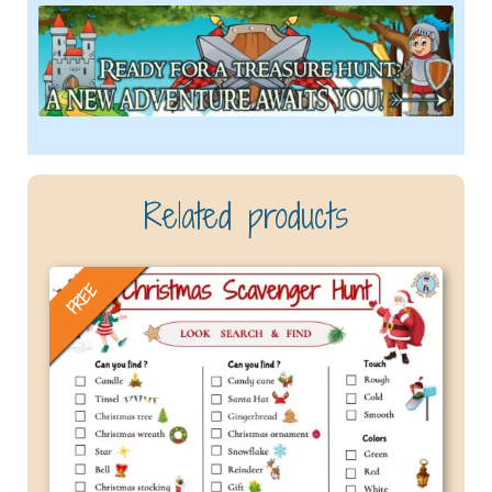
Related products
FREE