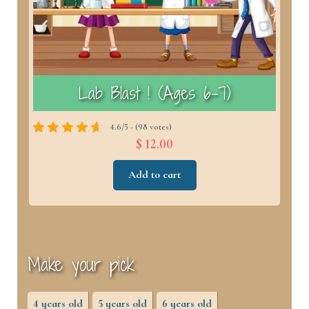
)
Lab Blast ! (Ages 6–7)
4.6/5 - (98 votes)
$ 12.00
Add to cart
Make your pick
4 years old
5 years old
6 years old