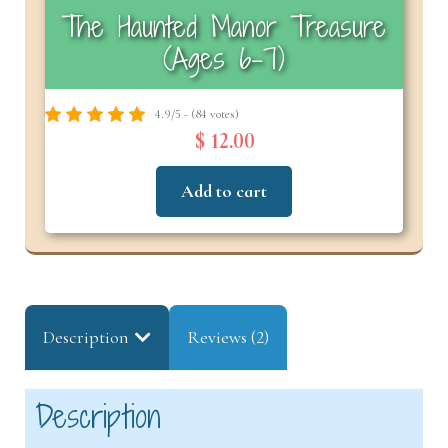
The Haunted Manor Treasure
(Ages 6–7)
4.9/5 - (84 votes)
$ 12.00
Add to cart
Description
Reviews (2)
Description