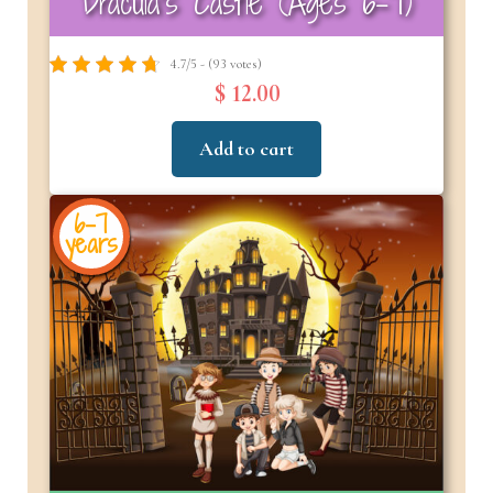
Dracula’s Castle (Ages 6–7)
4.7/5 - (93 votes)
$ 12.00
Add to cart
6-7
years