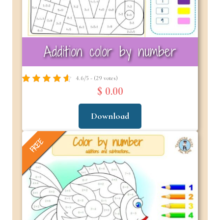
Addition color by number
4.6/5 - (29 votes)
$ 0.00
Download
FREE