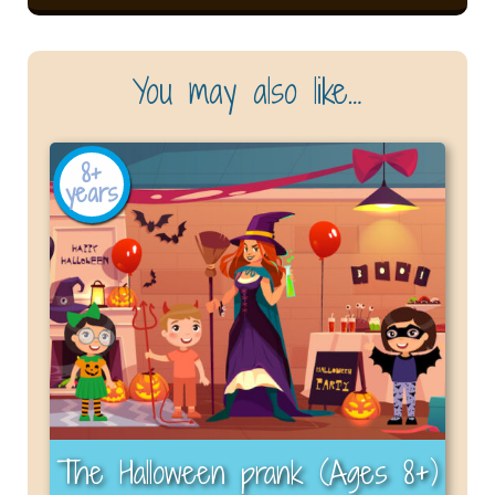
You may also like…
8+
years
The Halloween prank (Ages 8+)