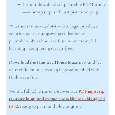
Instant downloads in printable PDF format
—no setup required, just print and play.
Whether it’s mazes, dot-to-dots, logic puzzles, or
coloring pages, our growing collection of
printables offers hours of fun and meaningful
learning—completely screen-free.
Download the Haunted House Maze
now and let
your child enjoy a spooky logic game filled with
Halloween fun.
Want a full adventure? Discover our
PDF mystery,
treasure hunt, and escape room kits for kids aged 4
to 12
, ready to print and play anytime.