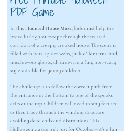
PDF Game
In this
Haunted House Maze
, kids must help the
brave little ghost escape through the twisted
corridors of a creepy, crooked house. The scene is
filled with bats, spider webs, jack-o’-lanterns, and
mischievous ghosts, all drawn in a fun, non-scary
style suitable for young children.
The challenge is to follow the correct path from
the entrance at the bottom to one of the spooky
exits at the top. Children will need to stay focused
as they trace through the winding structure,
avoiding dead ends and distractions. This
Halloween puzzle isn’t just for October—it’s a fun