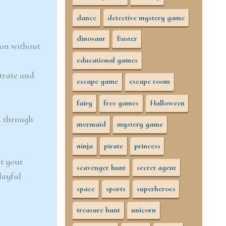
dance
detective mystery game
dinosaur
Easter
son without
educational games
trate and
escape game
escape room
fairy
free games
Halloween
l through
mermaid
mystery game
ninja
pirate
princess
et your
scavenger hunt
secret agent
playful
space
sports
superheroes
treasure hunt
unicorn