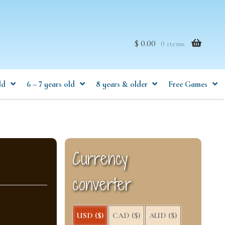
$ 0.00
0 items
ld
6 – 7 years old
8 years & older
Free Games
Currency
converter
USD ($)
CAD ($)
AUD ($)