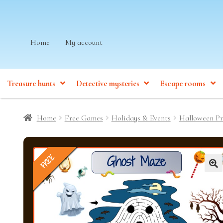
Skip
Skip
Home
My account
to
to
navigation
content
Treasure hunts
Detective mysteries
Escape rooms
Home
Free Games
Holidays & Events
Halloween Pr
FREE
🔍