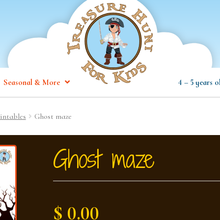
Seasonal & More
4 – 5 years o
intables
Ghost maze
Ghost maze
$ 0.00