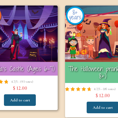
8+
years
la’s Castle (Ages 6–7)
The Halloween pran
8+)
4.7/5 - (93 votes)
$ 12.00
4.7/5 - (85 votes)
$ 12.00
Add to cart
Add to cart