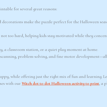
ntable for several great reasons:
 decorations make the puzzle perfect for the Halloween sea
 not too hard, helping kids stay motivated while they concen
ty, a classroom station, or a quiet play moment at home.
al scanning, problem-solving, and fine motor development—al
py, while offering just the right mix of fun and learning. L
ses with our
Witch dot to dot Halloween activity to print
, a 