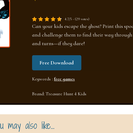
4.7/5 - (29 votes)
Can your kids escape the ghost? Print this sp
and challenge them to find their way through 
and turns—if they dare!
Free Download
Keywords :
free games
Brand:
Treasure Hunt 4 Kids
u may also like…