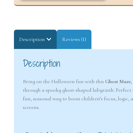
Description
Reviews (1)
Description
Bring on the Halloween fun with this
Ghost Maze
through a spooky ghost-shaped labyrinth. Perfect f
fun, seasonal way to boost children’s focus, logic
screens.