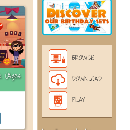
BROWSE
k (Ages
DOWNLOAD
PLAY