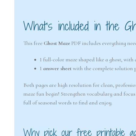
What’s included in the G
This free
Ghost Maze
PDF includes everything need
1 full-color maze shaped like a ghost, wit
1
answer sheet
with the complete solution 
Both pages are high resolution for clean, professio
maze fun begin! Strengthen vocabulary and focus
full of seasonal words to find and enjoy.
Why pick our free printable g