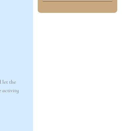
 let the
e activity