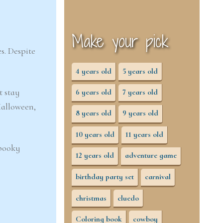
Make your pick
s. Despite
4 years old
5 years old
t stay
6 years old
7 years old
Halloween,
8 years old
9 years old
10 years old
11 years old
spooky
12 years old
adventure game
birthday party set
carnival
christmas
cluedo
Coloring book
cowboy