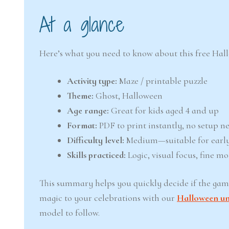
At a glance
Here’s what you need to know about this free Hal
Activity type:
Maze / printable puzzle
Theme:
Ghost, Halloween
Age range:
Great for kids aged 4 and up
Format:
PDF to print instantly, no setup n
Difficulty level:
Medium—suitable for early
Skills practiced:
Logic, visual focus, fine mo
This summary helps you quickly decide if the game 
magic to your celebrations with our
Halloween uni
model to follow.