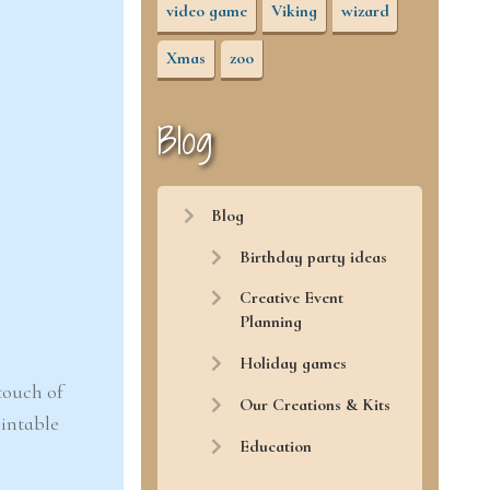
video game
Viking
wizard
Xmas
zoo
Blog
Blog
Birthday party ideas
Creative Event
Planning
Holiday games
touch of
Our Creations & Kits
rintable
Education