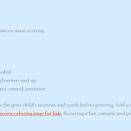
loween maze activity:
eeded
 learners and up
tor control, attention
fits your child’s interests and needs before printing. Add a 
corn coloring page for kids
, featuring a fun costume and p