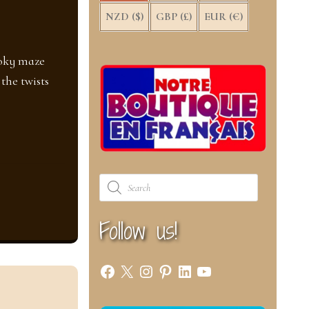
NZD ($)
GBP (£)
EUR (€)
ooky maze
the twists
Products
search
Follow us!
Facebook
X
Instagram
Pinterest
LinkedIn
YouTube