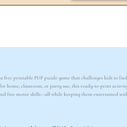
6-7
6-7
years
years
The Easter
Detect
Snowstorm Mystery
(A
, a free printable PDF puzzle game that challenges kids to fin
(Ages 6–7)
or home, classroom, or party use, this ready-to-print activity
, and fine motor skills—all while keeping them entertained wi
4.6/5 - (99 votes)
$ 12.00
Ad
Add to cart