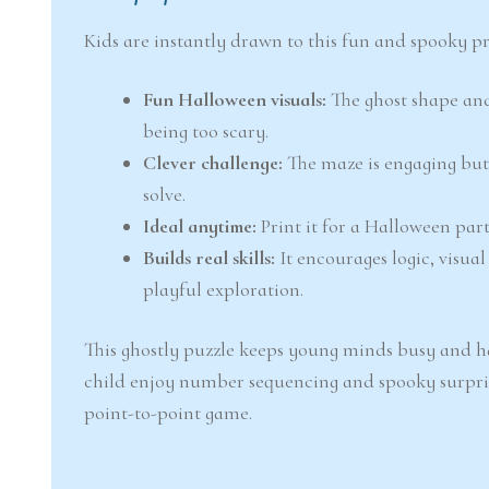
Kids are instantly drawn to this fun and spooky pri
Fun Halloween visuals:
The ghost shape and
being too scary.
Clever challenge:
The maze is engaging but
solve.
Ideal anytime:
Print it for a Halloween par
Builds real skills:
It encourages logic, visu
playful exploration.
This ghostly puzzle keeps young minds busy and hap
child enjoy number sequencing and spooky surpri
point-to-point game.