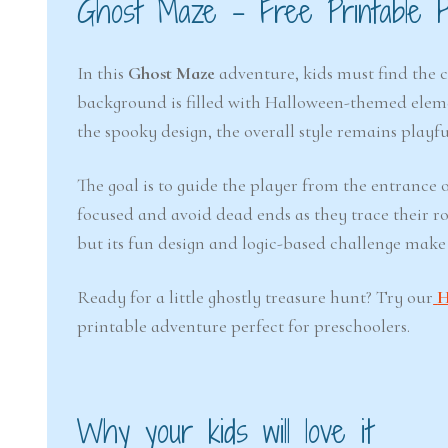
Ghost Maze – Free Printable 
In this
Ghost Maze
adventure, kids must find the 
background is filled with Halloween-themed element
the spooky design, the overall style remains playfu
The goal is to guide the player from the entrance o
focused and avoid dead ends as they trace their rou
but its fun design and logic-based challenge make
Ready for a little ghostly treasure hunt? Try our
H
printable adventure perfect for preschoolers.
Why your kids will love it