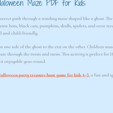
Halloween Maze PDF for Kids
correct path through a winding maze shaped like a ghost. The
s: bats, black cats, pumpkins, skulls, spiders, and eerie tree
l and child-friendly.
n one side of the ghost to the exit on the other. Children mus
te through the twists and turns. This activity is perfect for 
 it enjoyable year-round.
alloween party treasure hunt game for kids 4–5
, a fun and 