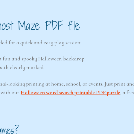
host Maze PDF file
ed for a quick and easy play session:
h a fun and spooky Halloween backdrop.
path clearly marked.
nal-looking printing at home, school, or events. Just print and
 with our
Halloween word search printable PDF puzzle
, a fre
ames?