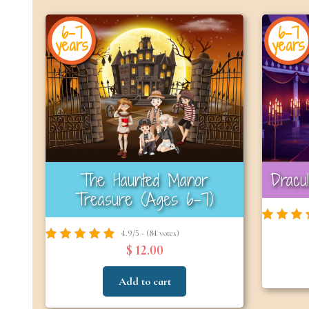
6-7
6-7
years
years
The Haunted Manor
Dracu
Treasure (Ages 6–7)
4.9/5 - (84 votes)
$ 12.00
Add to cart