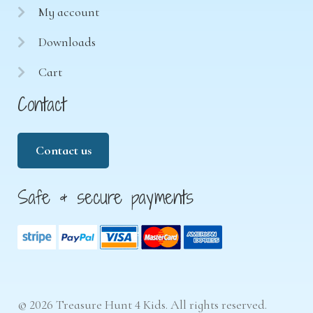
My account
Downloads
Cart
Contact
Contact us
Safe & secure payments
© 2026 Treasure Hunt 4 Kids. All rights reserved.