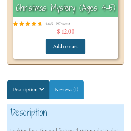
Christmas Mystery (Ages 4–5)
4.6/5 - (97 votes)
$ 12.00
Add to cart
Description
Reviews (1)
Description
Looking for a fun and festive Christmas dot to dot