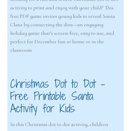
activity to print and enjoy with your child? This
free PDF game invites young kids to reveal Santa
Claus by connecting the dots—an engaging
holiday game that’s screen-free, easy to use, and
perfect for December fun at home or in the
classroom.
Christmas Dot to Dot –
Free Printable Santa
Activity for Kids
In this Christmas dot to dot activity, children