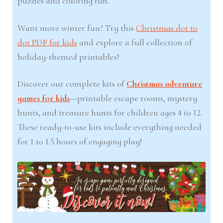
puzzles and coloring fun.
Want more winter fun? Try this
Christmas dot to
dot PDF for kids
and explore a full collection of
holiday-themed printables!
Discover our complete kits of
Christmas adventure
games for kids
—printable escape rooms, mystery
hunts, and treasure hunts for children ages 4 to 12.
These ready-to-use kits include everything needed
for 1 to 1.5 hours of engaging play!