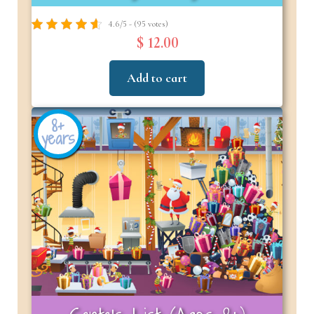
4.6/5 - (95 votes)
$ 12.00
Add to cart
8+
years