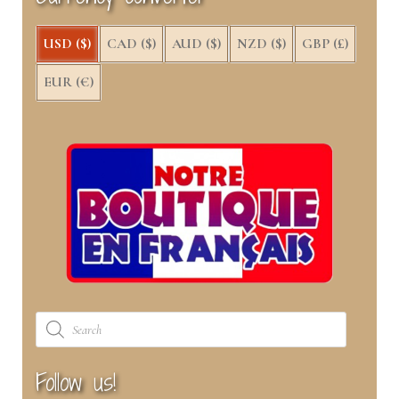
)
USD ($)
CAD ($)
AUD ($)
NZD ($)
GBP (£)
EUR (€)
Products
search
Follow us!