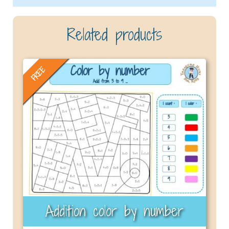
Related products
FREE
Addition color by number