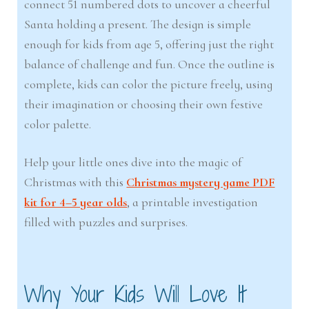
connect 51 numbered dots to uncover a cheerful
Santa holding a present. The design is simple
enough for kids from age 5, offering just the right
balance of challenge and fun. Once the outline is
complete, kids can color the picture freely, using
their imagination or choosing their own festive
color palette.
Help your little ones dive into the magic of
Christmas with this
Christmas mystery game PDF
kit for 4–5 year olds
, a printable investigation
filled with puzzles and surprises.
Why Your Kids Will Love It