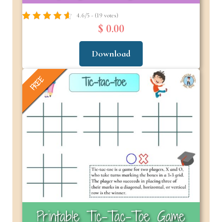
4.6/5 - (19 votes)
$ 0.00
Download
FREE
Printable Tic-Tac-Toe Game