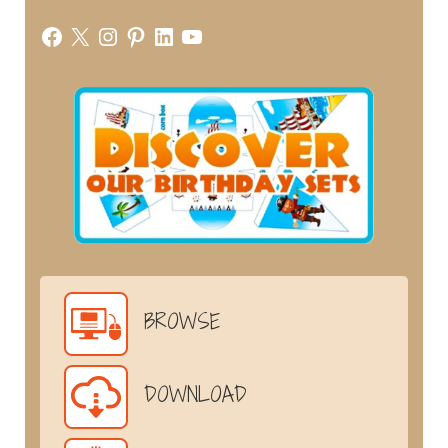
Facebook
X
Instagram
Pinterest
LinkedIn
YouTube
BROWSE
DOWNLOAD