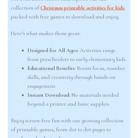
collection of
Christmas printable activities for kids
,
packed with free games to download and enjoy.
Here’s what makes them great:
Designed for All Ages:
Activities range
from preschoolers to early elementary kids.
Educational Benefits:
Boosts focus, number
skills, and creativity through hands-on
engagement.
Instant Download:
No materials needed
beyond a printer and basic supplies.
Enjoy screen-free fun with our growing collection
of printable games, from dot to dot pages to