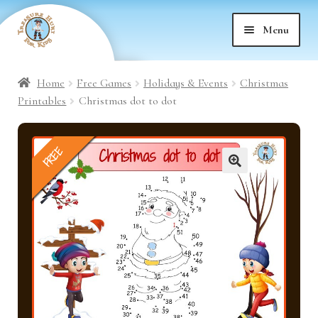
Skip
Skip
Menu
to
to
nd
navigation
content
Home
Free Games
Holidays & Events
Christmas
nd
u
Printables
Christmas dot to dot
nd
u
FREE
nd
u
🔍
nd
u
nd
u
nd
u