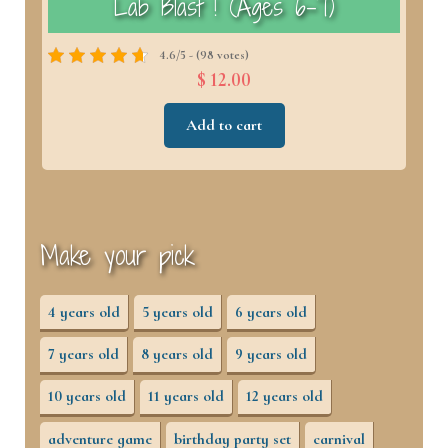
)
Lab Blast ! (Ages 6–7)
4.6/5 - (98 votes)
$ 12.00
Add to cart
Make your pick
4 years old
5 years old
6 years old
7 years old
8 years old
9 years old
10 years old
11 years old
12 years old
adventure game
birthday party set
carnival