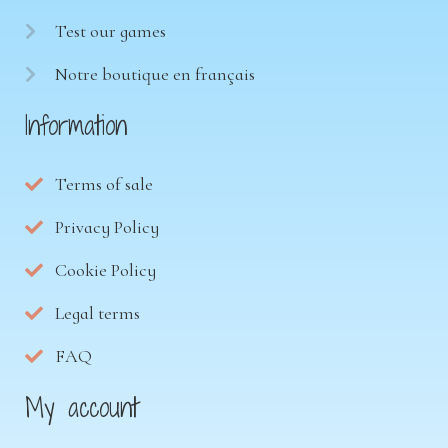
Test our games
Notre boutique en français
Information
Terms of sale
Privacy Policy
Cookie Policy
Legal terms
FAQ
My account