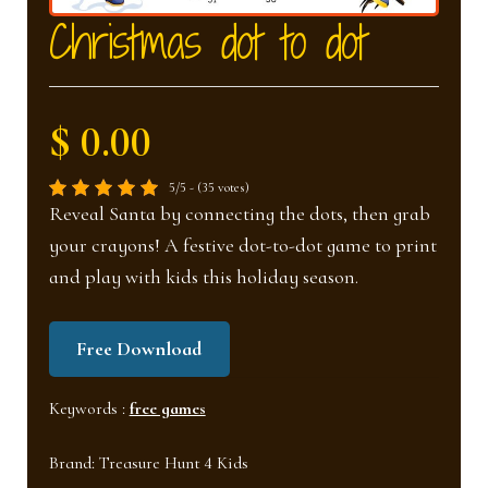
nd
u
Christmas dot to dot
u
$ 0.00
5/5 - (35 votes)
Reveal Santa by connecting the dots, then grab
your crayons! A festive dot-to-dot game to print
and play with kids this holiday season.
Free Download
Keywords :
free games
Brand:
Treasure Hunt 4 Kids