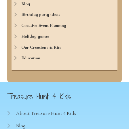
Blog
Birthday party ideas
Creative Event Planning
Holiday games
Our Creations & Kits
Education
Treasure Hunt 4 Kids
About Treasure Hunt 4 Kids
Blog