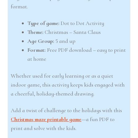
format.
Type of game:
Dot to Dot Activity
Theme:
Christmas – Santa Claus
Age Group:
5 and up
Format:
Free PDF download – easy to print
at home
Whether used for early learning or as a quiet
indoor game, this activity keeps kids engaged with
a cheerful, holiday-themed drawing.
Add a twist of challenge to the holidays with this
Christmas maze printable game
—a fun PDF to
print and solve with the kids.