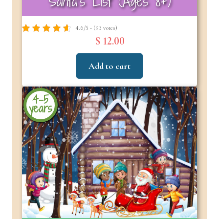
Santa’s List (Ages 8+)
4.6/5 - (93 votes)
$ 12.00
Add to cart
4-5
years