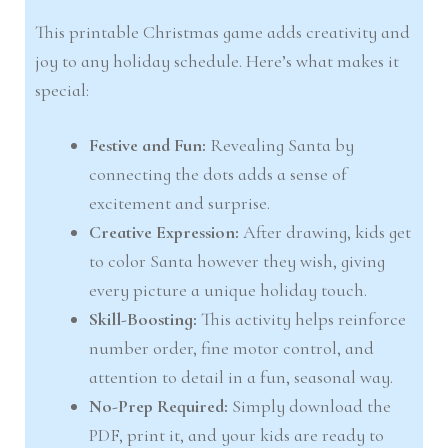
This printable Christmas game adds creativity and
joy to any holiday schedule. Here’s what makes it
special:
Festive and Fun:
Revealing Santa by
connecting the dots adds a sense of
excitement and surprise.
Creative Expression:
After drawing, kids get
to color Santa however they wish, giving
every picture a unique holiday touch.
Skill-Boosting:
This activity helps reinforce
number order, fine motor control, and
attention to detail in a fun, seasonal way.
No-Prep Required:
Simply download the
PDF, print it, and your kids are ready to