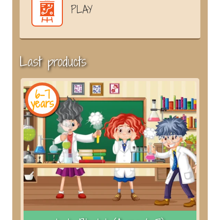
PLAY
Last products
6-7
years
y