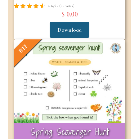
4.6/5 - (29 votes)
$ 0.00
Download
FREE
Spring Scavenger Hunt