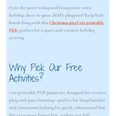
Print the game today and bring some extra
holiday cheer to your child’s playtime! Keep little
hands busy with this
Christmas pixel art printable
PDF
, perfect for a quiet and creative holiday
activity.
Why Pick Our Free
Activities?
Our printable PDF games are designed for creative
play and quiet learning—perfect for busy families
and classrooms looking for quick, educational fun.
For even more festive fun, explore our full