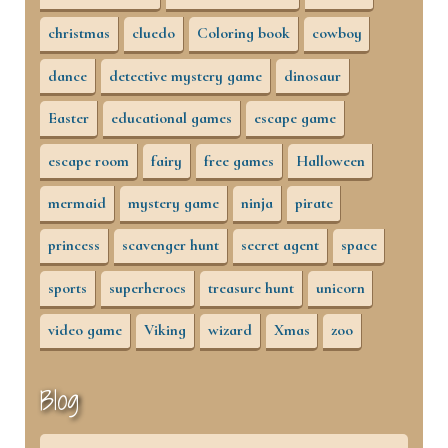
christmas
cluedo
Coloring book
cowboy
dance
detective mystery game
dinosaur
Easter
educational games
escape game
escape room
fairy
free games
Halloween
mermaid
mystery game
ninja
pirate
princess
scavenger hunt
secret agent
space
sports
superheroes
treasure hunt
unicorn
video game
Viking
wizard
Xmas
zoo
Blog