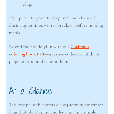
play.
It’s a perfect option to keep little ones focused
during quiet time, winter break, or before holiday
meals.
Extend the holiday fun with our
Christmas
coloring book PDF
—a festive collection of digital
pages to print and color at home.
At a Glance
This free printable offers a cozy activity for winter
days that blends play and learning in a simple