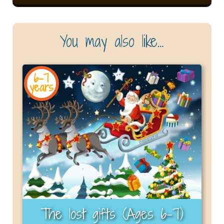
You may also like…
6-7
years
The lost gifts (Ages 6-7)