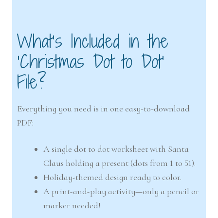
What’s Included in the
‘Christmas Dot to Dot’
File?
Everything you need is in one easy-to-download
PDF:
A single dot to dot worksheet with Santa
Claus holding a present (dots from 1 to 51).
Holiday-themed design ready to color.
A print-and-play activity—only a pencil or
marker needed!