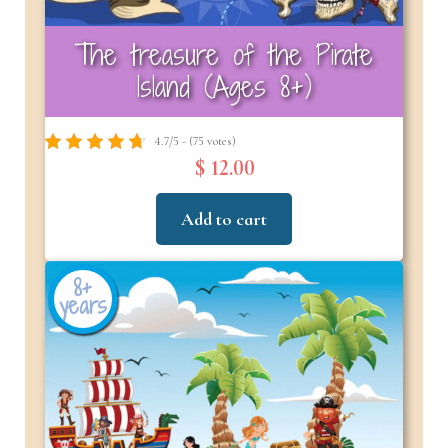
The treasure of the Pirate
Island (Ages 8+)
4.7/5 - (75 votes)
$ 12.00
Add to cart
8+
years