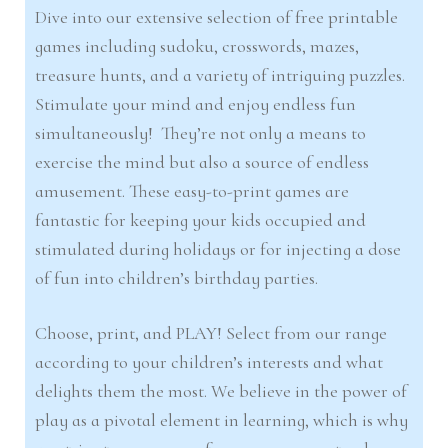
Dive into our extensive selection of free printable
games including sudoku, crosswords, mazes,
treasure hunts, and a variety of intriguing puzzles.
Stimulate your mind and enjoy endless fun
simultaneously! They’re not only a means to
exercise the mind but also a source of endless
amusement. These easy-to-print games are
fantastic for keeping your kids occupied and
stimulated during holidays or for injecting a dose
of fun into children’s birthday parties.
Choose, print, and PLAY! Select from our range
according to your children’s interests and what
delights them the most. We believe in the power of
play as a pivotal element in learning, which is why