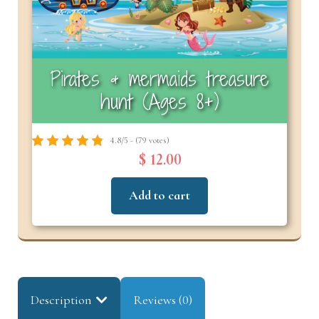
Pirates & mermaids treasure
hunt (Ages 8+)
4.8/5 - (79 votes)
$ 12.00
Add to cart
Description
Reviews (0)