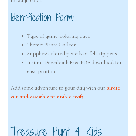
Identification Form:
Type of game: coloring page
Theme: Pirate Galleon
Supplies: colored pencils or felt-tip pens
Instant Download: Free PDF download for
easy printing
Add some adventure to your day with our
pirate
cut-and-assemble printable craft
.
Treasure Hunt 4 Kids’