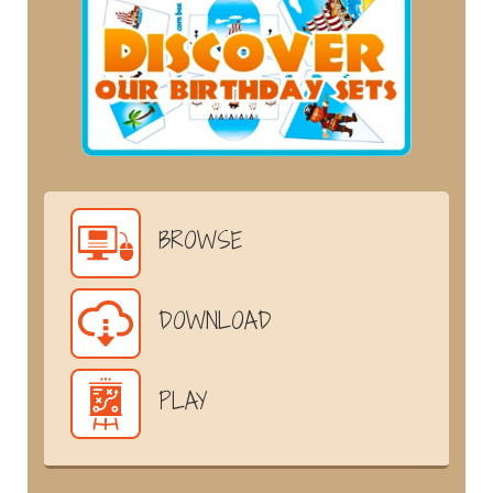
BROWSE
DOWNLOAD
PLAY