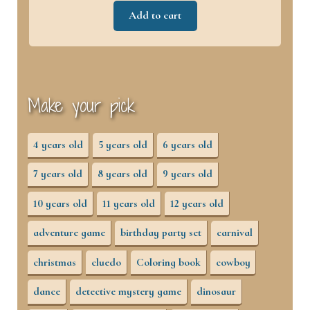
Add to cart
Make your pick
4 years old
5 years old
6 years old
7 years old
8 years old
9 years old
10 years old
11 years old
12 years old
adventure game
birthday party set
carnival
christmas
cluedo
Coloring book
cowboy
dance
detective mystery game
dinosaur