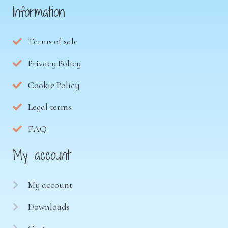
Information
Terms of sale
Privacy Policy
Cookie Policy
Legal terms
FAQ
My account
My account
Downloads