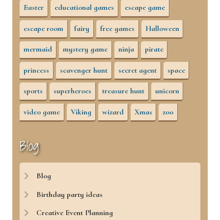
Easter
educational games
escape game
escape room
fairy
free games
Halloween
mermaid
mystery game
ninja
pirate
princess
scavenger hunt
secret agent
space
sports
superheroes
treasure hunt
unicorn
video game
Viking
wizard
Xmas
zoo
Blog
Blog
Birthday party ideas
Creative Event Planning