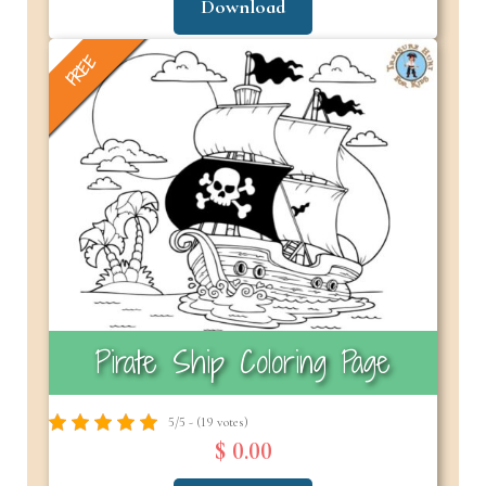
Download
FREE
Pirate Ship Coloring Page
5/5 - (19 votes)
$ 0.00