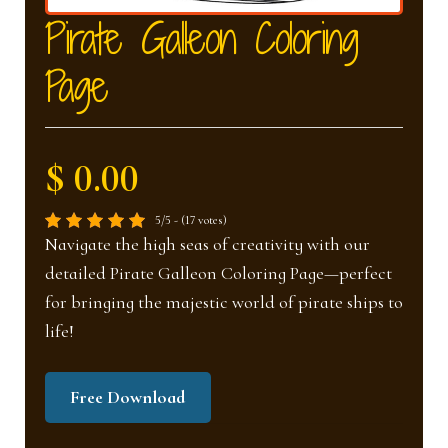
nd
u
Pirate Galleon Coloring
Page
u
$ 0.00
5/5 - (17 votes)
Navigate the high seas of creativity with our
detailed Pirate Galleon Coloring Page—perfect
for bringing the majestic world of pirate ships to
life!
Free Download