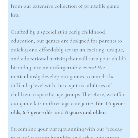
from our extensive collection of printable game
kits.
Crafted by a specialist in early childhood
education, our games are designed for parents to
quickly and affordably set up an exciting, unique,
and educational activity that will turn your child’s
birthday into an unforgettable event! We
meticulously develop our games to match the
difficulty level with the cognitive abilities of
children in specific age groups. Therefore, we offer
our game kits in three age categories:
for 4-5 year-
olds
,
6-7 year-olds
, and
8 years and older
.
Streamline your party planning with our “ready-
to-play” treasure hunt kits and other adventure