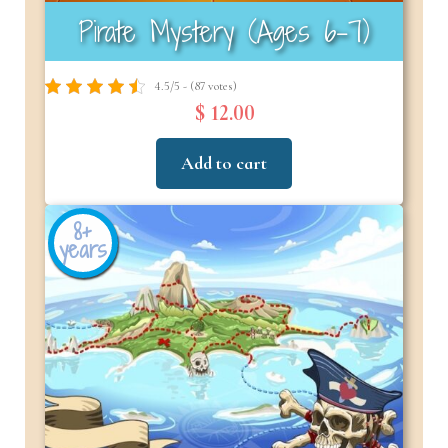
Pirate Mystery (Ages 6–7)
4.5/5 - (87 votes)
$ 12.00
Add to cart
8+
years