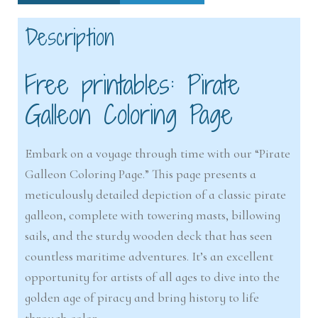
Description
Free printables: Pirate
Galleon Coloring Page
Embark on a voyage through time with our “Pirate
Galleon Coloring Page.” This page presents a
meticulously detailed depiction of a classic pirate
galleon, complete with towering masts, billowing
sails, and the sturdy wooden deck that has seen
countless maritime adventures. It’s an excellent
opportunity for artists of all ages to dive into the
golden age of piracy and bring history to life
through color.