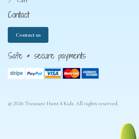
Cart
Contact
Contact us
Safe & secure payments
© 2026 Treasure Hunt 4 Kids. All rights reserved.