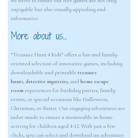
we strive to ensure our free games are not only
enjoyable but also visually appealing and
informative.
More about us…
“Treasure Hunt 4 Kids” offers a fun and family-
oriented selection of innovative games, including
downloadable and printable
treasure
hunts
,
detective m
y
steries
, and
home escape
room
experiences for birthday parties, family
events, or special occasions like Halloween,
Christmas, or Easter. Our engaging adventures are
tailor-made to ensure a memorable in-home
activity for children aged 4-12. With just a few
clicks, you can select and download an adventure