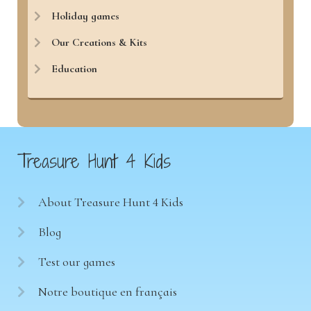
Holiday games
Our Creations & Kits
Education
Treasure Hunt 4 Kids
About Treasure Hunt 4 Kids
Blog
Test our games
Notre boutique en français