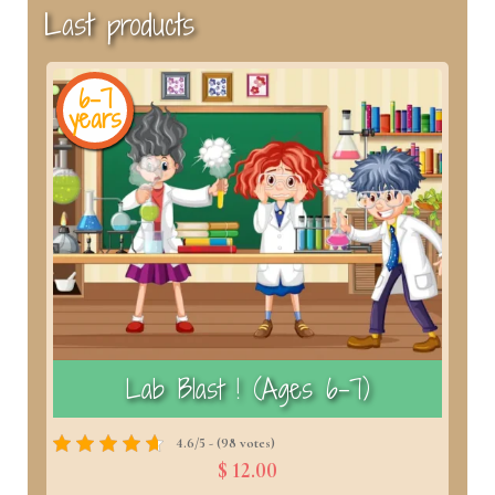
Last products
6-7
years
y
)
Lab Blast ! (Ages 6–7)
4.6/5 - (98 votes)
$ 12.00