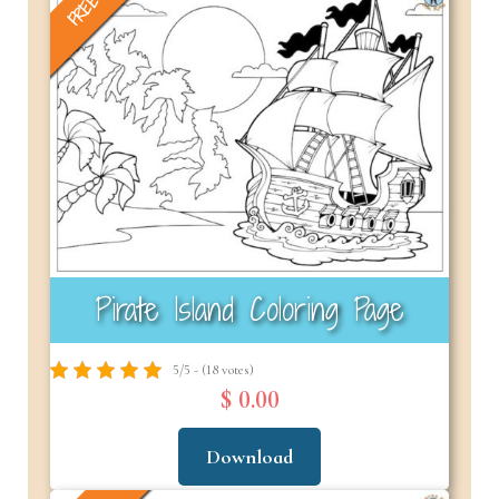
FREE
Pirate Island Coloring Page
5/5 - (18 votes)
$ 0.00
Download