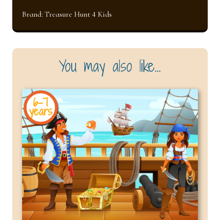
Brand:
Treasure Hunt 4 Kids
You may also like…
6-7
years