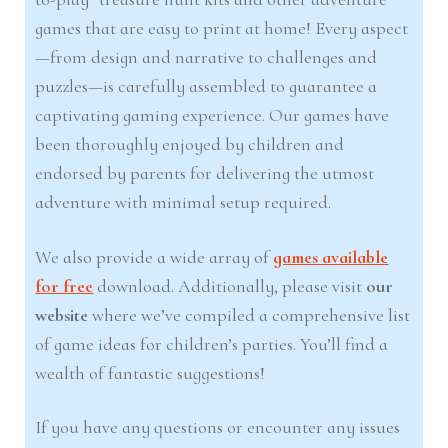
games that are easy to print at home! Every aspect
—from design and narrative to challenges and
puzzles—is carefully assembled to guarantee a
captivating gaming experience. Our games have
been thoroughly enjoyed by children and
endorsed by parents for delivering the utmost
adventure with minimal setup required.
We also provide a wide array of
games available
for free
download. Additionally, please visit
our
website
where we’ve compiled a comprehensive list
of game ideas for children’s parties. You’ll find a
wealth of fantastic suggestions!
If you have any questions or encounter any issues