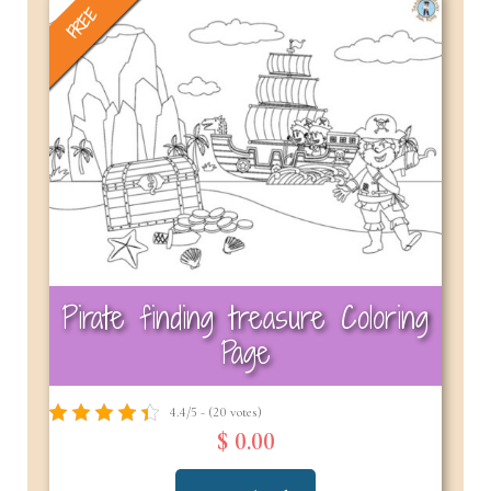
FREE
Pirate finding treasure Coloring
Page
4.4/5 - (20 votes)
$ 0.00