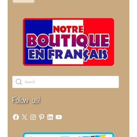
Products
search
Follow us!
Facebook
X
Instagram
Pinterest
LinkedIn
YouTube