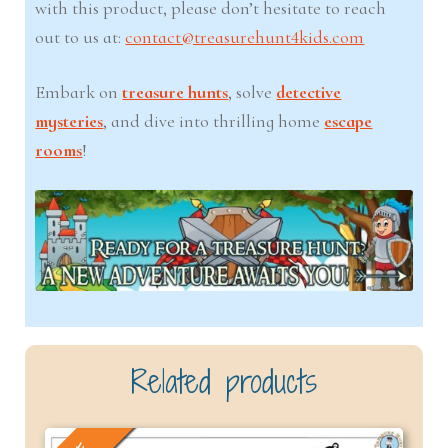
with this product, please don’t hesitate to reach
out to us at:
contact@treasurehunt4kids.com
Embark on
treasure hunts
, solve
detective
mysteries
, and dive into thrilling home
escape
rooms
!
Related products