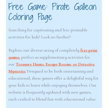
Free Game: Pirate Galleon
Coloring Page
Searching for captivating and free printable
activities for kids? Look no further!
Explore our diverse array of completely
free print
games
, perfect as supplementary activities for
our
Treasure Hunts, Escape Rooms, or Detective
Mysteries
. Designed to be both entertaining and
educational, these games offer a delightful way for
your kids to learn while enjoying themselves. Our
website is frequently updated with new games,
each crafted to blend fun with educational value.