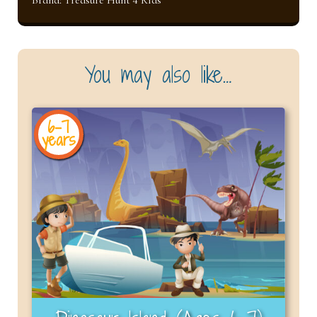
You may also like…
6-7
years