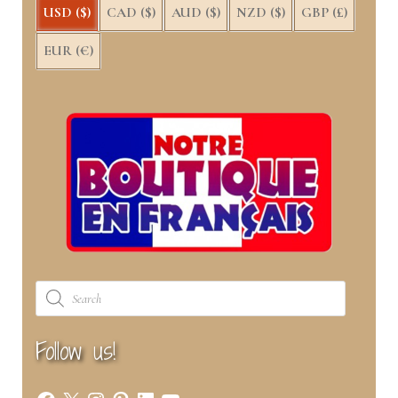
USD ($)
CAD ($)
AUD ($)
NZD ($)
GBP (£)
EUR (€)
Products
search
Follow us!