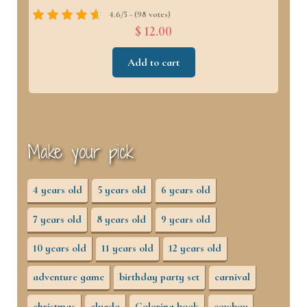
4.6/5 - (98 votes)
$ 12.00
Add to cart
Make your pick
4 years old
5 years old
6 years old
7 years old
8 years old
9 years old
10 years old
11 years old
12 years old
adventure game
birthday party set
carnival
christmas
cluedo
Coloring book
cowboy