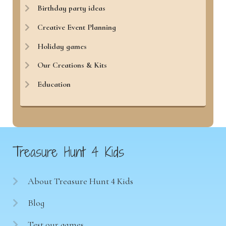
Birthday party ideas
Creative Event Planning
Holiday games
Our Creations & Kits
Education
Treasure Hunt 4 Kids
About Treasure Hunt 4 Kids
Blog
Test our games