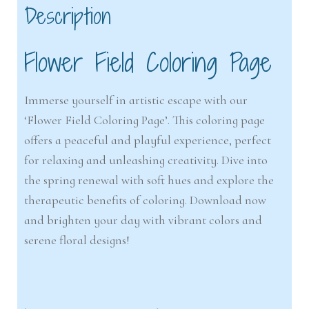
Description
Flower Field Coloring Page
Immerse yourself in artistic escape with our
‘Flower Field Coloring Page’. This coloring page
offers a peaceful and playful experience, perfect
for relaxing and unleashing creativity. Dive into
the spring renewal with soft hues and explore the
therapeutic benefits of coloring. Download now
and brighten your day with vibrant colors and
serene floral designs!