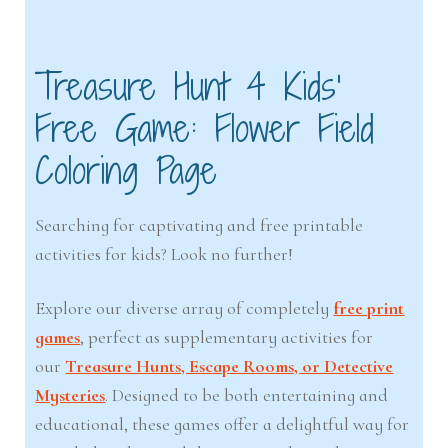
Treasure Hunt 4 Kids’
Free Game: Flower Field
Coloring Page
Searching for captivating and free printable
activities for kids? Look no further!
Explore our diverse array of completely
free print
games
, perfect as supplementary activities for
our
Treasure Hunts, Escape Rooms, or Detective
Mysteries
. Designed to be both entertaining and
educational, these games offer a delightful way for