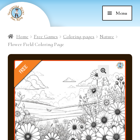
Skip
Skip
Menu
to
to
nd
navigation
content
Home
Free Games
Coloring pages
Nature
nd
u
Flower Field Coloring Page
nd
u
FREE
nd
u
🔍
nd
u
nd
u
nd
u