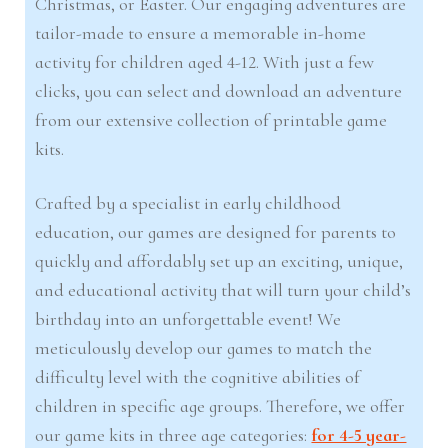
Christmas, or Easter. Our engaging adventures are
tailor-made to ensure a memorable in-home
activity for children aged 4-12. With just a few
clicks, you can select and download an adventure
from our extensive collection of printable game
kits.
Crafted by a specialist in early childhood
education, our games are designed for parents to
quickly and affordably set up an exciting, unique,
and educational activity that will turn your child’s
birthday into an unforgettable event! We
meticulously develop our games to match the
difficulty level with the cognitive abilities of
children in specific age groups. Therefore, we offer
our game kits in three age categories:
for 4-5 year-