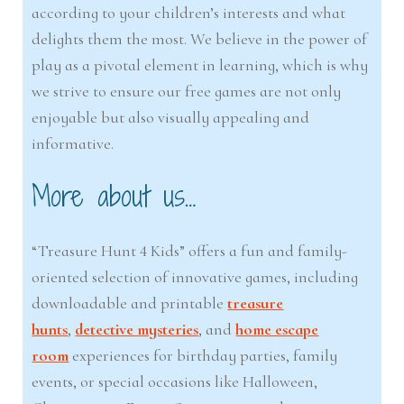
according to your children’s interests and what
delights them the most. We believe in the power of
play as a pivotal element in learning, which is why
we strive to ensure our free games are not only
enjoyable but also visually appealing and
informative.
More about us…
“Treasure Hunt 4 Kids” offers a fun and family-
oriented selection of innovative games, including
downloadable and printable
treasure
hunts
,
detective mysteries
, and
home escape
room
experiences for birthday parties, family
events, or special occasions like Halloween,