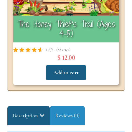
The Honey Thief’s Trail (Ages
4–5)
4.6/5 - (82 votes)
$ 12.00
Add to cart
Description
Reviews (0)