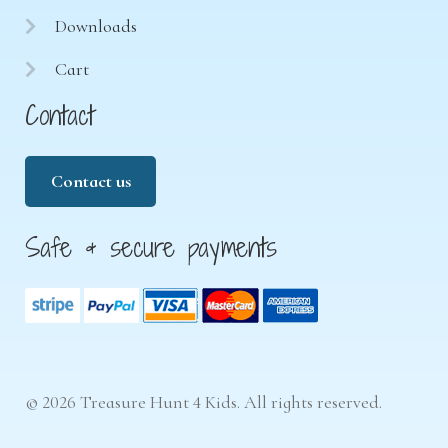
Downloads
Cart
Contact
Contact us
Safe & secure payments
© 2026 Treasure Hunt 4 Kids. All rights reserved.