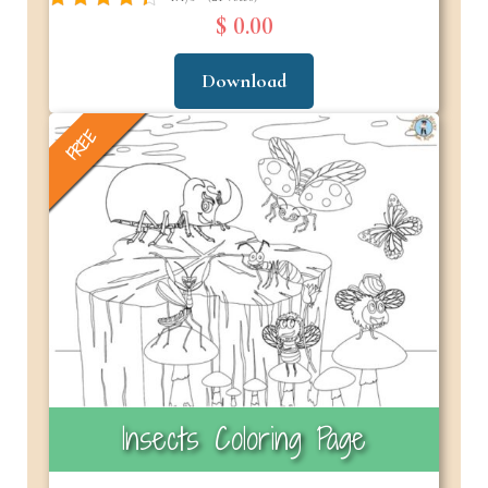
$ 0.00
Download
FREE
Insects Coloring Page