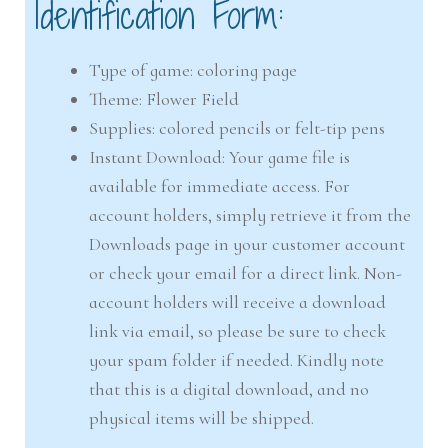
Identification Form:
Type of game: coloring page
Theme: Flower Field
Supplies: colored pencils or felt-tip pens
Instant Download: Your game file is
available for immediate access. For
account holders, simply retrieve it from the
Downloads page in your customer account
or check your email for a direct link. Non-
account holders will receive a download
link via email, so please be sure to check
your spam folder if needed. Kindly note
that this is a digital download, and no
physical items will be shipped.