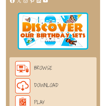
Facebook
X
Instagram
Pinterest
LinkedIn
YouTube
BROWSE
DOWNLOAD
PLAY