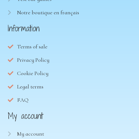
Notre boutique en français
Information
Terms of sale
Privacy Policy
Cookie Policy
Legal terms
FAQ
My account
My account