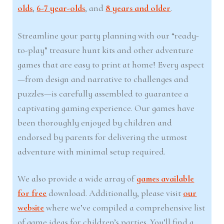
olds
,
6-7 year-olds
, and
8 years and older
.
Streamline your party planning with our “ready-
to-play” treasure hunt kits and other adventure
games that are easy to print at home! Every aspect
—from design and narrative to challenges and
puzzles—is carefully assembled to guarantee a
captivating gaming experience. Our games have
been thoroughly enjoyed by children and
endorsed by parents for delivering the utmost
adventure with minimal setup required.
We also provide a wide array of
games available
for free
download. Additionally, please visit
our
website
where we’ve compiled a comprehensive list
of game ideas for children’s parties. You’ll find a