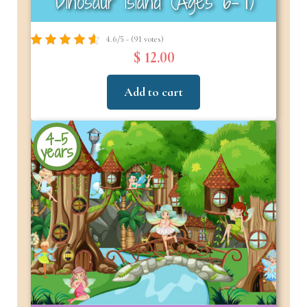
Dinosaur Island (Ages 6-7)
4.6/5 - (91 votes)
$ 12.00
Add to cart
4-5
years