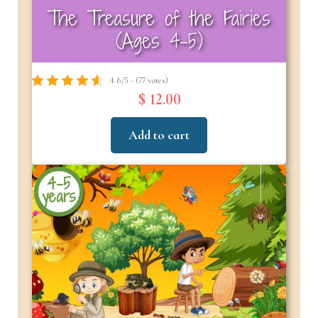
The Treasure of the Fairies
(Ages 4-5)
4.6/5 - (77 votes)
$ 12.00
Add to cart
4-5
years