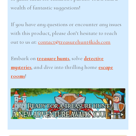
wealth of fantastic suggestions!
If you have any questions or encounter any issues
with this product, please don’t hesitate to reach
out to us at:
contact@treasurehunt4kids.com
Embark on
treasure hunts
, solve
detective
mysteries
, and dive into thrilling home
escape
rooms
!