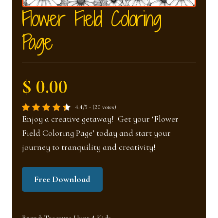
nd
u
Flower Field Coloring
Page
u
$ 0.00
4.4/5 - (20 votes)
Enjoy a creative getaway! Get your ‘Flower
Field Coloring Page’ today and start your
journey to tranquility and creativity!
Free Download
Brand:
Treasure Hunt 4 Kids