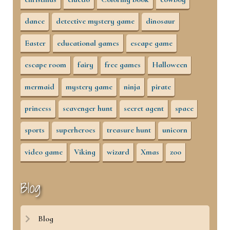
dance
detective mystery game
dinosaur
Easter
educational games
escape game
escape room
fairy
free games
Halloween
mermaid
mystery game
ninja
pirate
princess
scavenger hunt
secret agent
space
sports
superheroes
treasure hunt
unicorn
video game
Viking
wizard
Xmas
zoo
Blog
Blog