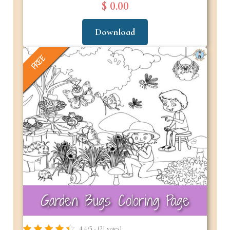
$ 0.00
Download
FREE
Garden Bugs Coloring Page
4.4/5 - (21 votes)