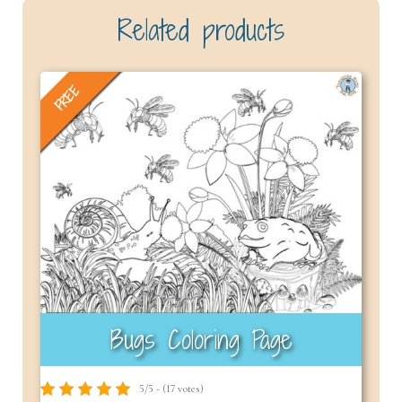
Related products
FREE
Bugs Coloring Page
5/5 - (17 votes)