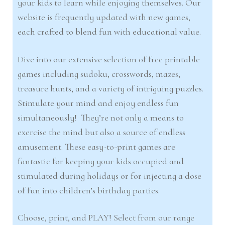
your kids to learn while enjoying themselves. Our
website is frequently updated with new games,
each crafted to blend fun with educational value.
Dive into our extensive selection of free printable
games including sudoku, crosswords, mazes,
treasure hunts, and a variety of intriguing puzzles.
Stimulate your mind and enjoy endless fun
simultaneously! They’re not only a means to
exercise the mind but also a source of endless
amusement. These easy-to-print games are
fantastic for keeping your kids occupied and
stimulated during holidays or for injecting a dose
of fun into children’s birthday parties.
Choose, print, and PLAY! Select from our range