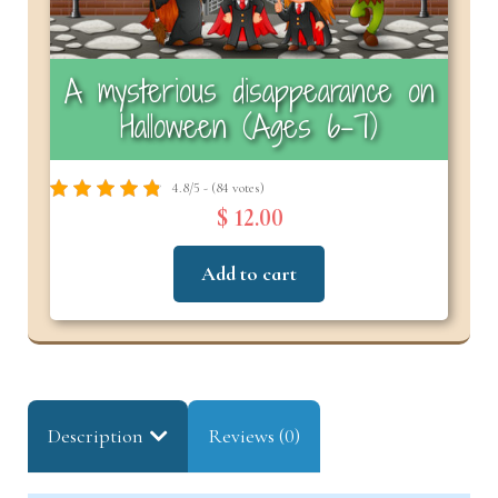
A mysterious disappearance on
Halloween (Ages 6–7)
4.8/5 - (84 votes)
$ 12.00
Add to cart
Description
Reviews (0)