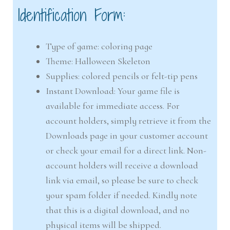
Identification Form:
Type of game: coloring page
Theme: Halloween Skeleton
Supplies: colored pencils or felt-tip pens
Instant Download: Your game file is
available for immediate access. For
account holders, simply retrieve it from the
Downloads page in your customer account
or check your email for a direct link. Non-
account holders will receive a download
link via email, so please be sure to check
your spam folder if needed. Kindly note
that this is a digital download, and no
physical items will be shipped.