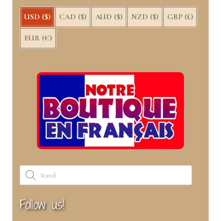
USD ($)
CAD ($)
AUD ($)
NZD ($)
GBP (£)
EUR (€)
Products
search
Follow us!