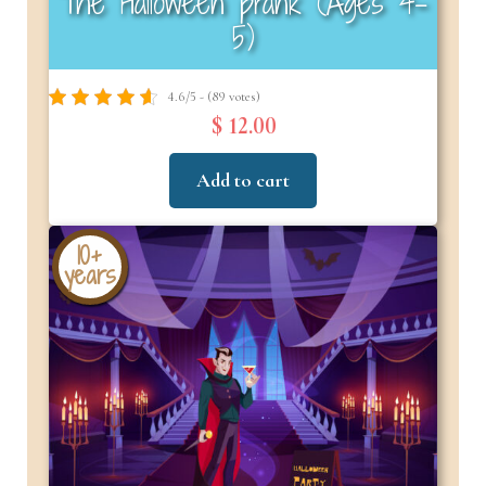
The Halloween prank (Ages 4–
5)
4.6/5 - (89 votes)
$ 12.00
Add to cart
10+
years