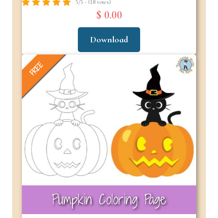
5/5 - (18 votes)
$ 0.00
Download
FREE
Pumpkin Coloring Page