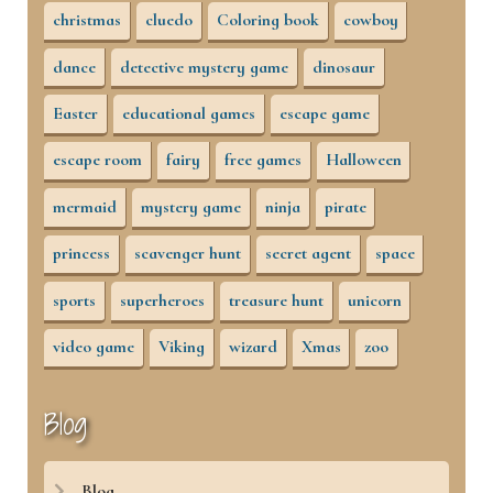
christmas
cluedo
Coloring book
cowboy
dance
detective mystery game
dinosaur
Easter
educational games
escape game
escape room
fairy
free games
Halloween
mermaid
mystery game
ninja
pirate
princess
scavenger hunt
secret agent
space
sports
superheroes
treasure hunt
unicorn
video game
Viking
wizard
Xmas
zoo
Blog
Blog