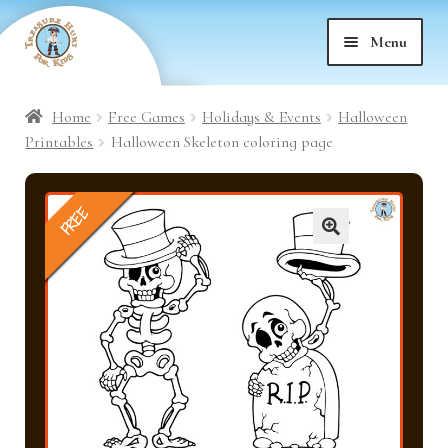
Skip
Skip
Menu
to
to
nd
navigation
content
Home
Free Games
Holidays & Events
Halloween
nd
u
Printables
Halloween Skeleton coloring page
nd
u
FREE
nd
u
🔍
nd
u
nd
u
nd
u