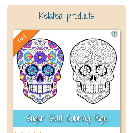
Related products
FREE
Sugar Skull Coloring Page