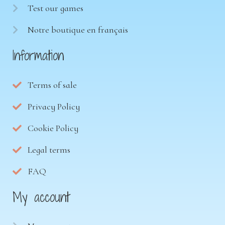
Test our games
Notre boutique en français
Information
Terms of sale
Privacy Policy
Cookie Policy
Legal terms
FAQ
My account