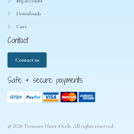
My account
Downloads
Cart
Contact
Contact us
Safe & secure payments
© 2026 Treasure Hunt 4 Kids. All rights reserved.