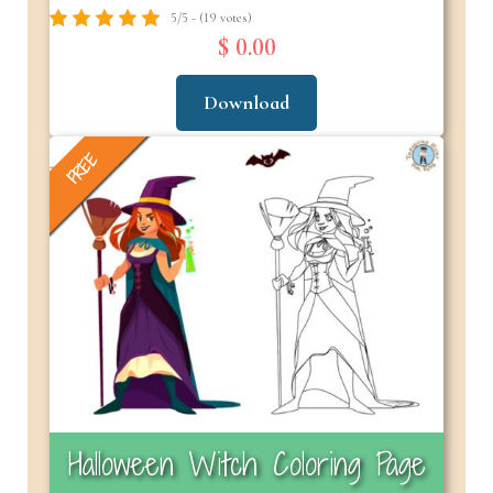
5/5 - (19 votes)
$ 0.00
Download
FREE
Halloween Witch Coloring Page