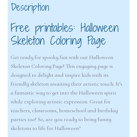
Description
Free printables: Halloween
Skeleton Coloring Page
Get ready for spooky fun with our Halloween
Skeleton Coloring Page! This engaging page is
designed to delight and inspire kids with its
friendly skeleton awaiting their artistic touch. It’s
a fantastic way to get into the Halloween spirit
while exploring artistic expression. Great for
teachers, classrooms, homeschool and birthday
parties too! So, are you ready to bring funny
skeletons to life for Halloween?