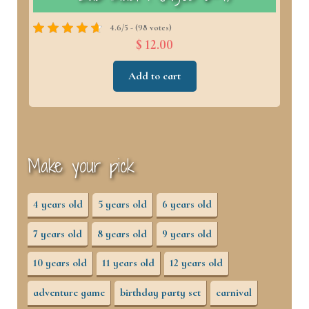
4.6/5 - (98 votes)
$ 12.00
Add to cart
Make your pick
4 years old
5 years old
6 years old
7 years old
8 years old
9 years old
10 years old
11 years old
12 years old
adventure game
birthday party set
carnival