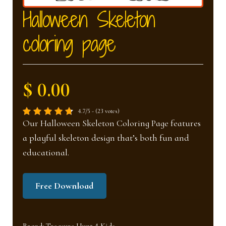
nd
u
Halloween Skeleton
coloring page
u
$ 0.00
4.7/5 - (23 votes)
Our Halloween Skeleton Coloring Page features
a playful skeleton design that’s both fun and
educational.
Free Download
Brand:
Treasure Hunt 4 Kids