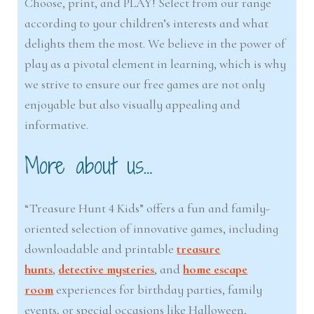
Choose, print, and PLAY! Select from our range
according to your children’s interests and what
delights them the most. We believe in the power of
play as a pivotal element in learning, which is why
we strive to ensure our free games are not only
enjoyable but also visually appealing and
informative.
More about us…
“Treasure Hunt 4 Kids” offers a fun and family-
oriented selection of innovative games, including
downloadable and printable
treasure
hunts
,
detective mysteries
, and
home escape
room
experiences for birthday parties, family
events, or special occasions like Halloween,