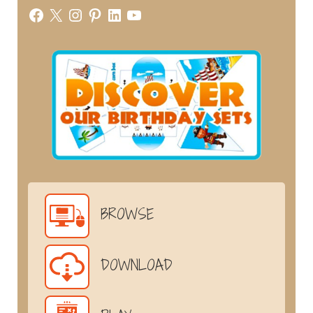
Facebook
X
Instagram
Pinterest
LinkedIn
YouTube
BROWSE
DOWNLOAD