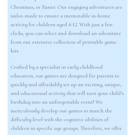
Christmas, or Easter. Our engaging adventures are
tailor-made to ensure a memorable in-home
activity for children aged 4-12. With just a few
clicks, you can select and download an adventure
from our extensive collection of printable game
kits.
Crafted by a specialist in early childhood
education, our games are designed for parents to
quickly and affordably set up an exciting, unique,
and educational activity that will turn your child’s
birthday into an unforgettable event! We
meticulously develop our games to match the
difficulty level with the cognitive abilities of
children in specific age groups. Therefore, we offer