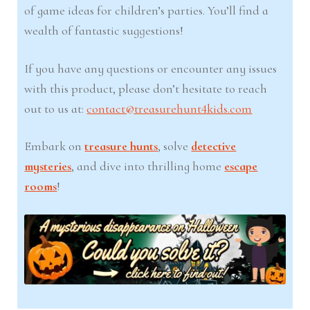
of game ideas for children’s parties. You’ll find a
wealth of fantastic suggestions!
If you have any questions or encounter any issues
with this product, please don’t hesitate to reach
out to us at:
contact@treasurehunt4kids.com
Embark on
treasure hunts
, solve
detective
mysteries
, and dive into thrilling home
escape
rooms
!