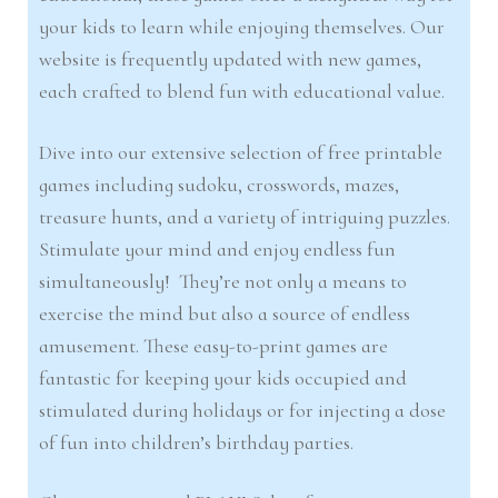
your kids to learn while enjoying themselves. Our
website is frequently updated with new games,
each crafted to blend fun with educational value.
Dive into our extensive selection of free printable
games including sudoku, crosswords, mazes,
treasure hunts, and a variety of intriguing puzzles.
Stimulate your mind and enjoy endless fun
simultaneously! They’re not only a means to
exercise the mind but also a source of endless
amusement. These easy-to-print games are
fantastic for keeping your kids occupied and
stimulated during holidays or for injecting a dose
of fun into children’s birthday parties.