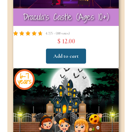
Dracula’s Castle (Ages 10+)
4.7/5 - (88 votes)
$ 12.00
Add to cart
6-7
years