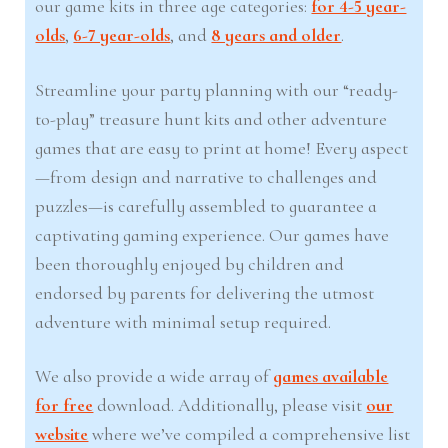
our game kits in three age categories:
for 4-5 year-
olds
,
6-7 year-olds
, and
8 years and older
.
Streamline your party planning with our “ready-
to-play” treasure hunt kits and other adventure
games that are easy to print at home! Every aspect
—from design and narrative to challenges and
puzzles—is carefully assembled to guarantee a
captivating gaming experience. Our games have
been thoroughly enjoyed by children and
endorsed by parents for delivering the utmost
adventure with minimal setup required.
We also provide a wide array of
games available
for free
download. Additionally, please visit
our
website
where we’ve compiled a comprehensive list