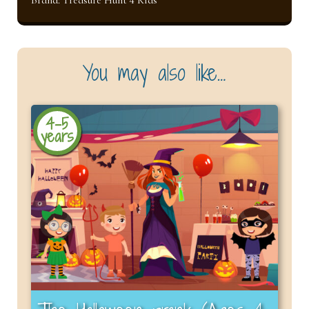
You may also like…
4-5
years