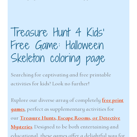
Treasure Hunt 4 Kids’
Free Game: Halloween
Skeleton coloring page
Searching for captivating and free printable
activities for kids? Look no further!
Explore our diverse array of completely
free print
games
, perfect as supplementary activities for
our
Treasure Hunts, Escape Rooms, or Detective
Mysteries
. Designed to be both entertaining and
educational, these games offer a delightful way for