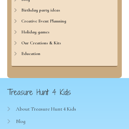
Birthday party ideas
Creative Event Planning
Holiday games
Our Creations & Kits
Education
Treasure Hunt 4 Kids
About Treasure Hunt 4 Kids
Blog