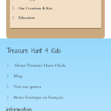
Our Creations & Kits
Education
Treasure Hunt 4 Kids
About Treasure Hunt 4 Kids
Blog
Test our games
Notre boutique en français
Information