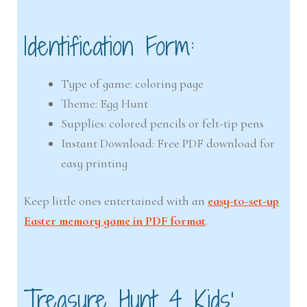
Identification Form:
Type of game: coloring page
Theme: Egg Hunt
Supplies: colored pencils or felt-tip pens
Instant Download: Free PDF download for
easy printing
Keep little ones entertained with an
easy-to-set-up
Easter memory game in PDF format
.
Treasure Hunt 4 Kids’