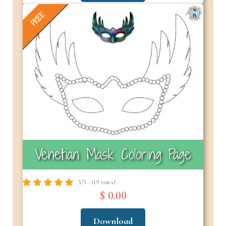
FREE
Venetian Mask Coloring Page
5/5 - (19 votes)
$ 0.00
Download