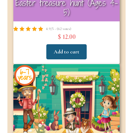
Easter treasure hunt (Ages 4-
5)
4.9/5 - (62 votes)
$ 12.00
Add to cart
6-7
years