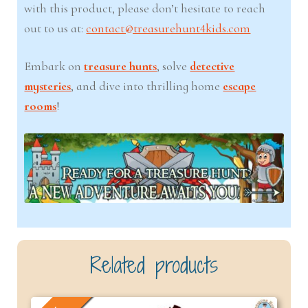
with this product, please don’t hesitate to reach
out to us at:
contact@treasurehunt4kids.com
Embark on
treasure hunts
, solve
detective
mysteries
, and dive into thrilling home
escape
rooms
!
Related products