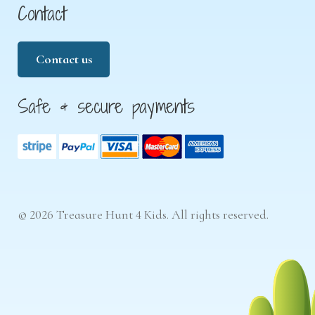
Contact
Contact us
Safe & secure payments
© 2026 Treasure Hunt 4 Kids. All rights reserved.