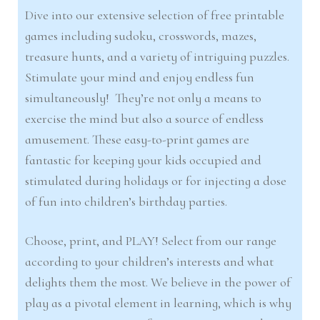
Dive into our extensive selection of free printable
games including sudoku, crosswords, mazes,
treasure hunts, and a variety of intriguing puzzles.
Stimulate your mind and enjoy endless fun
simultaneously! They’re not only a means to
exercise the mind but also a source of endless
amusement. These easy-to-print games are
fantastic for keeping your kids occupied and
stimulated during holidays or for injecting a dose
of fun into children’s birthday parties.
Choose, print, and PLAY! Select from our range
according to your children’s interests and what
delights them the most. We believe in the power of
play as a pivotal element in learning, which is why