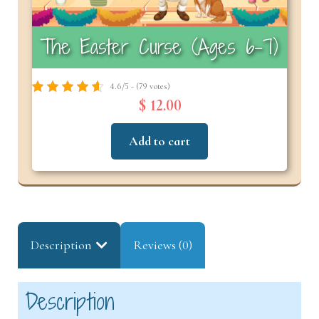
The Easter Curse (Ages 6-7)
4.6/5 - (79 votes)
$ 12.00
Add to cart
Description
Reviews (0)
Description