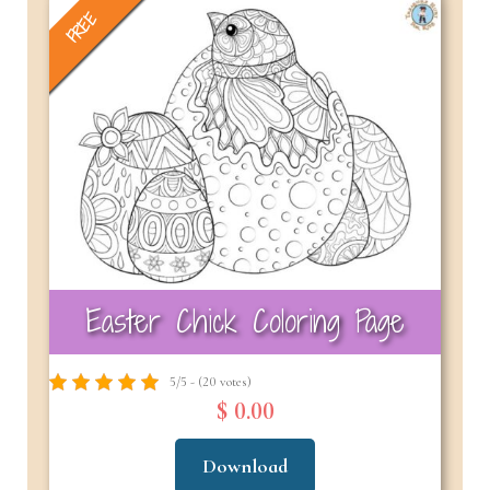
FREE
Easter Chick Coloring Page
5/5 - (20 votes)
$ 0.00
Download