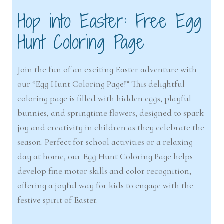
Hop into Easter: Free Egg
Hunt Coloring Page
Join the fun of an exciting Easter adventure with
our “Egg Hunt Coloring Page!” This delightful
coloring page is filled with hidden eggs, playful
bunnies, and springtime flowers, designed to spark
joy and creativity in children as they celebrate the
season. Perfect for school activities or a relaxing
day at home, our Egg Hunt Coloring Page helps
develop fine motor skills and color recognition,
offering a joyful way for kids to engage with the
festive spirit of Easter.