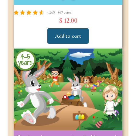
4.6/5 - (67 votes)
$ 12.00
Add to cart
4-5
years