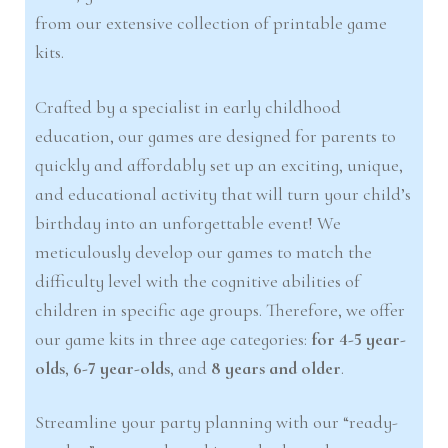
from our extensive collection of printable game
kits.
Crafted by a specialist in early childhood
education, our games are designed for parents to
quickly and affordably set up an exciting, unique,
and educational activity that will turn your child’s
birthday into an unforgettable event! We
meticulously develop our games to match the
difficulty level with the cognitive abilities of
children in specific age groups. Therefore, we offer
our game kits in three age categories:
for 4-5 year-
olds
,
6-7 year-olds
, and
8 years and older
.
Streamline your party planning with our “ready-