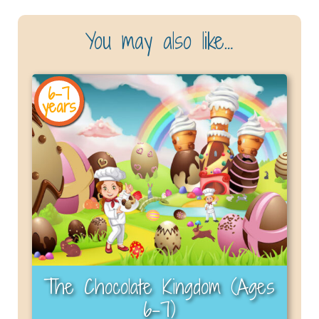
You may also like…
6-7
years
The Chocolate Kingdom (Ages
6–7)