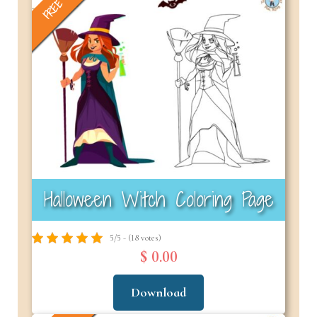
FREE
Halloween Witch Coloring Page
5/5 - (18 votes)
$ 0.00
Download