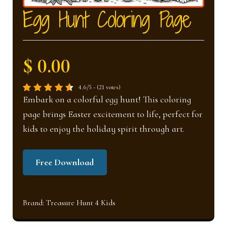
nd
u
Egg Hunt Coloring Page
u
$ 0.00
4.6/5 - (21 votes)
Embark on a colorful egg hunt! This coloring
page brings Easter excitement to life, perfect for
kids to enjoy the holiday spirit through art.
Free Download
Brand:
Treasure Hunt 4 Kids