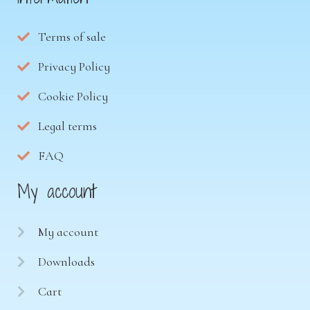
Terms of sale
Privacy Policy
Cookie Policy
Legal terms
FAQ
My account
My account
Downloads
Cart