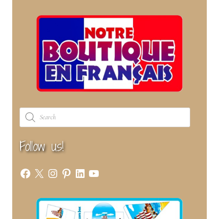
Products
search
Follow us!
Facebook
X
Instagram
Pinterest
LinkedIn
YouTube