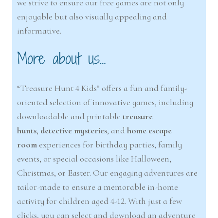
we strive to ensure our free games are not only
enjoyable but also visually appealing and
informative.
More about us…
“Treasure Hunt 4 Kids” offers a fun and family-
oriented selection of innovative games, including
downloadable and printable
treasure
hunts
,
detective mysteries
, and
home escape
room
experiences for birthday parties, family
events, or special occasions like Halloween,
Christmas, or Easter. Our engaging adventures are
tailor-made to ensure a memorable in-home
activity for children aged 4-12. With just a few
clicks, you can select and download an adventure