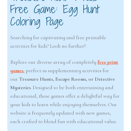
Free Game: Egg Hunt
Coloring Page
Searching for captivating and free printable
activities for kids? Look no further!
Explore our diverse array of completely
free print
games
, perfect as supplementary activities for
our
Treasure Hunts, Escape Rooms, or Detective
Mysteries
. Designed to be both entertaining and
educational, these games offer a delightful way for
your kids to learn while enjoying themselves. Our
website is frequently updated with new games,
each crafted to blend fun with educational value.