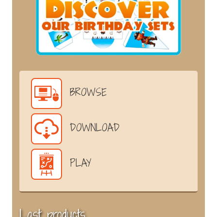
BROWSE
DOWNLOAD
PLAY
Last products