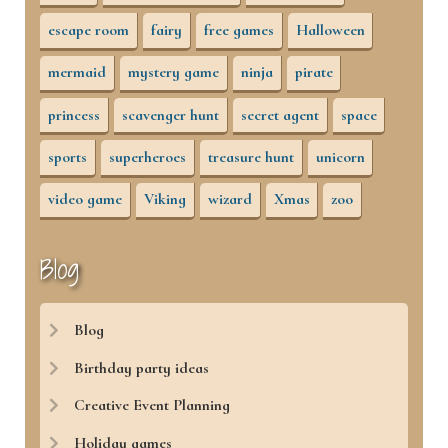
escape room
fairy
free games
Halloween
mermaid
mystery game
ninja
pirate
princess
scavenger hunt
secret agent
space
sports
superheroes
treasure hunt
unicorn
video game
Viking
wizard
Xmas
zoo
Blog
Blog
Birthday party ideas
Creative Event Planning
Holiday games