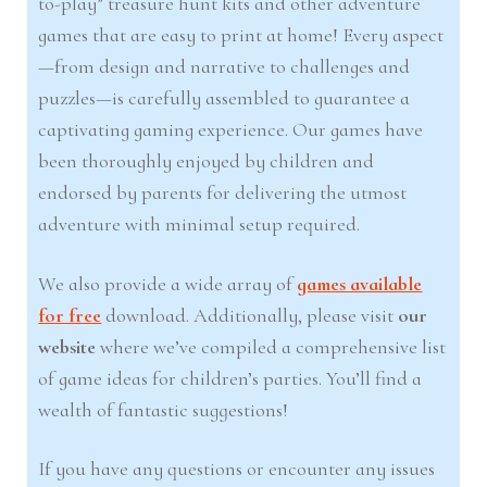
to-play” treasure hunt kits and other adventure
games that are easy to print at home! Every aspect
—from design and narrative to challenges and
puzzles—is carefully assembled to guarantee a
captivating gaming experience. Our games have
been thoroughly enjoyed by children and
endorsed by parents for delivering the utmost
adventure with minimal setup required.
We also provide a wide array of
games available
for free
download. Additionally, please visit
our
website
where we’ve compiled a comprehensive list
of game ideas for children’s parties. You’ll find a
wealth of fantastic suggestions!
If you have any questions or encounter any issues