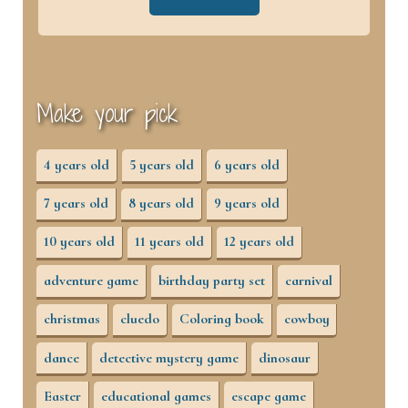
Make your pick
4 years old
5 years old
6 years old
7 years old
8 years old
9 years old
10 years old
11 years old
12 years old
adventure game
birthday party set
carnival
christmas
cluedo
Coloring book
cowboy
dance
detective mystery game
dinosaur
Easter
educational games
escape game