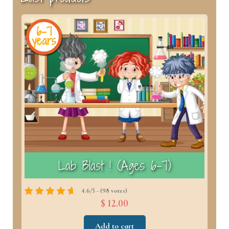
6-7
years
y
)
Lab Blast ! (Ages 6–7)
4.6/5 - (98 votes)
$ 12.00
Add to cart