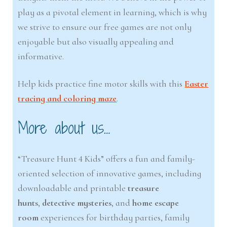
play as a pivotal element in learning, which is why
we strive to ensure our free games are not only
enjoyable but also visually appealing and
informative.
Help kids practice fine motor skills with this
Easter
tracing and coloring maze
.
More about us…
“Treasure Hunt 4 Kids” offers a fun and family-
oriented selection of innovative games, including
downloadable and printable
treasure
hunts
,
detective mysteries
, and
home escape
room
experiences for birthday parties, family