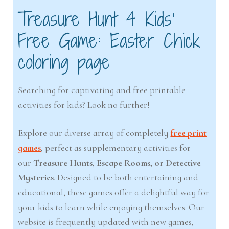
Treasure Hunt 4 Kids’
Free Game: Easter Chick
coloring page
Searching for captivating and free printable
activities for kids? Look no further!
Explore our diverse array of completely
free print
games
, perfect as supplementary activities for
our
Treasure Hunts, Escape Rooms, or Detective
Mysteries
. Designed to be both entertaining and
educational, these games offer a delightful way for
your kids to learn while enjoying themselves. Our
website is frequently updated with new games,