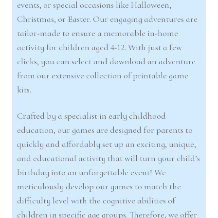
events, or special occasions like Halloween,
Christmas, or Easter. Our engaging adventures are
tailor-made to ensure a memorable in-home
activity for children aged 4-12. With just a few
clicks, you can select and download an adventure
from our extensive collection of printable game
kits.
Crafted by a specialist in early childhood
education, our games are designed for parents to
quickly and affordably set up an exciting, unique,
and educational activity that will turn your child’s
birthday into an unforgettable event! We
meticulously develop our games to match the
difficulty level with the cognitive abilities of
children in specific age groups. Therefore, we offer