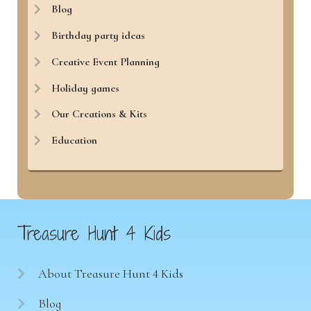
Blog
Birthday party ideas
Creative Event Planning
Holiday games
Our Creations & Kits
Education
Treasure Hunt 4 Kids
About Treasure Hunt 4 Kids
Blog