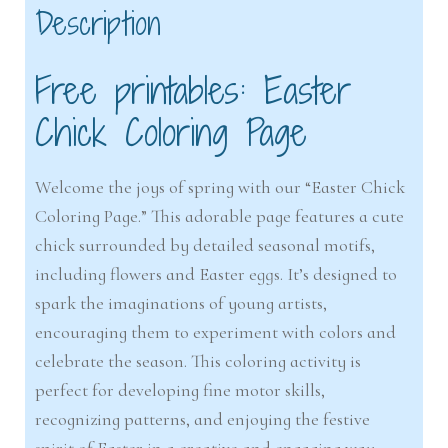
Description
Free printables: Easter
Chick Coloring Page
Welcome the joys of spring with our “Easter Chick
Coloring Page.” This adorable page features a cute
chick surrounded by detailed seasonal motifs,
including flowers and Easter eggs. It’s designed to
spark the imaginations of young artists,
encouraging them to experiment with colors and
celebrate the season. This coloring activity is
perfect for developing fine motor skills,
recognizing patterns, and enjoying the festive