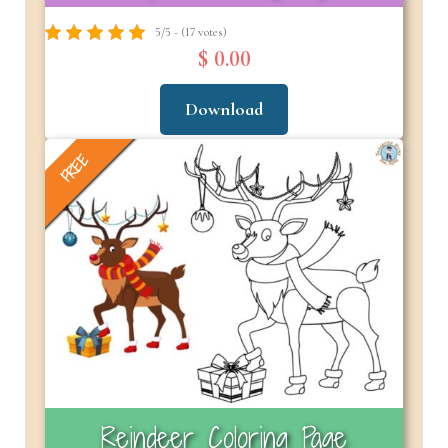
5/5 - (17 votes)
$ 0.00
Download
FREE
Reindeer Coloring Page