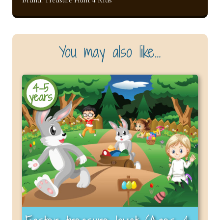
You may also like…
4-5
years