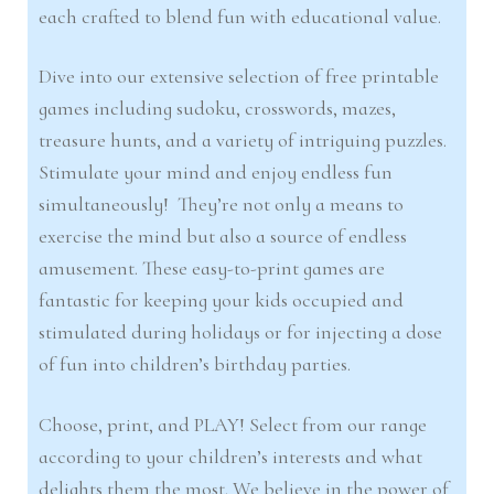
each crafted to blend fun with educational value.
Dive into our extensive selection of free printable
games including sudoku, crosswords, mazes,
treasure hunts, and a variety of intriguing puzzles.
Stimulate your mind and enjoy endless fun
simultaneously! They’re not only a means to
exercise the mind but also a source of endless
amusement. These easy-to-print games are
fantastic for keeping your kids occupied and
stimulated during holidays or for injecting a dose
of fun into children’s birthday parties.
Choose, print, and PLAY! Select from our range
according to your children’s interests and what
delights them the most. We believe in the power of