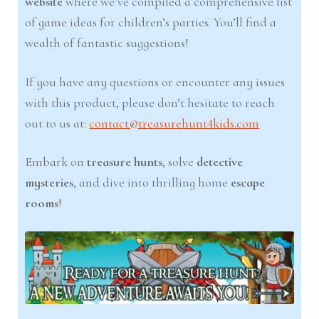
website
where we’ve compiled a comprehensive list
of game ideas for children’s parties. You’ll find a
wealth of fantastic suggestions!
If you have any questions or encounter any issues
with this product, please don’t hesitate to reach
out to us at:
contact@treasurehunt4kids.com
Embark on
treasure hunts
, solve
detective
mysteries
, and dive into thrilling home
escape
rooms
!