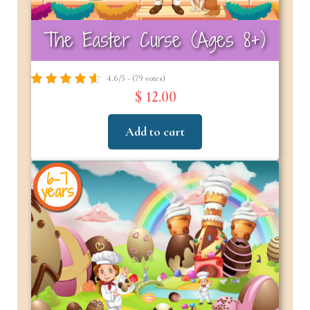
The Easter Curse (Ages 8+)
4.6/5 - (79 votes)
$ 12.00
Add to cart
6-7
years