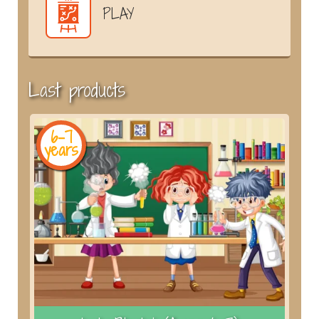
PLAY
Last products
6-7
years
y