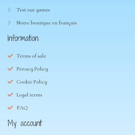
Test our games
Notre boutique en français
Information
Terms of sale
Privacy Policy
Cookie Policy
Legal terms
FAQ
My account