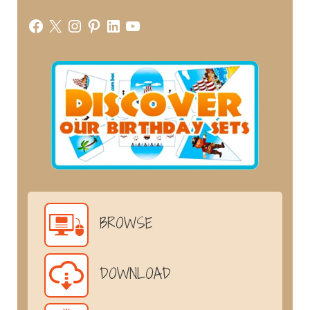
Facebook
X
Instagram
Pinterest
LinkedIn
YouTube
BROWSE
DOWNLOAD