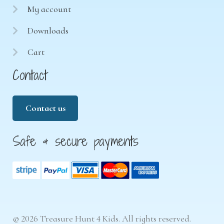
My account
Downloads
Cart
Contact
Contact us
Safe & secure payments
© 2026 Treasure Hunt 4 Kids. All rights reserved.