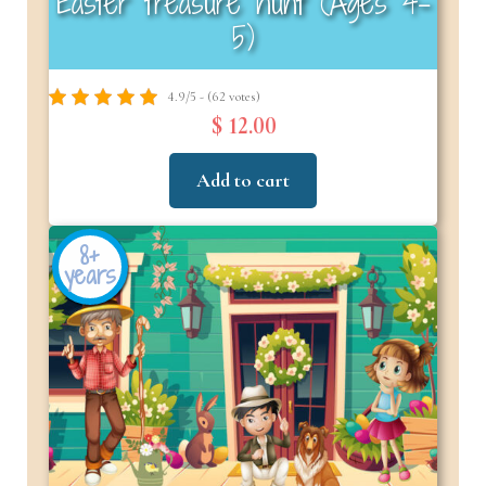
Easter treasure hunt (Ages 4-
5)
4.9/5 - (62 votes)
$ 12.00
Add to cart
8+
years