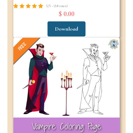
5/5 - (18 votes)
$ 0.00
Download
FREE
Vampire Coloring Page