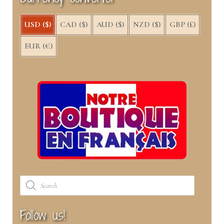
)
USD ($)
CAD ($)
AUD ($)
NZD ($)
GBP (£)
EUR (€)
Products
search
Follow us!