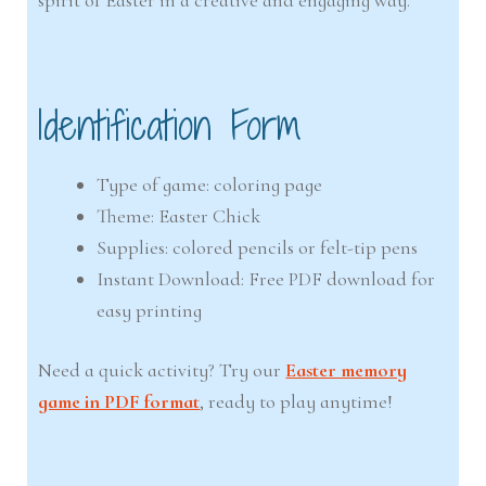
spirit of Easter in a creative and engaging way.
Identification Form
Type of game: coloring page
Theme: Easter Chick
Supplies: colored pencils or felt-tip pens
Instant Download: Free PDF download for
easy printing
Need a quick activity? Try our
Easter memory
game in PDF format
, ready to play anytime!