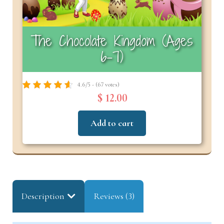
The Chocolate Kingdom (Ages
6–7)
4.6/5 - (67 votes)
$ 12.00
Add to cart
Description
Reviews (3)