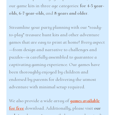
our game kits in three age categories:
for 4-5 year-
olds
,
6-7 year-olds
, and
8 years and older
.
Streamline your party planning with our “ready-
to-play” treasure hunt kits and other adventure
games that are easy to print at home! Every aspect
—from design and narrative to challenges and
puzzles—is carefully assembled to guarantee a
captivating gaming experience. Our games have
been thoroughly enjoyed by children and
endorsed by parents for delivering the utmost
adventure with minimal setup required.
We also provide a wide array of
games available
for free
download. Additionally, please visit
our