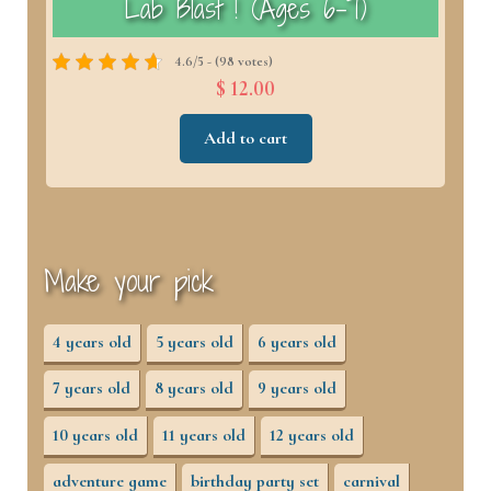
)
Lab Blast ! (Ages 6–7)
4.6/5 - (98 votes)
$ 12.00
Add to cart
Make your pick
4 years old
5 years old
6 years old
7 years old
8 years old
9 years old
10 years old
11 years old
12 years old
adventure game
birthday party set
carnival