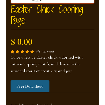
nd
u
Easter Chick Coloring
Page
u
$ 0.00
5/5 - (20 votes)
Color a festive Easter chick, adorned with
intricate spring motifs, and dive into the
seasonal spirit of creativity and joy!
Free Download
Brand:
Treasure Hunt 4 Kids