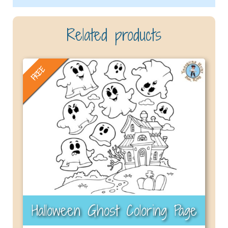
Related products
FREE
Halloween Ghost Coloring Page