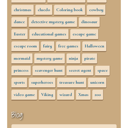
christmas
cluedo
Coloring book
cowboy
dance
detective mystery game
dinosaur
Easter
educational games
escape game
escape room
fairy
free games
Halloween
mermaid
mystery game
ninja
pirate
princess
scavenger hunt
secret agent
space
sports
superheroes
treasure hunt
unicorn
video game
Viking
wizard
Xmas
zoo
Blog