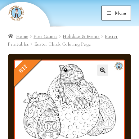
Skip
Skip
Menu
to
to
nd
navigation
content
Home
Free Games
Holidays & Events
Easter
nd
u
Printables
Easter Chick Coloring Page
nd
u
FREE
nd
u
🔍
nd
u
nd
u
nd
u