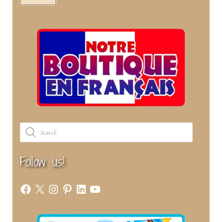
Products
search
Follow us!
Facebook
X
Instagram
Pinterest
LinkedIn
YouTube