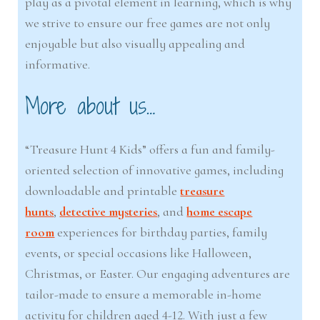
play as a pivotal element in learning, which is why
we strive to ensure our free games are not only
enjoyable but also visually appealing and
informative.
More about us…
“Treasure Hunt 4 Kids” offers a fun and family-
oriented selection of innovative games, including
downloadable and printable
treasure
hunts
,
detective mysteries
, and
home escape
room
experiences for birthday parties, family
events, or special occasions like Halloween,
Christmas, or Easter. Our engaging adventures are
tailor-made to ensure a memorable in-home
activity for children aged 4-12. With just a few