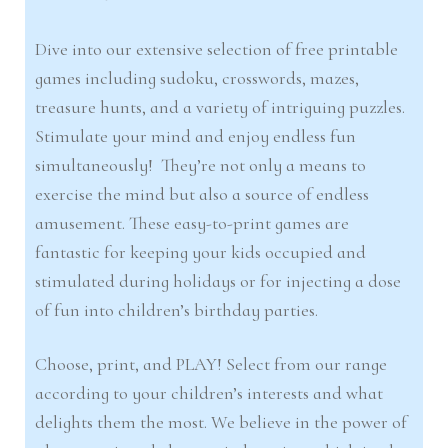
Dive into our extensive selection of free printable
games including sudoku, crosswords, mazes,
treasure hunts, and a variety of intriguing puzzles.
Stimulate your mind and enjoy endless fun
simultaneously! They’re not only a means to
exercise the mind but also a source of endless
amusement. These easy-to-print games are
fantastic for keeping your kids occupied and
stimulated during holidays or for injecting a dose
of fun into children’s birthday parties.
Choose, print, and PLAY! Select from our range
according to your children’s interests and what
delights them the most. We believe in the power of