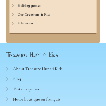
Holiday games
Our Creations & Kits
Education
Treasure Hunt 4 Kids
About Treasure Hunt 4 Kids
Blog
Test our games
Notre boutique en français