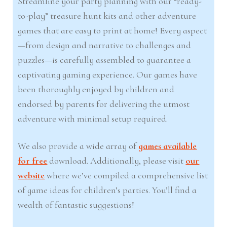
Streamline your party planning with our “ready-
to-play” treasure hunt kits and other adventure
games that are easy to print at home! Every aspect
—from design and narrative to challenges and
puzzles—is carefully assembled to guarantee a
captivating gaming experience. Our games have
been thoroughly enjoyed by children and
endorsed by parents for delivering the utmost
adventure with minimal setup required.
We also provide a wide array of
games available
for free
download. Additionally, please visit
our
website
where we’ve compiled a comprehensive list
of game ideas for children’s parties. You’ll find a
wealth of fantastic suggestions!