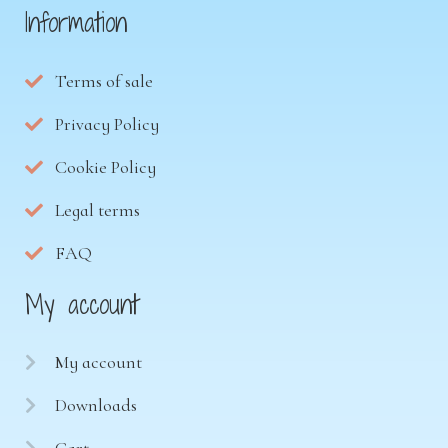
Information
Terms of sale
Privacy Policy
Cookie Policy
Legal terms
FAQ
My account
My account
Downloads