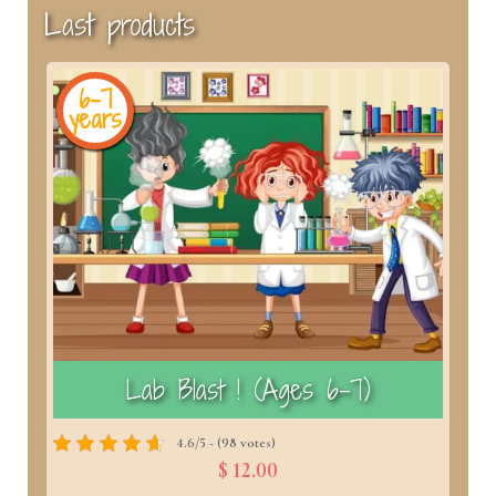
Last products
6-7
years
y
)
Lab Blast ! (Ages 6–7)
4.6/5 - (98 votes)
$ 12.00