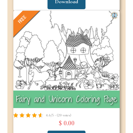
Download
FREE
Fairy and Unicorn Coloring Page
4.6/5 - (20 votes)
$ 0.00