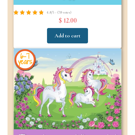
4.8/5 - (78 votes)
$ 12.00
Add to cart
6-7
years