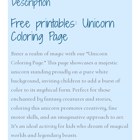
Description
Free printables: Unicorn
Coloring Page
Enter a realm of magic with our “Unicorn
Coloring Page.” This page showcases a majestic
unicorn standing proudly on a pure white
background, inviting children to add a burst of
color to its mythical form. Perfect for those
enchanted by fantasy creatures and stories,
coloring this unicorn promotes creativity, fine
motor skills, and an imaginative approach to art.
It’s an ideal activity for kids who dream of magical
worlds and legendary beasts.