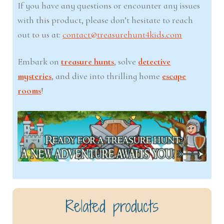
If you have any questions or encounter any issues
with this product, please don’t hesitate to reach
out to us at:
contact@treasurehunt4kids.com
Embark on
treasure hunts
, solve
detective
mysteries
, and dive into thrilling home
escape
rooms
!
Related products