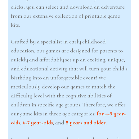
clicks, you can select and download an adventure
from our extensive collection of printable game
kits.
Crafted by a specialist in early childhood
education, our games are designed for parents to
quickly and affordably set up an exciting, unique,
and educational activity that will turn your child’s
birthday into an unforgettable event! We
meticulously develop our games to match the
difficulty level with the cognitive abilities of
children in specific age groups. Therefore, we offer
our game kits in three age categories:
for 4-5 year-
olds
,
6-7 year-olds
, and
8 years and older
.