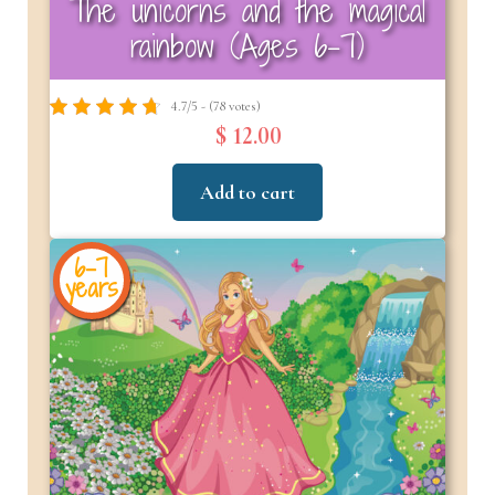
The unicorns and the magical
rainbow (Ages 6-7)
4.7/5 - (78 votes)
$ 12.00
Add to cart
6-7
years