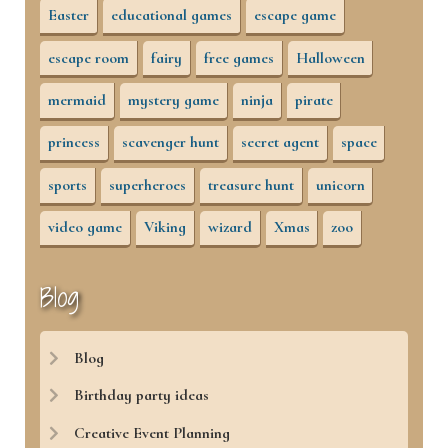
Easter
educational games
escape game
escape room
fairy
free games
Halloween
mermaid
mystery game
ninja
pirate
princess
scavenger hunt
secret agent
space
sports
superheroes
treasure hunt
unicorn
video game
Viking
wizard
Xmas
zoo
Blog
Blog
Birthday party ideas
Creative Event Planning