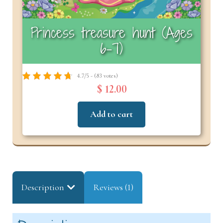
Princess treasure hunt (Ages
6-7)
4.7/5 - (83 votes)
$ 12.00
Add to cart
Description
Reviews (1)