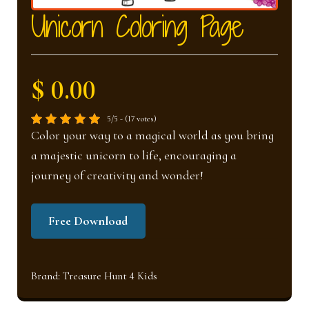
nd
u
Unicorn Coloring Page
u
$ 0.00
5/5 - (17 votes)
Color your way to a magical world as you bring
a majestic unicorn to life, encouraging a
journey of creativity and wonder!
Free Download
Brand:
Treasure Hunt 4 Kids