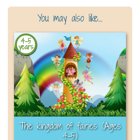
You may also like…
4-5
years
The kingdom of fairies (Ages
4–5)