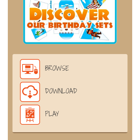
BROWSE
DOWNLOAD
PLAY