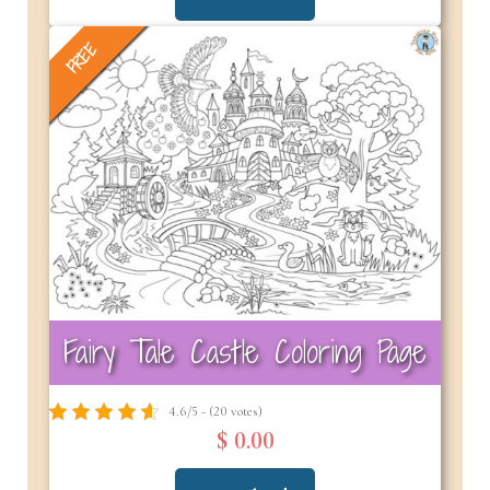
FREE
Fairy Tale Castle Coloring Page
4.6/5 - (20 votes)
$ 0.00