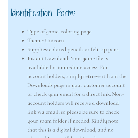
Identification Form:
Type of game: coloring page
Theme: Unicorn
Supplies: colored pencils or felt-tip pens
Instant Download: Your game file is
available for immediate access. For
account holders, simply retrieve it from the
Downloads page in your customer account
or check your email for a direct link. Non-
account holders will receive a download
link via email, so please be sure to check
your spam folder if needed. Kindly note
that this is a digital download, and no