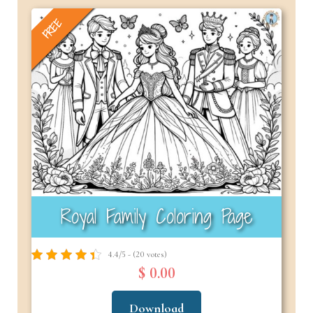
FREE
Royal Family Coloring Page
4.4/5 - (20 votes)
$ 0.00
Download