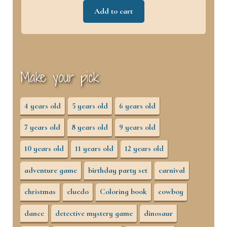
Add to cart
Make your pick
4 years old
5 years old
6 years old
7 years old
8 years old
9 years old
10 years old
11 years old
12 years old
adventure game
birthday party set
carnival
christmas
cluedo
Coloring book
cowboy
dance
detective mystery game
dinosaur