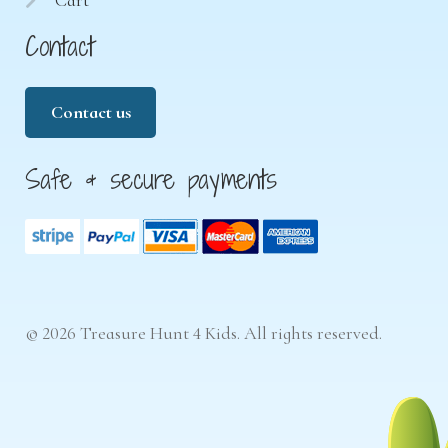
Cart
Contact
Contact us
Safe & secure payments
© 2026 Treasure Hunt 4 Kids. All rights reserved.