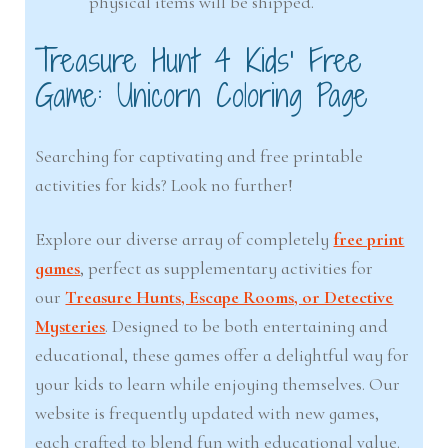
physical items will be shipped.
Treasure Hunt 4 Kids’ Free
Game: Unicorn Coloring Page
Searching for captivating and free printable
activities for kids? Look no further!
Explore our diverse array of completely
free print
games
, perfect as supplementary activities for
our
Treasure Hunts, Escape Rooms, or Detective
Mysteries
. Designed to be both entertaining and
educational, these games offer a delightful way for
your kids to learn while enjoying themselves. Our
website is frequently updated with new games,
each crafted to blend fun with educational value.