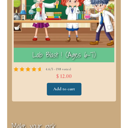
)
Lab Blast ! (Ages 6–7)
4.6/5 - (98 votes)
$ 12.00
Add to cart
Make your pick