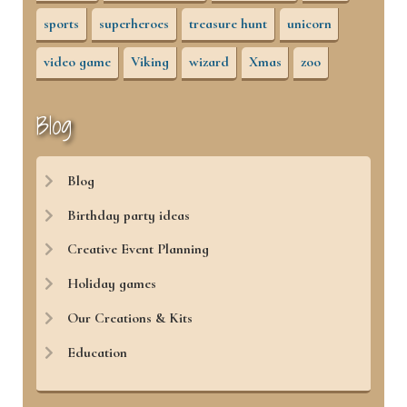
sports
superheroes
treasure hunt
unicorn
video game
Viking
wizard
Xmas
zoo
Blog
Blog
Birthday party ideas
Creative Event Planning
Holiday games
Our Creations & Kits
Education