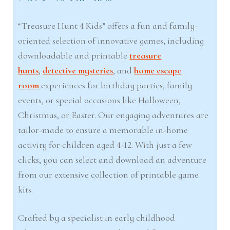
“Treasure Hunt 4 Kids” offers a fun and family-
oriented selection of innovative games, including
downloadable and printable
treasure
hunts
,
detective mysteries
, and
home escape
room
experiences for birthday parties, family
events, or special occasions like Halloween,
Christmas, or Easter. Our engaging adventures are
tailor-made to ensure a memorable in-home
activity for children aged 4-12. With just a few
clicks, you can select and download an adventure
from our extensive collection of printable game
kits.
Crafted by a specialist in early childhood