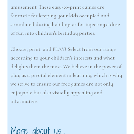
amusement. These easy-to-print games are
fantastic for keeping your kids occupied and
stimulated during holidays or for injecting a dose
of fun into children’s birthday parties.
Choose, print, and PLAY! Select from our range
according to your children’s interests and what
delights them the most. We believe in the power of
play as a pivotal element in learning, which is why
we strive to ensure our free games are not only
enjoyable but also visually appealing and
informative.
More about us…