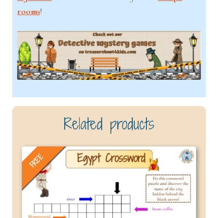
rooms
!
Related products
FREE