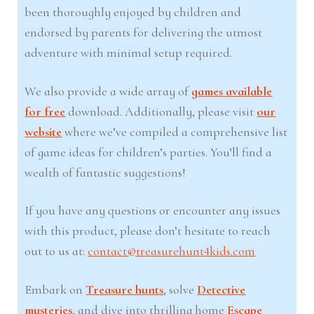
been thoroughly enjoyed by children and
endorsed by parents for delivering the utmost
adventure with minimal setup required.
We also provide a wide array of
games available
for free
download. Additionally, please visit
our
website
where we’ve compiled a comprehensive list
of game ideas for children’s parties. You’ll find a
wealth of fantastic suggestions!
If you have any questions or encounter any issues
with this product, please don’t hesitate to reach
out to us at:
contact@treasurehunt4kids.com
Embark on
Treasure hunts
, solve
Detective
mysteries
, and dive into thrilling home
Escape