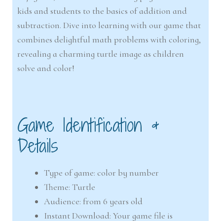
kids and students to the basics of addition and
subtraction. Dive into learning with our game that
combines delightful math problems with coloring,
revealing a charming turtle image as children
solve and color!
Game Identification &
Details
Type of game: color by number
Theme: Turtle
Audience: from 6 years old
Instant Download: Your game file is