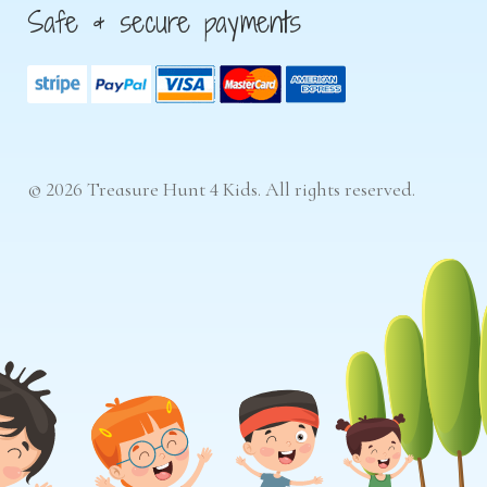
Safe & secure payments
© 2026 Treasure Hunt 4 Kids. All rights reserved.