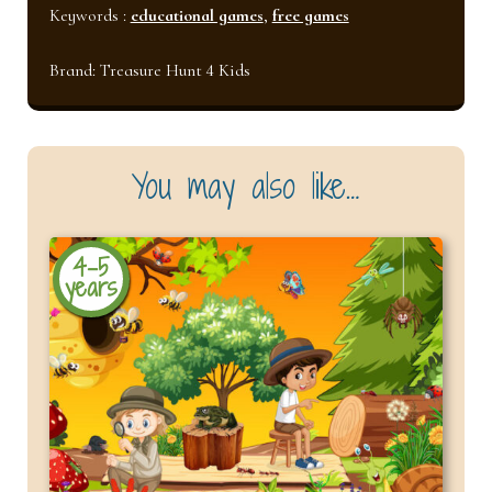
Keywords :
educational games
,
free games
Brand:
Treasure Hunt 4 Kids
You may also like…
4-5
years