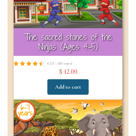
The sacred stones of the
Ninjas (Ages 4-5)
4.5/5 - (83 votes)
$ 12.00
Add to cart
6-7
years