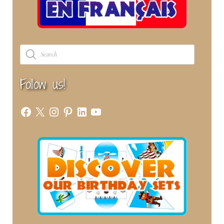
Products
search
Follow us!
Facebook
X
Instagram
Pinterest
LinkedIn
YouTube