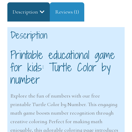
Description
Reviews (1)
Description
Printable educational game
for kids: Turtle Color by
number
Explore the fun of numbers with our free
printable Turtle Color by Number. This engaging
math game boosts number recognition through
creative coloring. Perfect for making math
enjoyable, this adorable coloring page introduces