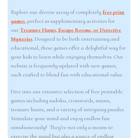
Explore our diverse array of completely
free print
games
, perfect as supplementary activities for
our
Treasure Hunts, Escape Rooms, or Detective
Mysteries
. Designed to be both entertaining and
educational, these games offer a delightful way for
your kids to learn while enjoying themselves. Our
website is frequently updated with new games,
each crafted to blend fun with educational value.
Dive into our extensive selection of free printable
games including sudoku, crosswords, mazes,
treasure hunts, and a variety of intriguing puzzles.
Stimulate your mind and enjoy endless fun
simultaneously! They’re not only a means to
exercise the mind but also a source of endless