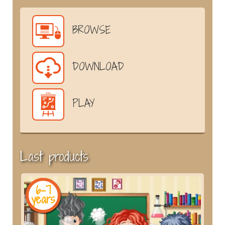
BROWSE
DOWNLOAD
PLAY
Last products
6-7
years
y