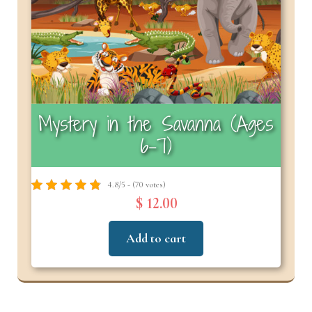
Mystery in the Savanna (Ages
6–7)
4.8/5 - (70 votes)
$ 12.00
Add to cart