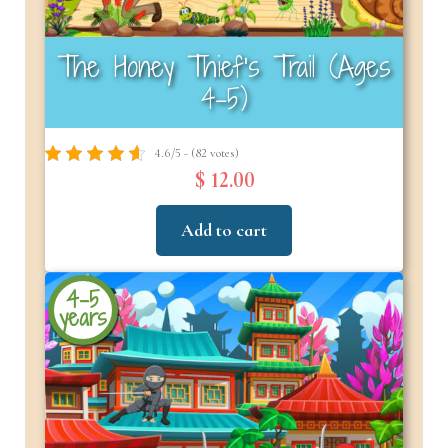
The Honey Thief’s Trail (Ages
4–5)
4.6/5 - (82 votes)
$ 12.00
Add to cart
4-5
years