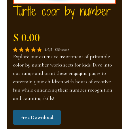
nd
u
Turtle color by number
u
$ 0.00
4.9/5 - (38 votes)
Explore our extensive assortment of printable
color by number worksheets for kids. Dive into
our range and print these engaging pages to
entertain your children with hours of creative
fun while enhancing their number recognition
and counting skills!
Free Download