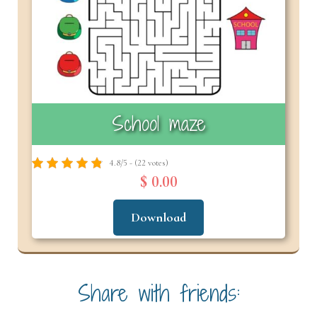
School maze
4.8/5 - (22 votes)
$ 0.00
Download
Share with friends: