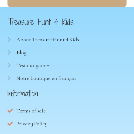
Treasure Hunt 4 Kids
About Treasure Hunt 4 Kids
Blog
Test our games
Notre boutique en français
Information
Terms of sale
Privacy Policy