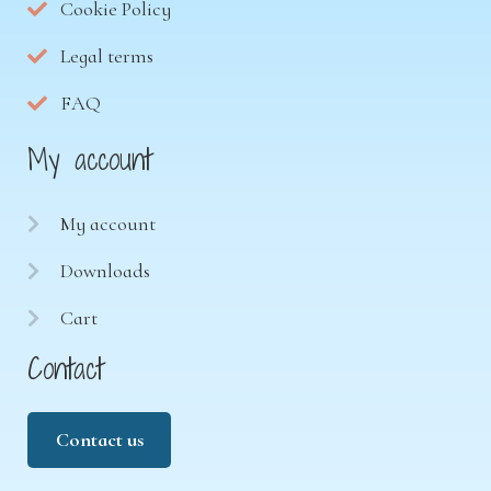
Cookie Policy
Legal terms
FAQ
My account
My account
Downloads
Cart
Contact
Contact us