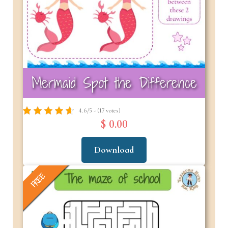
Mermaid Spot the Difference
4.6/5 - (17 votes)
$ 0.00
Download
FREE