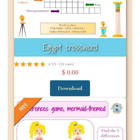
Egypt crossword
4.7/5 - (24 votes)
$ 0.00
Download
FREE