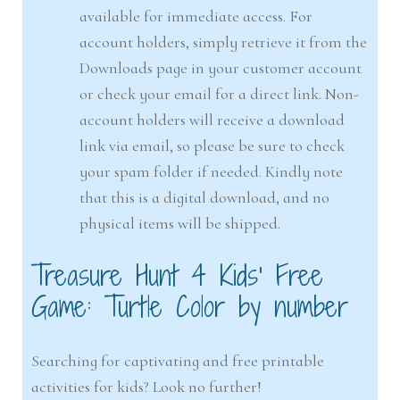
available for immediate access. For
account holders, simply retrieve it from the
Downloads page in your customer account
or check your email for a direct link. Non-
account holders will receive a download
link via email, so please be sure to check
your spam folder if needed. Kindly note
that this is a digital download, and no
physical items will be shipped.
Treasure Hunt 4 Kids’ Free
Game: Turtle Color by number
Searching for captivating and free printable
activities for kids? Look no further!