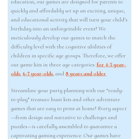
education, our games are designed for parents to
quickly and affordably set up an exciting, unique,
and educational activity that will turn your child’s
birthday into an unforgettable event! We
meticulously develop our games to match the
difficulty level with the cognitive abilities of
children in specific age groups. Therefore, we offer
our game kits in three age categories:
for 4-5 year-
olds
,
6-7 year-olds
, and
8 years and older
.
Streamline your party planning with our “ready-
to-play” treasure hunt kits and other adventure
games that are easy to print at home! Every aspect
—from design and narrative to challenges and
puzzles—is carefully assembled to guarantee a
captivating gaming experience. Our games have