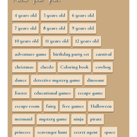
4 years old
5 years old
6 years old
7 years old
8 years old
9 years old
10 years old
11 years old
12 years old
adventure game
birthday party set
carnival
christmas
cluedo
Coloring book
cowboy
dance
detective mystery game
dinosaur
Easter
educational games
escape game
escape room
fairy
free games
Halloween
mermaid
mystery game
ninja
pirate
princess
scavenger hunt
secret agent
space